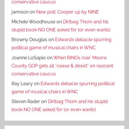
conservative caucus
jwmson
on
New poll: Cooper up by NINE
Michele Woodhouse
on
Dirtbag Thom and his
stupid book NO ONE asked for (or even wants)
Browny Douglas
on
Edwards debacle spurring
political game of musical chairs in WNC
Joanne LoSapio
on
When RINOs roar: Moore
County GOP gets all *cease & desist* on nascent
conservative caucus
Ray Leary
on
Edwards debacle spurring political
game of musical chairs in WNC
Steven Rader
on
Dirtbag Thom and his stupid
book NO ONE asked for (or even wants)