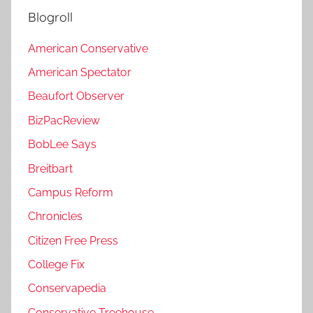
Blogroll
American Conservative
American Spectator
Beaufort Observer
BizPacReview
BobLee Says
Breitbart
Campus Reform
Chronicles
Citizen Free Press
College Fix
Conservapedia
Conservative Treehouse