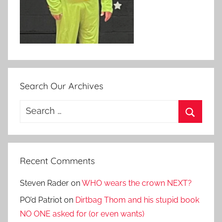
Search Our Archives
Search
for:
Search
Recent Comments
Steven Rader
on
WHO wears the crown NEXT?
PO’d Patriot
on
Dirtbag Thom and his stupid book
NO ONE asked for (or even wants)