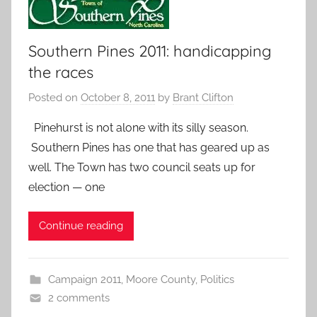
Southern Pines 2011: handicapping
the races
Posted on
October 8, 2011
by
Brant Clifton
Pinehurst is not alone with its silly season.
Southern Pines has one that has geared up as
well. The Town has two council seats up for
election — one
Continue reading
Campaign 2011
,
Moore County
,
Politics
2 comments