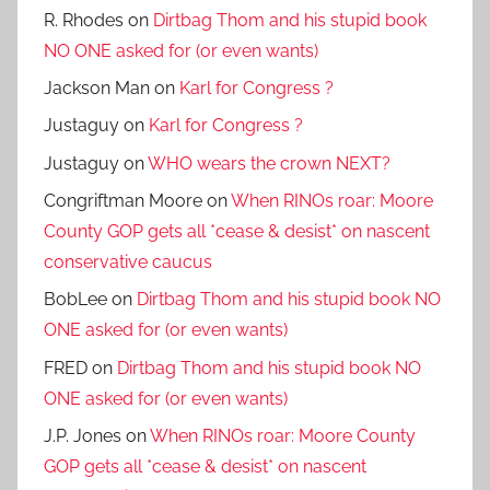
R. Rhodes
on
Dirtbag Thom and his stupid book
NO ONE asked for (or even wants)
Jackson Man
on
Karl for Congress ?
Justaguy
on
Karl for Congress ?
Justaguy
on
WHO wears the crown NEXT?
Congriftman Moore
on
When RINOs roar: Moore
County GOP gets all *cease & desist* on nascent
conservative caucus
BobLee
on
Dirtbag Thom and his stupid book NO
ONE asked for (or even wants)
FRED
on
Dirtbag Thom and his stupid book NO
ONE asked for (or even wants)
J.P. Jones
on
When RINOs roar: Moore County
GOP gets all *cease & desist* on nascent