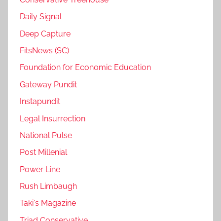
Daily Signal
Deep Capture
FitsNews (SC)
Foundation for Economic Education
Gateway Pundit
Instapundit
Legal Insurrection
National Pulse
Post Millenial
Power Line
Rush Limbaugh
Taki's Magazine
Triad Conservative