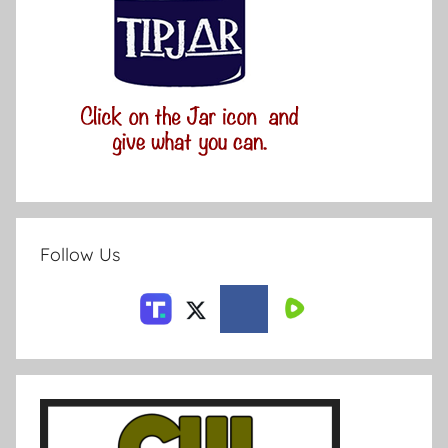
Follow Us