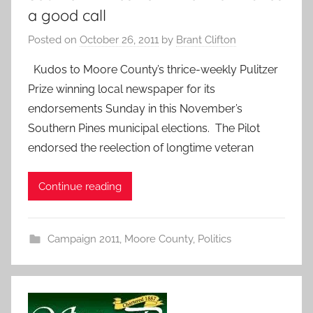
a good call
Posted on
October 26, 2011
by
Brant Clifton
Kudos to Moore County’s thrice-weekly Pulitzer
Prize winning local newspaper for its
endorsements Sunday in this November’s
Southern Pines municipal elections. The Pilot
endorsed the reelection of longtime veteran
Continue reading
Campaign 2011
,
Moore County
,
Politics