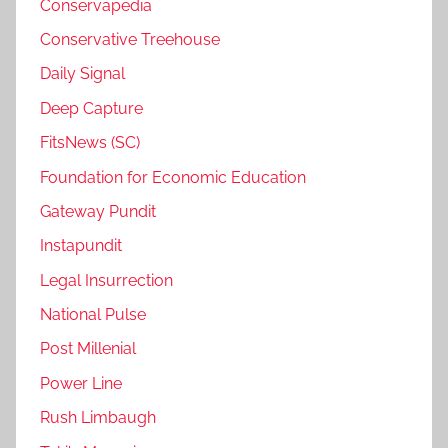
Conservapedia
Conservative Treehouse
Daily Signal
Deep Capture
FitsNews (SC)
Foundation for Economic Education
Gateway Pundit
Instapundit
Legal Insurrection
National Pulse
Post Millenial
Power Line
Rush Limbaugh