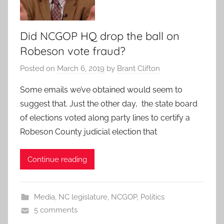
Did NCGOP HQ drop the ball on
Robeson vote fraud?
Posted on
March 6, 2019
by
Brant Clifton
Some emails we’ve obtained would seem to
suggest that. Just the other day, the state board
of elections voted along party lines to certify a
Robeson County judicial election that
Continue reading
Media
,
NC legislature
,
NCGOP
,
Politics
5 comments