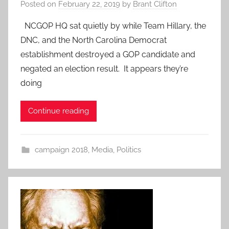
Posted on
February 22, 2019
by
Brant Clifton
NCGOP HQ sat quietly by while Team Hillary, the
DNC, and the North Carolina Democrat
establishment destroyed a GOP candidate and
negated an election result. It appears they’re
doing
Continue reading
campaign 2018
,
Media
,
Politics