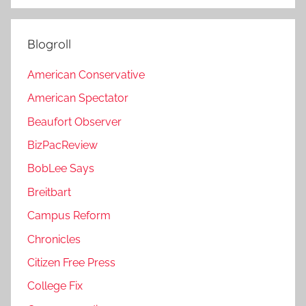
Blogroll
American Conservative
American Spectator
Beaufort Observer
BizPacReview
BobLee Says
Breitbart
Campus Reform
Chronicles
Citizen Free Press
College Fix