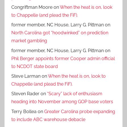
Congriftman Moore
on
When the heat is on, look
to Chappelle (and plead the FiF).
former member, NC House, Larry G. Pittman
on
North Carolina got “hoodwinked” on prediction
market gambling
former member, NC House, Larry G. Pittman
on
Phil Berger appoints former Cooper admin official
to NCDOT state board
Steve Larman
on
When the heat is on, look to
Chappelle (and plead the FiF).
Steven Rader
on
“Scary” lack of enthusiasm
heading into November among GOP base voters
Terry Bollea
on
Greater Carolina probe expanding
to include ABC warehouse debacle