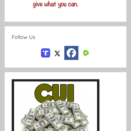
Follow Us