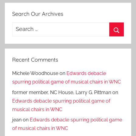
Search Our Archives
Search
for:
Search
Recent Comments
Michele Woodhouse
on
Edwards debacle
spurring political game of musical chairs in WNC
former member, NC House, Larry G. Pittman
on
Edwards debacle spurring political game of
musical chairs in WNC
jean
on
Edwards debacle spurring political game
of musical chairs in WNC