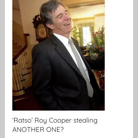
‘Ratso’ Roy Cooper stealing
ANOTHER ONE?