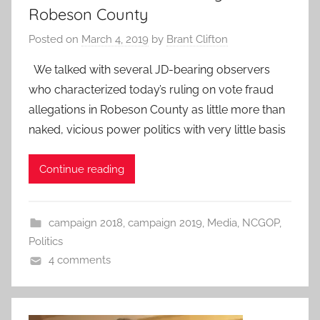
Robeson County
Posted on
March 4, 2019
by
Brant Clifton
We talked with several JD-bearing observers
who characterized today’s ruling on vote fraud
allegations in Robeson County as little more than
naked, vicious power politics with very little basis
Continue reading
campaign 2018
,
campaign 2019
,
Media
,
NCGOP
,
Politics
4 comments