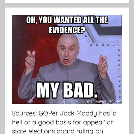
Sources: GOPer Jack Moody has ‘a
hell of a good basis for appeal’ of
state elections board ruling on