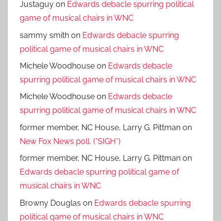
Justaguy
on
Edwards debacle spurring political
game of musical chairs in WNC
sammy smith
on
Edwards debacle spurring
political game of musical chairs in WNC
Michele Woodhouse
on
Edwards debacle
spurring political game of musical chairs in WNC
Michele Woodhouse
on
Edwards debacle
spurring political game of musical chairs in WNC
former member, NC House, Larry G. Pittman
on
New Fox News poll. (*SIGH*)
former member, NC House, Larry G. Pittman
on
Edwards debacle spurring political game of
musical chairs in WNC
Browny Douglas
on
Edwards debacle spurring
political game of musical chairs in WNC