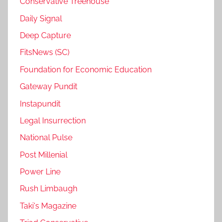
Conservative Treehouse
Daily Signal
Deep Capture
FitsNews (SC)
Foundation for Economic Education
Gateway Pundit
Instapundit
Legal Insurrection
National Pulse
Post Millenial
Power Line
Rush Limbaugh
Taki's Magazine