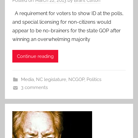
Posted on
March 22, 2013
by
Brant Clifton
A requirement for voters to show ID at the polls,
and special licensing for non-citizens would
appear to be no-brainers for the state GOP after
winning an overwhelming majority
Continue reading
Media
,
NC legislature
,
NCGOP
,
Politics
3 comments