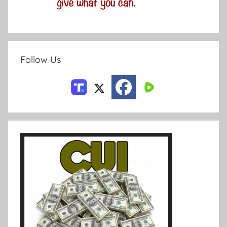
Follow Us