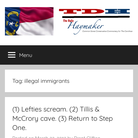
Skip
to
content
The
Carolina-
flavored
Menu
Daily
conservative
commentary
Haymaker
Tag:
illegal immigrants
(1) Lefties scream. (2) Tillis &
McCrory cave. (3) Return to Step
One.