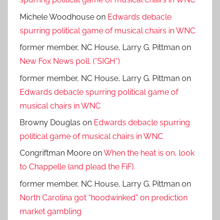
spurring political game of musical chairs in WNC
Michele Woodhouse
on
Edwards debacle
spurring political game of musical chairs in WNC
former member, NC House, Larry G. Pittman
on
New Fox News poll. (*SIGH*)
former member, NC House, Larry G. Pittman
on
Edwards debacle spurring political game of
musical chairs in WNC
Browny Douglas
on
Edwards debacle spurring
political game of musical chairs in WNC
Congriftman Moore
on
When the heat is on, look
to Chappelle (and plead the FiF).
former member, NC House, Larry G. Pittman
on
North Carolina got “hoodwinked” on prediction
market gambling