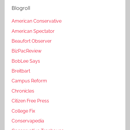
Blogroll
American Conservative
American Spectator
Beaufort Observer
BizPacReview
BobLee Says
Breitbart
Campus Reform
Chronicles
Citizen Free Press
College Fix
Conservapedia