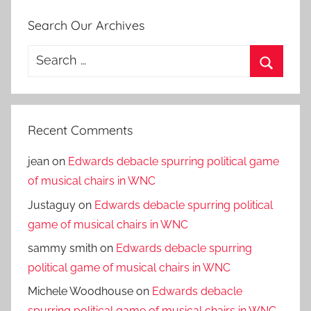
Search Our Archives
Search
for:
Search
Recent Comments
jean
on
Edwards debacle spurring political game
of musical chairs in WNC
Justaguy
on
Edwards debacle spurring political
game of musical chairs in WNC
sammy smith
on
Edwards debacle spurring
political game of musical chairs in WNC
Michele Woodhouse
on
Edwards debacle