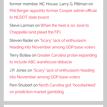
former member, NC House, Larry G. Pittman
on
Phil Berger appoints former Cooper admin official
to NCDOT state board
Steve Larman
on
When the heat is on, look to
Chappelle (and plead the FiF).
Steven Rader
on
“Scary” lack of enthusiasm
heading into November among GOP base voters
Terry Bollea
on
Greater Carolina probe expanding
to include ABC warehouse debacle
J.P. Jones
on
“Scary” lack of enthusiasm heading
into November among GOP base voters
Fern Shubert
on
North Carolina got “hoodwinked”
on prediction market gambling