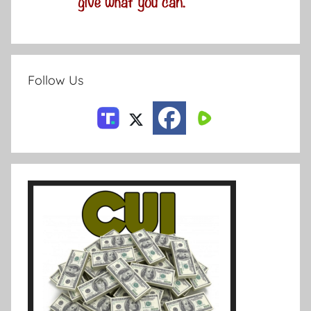
Follow Us