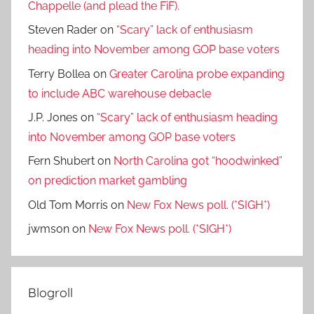
Chappelle (and plead the FiF).
Steven Rader
on
“Scary” lack of enthusiasm
heading into November among GOP base voters
Terry Bollea
on
Greater Carolina probe expanding
to include ABC warehouse debacle
J.P. Jones
on
“Scary” lack of enthusiasm heading
into November among GOP base voters
Fern Shubert
on
North Carolina got “hoodwinked”
on prediction market gambling
Old Tom Morris
on
New Fox News poll. (*SIGH*)
jwmson
on
New Fox News poll. (*SIGH*)
Blogroll