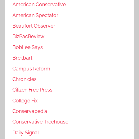
American Conservative
American Spectator
Beaufort Observer
BizPacReview
BobLee Says
Breitbart
Campus Reform
Chronicles
Citizen Free Press
College Fix
Conservapedia
Conservative Treehouse
Daily Signal