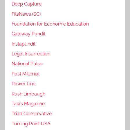
Deep Capture
FitsNews (SC)
Foundation for Economic Education
Gateway Pundit
Instapundit
Legal Insurrection
National Pulse
Post Millenial
Power Line
Rush Limbaugh
Taki's Magazine
Triad Conservative
Turning Point USA