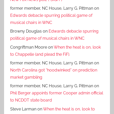
former member, NC House, Larry G. Pittman
on
Edwards debacle spurring political game of
musical chairs in WNC
Browny Douglas
on
Edwards debacle spurring
political game of musical chairs in WNC
Congriftman Moore
on
When the heat is on, look
to Chappelle (and plead the FiF).
former member, NC House, Larry G. Pittman
on
North Carolina got “hoodwinked” on prediction
market gambling
former member, NC House, Larry G. Pittman
on
Phil Berger appoints former Cooper admin official
to NCDOT state board
Steve Larman
on
When the heat is on, look to