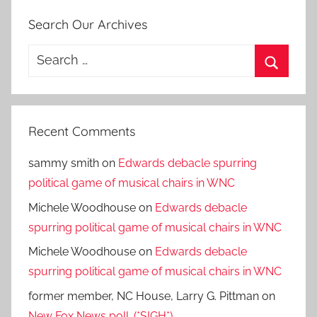
Search Our Archives
Search
for:
Search
Recent Comments
sammy smith
on
Edwards debacle spurring
political game of musical chairs in WNC
Michele Woodhouse
on
Edwards debacle
spurring political game of musical chairs in WNC
Michele Woodhouse
on
Edwards debacle
spurring political game of musical chairs in WNC
former member, NC House, Larry G. Pittman
on
New Fox News poll. (*SIGH*)