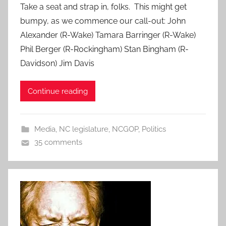
Take a seat and strap in, folks. This might get
bumpy, as we commence our call-out: John
Alexander (R-Wake) Tamara Barringer (R-Wake)
Phil Berger (R-Rockingham) Stan Bingham (R-
Davidson) Jim Davis
Continue reading
Media
,
NC legislature
,
NCGOP
,
Politics
35 comments