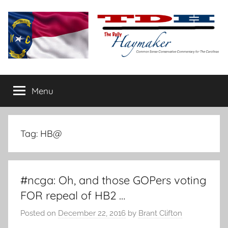
Skip
to
content
The
Carolina-
flavored
Menu
Daily
conservative
commentary
Haymaker
Tag:
HB@
#ncga: Oh, and those GOPers voting
FOR repeal of HB2 …
Posted on
December 22, 2016
by
Brant Clifton