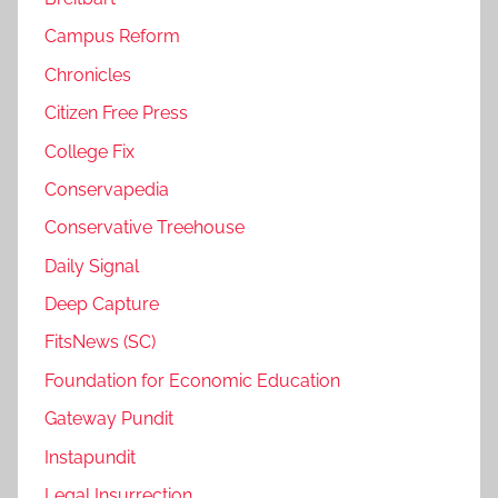
Campus Reform
Chronicles
Citizen Free Press
College Fix
Conservapedia
Conservative Treehouse
Daily Signal
Deep Capture
FitsNews (SC)
Foundation for Economic Education
Gateway Pundit
Instapundit
Legal Insurrection