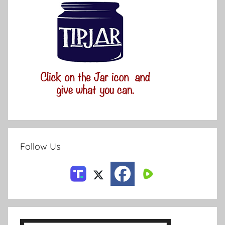
Follow Us