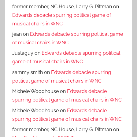
former member, NC House, Larry G. Pittman
on
Edwards debacle spurring political game of
musical chairs in WNC
jean
on
Edwards debacle spurring political game
of musical chairs in WNC
Justaguy
on
Edwards debacle spurring political
game of musical chairs in WNC
sammy smith
on
Edwards debacle spurring
political game of musical chairs in WNC
Michele Woodhouse
on
Edwards debacle
spurring political game of musical chairs in WNC
Michele Woodhouse
on
Edwards debacle
spurring political game of musical chairs in WNC
former member, NC House, Larry G. Pittman
on