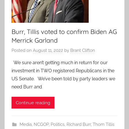
Burr, Tillis voted to confirm Biden AG
Merrick Garland
Posted on
August 11, 2022
by
Brant Clifton
We sure aren’t getting much in return for our
investment in TWO registered Republicans in the
US Senate. We’ve been told by party leaders we
need Burr and
Continue reading
Media
,
NCGOP
,
Politics
,
Richard Burr
,
Thom Tillis