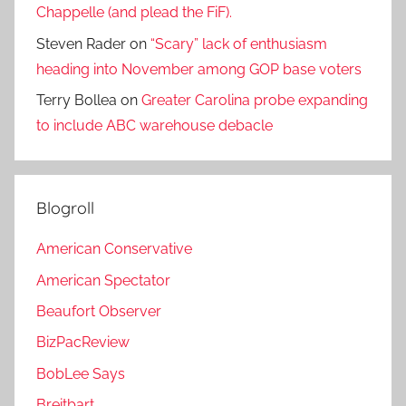
Chappelle (and plead the FiF).
Steven Rader
on
“Scary” lack of enthusiasm
heading into November among GOP base voters
Terry Bollea
on
Greater Carolina probe expanding
to include ABC warehouse debacle
Blogroll
American Conservative
American Spectator
Beaufort Observer
BizPacReview
BobLee Says
Breitbart