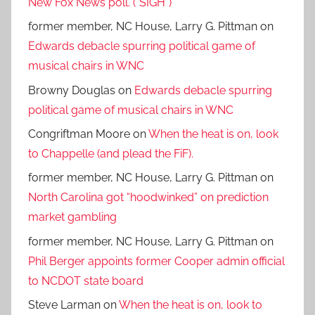
New Fox News poll. (*SIGH*)
former member, NC House, Larry G. Pittman
on
Edwards debacle spurring political game of
musical chairs in WNC
Browny Douglas
on
Edwards debacle spurring
political game of musical chairs in WNC
Congriftman Moore
on
When the heat is on, look
to Chappelle (and plead the FiF).
former member, NC House, Larry G. Pittman
on
North Carolina got “hoodwinked” on prediction
market gambling
former member, NC House, Larry G. Pittman
on
Phil Berger appoints former Cooper admin official
to NCDOT state board
Steve Larman
on
When the heat is on, look to