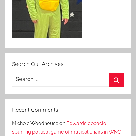
Search Our Archives
Search
for:
Search
Recent Comments
Michele Woodhouse
on
Edwards debacle
spurring political game of musical chairs in WNC