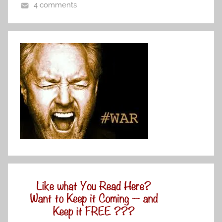
4 comments