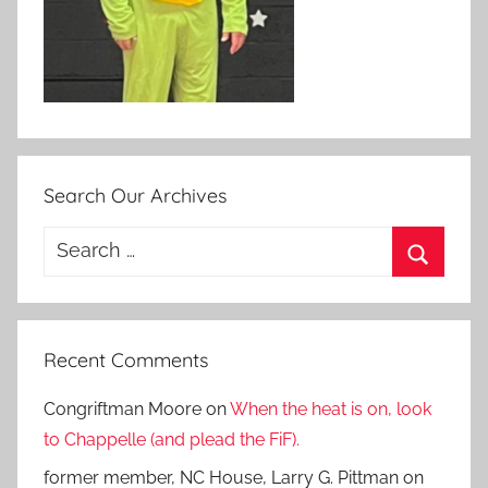
Search Our Archives
Search
for:
Search
Recent Comments
Congriftman Moore
on
When the heat is on, look
to Chappelle (and plead the FiF).
former member, NC House, Larry G. Pittman
on