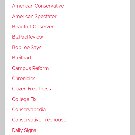
American Conservative
American Spectator
Beaufort Observer
BizPacReview
BobLee Says
Breitbart
Campus Reform
Chronicles
Citizen Free Press
College Fix
Conservapedia
Conservative Treehouse
Daily Signal