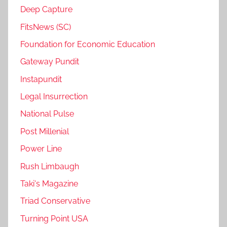
Deep Capture
FitsNews (SC)
Foundation for Economic Education
Gateway Pundit
Instapundit
Legal Insurrection
National Pulse
Post Millenial
Power Line
Rush Limbaugh
Taki's Magazine
Triad Conservative
Turning Point USA