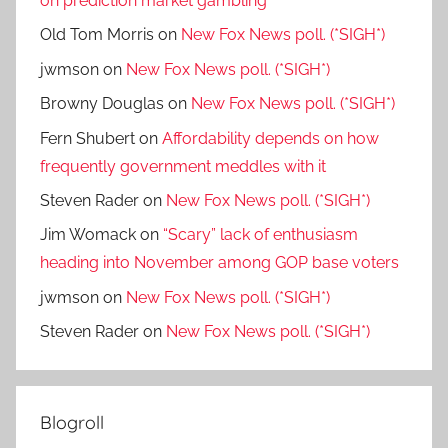
on prediction market gambling
Old Tom Morris
on
New Fox News poll. (*SIGH*)
jwmson
on
New Fox News poll. (*SIGH*)
Browny Douglas
on
New Fox News poll. (*SIGH*)
Fern Shubert
on
Affordability depends on how
frequently government meddles with it
Steven Rader
on
New Fox News poll. (*SIGH*)
Jim Womack
on
“Scary” lack of enthusiasm
heading into November among GOP base voters
jwmson
on
New Fox News poll. (*SIGH*)
Steven Rader
on
New Fox News poll. (*SIGH*)
Blogroll