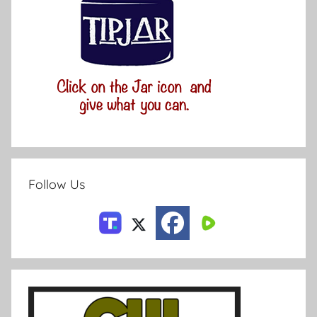
Follow Us