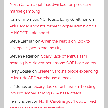
North Carolina got “hoodwinked” on prediction
market gambling
former member, NC House, Larry G. Pittman
on
Phil Berger appoints former Cooper admin official
to NCDOT state board
Steve Larman
on
When the heat is on, look to
Chappelle (and plead the FiF).
Steven Rader
on
“Scary” lack of enthusiasm
heading into November among GOP base voters
Terry Bollea
on
Greater Carolina probe expanding
to include ABC warehouse debacle
J.P. Jones
on
“Scary” lack of enthusiasm heading
into November among GOP base voters
Fern Shubert
on
North Carolina got “hoodwinked”