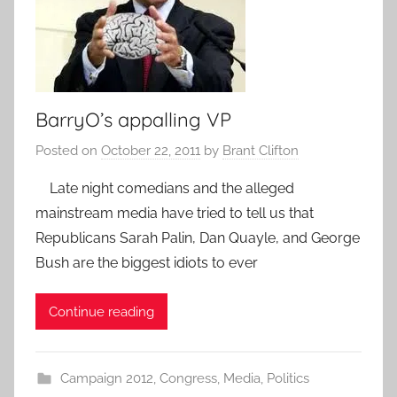
BarryO’s appalling VP
Posted on
October 22, 2011
by
Brant Clifton
Late night comedians and the alleged
mainstream media have tried to tell us that
Republicans Sarah Palin, Dan Quayle, and George
Bush are the biggest idiots to ever
Continue reading
Campaign 2012
,
Congress
,
Media
,
Politics