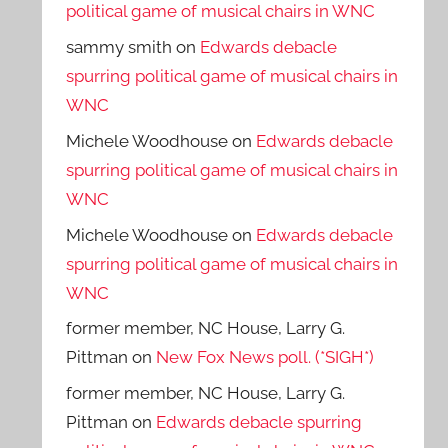
political game of musical chairs in WNC
sammy smith
on
Edwards debacle
spurring political game of musical chairs in
WNC
Michele Woodhouse
on
Edwards debacle
spurring political game of musical chairs in
WNC
Michele Woodhouse
on
Edwards debacle
spurring political game of musical chairs in
WNC
former member, NC House, Larry G.
Pittman
on
New Fox News poll. (*SIGH*)
former member, NC House, Larry G.
Pittman
on
Edwards debacle spurring