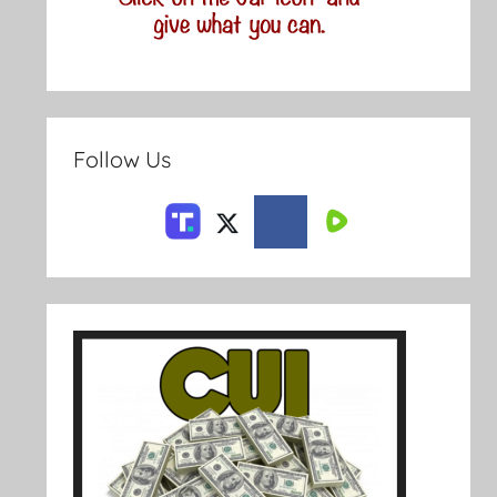
Follow Us