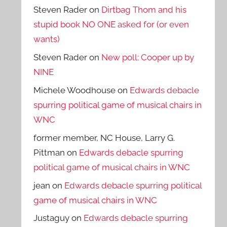
Steven Rader
on
Dirtbag Thom and his
stupid book NO ONE asked for (or even
wants)
Steven Rader
on
New poll: Cooper up by
NINE
Michele Woodhouse
on
Edwards debacle
spurring political game of musical chairs in
WNC
former member, NC House, Larry G.
Pittman
on
Edwards debacle spurring
political game of musical chairs in WNC
jean
on
Edwards debacle spurring political
game of musical chairs in WNC
Justaguy
on
Edwards debacle spurring