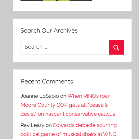
Search Our Archives
Search
for:
Search
Recent Comments
Joanne LoSapio
on
When RINOs roar:
Moore County GOP gets all *cease &
desist* on nascent conservative caucus
Ray Leary
on
Edwards debacle spurring
political game of musical chairs in WNC