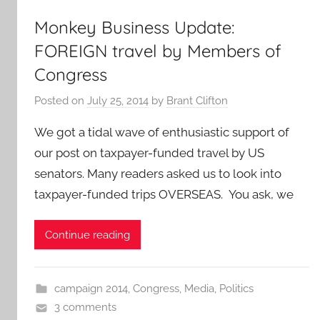
Monkey Business Update:
FOREIGN travel by Members of
Congress
Posted on
July 25, 2014
by
Brant Clifton
We got a tidal wave of enthusiastic support of
our post on taxpayer-funded travel by US
senators. Many readers asked us to look into
taxpayer-funded trips OVERSEAS. You ask, we
Continue reading
campaign 2014
,
Congress
,
Media
,
Politics
3 comments