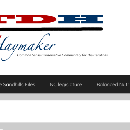
 Sandhills Files
NC legislature
Balanced Nutri