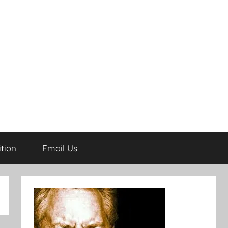
tion
Email Us