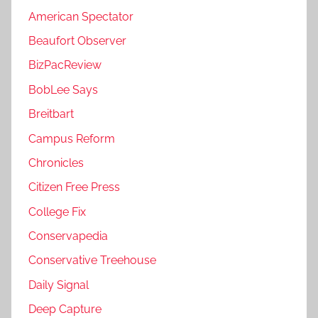
American Spectator
Beaufort Observer
BizPacReview
BobLee Says
Breitbart
Campus Reform
Chronicles
Citizen Free Press
College Fix
Conservapedia
Conservative Treehouse
Daily Signal
Deep Capture