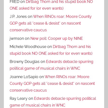
FRED
on
Dirtbag Thom and his stupid book NO
ONE asked for (or even wants)
J.P. Jones
on
When RINOs roar: Moore County
GOP gets all *cease & desist* on nascent
conservative caucus
jwmson
on
New poll: Cooper up by NINE
Michele Woodhouse
on
Dirtbag Thom and his
stupid book NO ONE asked for (or even wants)
Browny Douglas
on
Edwards debacle spurring
political game of musical chairs in WNC
Joanne LoSapio
on
When RINOs roar: Moore
County GOP gets all *cease & desist* on nascent
conservative caucus
Ray Leary
on
Edwards debacle spurring political
game of musical chairs in WNC