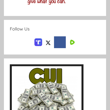
Follow Us