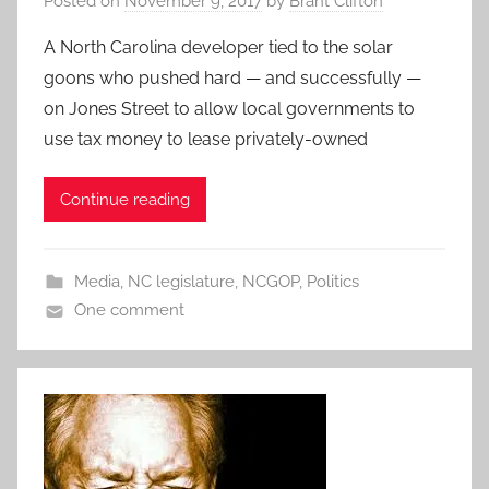
Posted on
November 9, 2017
by
Brant Clifton
A North Carolina developer tied to the solar
goons who pushed hard — and successfully —
on Jones Street to allow local governments to
use tax money to lease privately-owned
Continue reading
Media
,
NC legislature
,
NCGOP
,
Politics
One comment