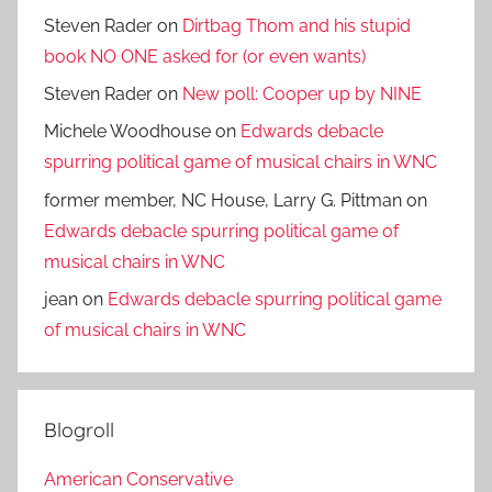
Steven Rader
on
Dirtbag Thom and his stupid
book NO ONE asked for (or even wants)
Steven Rader
on
New poll: Cooper up by NINE
Michele Woodhouse
on
Edwards debacle
spurring political game of musical chairs in WNC
former member, NC House, Larry G. Pittman
on
Edwards debacle spurring political game of
musical chairs in WNC
jean
on
Edwards debacle spurring political game
of musical chairs in WNC
Blogroll
American Conservative