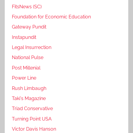
FitsNews (SC)
Foundation for Economic Education
Gateway Pundit
Instapundit
Legal Insurrection
National Pulse
Post Millenial
Power Line
Rush Limbaugh
Taki's Magazine
Triad Conservative
Turning Point USA
Victor Davis Hanson