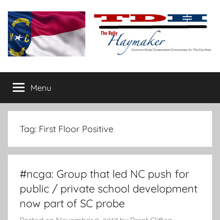
Skip
to
content
The
Carolina-
flavored
Menu
Daily
conservative
commentary
Haymaker
Tag:
First Floor Positive
#ncga: Group that led NC push for
public / private school development
now part of SC probe