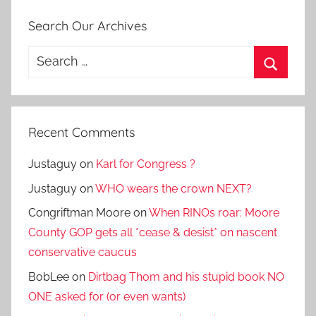
Search Our Archives
Search
for:
Search
Recent Comments
Justaguy
on
Karl for Congress ?
Justaguy
on
WHO wears the crown NEXT?
Congriftman Moore
on
When RINOs roar: Moore
County GOP gets all *cease & desist* on nascent
conservative caucus
BobLee
on
Dirtbag Thom and his stupid book NO
ONE asked for (or even wants)