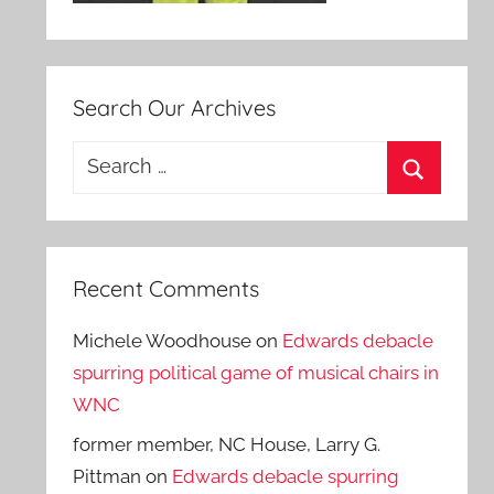
Search Our Archives
Search
for:
Search
Recent Comments
Michele Woodhouse
on
Edwards debacle
spurring political game of musical chairs in
WNC
former member, NC House, Larry G.
Pittman
on
Edwards debacle spurring