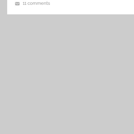
11 comments