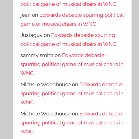
political game of musical chairs in WNC
jean
on
Edwards debacle spurring political
game of musical chairs in WNC
Justaguy
on
Edwards debacle spurring
political game of musical chairs in WNC
sammy smith
on
Edwards debacle
spurring political game of musical chairs in
WNC
Michele Woodhouse
on
Edwards debacle
spurring political game of musical chairs in
WNC
Michele Woodhouse
on
Edwards debacle
spurring political game of musical chairs in
WNC