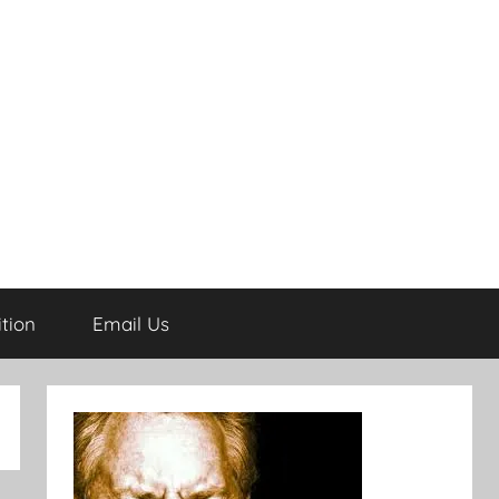
tion
Email Us