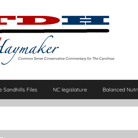
 Sandhills Files
NC legislature
Balanced Nutri