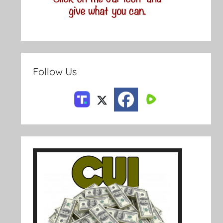
Follow Us