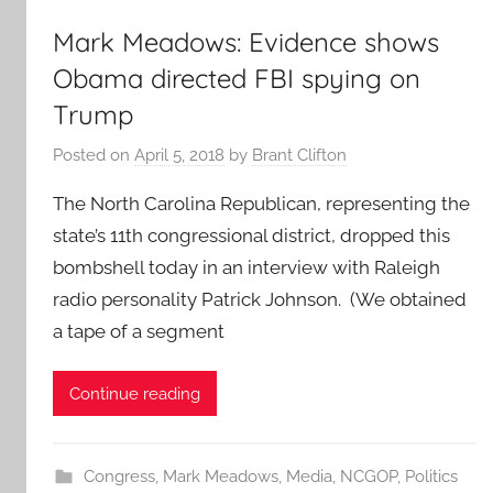
Mark Meadows: Evidence shows
Obama directed FBI spying on
Trump
Posted on
April 5, 2018
by
Brant Clifton
The North Carolina Republican, representing the
state’s 11th congressional district, dropped this
bombshell today in an interview with Raleigh
radio personality Patrick Johnson. (We obtained
a tape of a segment
Continue reading
Congress
,
Mark Meadows
,
Media
,
NCGOP
,
Politics