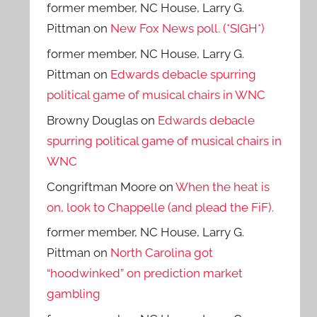
former member, NC House, Larry G.
Pittman
on
New Fox News poll. (*SIGH*)
former member, NC House, Larry G.
Pittman
on
Edwards debacle spurring
political game of musical chairs in WNC
Browny Douglas
on
Edwards debacle
spurring political game of musical chairs in
WNC
Congriftman Moore
on
When the heat is
on, look to Chappelle (and plead the FiF).
former member, NC House, Larry G.
Pittman
on
North Carolina got
“hoodwinked” on prediction market
gambling