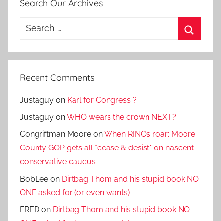
Search Our Archives
Search
for:
Search
Recent Comments
Justaguy
on
Karl for Congress ?
Justaguy
on
WHO wears the crown NEXT?
Congriftman Moore
on
When RINOs roar: Moore
County GOP gets all *cease & desist* on nascent
conservative caucus
BobLee
on
Dirtbag Thom and his stupid book NO
ONE asked for (or even wants)
FRED
on
Dirtbag Thom and his stupid book NO