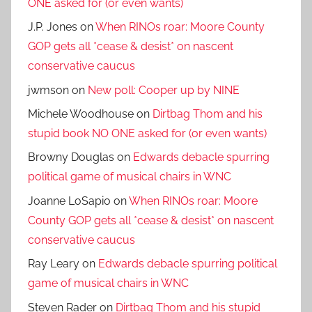
ONE asked for (or even wants)
J.P. Jones
on
When RINOs roar: Moore County
GOP gets all *cease & desist* on nascent
conservative caucus
jwmson
on
New poll: Cooper up by NINE
Michele Woodhouse
on
Dirtbag Thom and his
stupid book NO ONE asked for (or even wants)
Browny Douglas
on
Edwards debacle spurring
political game of musical chairs in WNC
Joanne LoSapio
on
When RINOs roar: Moore
County GOP gets all *cease & desist* on nascent
conservative caucus
Ray Leary
on
Edwards debacle spurring political
game of musical chairs in WNC
Steven Rader
on
Dirtbag Thom and his stupid