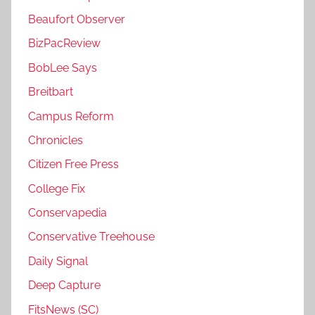
Beaufort Observer
BizPacReview
BobLee Says
Breitbart
Campus Reform
Chronicles
Citizen Free Press
College Fix
Conservapedia
Conservative Treehouse
Daily Signal
Deep Capture
FitsNews (SC)