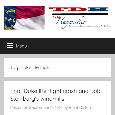
Skip
to
content
The
Carolina-
flavored
Menu
Daily
conservative
commentary
Haymaker
Tag:
Duke life flight
That Duke life flight crash and Bob
Steinburg’s windmills
Posted on
September 9, 2017
by
Brant Clifton