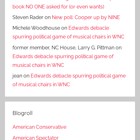
book NO ONE asked for (or even wants)
Steven Rader
on
New poll: Cooper up by NINE
Michele Woodhouse
on
Edwards debacle
spurring political game of musical chairs in WNC
former member, NC House, Larry G. Pittman
on
Edwards debacle spurring political game of
musical chairs in WNC
jean
on
Edwards debacle spurring political game
of musical chairs in WNC
Blogroll
American Conservative
American Spectator