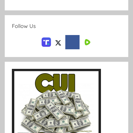
Follow Us