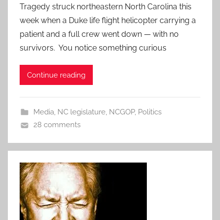
Tragedy struck northeastern North Carolina this
week when a Duke life flight helicopter carrying a
patient and a full crew went down — with no
survivors. You notice something curious
Continue reading
Media
,
NC legislature
,
NCGOP
,
Politics
28 comments