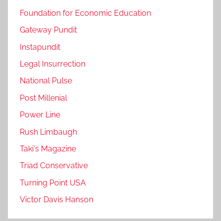
Foundation for Economic Education
Gateway Pundit
Instapundit
Legal Insurrection
National Pulse
Post Millenial
Power Line
Rush Limbaugh
Taki's Magazine
Triad Conservative
Turning Point USA
Victor Davis Hanson