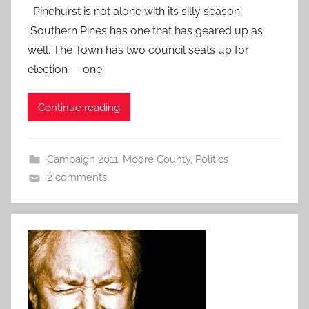
Pinehurst is not alone with its silly season.
Southern Pines has one that has geared up as
well. The Town has two council seats up for
election — one
Continue reading
Campaign 2011
,
Moore County
,
Politics
2 comments