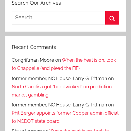
Search Our Archives
Search
for:
Search
Recent Comments
Congriftman Moore
on
When the heat is on, look
to Chappelle (and plead the FiF).
former member, NC House, Larry G. Pittman
on
North Carolina got “hoodwinked” on prediction
market gambling
former member, NC House, Larry G. Pittman
on
Phil Berger appoints former Cooper admin official
to NCDOT state board