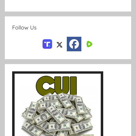
Follow Us