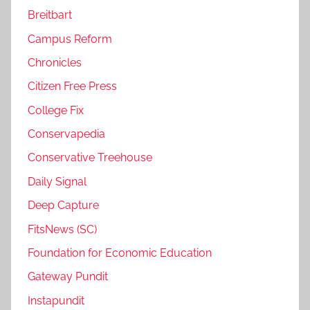
Breitbart
Campus Reform
Chronicles
Citizen Free Press
College Fix
Conservapedia
Conservative Treehouse
Daily Signal
Deep Capture
FitsNews (SC)
Foundation for Economic Education
Gateway Pundit
Instapundit