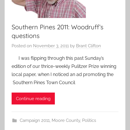
Southern Pines 2011: Woodruff’s
questions
Posted on
November 3, 2011
by
Brant Clifton
I was flipping through this past Sunday’s
edition of our thrice-weekly Pulitzer Prize winning
local paper, when I noticed an ad promoting the
Southern Pines Town Council
Continue reading
Campaign 2011
,
Moore County
,
Politics