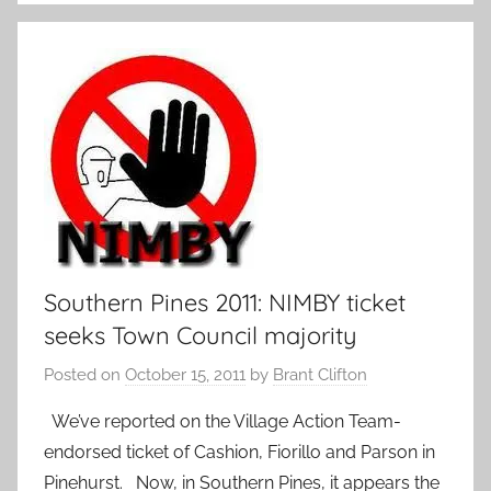
Southern Pines 2011: NIMBY ticket
seeks Town Council majority
Posted on
October 15, 2011
by
Brant Clifton
We’ve reported on the Village Action Team-
endorsed ticket of Cashion, Fiorillo and Parson in
Pinehurst. Now, in Southern Pines, it appears the