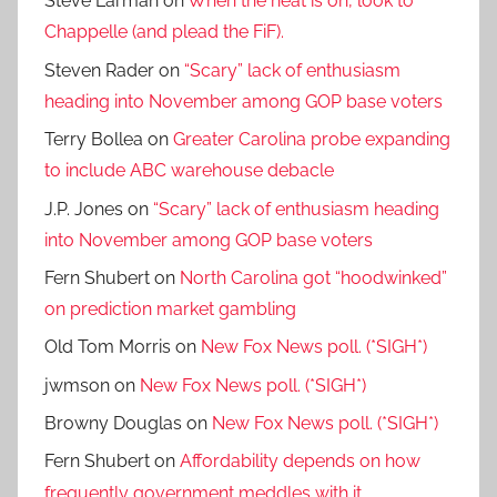
Steve Larman
on
When the heat is on, look to
Chappelle (and plead the FiF).
Steven Rader
on
“Scary” lack of enthusiasm
heading into November among GOP base voters
Terry Bollea
on
Greater Carolina probe expanding
to include ABC warehouse debacle
J.P. Jones
on
“Scary” lack of enthusiasm heading
into November among GOP base voters
Fern Shubert
on
North Carolina got “hoodwinked”
on prediction market gambling
Old Tom Morris
on
New Fox News poll. (*SIGH*)
jwmson
on
New Fox News poll. (*SIGH*)
Browny Douglas
on
New Fox News poll. (*SIGH*)
Fern Shubert
on
Affordability depends on how
frequently government meddles with it