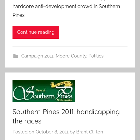
hardcore anti-development crowd in Southern
Pines
Continue reading
Campaign 2011
,
Moore County
,
Politics
Southern Pines 2011: handicapping
the races
Posted on
October 8, 2011
by
Brant Clifton