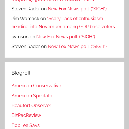
Steven Rader
on
New Fox News poll. (*SIGH*)
Jim Womack
on
“Scary” lack of enthusiasm
heading into November among GOP base voters
jwmson
on
New Fox News poll. (*SIGH*)
Steven Rader
on
New Fox News poll. (*SIGH*)
Blogroll
American Conservative
American Spectator
Beaufort Observer
BizPacReview
BobLee Says