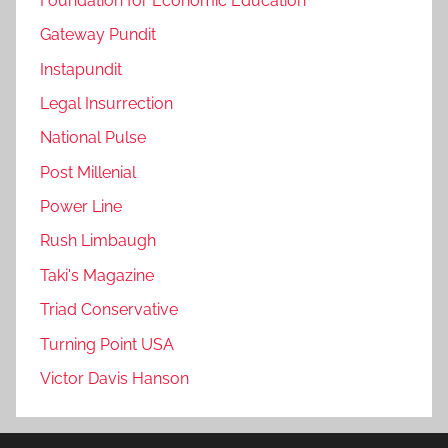
Foundation for Economic Education
Gateway Pundit
Instapundit
Legal Insurrection
National Pulse
Post Millenial
Power Line
Rush Limbaugh
Taki's Magazine
Triad Conservative
Turning Point USA
Victor Davis Hanson