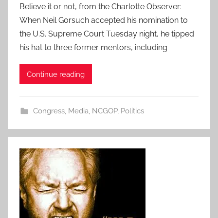
Believe it or not, from the Charlotte Observer:
When Neil Gorsuch accepted his nomination to
the U.S. Supreme Court Tuesday night, he tipped
his hat to three former mentors, including
Continue reading
Congress
,
Media
,
NCGOP
,
Politics