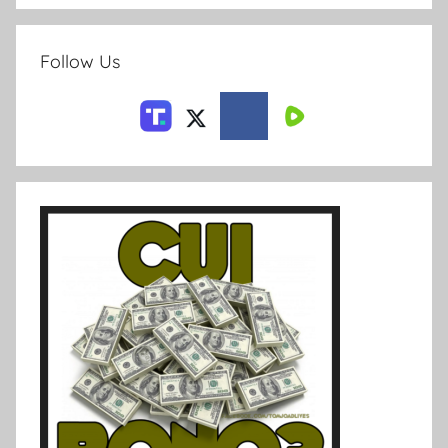
Follow Us