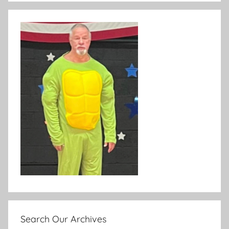
Search Our Archives