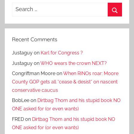
Search
for:
Search
Recent Comments
Justaguy
on
Karl for Congress ?
Justaguy
on
WHO wears the crown NEXT?
Congriftman Moore
on
When RINOs roar: Moore
County GOP gets all *cease & desist* on nascent
conservative caucus
BobLee
on
Dirtbag Thom and his stupid book NO
ONE asked for (or even wants)
FRED
on
Dirtbag Thom and his stupid book NO
ONE asked for (or even wants)