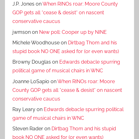
J.P. Jones
on
When RINOs roar: Moore County
GOP gets all *cease & desist* on nascent
conservative caucus
jwmson
on
New poll: Cooper up by NINE
Michele Woodhouse
on
Dirtbag Thom and his
stupid book NO ONE asked for (or even wants)
Browny Douglas
on
Edwards debacle spurring
political game of musical chairs in WNC
Joanne LoSapio
on
When RINOs roar: Moore
County GOP gets all *cease & desist* on nascent
conservative caucus
Ray Leary
on
Edwards debacle spurring political
game of musical chairs in WNC
Steven Rader
on
Dirtbag Thom and his stupid
book NO ONE asked for (or even wants)