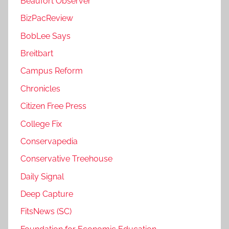
Beaufort Observer
BizPacReview
BobLee Says
Breitbart
Campus Reform
Chronicles
Citizen Free Press
College Fix
Conservapedia
Conservative Treehouse
Daily Signal
Deep Capture
FitsNews (SC)