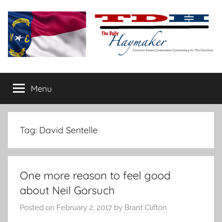
Skip
to
content
The
Carolina-
flavored
Menu
Daily
conservative
commentary
Haymaker
Tag:
David Sentelle
One more reason to feel good
about Neil Gorsuch
Posted on
February 2, 2017
by
Brant Clifton