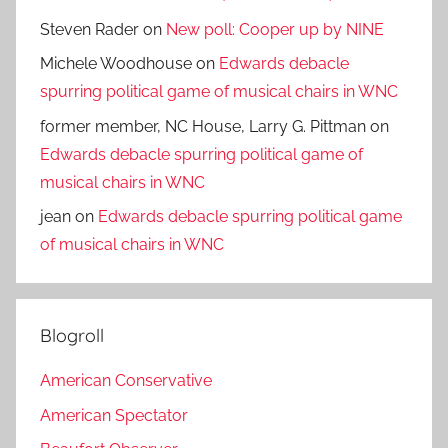
Steven Rader
on
New poll: Cooper up by NINE
Michele Woodhouse
on
Edwards debacle
spurring political game of musical chairs in WNC
former member, NC House, Larry G. Pittman
on
Edwards debacle spurring political game of
musical chairs in WNC
jean
on
Edwards debacle spurring political game
of musical chairs in WNC
Blogroll
American Conservative
American Spectator