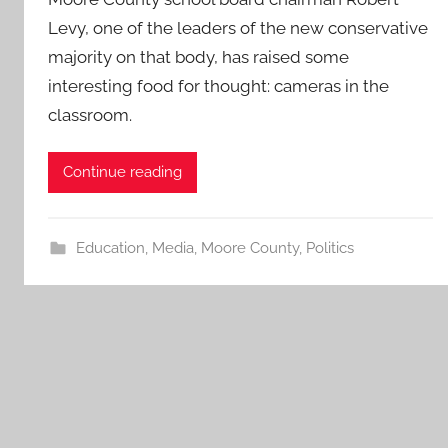
Levy, one of the leaders of the new conservative
majority on that body, has raised some
interesting food for thought: cameras in the
classroom.
Continue reading
Education
,
Media
,
Moore County
,
Politics