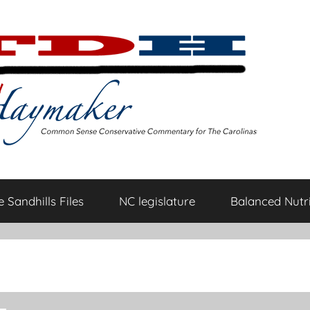
 Sandhills Files
NC legislature
Balanced Nutri