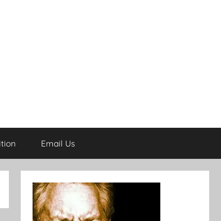
tion
Email Us