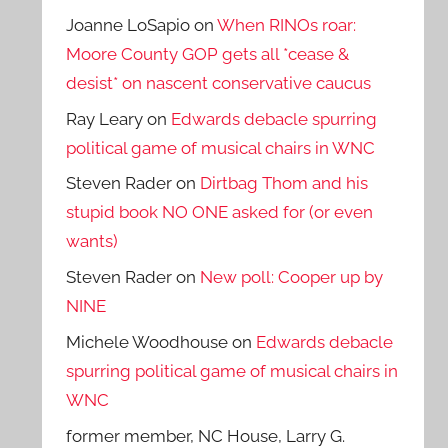
Joanne LoSapio
on
When RINOs roar:
Moore County GOP gets all *cease &
desist* on nascent conservative caucus
Ray Leary
on
Edwards debacle spurring
political game of musical chairs in WNC
Steven Rader
on
Dirtbag Thom and his
stupid book NO ONE asked for (or even
wants)
Steven Rader
on
New poll: Cooper up by
NINE
Michele Woodhouse
on
Edwards debacle
spurring political game of musical chairs in
WNC
former member, NC House, Larry G.