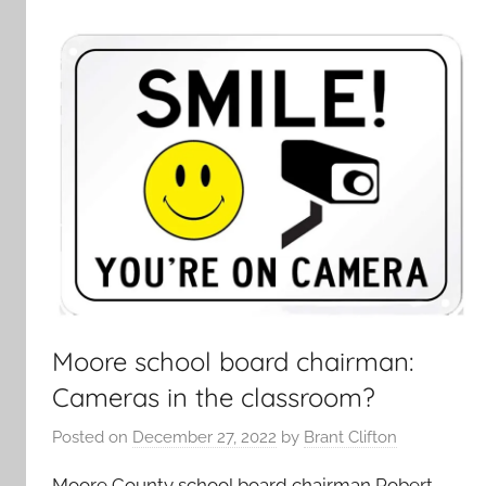
Moore school board chairman:
Cameras in the classroom?
Posted on
December 27, 2022
by
Brant Clifton
Moore County school board chairman Robert