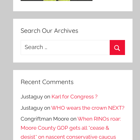
Search Our Archives
Search
for:
Search
Recent Comments
Justaguy
on
Karl for Congress ?
Justaguy
on
WHO wears the crown NEXT?
Congriftman Moore
on
When RINOs roar:
Moore County GOP gets all *cease &
desist* on nascent conservative caucus