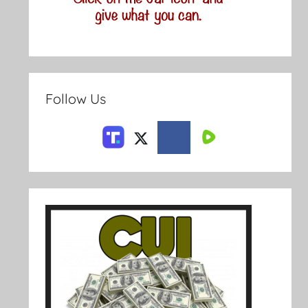
Follow Us