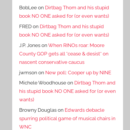
BobLee
on
Dirtbag Thom and his stupid
book NO ONE asked for (or even wants)
FRED
on
Dirtbag Thom and his stupid
book NO ONE asked for (or even wants)
J.P. Jones
on
When RINOs roar: Moore
County GOP gets all *cease & desist* on
nascent conservative caucus
jwmson
on
New poll: Cooper up by NINE
Michele Woodhouse
on
Dirtbag Thom and
his stupid book NO ONE asked for (or even
wants)
Browny Douglas
on
Edwards debacle
spurring political game of musical chairs in
WNC