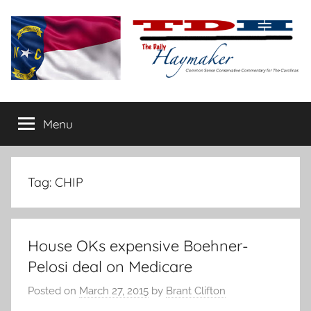
Skip
to
content
The
Carolina-
flavored
Menu
Daily
conservative
commentary
Haymaker
Tag:
CHIP
House OKs expensive Boehner-
Pelosi deal on Medicare
Posted on
March 27, 2015
by
Brant Clifton