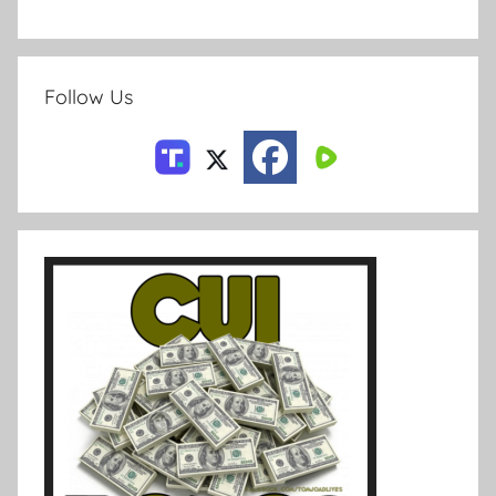
Follow Us