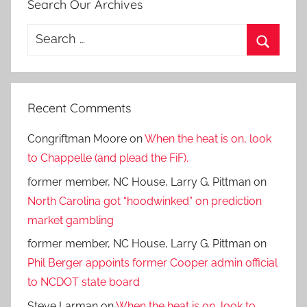
Search Our Archives
Search
for:
Search
Recent Comments
Congriftman Moore
on
When the heat is on, look
to Chappelle (and plead the FiF).
former member, NC House, Larry G. Pittman
on
North Carolina got “hoodwinked” on prediction
market gambling
former member, NC House, Larry G. Pittman
on
Phil Berger appoints former Cooper admin official
to NCDOT state board
Steve Larman
on
When the heat is on, look to