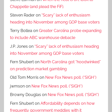
Chappelle (and plead the FiF).
Steven Rader
on
“Scary” lack of enthusiasm
heading into November among GOP base voters
Terry Bollea
on
Greater Carolina probe expanding
to include ABC warehouse debacle
J.P. Jones
on
“Scary” lack of enthusiasm heading
into November among GOP base voters
Fern Shubert
on
North Carolina got “hoodwinked”
on prediction market gambling
Old Tom Morris
on
New Fox News poll. (*SIGH*)
jwmson
on
New Fox News poll. (*SIGH*)
Browny Douglas
on
New Fox News poll. (*SIGH*)
Fern Shubert
on
Affordability depends on how
frequently government meddles with it