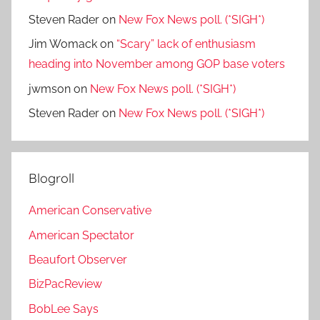
Steven Rader
on
New Fox News poll. (*SIGH*)
Jim Womack
on
“Scary” lack of enthusiasm
heading into November among GOP base voters
jwmson
on
New Fox News poll. (*SIGH*)
Steven Rader
on
New Fox News poll. (*SIGH*)
Blogroll
American Conservative
American Spectator
Beaufort Observer
BizPacReview
BobLee Says