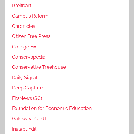
Breitbart
Campus Reform
Chronicles
Citizen Free Press
College Fix
Conservapedia
Conservative Treehouse
Daily Signal
Deep Capture
FitsNews (SC)
Foundation for Economic Education
Gateway Pundit
Instapundit