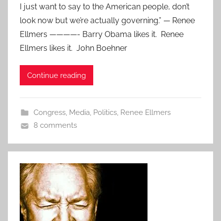
I just want to say to the American people, don’t
look now but we’re actually governing.” — Renee
Ellmers ————- Barry Obama likes it. Renee
Ellmers likes it. John Boehner
Continue reading
Congress
,
Media
,
Politics
,
Renee Ellmers
8 comments