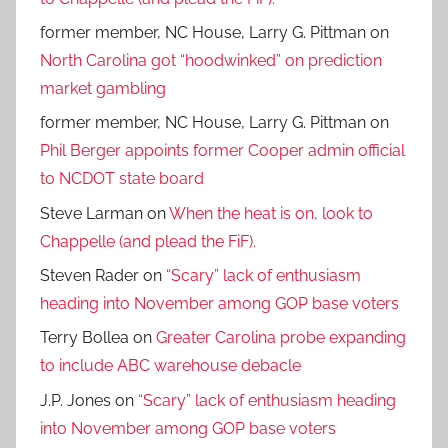
former member, NC House, Larry G. Pittman
on
North Carolina got “hoodwinked” on prediction
market gambling
former member, NC House, Larry G. Pittman
on
Phil Berger appoints former Cooper admin official
to NCDOT state board
Steve Larman
on
When the heat is on, look to
Chappelle (and plead the FiF).
Steven Rader
on
“Scary” lack of enthusiasm
heading into November among GOP base voters
Terry Bollea
on
Greater Carolina probe expanding
to include ABC warehouse debacle
J.P. Jones
on
“Scary” lack of enthusiasm heading
into November among GOP base voters