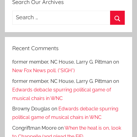
Search Our Archives
Search
for:
Search
Recent Comments
former member, NC House, Larry G. Pittman
on
New Fox News poll. (*SIGH*)
former member, NC House, Larry G. Pittman
on
Edwards debacle spurring political game of
musical chairs in WNC
Browny Douglas
on
Edwards debacle spurring
political game of musical chairs in WNC
Congriftman Moore
on
When the heat is on, look
to Chappelle (and plead the FiF).