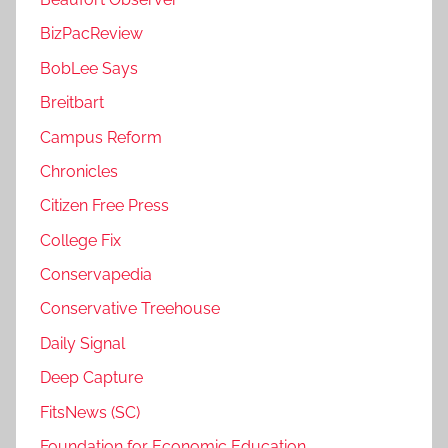
BizPacReview
BobLee Says
Breitbart
Campus Reform
Chronicles
Citizen Free Press
College Fix
Conservapedia
Conservative Treehouse
Daily Signal
Deep Capture
FitsNews (SC)
Foundation for Economic Education