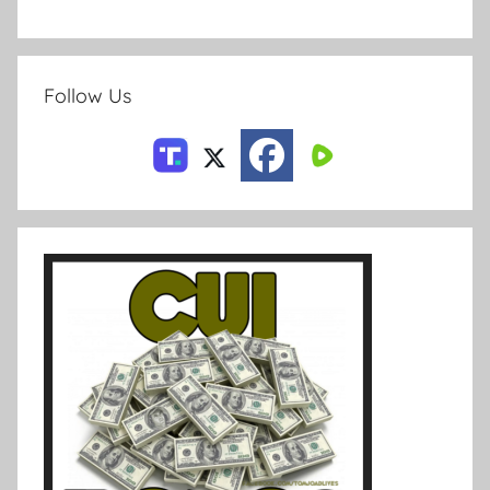
Follow Us