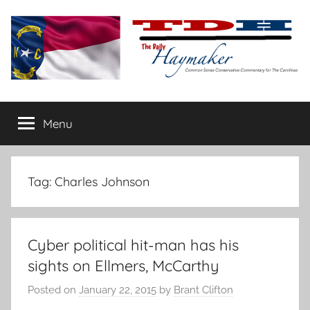
Skip
to
content
The
Carolina-
flavored
Menu
Daily
conservative
commentary
Haymaker
Tag:
Charles Johnson
Cyber political hit-man has his
sights on Ellmers, McCarthy
Posted on
January 22, 2015
by
Brant Clifton