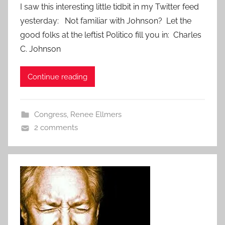
I saw this interesting little tidbit in my Twitter feed
yesterday: Not familiar with Johnson? Let the
good folks at the leftist Politico fill you in: Charles
C. Johnson
Continue reading
Congress
,
Renee Ellmers
2 comments