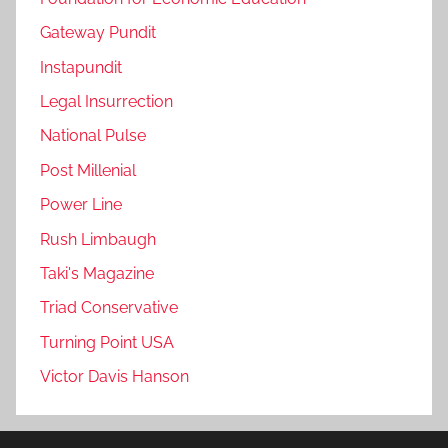
Gateway Pundit
Instapundit
Legal Insurrection
National Pulse
Post Millenial
Power Line
Rush Limbaugh
Taki's Magazine
Triad Conservative
Turning Point USA
Victor Davis Hanson