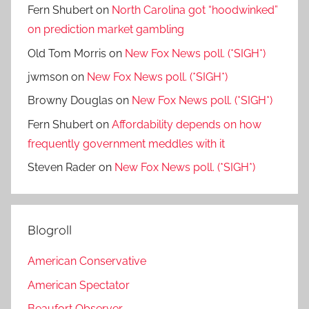
Fern Shubert
on
North Carolina got “hoodwinked”
on prediction market gambling
Old Tom Morris
on
New Fox News poll. (*SIGH*)
jwmson
on
New Fox News poll. (*SIGH*)
Browny Douglas
on
New Fox News poll. (*SIGH*)
Fern Shubert
on
Affordability depends on how
frequently government meddles with it
Steven Rader
on
New Fox News poll. (*SIGH*)
Blogroll
American Conservative
American Spectator
Beaufort Observer