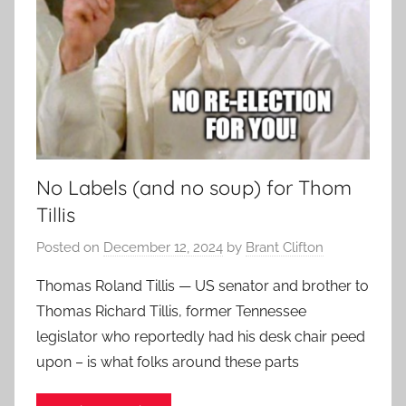
No Labels (and no soup) for Thom
Tillis
Posted on
December 12, 2024
by
Brant Clifton
Thomas Roland Tillis — US senator and brother to
Thomas Richard Tillis, former Tennessee
legislator who reportedly had his desk chair peed
upon – is what folks around these parts