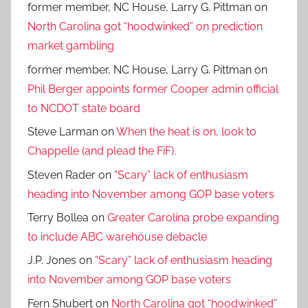
former member, NC House, Larry G. Pittman
on
North Carolina got “hoodwinked” on prediction
market gambling
former member, NC House, Larry G. Pittman
on
Phil Berger appoints former Cooper admin official
to NCDOT state board
Steve Larman
on
When the heat is on, look to
Chappelle (and plead the FiF).
Steven Rader
on
“Scary” lack of enthusiasm
heading into November among GOP base voters
Terry Bollea
on
Greater Carolina probe expanding
to include ABC warehouse debacle
J.P. Jones
on
“Scary” lack of enthusiasm heading
into November among GOP base voters
Fern Shubert
on
North Carolina got “hoodwinked”