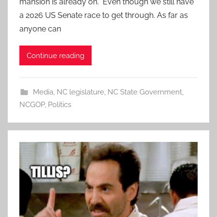
mansion is already on. Even though we still have
a 2026 US Senate race to get through. As far as
anyone can
Continue reading
Media
,
NC legislature
,
NC State Government
,
NCGOP
,
Politics