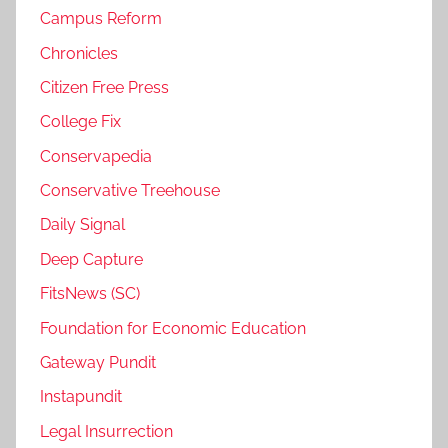
Campus Reform
Chronicles
Citizen Free Press
College Fix
Conservapedia
Conservative Treehouse
Daily Signal
Deep Capture
FitsNews (SC)
Foundation for Economic Education
Gateway Pundit
Instapundit
Legal Insurrection