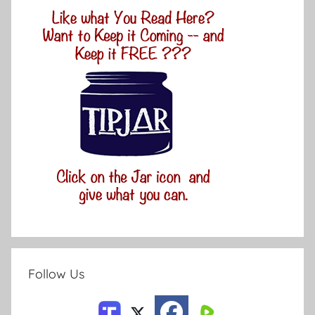
Follow Us