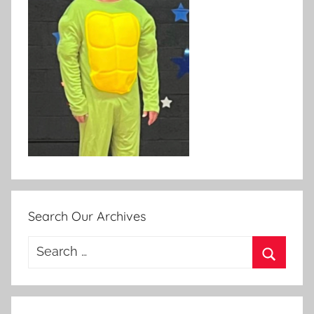
Search Our Archives
Search
for:
Search