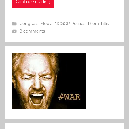
Continue reading
Congress
,
Media
,
NCGOP
,
Politics
,
Thom Tillis
8 comments