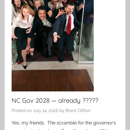
NC Gov 2028 — already ?????
Posted on
July 14, 2026
by
Brant Clifton
Yes, my friends. The scramble for the governor’s