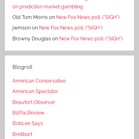
on prediction market gambling
Old Tom Morris
on
New Fox News poll. (*SIGH*)
jwmson
on
New Fox News poll. (*SIGH*)
Browny Douglas
on
New Fox News poll. (*SIGH*)
Blogroll
American Conservative
American Spectator
Beaufort Observer
BizPacReview
BobLee Says
Breitbart