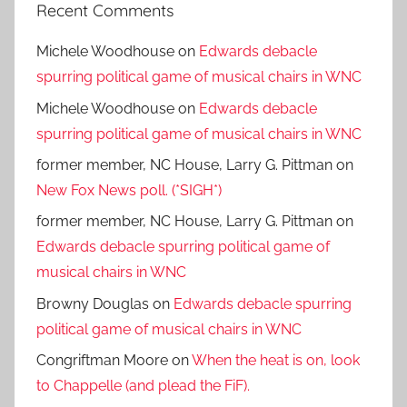
Recent Comments
Michele Woodhouse
on
Edwards debacle
spurring political game of musical chairs in WNC
Michele Woodhouse
on
Edwards debacle
spurring political game of musical chairs in WNC
former member, NC House, Larry G. Pittman
on
New Fox News poll. (*SIGH*)
former member, NC House, Larry G. Pittman
on
Edwards debacle spurring political game of
musical chairs in WNC
Browny Douglas
on
Edwards debacle spurring
political game of musical chairs in WNC
Congriftman Moore
on
When the heat is on, look
to Chappelle (and plead the FiF).