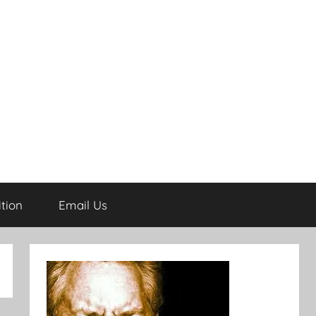
tion
Email Us