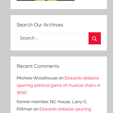
Search Our Archives
Search
for:
Search
Recent Comments
Michele Woodhouse
on
Edwards debacle
spurring political game of musical chairs in
WNC
former member, NC House, Larry G.
Pittman
on
Edwards debacle spurring