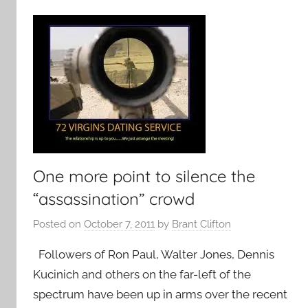
One more point to silence the
“assassination” crowd
Posted on
October 7, 2011
by
Brant Clifton
Followers of Ron Paul, Walter Jones, Dennis
Kucinich and others on the far-left of the
spectrum have been up in arms over the recent