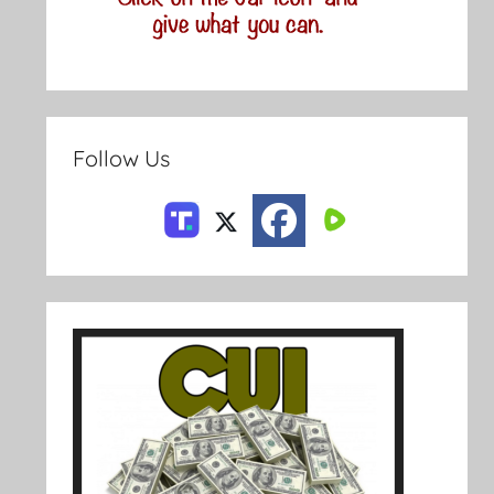
Follow Us