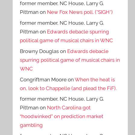
former member, NC House, Larry G.
Pittman
on
New Fox News poll. (*SIGH*)
former member, NC House, Larry G.
Pittman
on
Edwards debacle spurring
political game of musical chairs in WNC
Browny Douglas
on
Edwards debacle
spurring political game of musical chairs in
WNC
Congriftman Moore
on
When the heat is
on, look to Chappelle (and plead the FiF).
former member, NC House, Larry G.
Pittman
on
North Carolina got
“hoodwinked” on prediction market
gambling