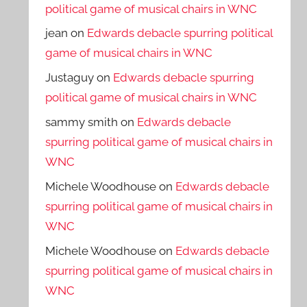
political game of musical chairs in WNC
jean
on
Edwards debacle spurring political
game of musical chairs in WNC
Justaguy
on
Edwards debacle spurring
political game of musical chairs in WNC
sammy smith
on
Edwards debacle
spurring political game of musical chairs in
WNC
Michele Woodhouse
on
Edwards debacle
spurring political game of musical chairs in
WNC
Michele Woodhouse
on
Edwards debacle
spurring political game of musical chairs in
WNC