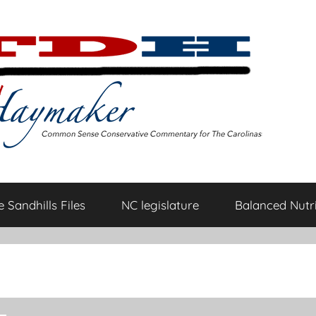
 Sandhills Files
NC legislature
Balanced Nutri