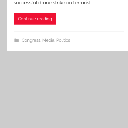
successful drone strike on terrorist
Continue reading
Congress
,
Media
,
Politics