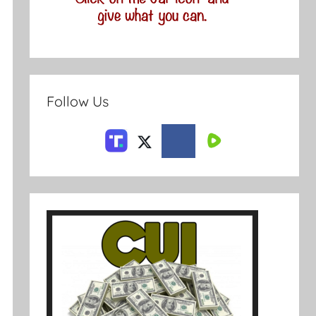
Follow Us