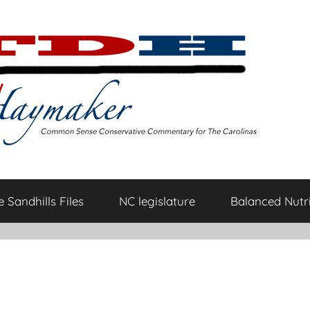
 Sandhills Files
NC legislature
Balanced Nutri