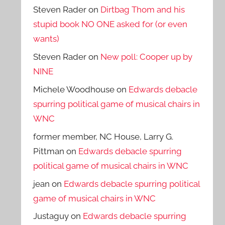
Steven Rader
on
Dirtbag Thom and his
stupid book NO ONE asked for (or even
wants)
Steven Rader
on
New poll: Cooper up by
NINE
Michele Woodhouse
on
Edwards debacle
spurring political game of musical chairs in
WNC
former member, NC House, Larry G.
Pittman
on
Edwards debacle spurring
political game of musical chairs in WNC
jean
on
Edwards debacle spurring political
game of musical chairs in WNC
Justaguy
on
Edwards debacle spurring