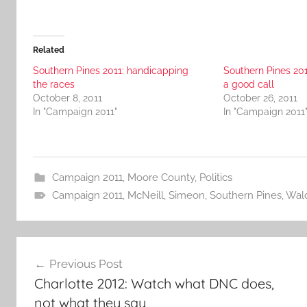
Related
Southern Pines 2011: handicapping
Southern Pines 201
the races
a good call
October 8, 2011
October 26, 2011
In "Campaign 2011"
In "Campaign 2011
Campaign 2011
,
Moore County
,
Politics
Campaign 2011
,
McNeill
,
Simeon
,
Southern Pines
,
Wal
Post
Previous Post
navigation
Charlotte 2012: Watch what DNC does,
not what they say