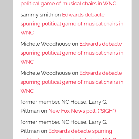
political game of musical chairs in WNC
sammy smith
on
Edwards debacle
spurring political game of musical chairs in
WNC
Michele Woodhouse
on
Edwards debacle
spurring political game of musical chairs in
WNC
Michele Woodhouse
on
Edwards debacle
spurring political game of musical chairs in
WNC
former member, NC House, Larry G.
Pittman
on
New Fox News poll. (*SIGH*)
former member, NC House, Larry G.
Pittman
on
Edwards debacle spurring