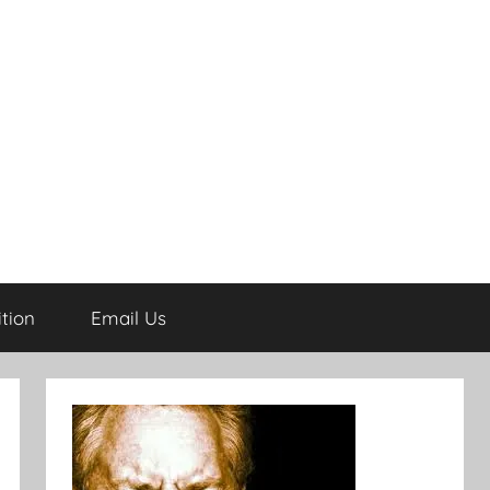
tion
Email Us