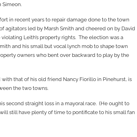
m Simeon.
ffort in recent years to repair damage done to the town
up of agitators led by Marsh Smith and cheered on by David
violating Leith’s property rights. The election was a
 Smith and his small but vocal lynch mob to shape town
 property owners who bent over backward to play by the
with that of his old friend Nancy Fiorillo in Pinehurst, is
etween the two towns.
is second straight loss in a mayoral race. (He ought to
ill still have plenty of time to pontificate to his small fan