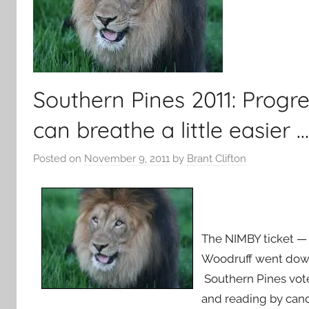
Southern Pines 2011: Progr
can breathe a little easier …
Posted on
November 9, 2011
by
Brant Clifton
The NIMBY ticket — 
Woodruff went down
Southern Pines vote
and reading by can