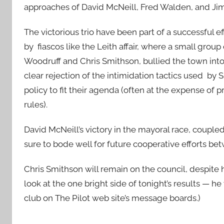
approaches of David McNeill, Fred Walden, and Ji
The victorious trio have been part of a successful e
by fiascos like the Leith affair, where a small gro
Woodruff and Chris Smithson, bullied the town into 
clear rejection of the intimidation tactics used by
policy to fit their agenda (often at the expense of
rules).
David McNeill’s victory in the mayoral race, coupled 
sure to bode well for future cooperative efforts b
Chris Smithson will remain on the council, despite h
look at the one bright side of tonight’s results — he w
club on The Pilot web site’s message boards.)