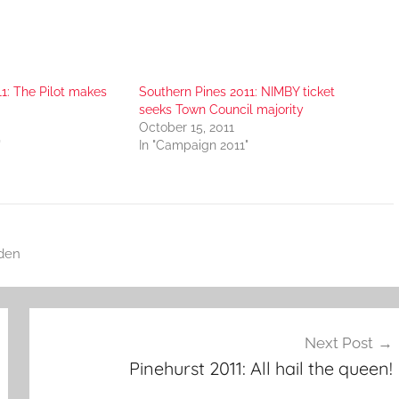
1: The Pilot makes
Southern Pines 2011: NIMBY ticket
seeks Town Council majority
October 15, 2011
"
In "Campaign 2011"
den
Next Post
Pinehurst 2011: All hail the queen!