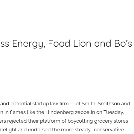
ess Energy, Food Lion and Bo’s
and potential startup law firm — of Smith, Smithson and
 in flames like the Hindenberg zeppelin on Tuesday.
rs rejected their platform of boycotting grocery stores
dlelight and endorsed the more steady, conservative