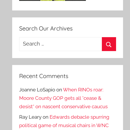
Search Our Archives
Search
for:
Search
Recent Comments
Joanne LoSapio
on
When RINOs roar:
Moore County GOP gets all *cease &
desist* on nascent conservative caucus
Ray Leary
on
Edwards debacle spurring
political game of musical chairs in WNC