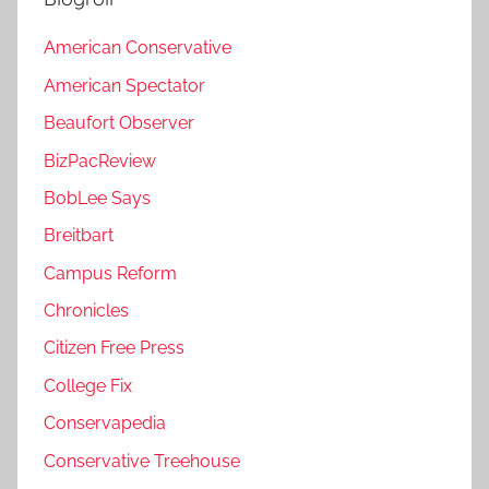
American Conservative
American Spectator
Beaufort Observer
BizPacReview
BobLee Says
Breitbart
Campus Reform
Chronicles
Citizen Free Press
College Fix
Conservapedia
Conservative Treehouse