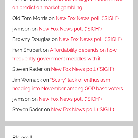
on prediction market gambling
Old Tom Morris
on
New Fox News poll. (*SIGH*)
jwmson
on
New Fox News poll. (*SIGH*)
Browny Douglas
on
New Fox News poll. (*SIGH*)
Fern Shubert
on
Affordability depends on how
frequently government meddles with it
Steven Rader
on
New Fox News poll. (*SIGH*)
Jim Womack
on
“Scary” lack of enthusiasm
heading into November among GOP base voters
jwmson
on
New Fox News poll. (*SIGH*)
Steven Rader
on
New Fox News poll. (*SIGH*)
Blogroll