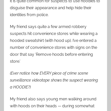
it is quite common for suspects to use hoodies to
disguise their appearance and help hide their
identities from police.
My friend says quite a few armed robbery
suspects hit convenience stores while wearing a
hooded sweatshirt (with hood up). I’ve entered a
number of convenience stores with signs on the
door that say ‘Remove hoods before entering
store.’
(Ever notice how EVERY piece of crime scene
surveillance videotape shows the suspect wearing
a HOODIE?)
My friend also says young men walking around
with hoods on their heads — during somewhat