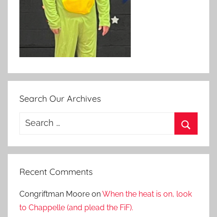
Search Our Archives
Search
for:
Search
Recent Comments
Congriftman Moore
on
When the heat is on, look
to Chappelle (and plead the FiF).