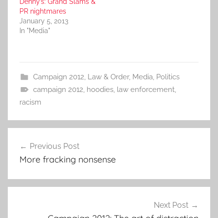
Denny’s: Grand Slams &
PR nightmares
January 5, 2013
In "Media"
Campaign 2012
,
Law & Order
,
Media
,
Politics
campaign 2012
,
hoodies
,
law enforcement
,
racism
Post
Previous Post
navigation
More fracking nonsense
Next Post