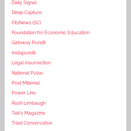
Daily Signal
Deep Capture
FitsNews (SC)
Foundation for Economic Education
Gateway Pundit
Instapundit
Legal Insurrection
National Pulse
Post Millenial
Power Line
Rush Limbaugh
Taki's Magazine
Triad Conservative