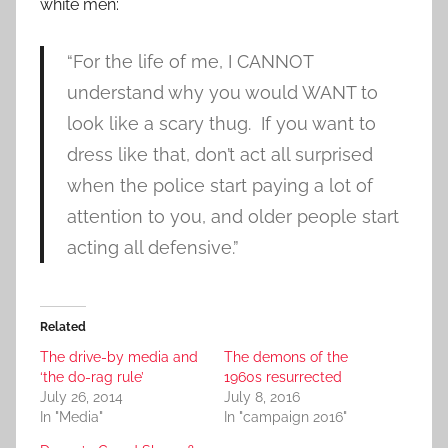
white men:
“For the life of me, I CANNOT
understand why you would WANT to
look like a scary thug. If you want to
dress like that, don’t act all surprised
when the police start paying a lot of
attention to you, and older people start
acting all defensive.”
Related
The drive-by media and
The demons of the
‘the do-rag rule’
1960s resurrected
July 26, 2014
July 8, 2016
In "Media"
In "campaign 2016"