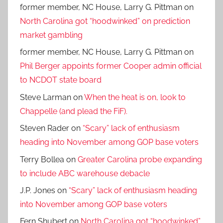
former member, NC House, Larry G. Pittman
on
North Carolina got “hoodwinked” on prediction
market gambling
former member, NC House, Larry G. Pittman
on
Phil Berger appoints former Cooper admin official
to NCDOT state board
Steve Larman
on
When the heat is on, look to
Chappelle (and plead the FiF).
Steven Rader
on
“Scary” lack of enthusiasm
heading into November among GOP base voters
Terry Bollea
on
Greater Carolina probe expanding
to include ABC warehouse debacle
J.P. Jones
on
“Scary” lack of enthusiasm heading
into November among GOP base voters
Fern Shubert
on
North Carolina got “hoodwinked”