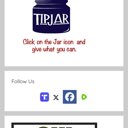
Follow Us