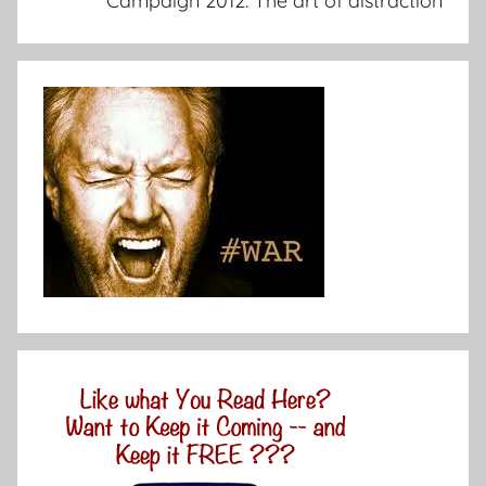
Campaign 2012: The art of distraction