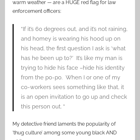
warm weather — are a HUGE red flag for law
enforcement officers:
“If it’s 60 degrees out, and it’s not raining,
and homey is wearing his hood up on
his head, the first question I ask is ‘what
has he been up to?’ It’s like my man is
trying to hide his face –hide his identity
from the po-po. When I or one of my
co-workers sees something like that, it
is an open invitation to go up and check
this person out. “
My detective friend laments the popularity of
‘thug culture’ among some young black AND