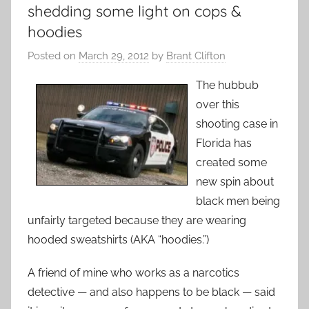
shedding some light on cops &
hoodies
Posted on
March 29, 2012
by
Brant Clifton
The hubbub
over this
shooting case in
Florida has
created some
new spin about
black men being
unfairly targeted because they are wearing
hooded sweatshirts (AKA “hoodies.”)
A friend of mine who works as a narcotics
detective — and also happens to be black — said