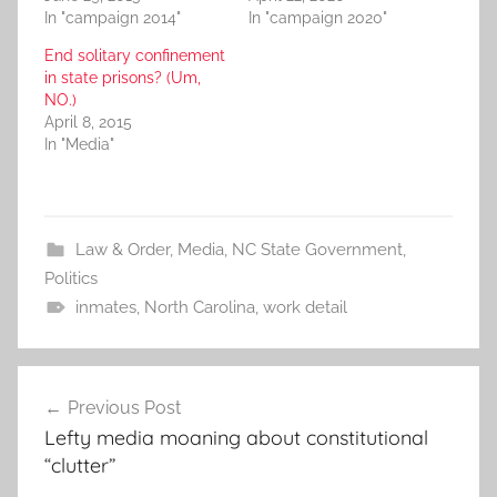
In "campaign 2014"
In "campaign 2020"
End solitary confinement
in state prisons? (Um,
NO.)
April 8, 2015
In "Media"
Law & Order
,
Media
,
NC State Government
,
Politics
inmates
,
North Carolina
,
work detail
Post
Previous Post
navigation
Lefty media moaning about constitutional
“clutter”