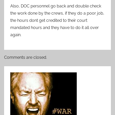
Also, DOC personnel go back and double check
the work done by the crews, if they do a poor job,
the hours dont get credited to their court
mandated hours and they have to do it all over
again.
Comments are closed.