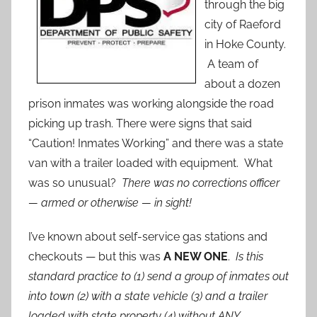
through the big
city of Raeford
in Hoke County.
A team of
about a dozen
prison inmates was working alongside the road
picking up trash. There were signs that said
“Caution! Inmates Working” and there was a state
van with a trailer loaded with equipment. What
was so unusual?
There was no corrections officer
— armed or otherwise — in sight!
I’ve known about self-service gas stations and
checkouts — but this was
A NEW ONE
.
Is this
standard practice to (1) send a group of inmates out
into town (2) with a state vehicle (3) and a trailer
loaded with state property (4) without ANY