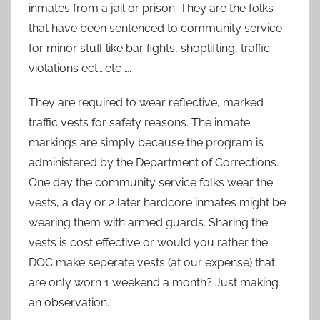
inmates from a jail or prison. They are the folks
that have been sentenced to community service
for minor stuff like bar fights, shoplifting, traffic
violations ect….etc ….
They are required to wear reflective, marked
traffic vests for safety reasons. The inmate
markings are simply because the program is
administered by the Department of Corrections.
One day the community service folks wear the
vests, a day or 2 later hardcore inmates might be
wearing them with armed guards. Sharing the
vests is cost effective or would you rather the
DOC make seperate vests (at our expense) that
are only worn 1 weekend a month? Just making
an observation.