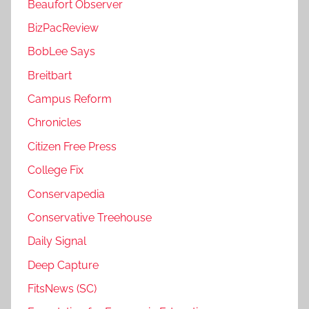
Beaufort Observer
BizPacReview
BobLee Says
Breitbart
Campus Reform
Chronicles
Citizen Free Press
College Fix
Conservapedia
Conservative Treehouse
Daily Signal
Deep Capture
FitsNews (SC)