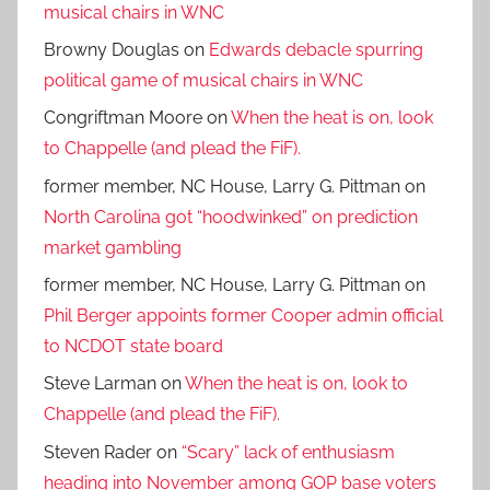
musical chairs in WNC
Browny Douglas
on
Edwards debacle spurring
political game of musical chairs in WNC
Congriftman Moore
on
When the heat is on, look
to Chappelle (and plead the FiF).
former member, NC House, Larry G. Pittman
on
North Carolina got “hoodwinked” on prediction
market gambling
former member, NC House, Larry G. Pittman
on
Phil Berger appoints former Cooper admin official
to NCDOT state board
Steve Larman
on
When the heat is on, look to
Chappelle (and plead the FiF).
Steven Rader
on
“Scary” lack of enthusiasm
heading into November among GOP base voters