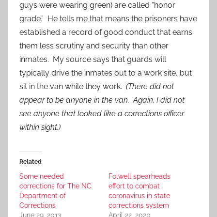
guys were wearing green) are called “honor
grade.” He tells me that means the prisoners have
established a record of good conduct that earns
them less scrutiny and security than other
inmates. My source says that guards will
typically drive the inmates out to a work site, but
sit in the van while they work.
(There did not
appear to be anyone in the van. Again, I did not
see anyone that looked like a corrections officer
within sight.)
Related
Some needed
Folwell spearheads
corrections for The NC
effort to combat
Department of
coronavirus in state
Corrections
corrections system
June 29, 2013
April 22, 2020