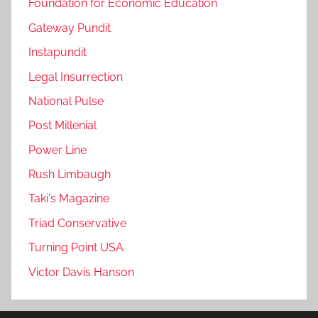
Foundation for Economic Education
Gateway Pundit
Instapundit
Legal Insurrection
National Pulse
Post Millenial
Power Line
Rush Limbaugh
Taki's Magazine
Triad Conservative
Turning Point USA
Victor Davis Hanson