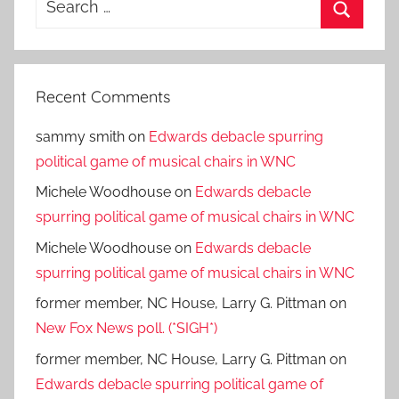
for:
Search
Recent Comments
sammy smith
on
Edwards debacle spurring
political game of musical chairs in WNC
Michele Woodhouse
on
Edwards debacle
spurring political game of musical chairs in WNC
Michele Woodhouse
on
Edwards debacle
spurring political game of musical chairs in WNC
former member, NC House, Larry G. Pittman
on
New Fox News poll. (*SIGH*)
former member, NC House, Larry G. Pittman
on
Edwards debacle spurring political game of