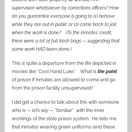
supervision whatsoever by corrections officers? How
do you guarantee everyone is going to (1) behave
while they are out in public or (2) come back to jail
when the work is done? (To the inmates’ credit,
there were a lot of full trash bags — suggesting that
some work HAD been done.)
This is quite a departure from the life depicted in
movies like “Cool Hand Luke.” What is
the point
of prison if inmates are allowed to come and go
from the prison facility unsupervised?
I did get a chance to talk about this with someone
who is —
let’s say
— “familiar” with the inner
workings of the state prison system. He tells me
that inmates wearing green uniforms (and these