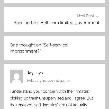
Next Post
Running Like Hell from limited government
One thought on “
Self-service
imprisonment?
”
Jay
says:
February 10, 2013 at 4:43 am
I understand your concern with the “inmates”
picking up trash unsupervised and I agree. But
the unsupervised “inmates” are not actually