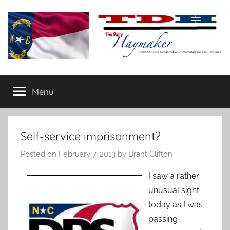
Skip
to
content
The
Carolina-
flavored
Menu
Daily
conservative
commentary
Haymaker
Self-service imprisonment?
Posted on
February 7, 2013
by
Brant Clifton
I saw a rather
unusual sight
today as I was
passing