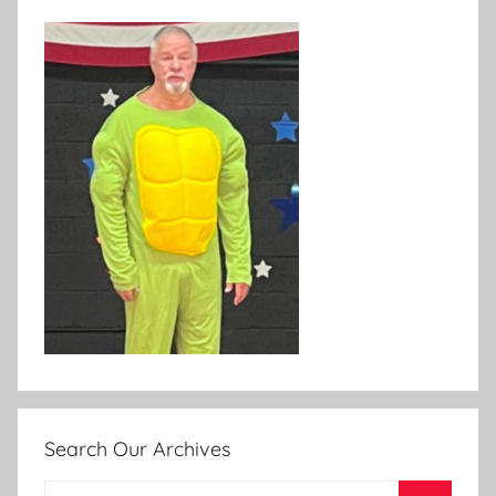
Search Our Archives
Search