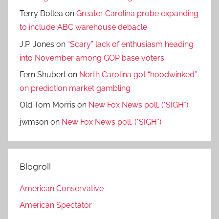
Terry Bollea
on
Greater Carolina probe expanding
to include ABC warehouse debacle
J.P. Jones
on
“Scary” lack of enthusiasm heading
into November among GOP base voters
Fern Shubert
on
North Carolina got “hoodwinked”
on prediction market gambling
Old Tom Morris
on
New Fox News poll. (*SIGH*)
jwmson
on
New Fox News poll. (*SIGH*)
Blogroll
American Conservative
American Spectator