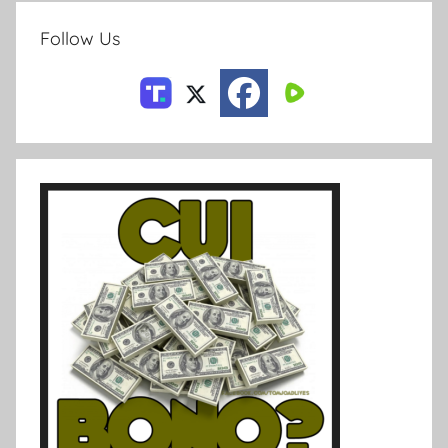
Follow Us