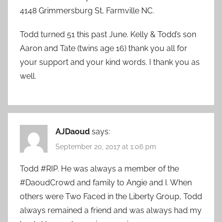
4148 Grimmersburg St, Farmville NC.
Todd turned 51 this past June. Kelly & Todd’s son
Aaron and Tate (twins age 16) thank you all for
your support and your kind words. I thank you as
well.
AJDaoud
says:
September 20, 2017 at 1:06 pm
Todd #RIP. He was always a member of the
#DaoudCrowd and family to Angie and I. When
others were Two Faced in the Liberty Group, Todd
always remained a friend and was always had my