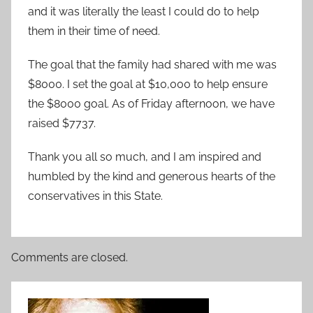
and it was literally the least I could do to help
them in their time of need.
The goal that the family had shared with me was
$8000. I set the goal at $10,000 to help ensure
the $8000 goal. As of Friday afternoon, we have
raised $7737.
Thank you all so much, and I am inspired and
humbled by the kind and generous hearts of the
conservatives in this State.
Comments are closed.