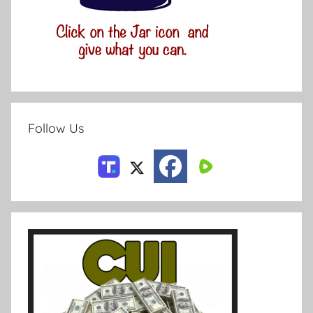
Follow Us