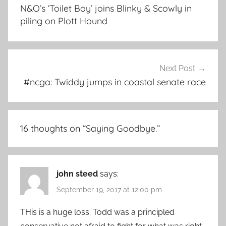
navigation
N&O’s ‘Toilet Boy’ joins Blinky & Scowly in
piling on Plott Hound
Next Post
#ncga: Twiddy jumps in coastal senate race
16 thoughts on “
Saying Goodbye.
”
john steed
says:
September 19, 2017 at 12:00 pm
THis is a huge loss. Todd was a principled