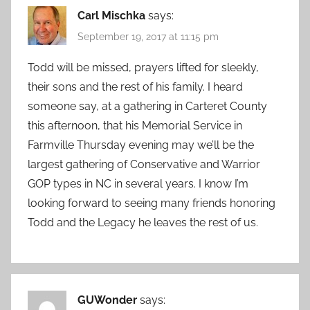
Carl Mischka
says:
September 19, 2017 at 11:15 pm
Todd will be missed, prayers lifted for sleekly,
their sons and the rest of his family. I heard
someone say, at a gathering in Carteret County
this afternoon, that his Memorial Service in
Farmville Thursday evening may we’ll be the
largest gathering of Conservative and Warrior
GOP types in NC in several years. I know I’m
looking forward to seeing many friends honoring
Todd and the Legacy he leaves the rest of us.
GUWonder
says: