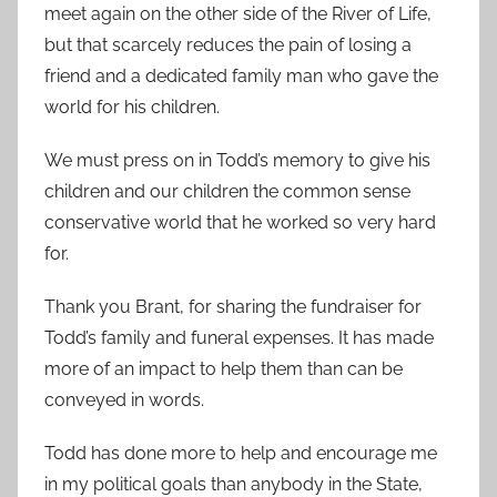
meet again on the other side of the River of Life,
but that scarcely reduces the pain of losing a
friend and a dedicated family man who gave the
world for his children.
We must press on in Todd’s memory to give his
children and our children the common sense
conservative world that he worked so very hard
for.
Thank you Brant, for sharing the fundraiser for
Todd’s family and funeral expenses. It has made
more of an impact to help them than can be
conveyed in words.
Todd has done more to help and encourage me
in my political goals than anybody in the State,