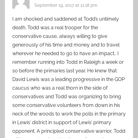
September 19, 2017 at 11:18 pm
I am shocked and saddened at Todd’s untimely
death. Todd was a real trooper for the
conservative cause, always willing to give
generously of his time and money and to travel
wherever he needed to go to have an impact.. I
remember running into Todd in Raleigh a week or
so before the primaries last year. He knew that
David Lewis was a leading progressive in the GOP
caucus who was a real thorn in the side of
conservatives and Todd was organizing to bring
some conservative volunteers from down in his
neck of the woods to work the polls in the primary
in Lewis’ district in support of Lewis’ primary
opponent. A principled conservative warrior, Todd