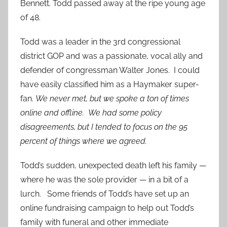
Bennett. Todd passed away at the ripe young age
of 48.
Todd was a leader in the 3rd congressional
district GOP and was a passionate, vocal ally and
defender of congressman Walter Jones. I could
have easily classified him as a Haymaker super-
fan.
We never met, but we spoke a ton of times
online and offline. We had some policy
disagreements, but I tended to
focus on the 95
percent of things where we agreed.
Todd’s sudden, unexpected death left his family —
where he was the sole provider — in a bit of a
lurch. Some friends of Todd’s have set up an
online fundraising campaign to help out Todd’s
family with funeral and other immediate