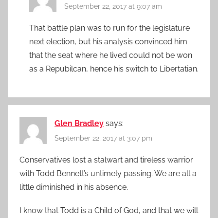
September 22, 2017 at 9:07 am
That battle plan was to run for the legislature
next election, but his analysis convinced him
that the seat where he lived could not be won
as a Repubilcan, hence his switch to Libertatian.
Glen Bradley
says:
September 22, 2017 at 3:07 pm
Conservatives lost a stalwart and tireless warrior
with Todd Bennett’s untimely passing. We are all a
little diminished in his absence.
I know that Todd is a Child of God, and that we will