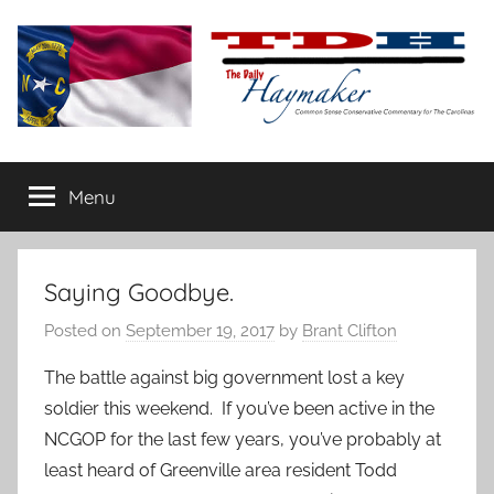
Skip
to
content
The
Carolina-
flavored
Menu
Daily
conservative
commentary
Haymaker
Saying Goodbye.
Posted on
September 19, 2017
by
Brant Clifton
The battle against big government lost a key
soldier this weekend. If you’ve been active in the
NCGOP for the last few years, you’ve probably at
least heard of Greenville area resident Todd