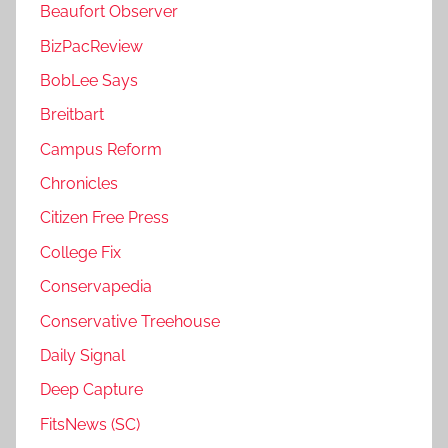
Beaufort Observer
BizPacReview
BobLee Says
Breitbart
Campus Reform
Chronicles
Citizen Free Press
College Fix
Conservapedia
Conservative Treehouse
Daily Signal
Deep Capture
FitsNews (SC)