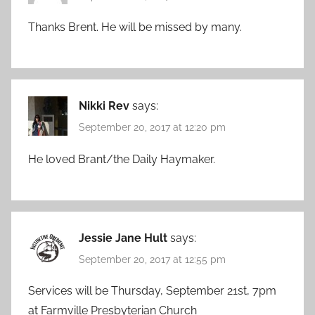
Thanks Brent. He will be missed by many.
Nikki Rev
says:
September 20, 2017 at 12:20 pm
He loved Brant/the Daily Haymaker.
Jessie Jane Hult
says:
September 20, 2017 at 12:55 pm
Services will be Thursday, September 21st, 7pm
at Farmville Presbyterian Church