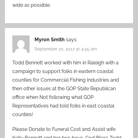
wide as possible.
Myron Smith
says:
September 20, 2017 at 4:55 am
Todd Bennett worked with him in Raleigh with a
campaign to support folks in eastern coastal
counties for Commercial Fishing Industries and
then other issues at the GOP State Republican
office when Not following what GOP
Representatives had told folks in east coastal
counties!
Please Donate to Funeral Cost and Assist wife
Kelly Bennett and her two boys. God Bless Todd