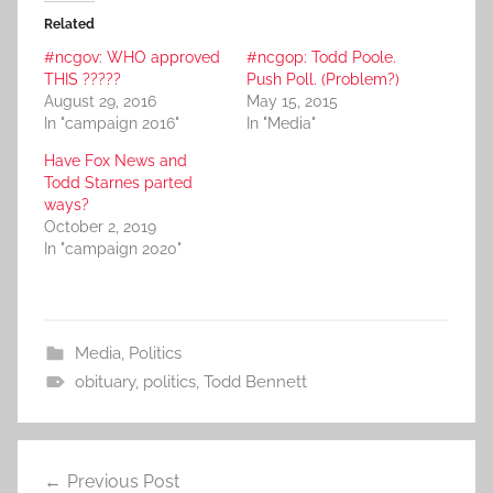
Related
#ncgov: WHO approved
#ncgop: Todd Poole.
THIS ?????
Push Poll. (Problem?)
August 29, 2016
May 15, 2015
In "campaign 2016"
In "Media"
Have Fox News and
Todd Starnes parted
ways?
October 2, 2019
In "campaign 2020"
Media
,
Politics
obituary
,
politics
,
Todd Bennett
Post
Previous Post