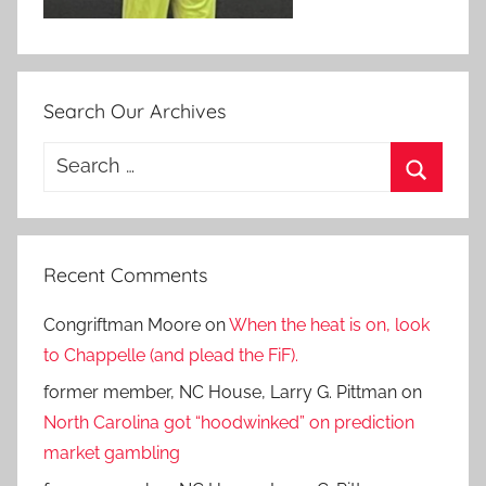
Search Our Archives
Search
for:
Search
Recent Comments
Congriftman Moore
on
When the heat is on, look
to Chappelle (and plead the FiF).
former member, NC House, Larry G. Pittman
on
North Carolina got “hoodwinked” on prediction
market gambling