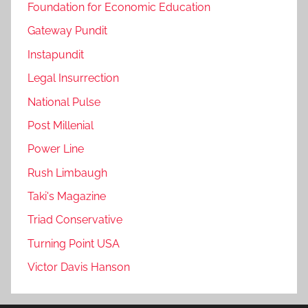
Foundation for Economic Education
Gateway Pundit
Instapundit
Legal Insurrection
National Pulse
Post Millenial
Power Line
Rush Limbaugh
Taki's Magazine
Triad Conservative
Turning Point USA
Victor Davis Hanson