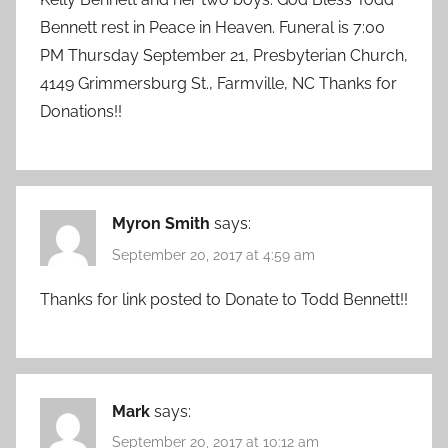
Bennett rest in Peace in Heaven. Funeral is 7:00
PM Thursday September 21, Presbyterian Church,
4149 Grimmersburg St., Farmville, NC Thanks for
Donations!!
Myron Smith
says:
September 20, 2017 at 4:59 am
Thanks for link posted to Donate to Todd Bennett!!
Mark
says:
September 20, 2017 at 10:12 am