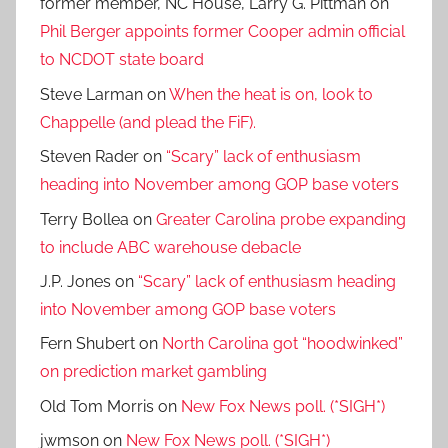
former member, NC House, Larry G. Pittman
on
Phil Berger appoints former Cooper admin official
to NCDOT state board
Steve Larman
on
When the heat is on, look to
Chappelle (and plead the FiF).
Steven Rader
on
“Scary” lack of enthusiasm
heading into November among GOP base voters
Terry Bollea
on
Greater Carolina probe expanding
to include ABC warehouse debacle
J.P. Jones
on
“Scary” lack of enthusiasm heading
into November among GOP base voters
Fern Shubert
on
North Carolina got “hoodwinked”
on prediction market gambling
Old Tom Morris
on
New Fox News poll. (*SIGH*)
jwmson
on
New Fox News poll. (*SIGH*)