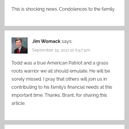
This is shocking news. Condolences to the family.
Jim Womack
says:
September 19, 2017 at 6:57 pm
Todd was a true American Patriot and a grass
roots warrior we all should emulate. He will be
sorely missed. I pray that others will join us in
contributing to his family’s financial needs at this
important time. Thanks, Brant, for sharing this
article.