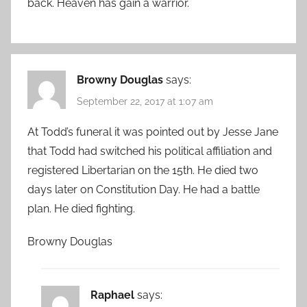
back. Heaven has gain a warrior.
Browny Douglas
says:
September 22, 2017 at 1:07 am
At Todd’s funeral it was pointed out by Jesse Jane
that Todd had switched his political affiliation and
registered Libertarian on the 15th. He died two
days later on Constitution Day. He had a battle
plan. He died fighting.
Browny Douglas
Raphael
says: