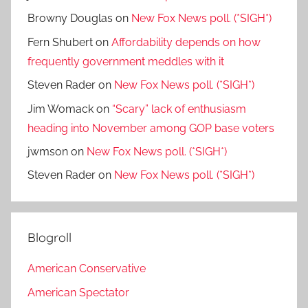
Browny Douglas
on
New Fox News poll. (*SIGH*)
Fern Shubert
on
Affordability depends on how
frequently government meddles with it
Steven Rader
on
New Fox News poll. (*SIGH*)
Jim Womack
on
“Scary” lack of enthusiasm
heading into November among GOP base voters
jwmson
on
New Fox News poll. (*SIGH*)
Steven Rader
on
New Fox News poll. (*SIGH*)
Blogroll
American Conservative
American Spectator