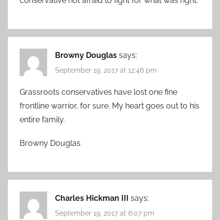
conservative not afraid to fight for what was right.
Browny Douglas
says:
September 19, 2017 at 12:46 pm
Grassroots conservatives have lost one fine
frontline warrior, for sure. My heart goes out to his
entire family.
Browny Douglas
Charles Hickman III
says:
September 19, 2017 at 6:07 pm