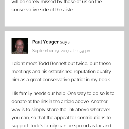
will be sorely missed by those of us on the
conservative side of the aisle.
Paul Yeager
says:
September 19, 2017 at 11:59 pm
I didn’t meet Todd Bennett but twice, bult those
meetings and his established reputation qualify
him as a great conservative patriot in my book.
His family needs our help. One way to do so is to
donate at the link in the article above. Another
way is to simply share the link above wherever
you can, so that the appeal for contributions to
support Todd’s family can be spread as far and