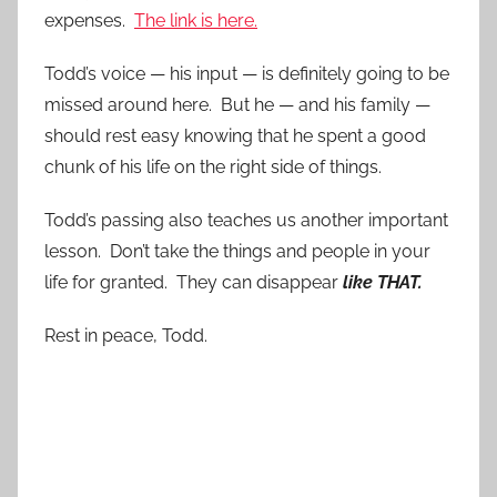
expenses.
The link is here.
Todd’s voice — his input — is definitely going to be
missed around here. But he — and his family —
should rest easy knowing that he spent a good
chunk of his life on the right side of things.
Todd’s passing also teaches us another important
lesson. Don’t take the things and people in your
life for granted. They can disappear
like THAT.
Rest in peace, Todd.