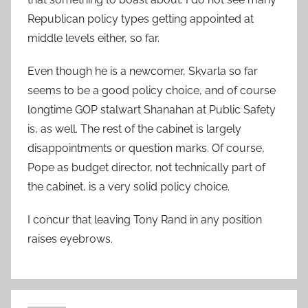
Republican policy types getting appointed at
middle levels either, so far.
Even though he is a newcomer, Skvarla so far
seems to be a good policy choice, and of course
longtime GOP stalwart Shanahan at Public Safety
is, as well. The rest of the cabinet is largely
disappointments or question marks. Of course,
Pope as budget director, not technically part of
the cabinet, is a very solid policy choice.
I concur that leaving Tony Rand in any position
raises eyebrows.