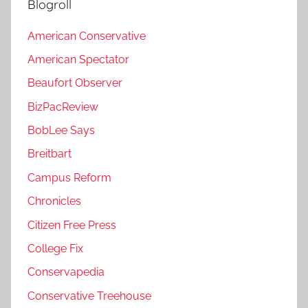
Blogroll
American Conservative
American Spectator
Beaufort Observer
BizPacReview
BobLee Says
Breitbart
Campus Reform
Chronicles
Citizen Free Press
College Fix
Conservapedia
Conservative Treehouse