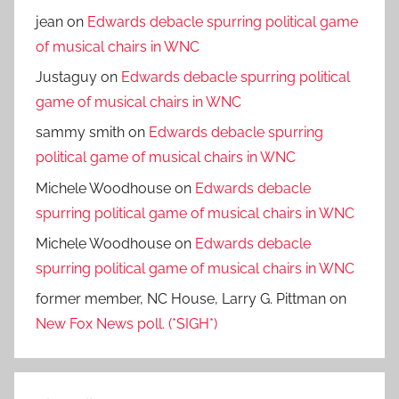
jean
on
Edwards debacle spurring political game
of musical chairs in WNC
Justaguy
on
Edwards debacle spurring political
game of musical chairs in WNC
sammy smith
on
Edwards debacle spurring
political game of musical chairs in WNC
Michele Woodhouse
on
Edwards debacle
spurring political game of musical chairs in WNC
Michele Woodhouse
on
Edwards debacle
spurring political game of musical chairs in WNC
former member, NC House, Larry G. Pittman
on
New Fox News poll. (*SIGH*)