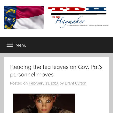
Skip
to
content
The
Carolina-
flavored
Menu
Daily
conservative
commentary
Haymaker
Reading the tea leaves on Gov. Pat’s
personnel moves
Posted on
February 21, 2013
by
Brant Clifton