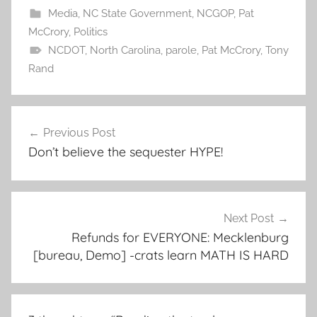
Media
,
NC State Government
,
NCGOP
,
Pat
McCrory
,
Politics
NCDOT
,
North Carolina
,
parole
,
Pat McCrory
,
Tony
Rand
Post
Previous Post
navigation
Don’t believe the sequester HYPE!
Next Post
Refunds for EVERYONE: Mecklenburg
[bureau, Demo] -crats learn MATH IS HARD