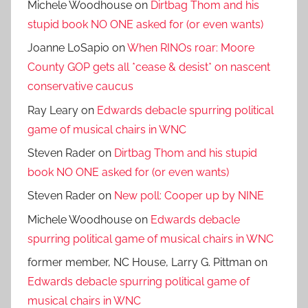
Michele Woodhouse
on
Dirtbag Thom and his
stupid book NO ONE asked for (or even wants)
Joanne LoSapio
on
When RINOs roar: Moore
County GOP gets all *cease & desist* on nascent
conservative caucus
Ray Leary
on
Edwards debacle spurring political
game of musical chairs in WNC
Steven Rader
on
Dirtbag Thom and his stupid
book NO ONE asked for (or even wants)
Steven Rader
on
New poll: Cooper up by NINE
Michele Woodhouse
on
Edwards debacle
spurring political game of musical chairs in WNC
former member, NC House, Larry G. Pittman
on
Edwards debacle spurring political game of
musical chairs in WNC