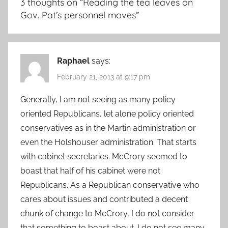
3 thoughts on “
Reading the tea leaves on
Gov. Pat’s personnel moves
”
Raphael
says:
February 21, 2013 at 9:17 pm
Generally, I am not seeing as many policy
oriented Republicans, let alone policy oriented
conservatives as in the Martin administration or
even the Holshouser administration. That starts
with cabinet secretaries. McCrory seemed to
boast that half of his cabinet were not
Republicans. As a Republican conservative who
cares about issues and contributed a decent
chunk of change to McCrory, I do not consider
that something to boast about. I do not see many