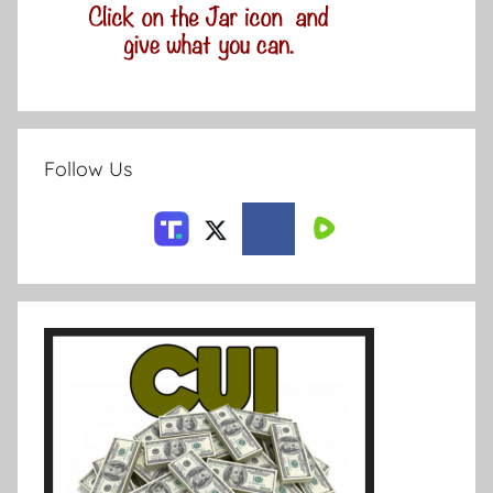
Follow Us