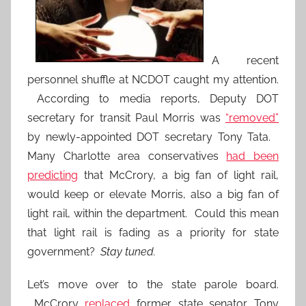
A recent
personnel shuffle at NCDOT caught my attention.
According to media reports, Deputy DOT
secretary for transit Paul Morris was
“removed”
by newly-appointed DOT secretary Tony Tata.
Many Charlotte area conservatives
had been
predicting
that McCrory, a big fan of light rail,
would keep or elevate Morris, also a big fan of
light rail, within the department. Could this mean
that light rail is fading as a priority for state
government?
Stay tuned.
Let’s move over to the state parole board.
McCrory
replaced
former state senator Tony