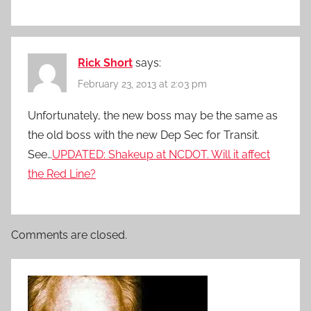
Rick Short
says:
February 23, 2013 at 2:03 pm
Unfortunately, the new boss may be the same as
the old boss with the new Dep Sec for Transit.
See…
UPDATED: Shakeup at NCDOT. Will it affect
the Red Line?
Comments are closed.