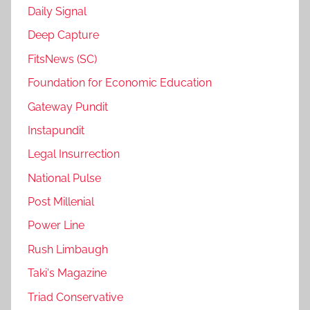
Daily Signal
Deep Capture
FitsNews (SC)
Foundation for Economic Education
Gateway Pundit
Instapundit
Legal Insurrection
National Pulse
Post Millenial
Power Line
Rush Limbaugh
Taki's Magazine
Triad Conservative