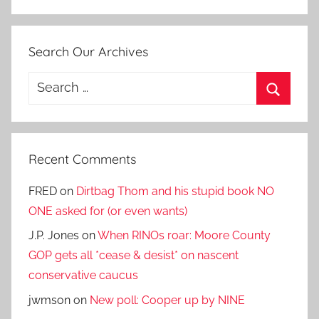
Search Our Archives
Search
for:
Search
Recent Comments
FRED
on
Dirtbag Thom and his stupid book NO
ONE asked for (or even wants)
J.P. Jones
on
When RINOs roar: Moore County
GOP gets all *cease & desist* on nascent
conservative caucus
jwmson
on
New poll: Cooper up by NINE