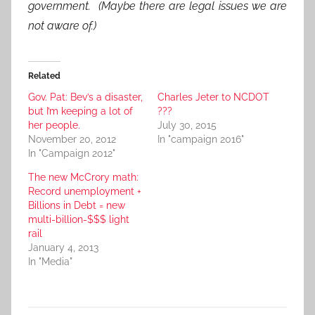
government. (Maybe there are legal issues we are
not aware of.)
Related
Gov. Pat: Bev’s a disaster,
Charles Jeter to NCDOT
but I’m keeping a lot of
???
her people.
July 30, 2015
November 20, 2012
In "campaign 2016"
In "Campaign 2012"
The new McCrory math:
Record unemployment +
Billions in Debt = new
multi-billion-$$$ light
rail
January 4, 2013
In "Media"