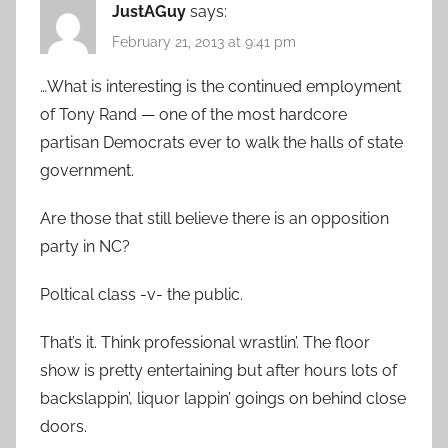
JustAGuy
says:
February 21, 2013 at 9:41 pm
…What is interesting is the continued employment
of Tony Rand — one of the most hardcore
partisan Democrats ever to walk the halls of state
government.
Are those that still believe there is an opposition
party in NC?
Poltical class -v- the public.
That’s it. Think professional wrastlin’. The floor
show is pretty entertaining but after hours lots of
backslappin’, liquor lappin’ goings on behind close
doors.