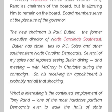
Rand as chairman of the board, but is allowing
him to remain on the board.
Board members serve
at the pleasure of the governor.
The new chairman is Paul Butler, the former
executive director of N
orth Carolina’s Southeast
.
Butler has close ties to R.C. Soles and other
southeastern North Carolina Democrats. Several of
my spies had reported seeing Butler dining — and
meeting — with McCrory in Charlotte during the
campaign. So, his receiving an appointment is
probably not all that shocking.
What is interesting is the continued employment of
Tony Rand — one of the most hardcore partisan
Democrats ever to walk the halls of state