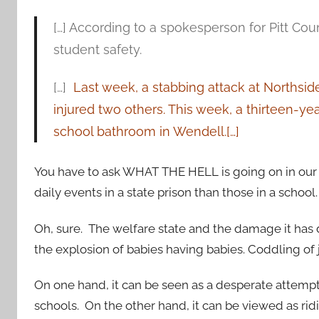
[…] According to a spokesperson for Pitt Co
student safety.
[…]
Last week, a stabbing attack at Northsid
injured two others. This week, a thirteen-ye
school bathroom in Wendell.[…]
You have to ask WHAT THE HELL is going on in our
daily events in a state prison than those in a school.
Oh, sure. The welfare state and the damage it has
the explosion of babies having babies. Coddling of
On one hand, it can be seen as a desperate attempt 
schools. On the other hand, it can be viewed as ri