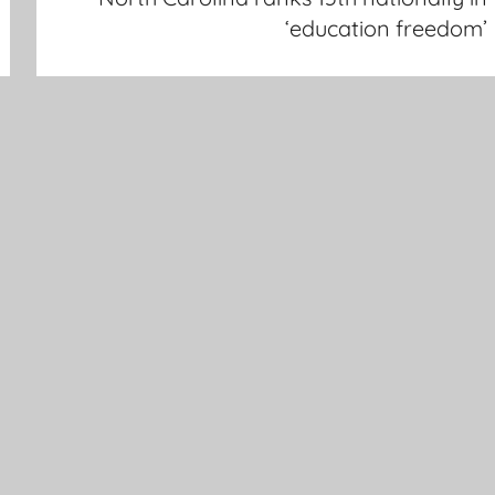
‘education freedom’