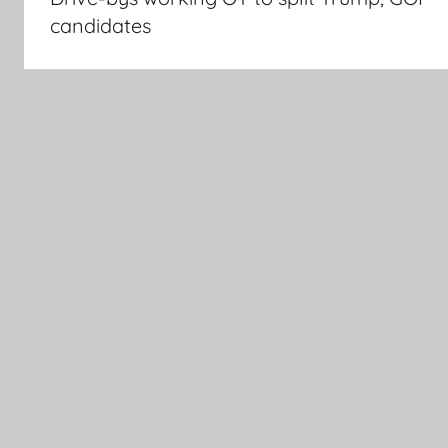
candidates