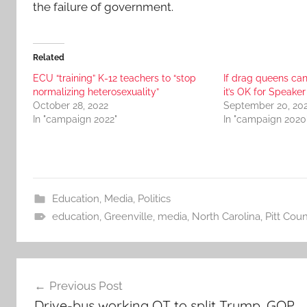
the failure of government.
Related
ECU “training” K-12 teachers to “stop
If drag queens can 
normalizing heterosexuality”
it’s OK for Speake
October 28, 2022
September 20, 20
In "campaign 2022"
In "campaign 2020
Education
,
Media
,
Politics
education
,
Greenville
,
media
,
North Carolina
,
Pitt Coun
Post
Previous Post
navigation
Drive-bys working OT to split Trump, GOP