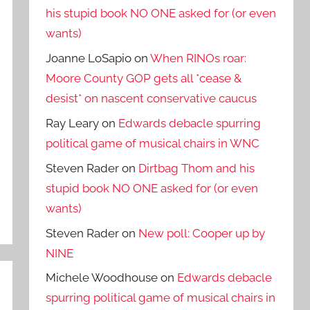
his stupid book NO ONE asked for (or even
wants)
Joanne LoSapio
on
When RINOs roar:
Moore County GOP gets all *cease &
desist* on nascent conservative caucus
Ray Leary
on
Edwards debacle spurring
political game of musical chairs in WNC
Steven Rader
on
Dirtbag Thom and his
stupid book NO ONE asked for (or even
wants)
Steven Rader
on
New poll: Cooper up by
NINE
Michele Woodhouse
on
Edwards debacle
spurring political game of musical chairs in