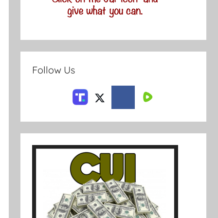
Follow Us