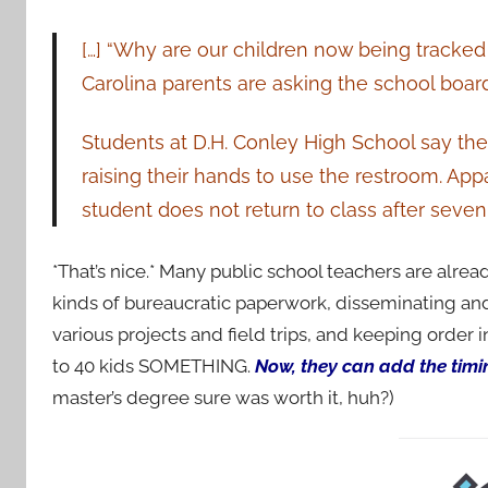
[…] “Why are our children now being tracke
Carolina parents are asking the school board
Students at D.H. Conley High School say the
raising their hands to use the restroom. App
student does not return to class after seven
*That’s nice.* Many public school teachers are alread
kinds of bureaucratic paperwork, disseminating and
various projects and field trips, and keeping order 
to 40 kids SOMETHING.
Now, they can add the timing
master’s degree sure was worth it, huh?)