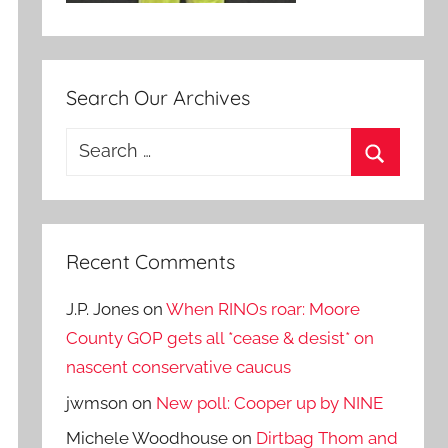
Search Our Archives
Search
for:
Search
Recent Comments
J.P. Jones
on
When RINOs roar: Moore
County GOP gets all *cease & desist* on
nascent conservative caucus
jwmson
on
New poll: Cooper up by NINE
Michele Woodhouse
on
Dirtbag Thom and