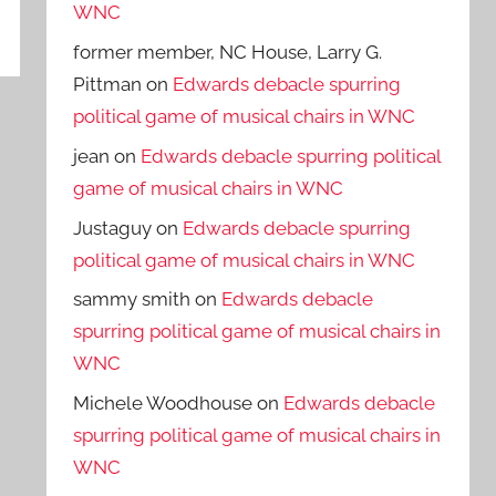
WNC
former member, NC House, Larry G.
Pittman
on
Edwards debacle spurring
political game of musical chairs in WNC
jean
on
Edwards debacle spurring political
game of musical chairs in WNC
Justaguy
on
Edwards debacle spurring
political game of musical chairs in WNC
sammy smith
on
Edwards debacle
spurring political game of musical chairs in
WNC
Michele Woodhouse
on
Edwards debacle
spurring political game of musical chairs in
WNC