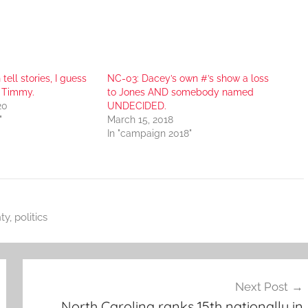
tell stories, I guess
NC-03: Dacey’s own #’s show a loss
r Timmy.
to Jones AND somebody named
20
UNDECIDED.
"
March 15, 2018
In "campaign 2018"
ty
,
politics
Next Post
North Carolina ranks 15th nationally in