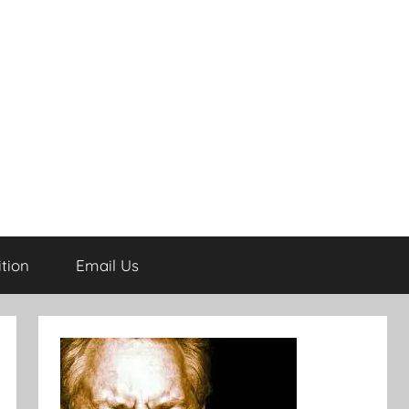
tion
Email Us