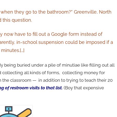
d when they go to the bathroom?” Greenville, North
 this question.
y now have to fill out a Google form instead of
arently, in-school suspension could be imposed if a
 minutes.[…]
y being buried under a pile of minutiae like filling out all
 collecting all kinds of forms, collecting money for
in the classroom — in addition to trying to teach their 20
 of restroom visits to that list.
(Boy that expensive