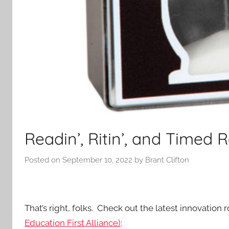
Readin’, Ritin’, and Timed 
Posted on
September 10, 2022
by
Brant Clifton
That’s right, folks. Check out the latest innovation 
Education First Alliance)
: