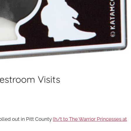
Restroom Visits
rolled out in Pitt County
(h/t to The Warrior Princesses at