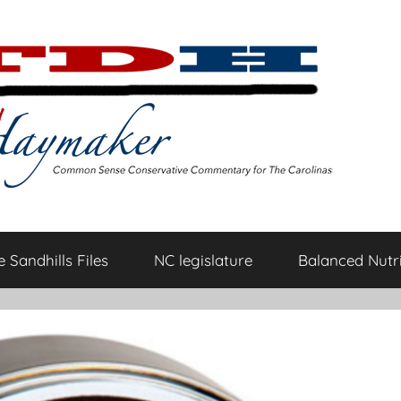
 Sandhills Files
NC legislature
Balanced Nutri