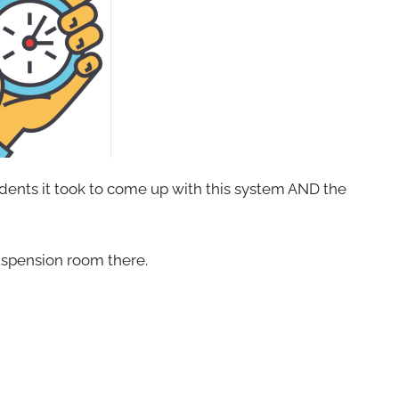
ents it took to come up with this system AND the
 suspension room there.