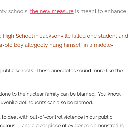
unty schools,
the new measure
is meant to enhance
e High School in Jacksonville killed one student and
ar-old boy allegedly
hung himself
in a middle-
 public schools. These anecdotes sound more like the
 done to the nuclear family can be blamed. You know,
 juvenile delinquents can also be blamed.
to deal with out-of-control violence in our public
diculous — and a clear piece of evidence demonstrating