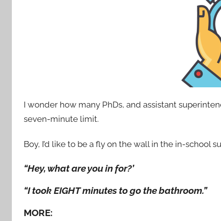
I wonder how many PhDs, and assistant superintend
seven-minute limit.
Boy, I’d like to be a fly on the wall in the in-school
“Hey, what are you in for?’
“I took EIGHT minutes to go the bathroom.”
MORE: