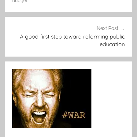
budget
Post
Next Post
navigation
A good first step toward reforming public
education