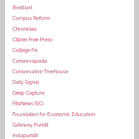
Breitbart
Campus Reform
Chronicles
Citizen Free Press
College Fix
Conservapedia
Conservative Treehouse
Daily Signal
Deep Capture
FitsNews (SC)
Foundation for Economic Education
Gateway Pundit
Instapundit