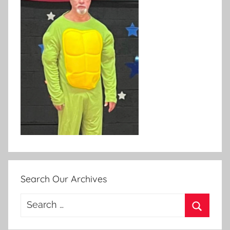
Search Our Archives
Search
for:
Search