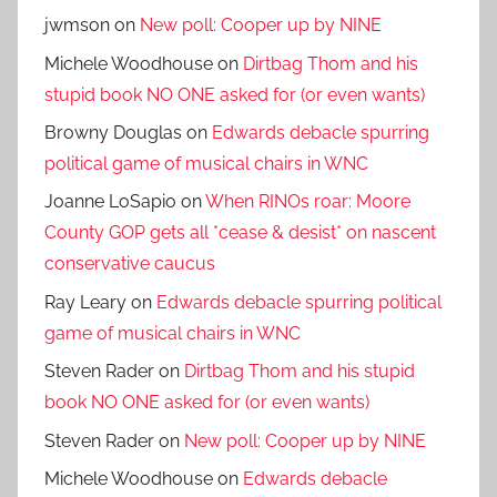
jwmson
on
New poll: Cooper up by NINE
Michele Woodhouse
on
Dirtbag Thom and his
stupid book NO ONE asked for (or even wants)
Browny Douglas
on
Edwards debacle spurring
political game of musical chairs in WNC
Joanne LoSapio
on
When RINOs roar: Moore
County GOP gets all *cease & desist* on nascent
conservative caucus
Ray Leary
on
Edwards debacle spurring political
game of musical chairs in WNC
Steven Rader
on
Dirtbag Thom and his stupid
book NO ONE asked for (or even wants)
Steven Rader
on
New poll: Cooper up by NINE
Michele Woodhouse
on
Edwards debacle