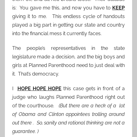
is: You gave me this, and now you have to
KEEP
giving it to me. This endless cycle of handouts
played a big part in getting our state and country
into the financial mess it currently faces.
The people’s representatives in the state
legislature made a decision, and the big boys and
girls at Planned Parenthood need to just deal with
it. That’s democracy.
I
HOPE HOPE HOPE
this case gets in front of a
judge who laughs Planned Parenthood right out
of the courthouse.
(But there are a heck of a lot
of Obama and Clinton appointees trolling around
out there . So, sanity and rational thinking are not a
guarantee. )