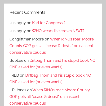
Recent Comments
Justaguy
on
Karl for Congress ?
Justaguy
on
WHO wears the crown NEXT?
Congriftman Moore
on
When RINOs roar: Moore
County GOP gets all *cease & desist* on nascent
conservative caucus
BobLee
on
Dirtbag Thom and his stupid book NO
ONE asked for (or even wants)
FRED
on
Dirtbag Thom and his stupid book NO
ONE asked for (or even wants)
J.P. Jones
on
When RINOs roar: Moore County
GOP gets all *cease & desist* on nascent
conservative caucus