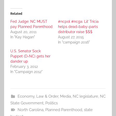
Related
Fed Judge: NC MUST
#ncpol #ncga: Lil’ Tricia
pay Planned Parenthood
helps dead-baby-parts
August 20, 2011
distributor raise $$$
In "Kay Hagan"
August 27, 2015
In "campaign 2016"
U.S. Senator Sock
Puppet (D-NC) gets her
dander up
February 3, 2012
In "Campaign 2012"
Economy
,
Law & Order
,
Media
,
NC legislature
,
NC
State Government
,
Politics
North Carolina
,
Planned Parenthood
,
state