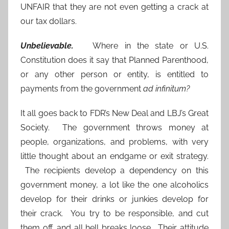
UNFAIR that they are not even getting a crack at
our tax dollars.
Unbelievable.
Where in the state or U.S.
Constitution does it say that Planned Parenthood,
or any other person or entity, is entitled to
payments from the government
ad infinitum?
It all goes back to FDR’s New Deal and LBJ’s Great
Society. The government throws money at
people, organizations, and problems, with very
little thought about an endgame or exit strategy.
The recipients develop a dependency on this
government money, a lot like the one alcoholics
develop for their drinks or junkies develop for
their crack. You try to be responsible, and cut
them off, and all hell breaks loose. Their attitude