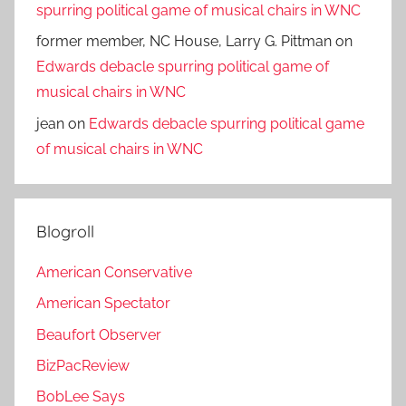
spurring political game of musical chairs in WNC
former member, NC House, Larry G. Pittman
on
Edwards debacle spurring political game of
musical chairs in WNC
jean
on
Edwards debacle spurring political game
of musical chairs in WNC
Blogroll
American Conservative
American Spectator
Beaufort Observer
BizPacReview
BobLee Says