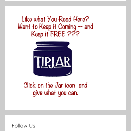
Follow Us