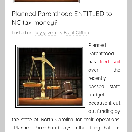
Planned Parenthood ENTITLED to
NC tax money?
Posted on
July 9, 2011
by
Brant Clifton
Planned
Parenthood
has
filed suit
over the
recently
passed state
budget
because it cut
out funding by
the state of North Carolina for their operations.
Planned Parenthood says in their filing that it is