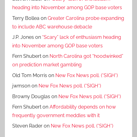
heading into November among GOP base voters
Terry Bollea
on
Greater Carolina probe expanding
to include ABC warehouse debacle
J.P. Jones
on
“Scary” lack of enthusiasm heading
into November among GOP base voters
Fern Shubert
on
North Carolina got “hoodwinked”
on prediction market gambling
Old Tom Morris
on
New Fox News poll. (*SIGH*)
jwmson
on
New Fox News poll. (*SIGH*)
Browny Douglas
on
New Fox News poll. (*SIGH*)
Fern Shubert
on
Affordability depends on how
frequently government meddles with it
Steven Rader
on
New Fox News poll. (*SIGH*)