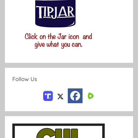
Follow Us