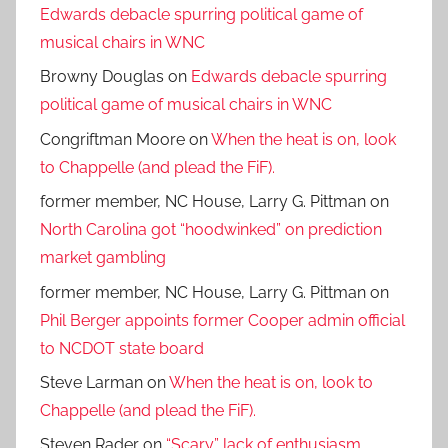
Edwards debacle spurring political game of
musical chairs in WNC
Browny Douglas
on
Edwards debacle spurring
political game of musical chairs in WNC
Congriftman Moore
on
When the heat is on, look
to Chappelle (and plead the FiF).
former member, NC House, Larry G. Pittman
on
North Carolina got “hoodwinked” on prediction
market gambling
former member, NC House, Larry G. Pittman
on
Phil Berger appoints former Cooper admin official
to NCDOT state board
Steve Larman
on
When the heat is on, look to
Chappelle (and plead the FiF).
Steven Rader
on
“Scary” lack of enthusiasm