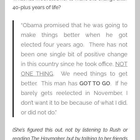
40-plus years of life?
“Obama promised that he was going to
make things better when he got
elected four years ago. There has not
been one single bit of positive change
in this country since he took office.
NOT
ONE THING
. We need things to get
better. This man has
GOT TO GO
. If he
barely gets reelected in November, I
don’t want it to be because of what I did,
or did not do.”
(She’s figured this out, not by listening to Rush or
reading The Haymaker, but by talking to her friends