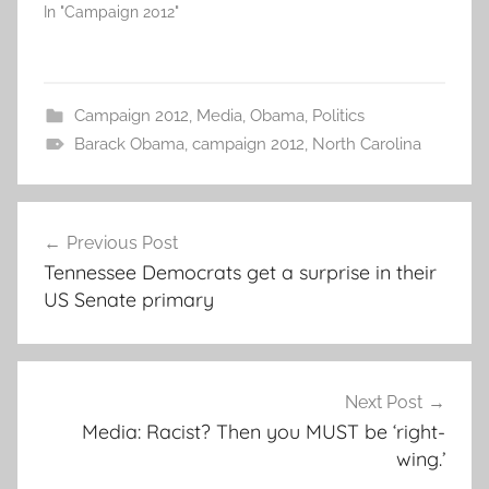
In "Campaign 2012"
Campaign 2012
,
Media
,
Obama
,
Politics
Barack Obama
,
campaign 2012
,
North Carolina
Post
Previous Post
navigation
Tennessee Democrats get a surprise in their
US Senate primary
Next Post
Media: Racist? Then you MUST be ‘right-
wing.’