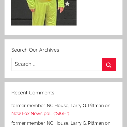
Search Our Archives
Search
for:
Search
Recent Comments
former member, NC House, Larry G. Pittman
on
New Fox News poll. (*SIGH*)
former member, NC House, Larry G. Pittman
on