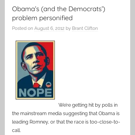
Obama’s (and the Democrats’)
problem personified
Posted on
August 6, 2012
by
Brant Clifton
We’re getting hit by polls in
the mainstream media suggesting that Obama is
leading Romney, or that the race is too-close-to-
call.