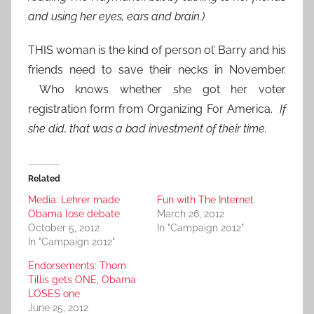
and using her eyes, ears and brain.)
THIS woman is the kind of person ol’ Barry and his
friends need to save their necks in November.
Who knows whether she got her voter
registration form from Organizing For America.
If
she did, that was a bad investment of their time.
Related
Media: Lehrer made
Fun with The Internet
Obama lose debate
March 26, 2012
October 5, 2012
In "Campaign 2012"
In "Campaign 2012"
Endorsements: Thom
Tillis gets ONE, Obama
LOSES one
June 25, 2012