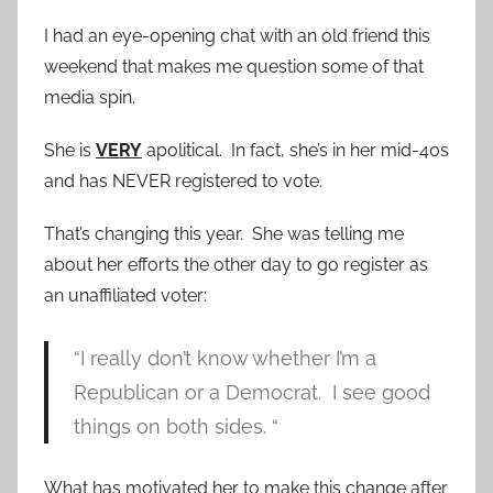
I had an eye-opening chat with an old friend this
weekend that makes me question some of that
media spin.
She is
VERY
apolitical. In fact, she’s in her mid-40s
and has NEVER registered to vote.
That’s changing this year. She was telling me
about her efforts the other day to go register as
an unaffiliated voter:
“I really don’t know whether I’m a
Republican or a Democrat. I see good
things on both sides. “
What has motivated her to make this change after