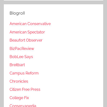
Blogroll
American Conservative
American Spectator
Beaufort Observer
BizPacReview
BobLee Says
Breitbart
Campus Reform
Chronicles
Citizen Free Press
College Fix
Conservapedia