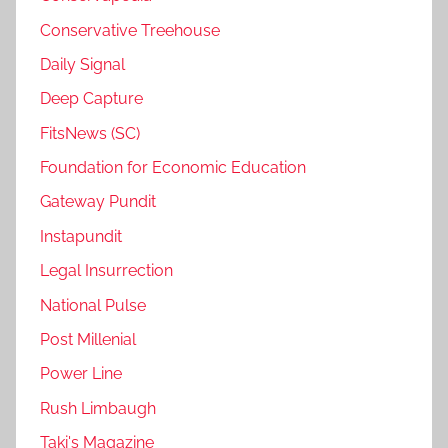
Conservative Treehouse
Daily Signal
Deep Capture
FitsNews (SC)
Foundation for Economic Education
Gateway Pundit
Instapundit
Legal Insurrection
National Pulse
Post Millenial
Power Line
Rush Limbaugh
Taki's Magazine