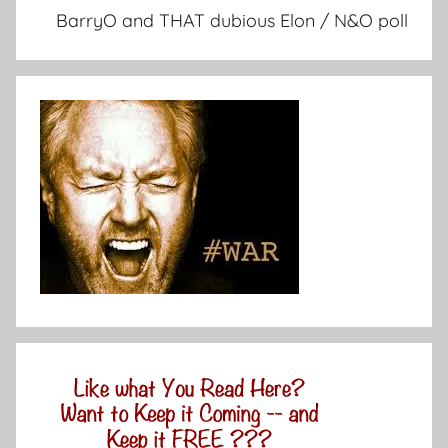
BarryO and THAT dubious Elon / N&O poll