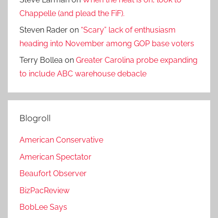
Chappelle (and plead the FiF).
Steven Rader
on
“Scary” lack of enthusiasm
heading into November among GOP base voters
Terry Bollea
on
Greater Carolina probe expanding
to include ABC warehouse debacle
Blogroll
American Conservative
American Spectator
Beaufort Observer
BizPacReview
BobLee Says