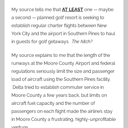
My source tells me that
AT LEAST
one — maybe
a second — planned golf resort is seeking to
establish regular charter flights between New
York City and the airport in Southern Pines to haul
in guests for golf getaways.
The hitch?
My source explains to me that the length of the
runways at the Moore County Airport and federal
regulations seriously limit the size and passenger
load of aircraft using the Southern Pines facility.
Delta tried to establish commuter service in
Moore County a few years back, but limits on
aircraft fuel capacity and the number of
passengers on each flight made the airline’s stay
in Moore County a frustrating, highly-unprofitable
venture.