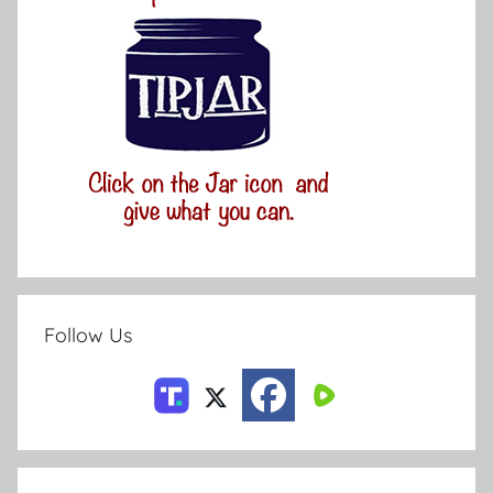
Follow Us