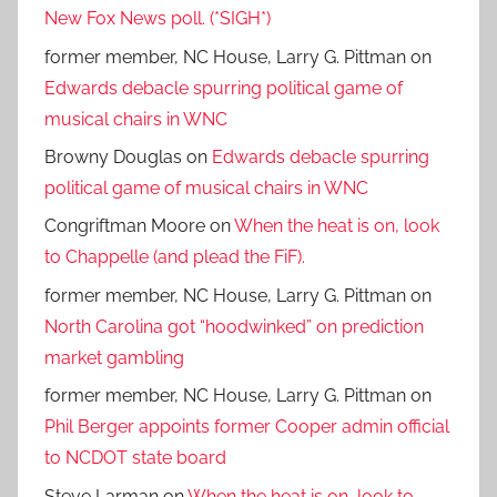
New Fox News poll. (*SIGH*)
former member, NC House, Larry G. Pittman
on
Edwards debacle spurring political game of
musical chairs in WNC
Browny Douglas
on
Edwards debacle spurring
political game of musical chairs in WNC
Congriftman Moore
on
When the heat is on, look
to Chappelle (and plead the FiF).
former member, NC House, Larry G. Pittman
on
North Carolina got “hoodwinked” on prediction
market gambling
former member, NC House, Larry G. Pittman
on
Phil Berger appoints former Cooper admin official
to NCDOT state board
Steve Larman
on
When the heat is on, look to