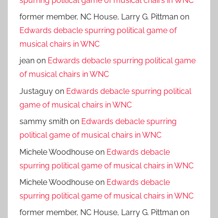
spurring political game of musical chairs in WNC
former member, NC House, Larry G. Pittman
on
Edwards debacle spurring political game of
musical chairs in WNC
jean
on
Edwards debacle spurring political game
of musical chairs in WNC
Justaguy
on
Edwards debacle spurring political
game of musical chairs in WNC
sammy smith
on
Edwards debacle spurring
political game of musical chairs in WNC
Michele Woodhouse
on
Edwards debacle
spurring political game of musical chairs in WNC
Michele Woodhouse
on
Edwards debacle
spurring political game of musical chairs in WNC
former member, NC House, Larry G. Pittman
on