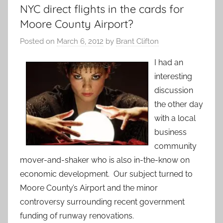
NYC direct flights in the cards for
Moore County Airport?
Posted on
March 6, 2012
by
Brant Clifton
I had an
interesting
discussion
the other day
with a local
business
community
mover-and-shaker who is also in-the-know on
economic development. Our subject turned to
Moore County’s Airport and the minor
controversy surrounding recent government
funding of runway renovations.