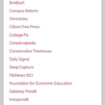
Breitbart
Campus Reform
Chronicles
Citizen Free Press
College Fix
Conservapedia
Conservative Treehouse
Daily Signal
Deep Capture
FitsNews (SC)
Foundation for Economic Education
Gateway Pundit
Instapundit