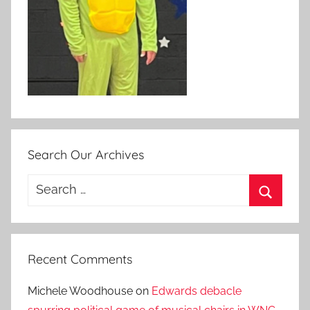
Search Our Archives
Search
for:
Search
Recent Comments
Michele Woodhouse
on
Edwards debacle