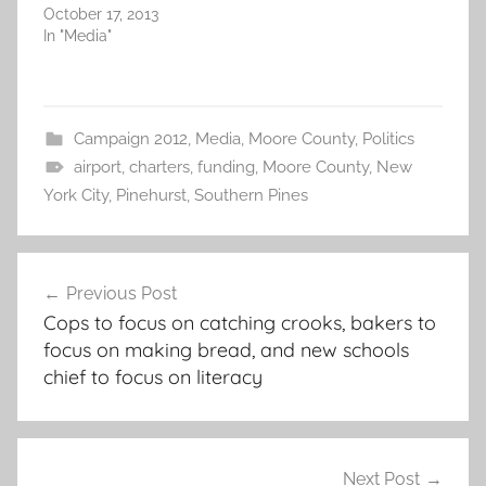
October 17, 2013
In "Media"
Campaign 2012
,
Media
,
Moore County
,
Politics
airport
,
charters
,
funding
,
Moore County
,
New
York City
,
Pinehurst
,
Southern Pines
Post
Previous Post
navigation
Cops to focus on catching crooks, bakers to
focus on making bread, and new schools
chief to focus on literacy
Next Post