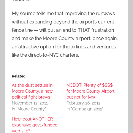
My source tells me that improving the runways —
without expanding beyond the airport’s current
fence line — will put an end to THAT frustration
and make the Moore County airport, once again,
an attractive option for the airlines and ventures
like the direct-to-NYC charters.
Related
As the dust settles in
NCDOT: Plenty of $$$$
Moore County, a new
for Moore County Airport,
political fight brews
but not for I-95
November 12, 2011
February 26, 2012
In "Moore County"
In "Campaign 2012"
How ’bout ANOTHER
expensive govt.-funded
web site?