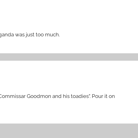
aganda was just too much.
 Commissar Goodmon and his toadies”. Pour it on