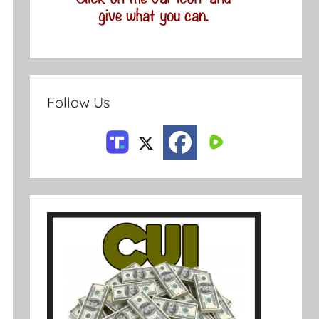
Follow Us