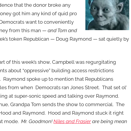
idence that the donor broke any
money got him any kind of quid pro
Democrats want to conveniently
oney from this man —
and Tom and
ek’s token Republican — Doug Raymond — sat quietly by
art of this week’s show, Campbell was regurgitating
ts about “oppressive” building access restrictions
. Raymond spoke up to mention that Republicans
rules from when Democrats ran Jones Street. That set ol’
nking at super-sonic speed and talking over Raymond.
ntinue, Grandpa Tom sends the show to commercial. The
er Hood and Raymond. Hood and Raymond stuck it right
pout mode.
Mr. Goodmon!
Niles and Frasier
are being mean