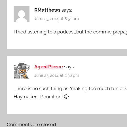
RMatthews
says:
June 23, 2014 at 8:51 am
I tried listening to a podcast,but the commie prop
AgentPierce
says:
June 23, 2014 at 2:36 pm
There is no such thing as “making too much fun of
Haymaker…. Pour it on! 🙂
Comments are closed.