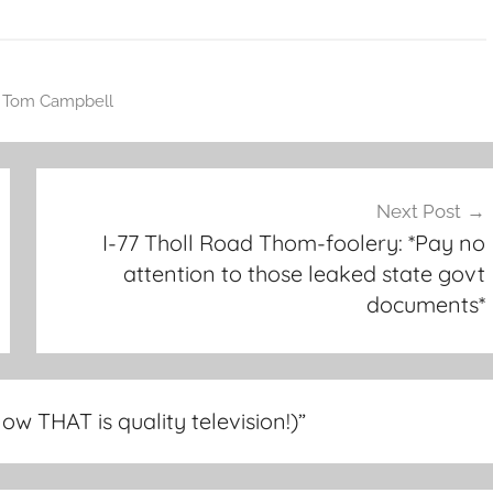
,
Tom Campbell
Next Post
I-77 Tholl Road Thom-foolery: *Pay no
attention to those leaked state govt
documents*
Now THAT is quality television!)
”