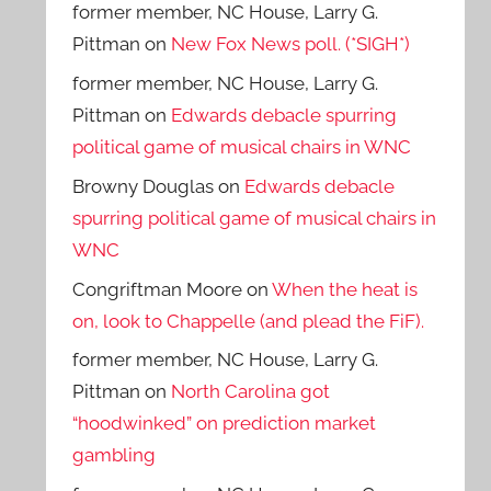
former member, NC House, Larry G.
Pittman
on
New Fox News poll. (*SIGH*)
former member, NC House, Larry G.
Pittman
on
Edwards debacle spurring
political game of musical chairs in WNC
Browny Douglas
on
Edwards debacle
spurring political game of musical chairs in
WNC
Congriftman Moore
on
When the heat is
on, look to Chappelle (and plead the FiF).
former member, NC House, Larry G.
Pittman
on
North Carolina got
“hoodwinked” on prediction market
gambling