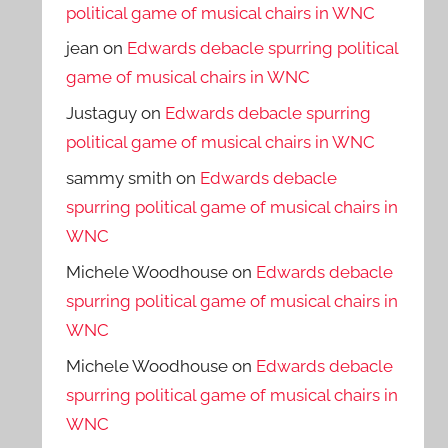
political game of musical chairs in WNC
jean
on
Edwards debacle spurring political
game of musical chairs in WNC
Justaguy
on
Edwards debacle spurring
political game of musical chairs in WNC
sammy smith
on
Edwards debacle
spurring political game of musical chairs in
WNC
Michele Woodhouse
on
Edwards debacle
spurring political game of musical chairs in
WNC
Michele Woodhouse
on
Edwards debacle
spurring political game of musical chairs in
WNC