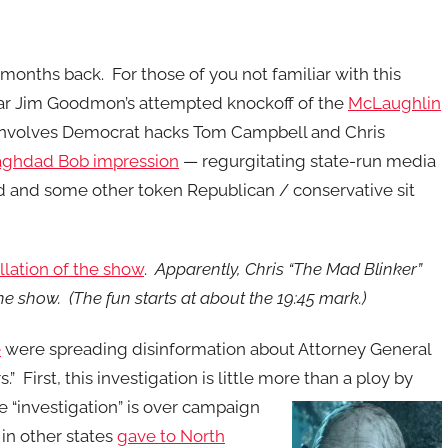
months back. For those of you not familiar with this
ar Jim Goodmon’s attempted knockoff of the
McLaughlin
n involves Democrat hacks Tom Campbell and Chris
Baghdad Bob impression
— regurgitating state-run media
and some other token Republican / conservative sit
llation of the show
.
Apparently, Chris “The Mad Blinker”
he show. (The fun starts at about the 19:45 mark.)
e
were spreading disinformation about Attorney General
” First, this investigation is little more than a ploy by
 “investigation” is over campaign
in other states
gave to North