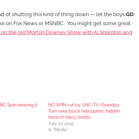
d of shutting this kind of thing down — let the boys
GO
er like on Fox News or MSNBC. You might get some great
e on the old Morton Downey Show with Al Sharpton and
NC Spin keeping it
NC SPIN cut by UNC-TV (Grandpa
Tom sees black helicopters, hidden
hand of Harry Smith)
"
July 27, 2019
In "Media"