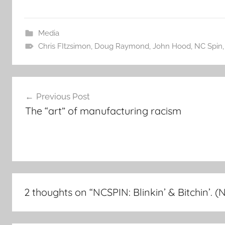
Media
Chris FItzsimon
,
Doug Raymond
,
John Hood
,
NC Spin
Post
Previous Post
navigation
The “art” of manufacturing racism
2 thoughts on “
NCSPIN: Blinkin’ & Bitchin’. (