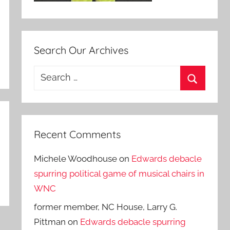
Search Our Archives
Search
for:
Search
Recent Comments
Michele Woodhouse
on
Edwards debacle
spurring political game of musical chairs in
WNC
former member, NC House, Larry G.
Pittman
on
Edwards debacle spurring