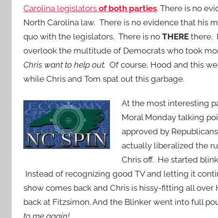
Carolina legislators
of both parties
. There is no ev
North Carolina law. There is no evidence that his 
quo with the legislators. There is no
THERE
there. 
overlook the multitude of Democrats who took m
Chris want to help out.
Of course, Hood and this we
while Chris and Tom spat out this garbage.
At the most interesting p
Moral Monday talking poin
approved by Republicans
actually liberalized the 
Chris off. He started bli
Instead of recognizing good TV and letting it co
show comes back and Chris is hissy-fitting all ov
back at Fitzsimon. And the Blinker went into full 
to me again!