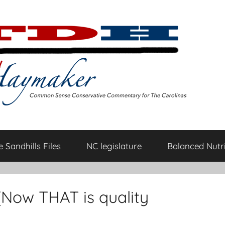
 Sandhills Files
NC legislature
Balanced Nutri
 (Now THAT is quality