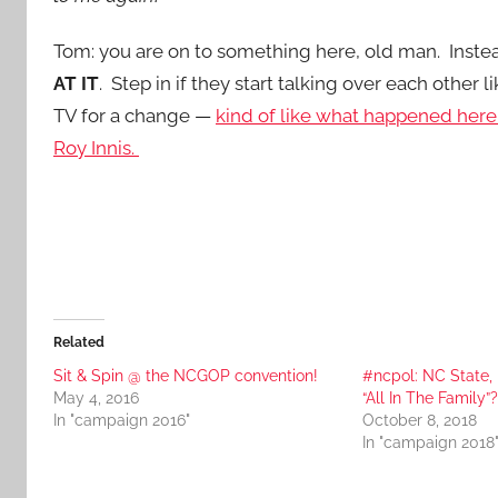
Tom: you are on to something here, old man. Instea
AT IT
. Step in if they start talking over each oth
TV for a change —
kind of like what happened her
Roy Innis.
Related
Sit & Spin @ the NCGOP convention!
#ncpol: NC State, 
May 4, 2016
“All In The Family”?
In "campaign 2016"
October 8, 2018
In "campaign 2018