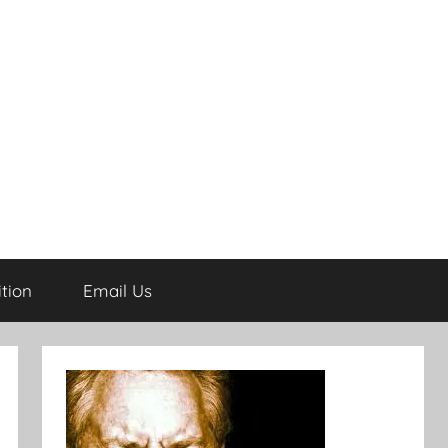
tion
Email Us