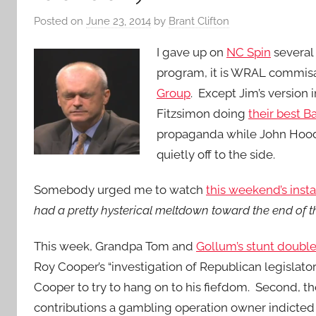
Posted on
June 23, 2014
by
Brant Clifton
I gave up on
NC Spin
several 
program, it is WRAL commis
Group
. Except Jim’s versio
Fitzsimon doing
their best 
propaganda while John Hood 
quietly off to the side.
Somebody urged me to watch
this weekend’s insta
had a pretty hysterical meltdown toward the end of t
This week, Grandpa Tom and
Gollum’s stunt doubl
Roy Cooper’s “investigation of Republican legislators.
Cooper to try to hang on to his fiefdom.
Second, the
contributions a gambling operation owner indicted 