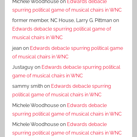
Michele Woodhouse
on
Edwards debacle
spurring political game of musical chairs in WNC
former member, NC House, Larry G. Pittman
on
Edwards debacle spurring political game of
musical chairs in WNC
jean
on
Edwards debacle spurring political game
of musical chairs in WNC
Justaguy
on
Edwards debacle spurring political
game of musical chairs in WNC
sammy smith
on
Edwards debacle spurring
political game of musical chairs in WNC
Michele Woodhouse
on
Edwards debacle
spurring political game of musical chairs in WNC
Michele Woodhouse
on
Edwards debacle
spurring political game of musical chairs in WNC