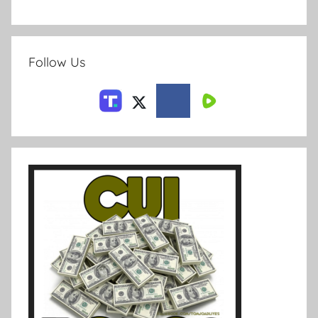
Follow Us