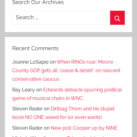
Search Our Archives
Search
for:
Search
Recent Comments
Joanne LoSapio
on
When RINOs roar: Moore
County GOP gets all *cease & desist* on nascent
conservative caucus
Ray Leary
on
Edwards debacle spurring political
game of musical chairs in WNC
Steven Rader
on
Dirtbag Thom and his stupid
book NO ONE asked for (or even wants)
Steven Rader
on
New poll: Cooper up by NINE