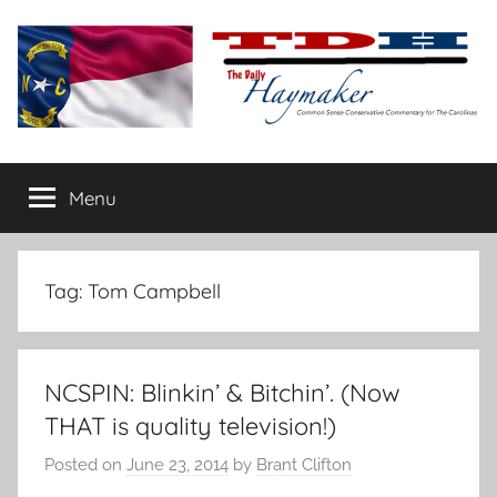
Skip
to
content
The
Carolina-
flavored
Menu
Daily
conservative
commentary
Haymaker
Tag:
Tom Campbell
NCSPIN: Blinkin’ & Bitchin’. (Now
THAT is quality television!)
Posted on
June 23, 2014
by
Brant Clifton