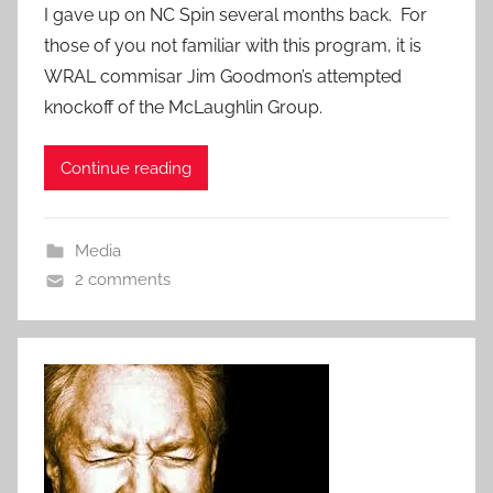
I gave up on NC Spin several months back. For
those of you not familiar with this program, it is
WRAL commisar Jim Goodmon’s attempted
knockoff of the McLaughlin Group.
Continue reading
Media
2 comments