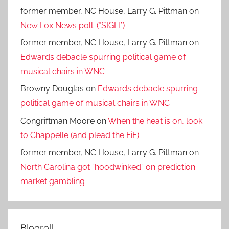
former member, NC House, Larry G. Pittman
on
New Fox News poll. (*SIGH*)
former member, NC House, Larry G. Pittman
on
Edwards debacle spurring political game of
musical chairs in WNC
Browny Douglas
on
Edwards debacle spurring
political game of musical chairs in WNC
Congriftman Moore
on
When the heat is on, look
to Chappelle (and plead the FiF).
former member, NC House, Larry G. Pittman
on
North Carolina got “hoodwinked” on prediction
market gambling
Blogroll