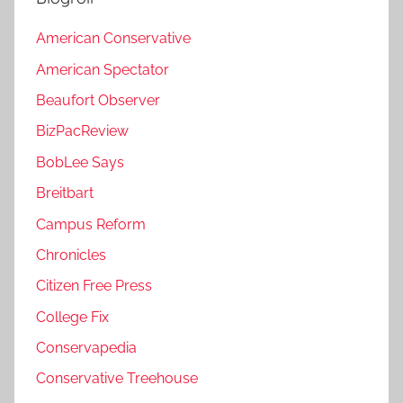
American Conservative
American Spectator
Beaufort Observer
BizPacReview
BobLee Says
Breitbart
Campus Reform
Chronicles
Citizen Free Press
College Fix
Conservapedia
Conservative Treehouse