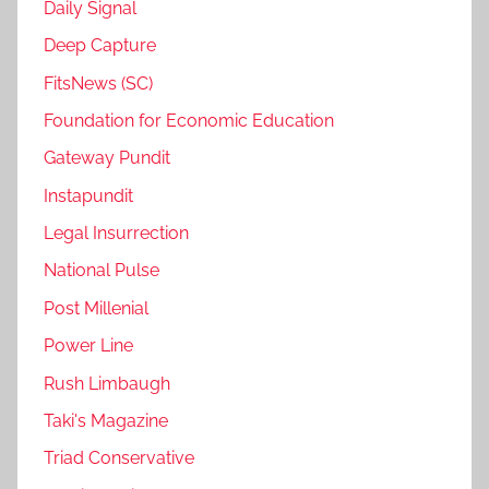
Daily Signal
Deep Capture
FitsNews (SC)
Foundation for Economic Education
Gateway Pundit
Instapundit
Legal Insurrection
National Pulse
Post Millenial
Power Line
Rush Limbaugh
Taki's Magazine
Triad Conservative