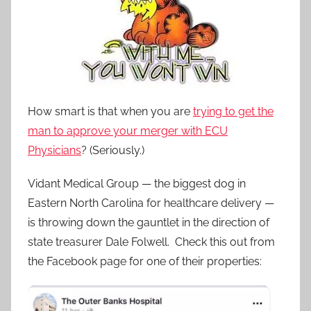
How smart is that when you are
trying to get the
man to approve your merger with ECU
Physicians
? (Seriously.)
Vidant Medical Group — the biggest dog in
Eastern North Carolina for healthcare delivery —
is throwing down the gauntlet in the direction of
state treasurer Dale Folwell. Check this out from
the Facebook page for one of their properties: