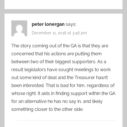
peter lonergan
says:
December 11, 2018 at 3:46 pm
The story coming out of the GA is that they are
concerned that his actions are putting them
between two of their biggest supporters. As a
result legislators have sought meetings to work
out some kind of deal and the Treasurer hasn’t
been interested. That is bad for him, regardless of
whose right. It aids in finding support within the GA
for an alternative he has no say in, and likely
something closer to the other side.