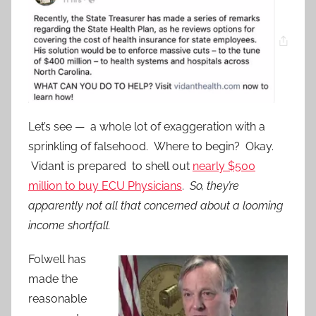
Let’s see — a whole lot of exaggeration with a
sprinkling of falsehood. Where to begin? Okay.
Vidant is prepared to shell out
nearly $500
million to buy ECU Physicians
.
So, they’re
apparently not all that concerned about a looming
income shortfall.
Folwell has
made the
reasonable