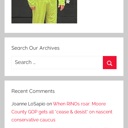
Search Our Archives
Search
for:
Search
Recent Comments
Joanne LoSapio
on
When RINOs roar: Moore
County GOP gets all *cease & desist* on nascent
conservative caucus