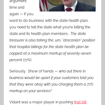
argument
time and
again — if you
want to do business with the state health plan,
you need to tell the state what you’re billing the
state and its health plan members.
The state
treasurer is also taking the, um, *draconian* position
that hospital billings for the state health plan be
capped at a maximum markup of seventy-seven
percent (77%).
Seriously. Show of hands —
who out there in
business would be upset if your customers told you
that they were okay with you charging them a 77%
markup on your services?
Vidant was a major player in pushing
that bill