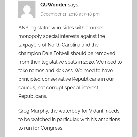
GUWonder
says:
December 11, 2018 at 9:18 pm
ANY legislator who sides with crooked
monopoly special interests against the
taxpayers of North Carolina and their
champion Dale Folwell should be removed
from their legislative seats in 2020. We need to
take names and kick ass. We need to have
principled conservative Republicans in our
caucus, not corrupt special interest
Republicans.
Greg Murphy, the waterboy for Vidant, needs
to be watched in particular, with his ambitions
to run for Congress.