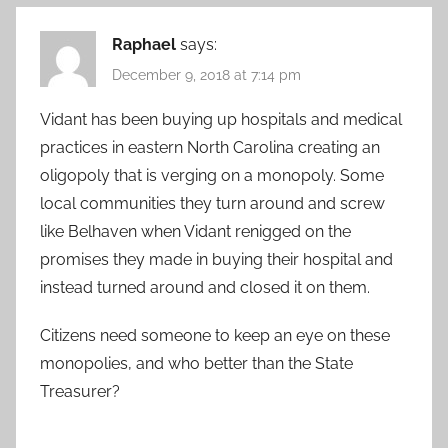
Raphael
says:
December 9, 2018 at 7:14 pm
Vidant has been buying up hospitals and medical
practices in eastern North Carolina creating an
oligopoly that is verging on a monopoly. Some
local communities they turn around and screw
like Belhaven when Vidant renigged on the
promises they made in buying their hospital and
instead turned around and closed it on them.
Citizens need someone to keep an eye on these
monopolies, and who better than the State
Treasurer?