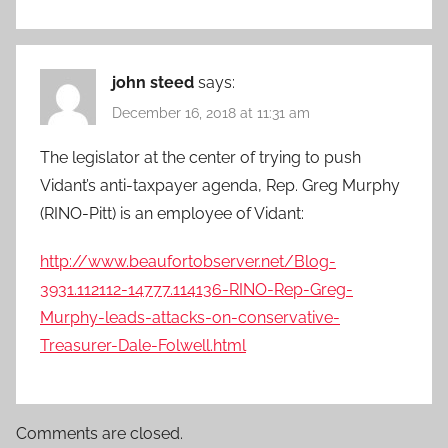
john steed
says:
December 16, 2018 at 11:31 am
The legislator at the center of trying to push
Vidant’s anti-taxpayer agenda, Rep. Greg Murphy
(RINO-Pitt) is an employee of Vidant:
http://www.beaufortobserver.net/Blog-
3931.112112-14777.114136-RINO-Rep-Greg-
Murphy-leads-attacks-on-conservative-
Treasurer-Dale-Folwell.html
Comments are closed.