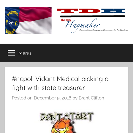
Skip
to
content
The
Carolina-
flavored
Menu
Daily
conservative
commentary
Haymaker
#ncpol: Vidant Medical picking a
fight with state treasurer
Posted on
December 9, 2018
by
Brant Clifton