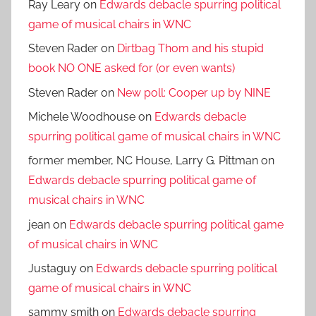
Ray Leary
on
Edwards debacle spurring political
game of musical chairs in WNC
Steven Rader
on
Dirtbag Thom and his stupid
book NO ONE asked for (or even wants)
Steven Rader
on
New poll: Cooper up by NINE
Michele Woodhouse
on
Edwards debacle
spurring political game of musical chairs in WNC
former member, NC House, Larry G. Pittman
on
Edwards debacle spurring political game of
musical chairs in WNC
jean
on
Edwards debacle spurring political game
of musical chairs in WNC
Justaguy
on
Edwards debacle spurring political
game of musical chairs in WNC
sammy smith
on
Edwards debacle spurring