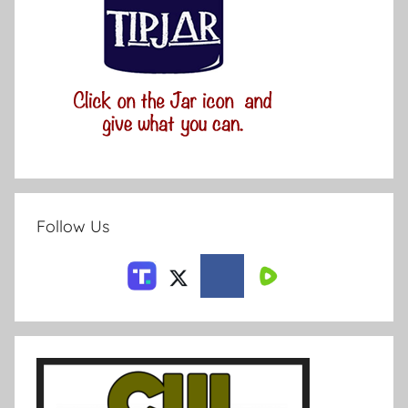
Follow Us