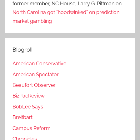
former member, NC House, Larry G. Pittman
on
North Carolina got “hoodwinked” on prediction
market gambling
Blogroll
American Conservative
American Spectator
Beaufort Observer
BizPacReview
BobLee Says
Breitbart
Campus Reform
Chronicles