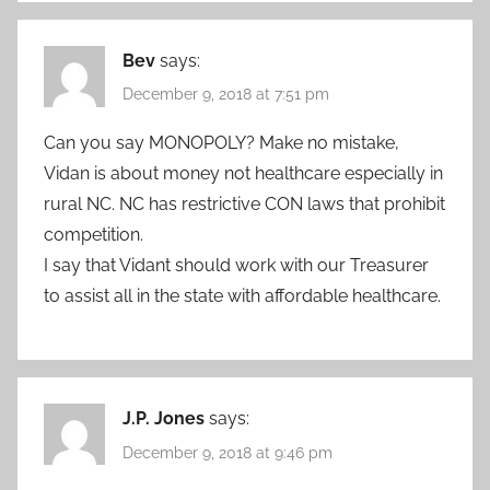
Bev
says:
December 9, 2018 at 7:51 pm
Can you say MONOPOLY? Make no mistake,
Vidan is about money not healthcare especially in
rural NC. NC has restrictive CON laws that prohibit
competition.
I say that Vidant should work with our Treasurer
to assist all in the state with affordable healthcare.
J.P. Jones
says:
December 9, 2018 at 9:46 pm