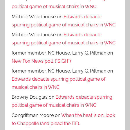
political game of musical chairs in WNC
Michele Woodhouse
on
Edwards debacle
spurring political game of musical chairs in WNC
Michele Woodhouse
on
Edwards debacle
spurring political game of musical chairs in WNC
former member, NC House, Larry G. Pittman
on
New Fox News poll. (*SIGH*)
former member, NC House, Larry G. Pittman
on
Edwards debacle spurring political game of
musical chairs in WNC
Browny Douglas
on
Edwards debacle spurring
political game of musical chairs in WNC
Congriftman Moore
on
When the heat is on, look
to Chappelle (and plead the FiF).