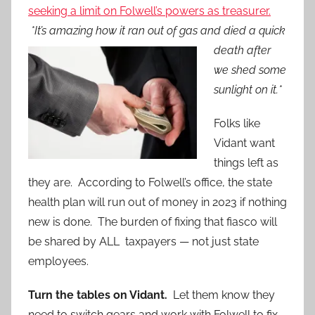
seeking a limit on Folwell’s powers as treasurer.
*It’s amazing how it
ran out of gas and died a quick
death after
we shed some
sunlight on it.*
Folks like
Vidant want
things left as
they are. According to Folwell’s office, the state
health plan will run out of money in 2023 if nothing
new is done. The burden of fixing that fiasco will
be shared by ALL taxpayers — not just state
employees.
Turn the tables on Vidant.
Let them know they
need to switch gears and work with Folwell to fix