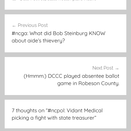
Post
Previous Post
navigation
#ncga: What did Bob Steinburg KNOW
about aide’s thievery?
Next Post
(Hmmm.) DCCC played absentee ballot
game in Robeson County.
7 thoughts on “
#ncpol: Vidant Medical
picking a fight with state treasurer
”