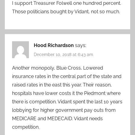
I support Treasurer Folwell one hundred percent.
Those politicians bought by Vidant, not so much.
Hood Richardson
says:
December 10, 2018 at 6:43 am
Another monopoly, Blue Cross, Lowered
insurance rates in the central part of the state and
raised rates in the east this year. Their reason,
hospitals have lower costs it the Piedmont where
there is competition. Vidant spent the last 10 years
lobbying for higher government pay outs from
MEDICARE and MEDECAID. Vidant needs
competition.