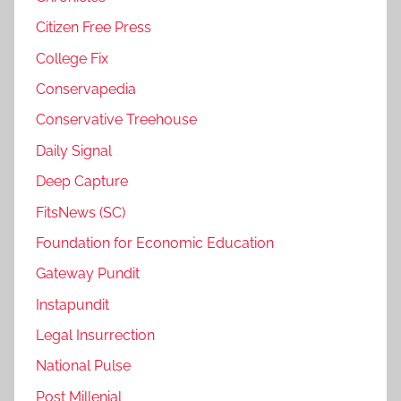
Citizen Free Press
College Fix
Conservapedia
Conservative Treehouse
Daily Signal
Deep Capture
FitsNews (SC)
Foundation for Economic Education
Gateway Pundit
Instapundit
Legal Insurrection
National Pulse
Post Millenial