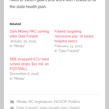
the state health plan.
Related
Dark Money PAC coming
Folwell targeting
after Dale Folwell
“excessive pay” of senior
January 29, 2019
hospital execs
In "Media"
February 13, 2023
In "Dale Folwell"
$$$-strapped ECU med
school drops $10 mil. on
FOOTBALL
December 6, 2018
In "Media"
Media
,
NC legislature
,
NCGOP
,
Politics
Dale Folwell
,
state health plan
,
Vidant