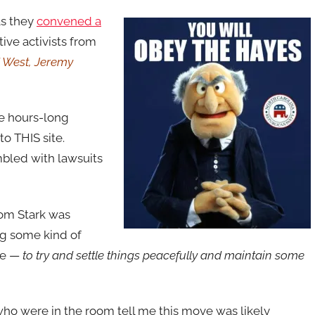
as they
convened a
tive activists from
d West, Jeremy
he hours-long
o THIS site.
mbled with lawsuits
Tom Stark was
ing some kind of
ve —
to try and settle things peacefully and maintain some
ho were in the room tell me this move was likely