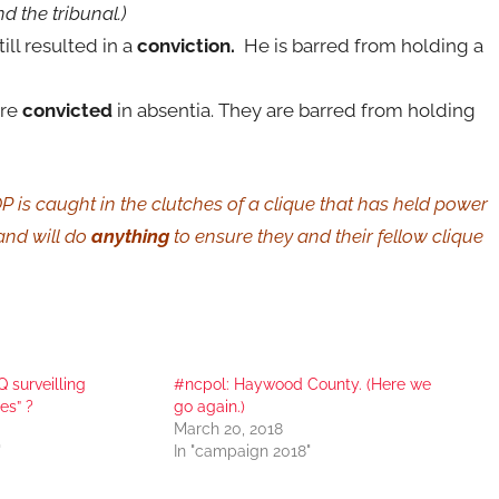
nd the tribunal.)
ill resulted in a
conviction.
He is barred from holding a
re
convicted
in absentia. They are barred from holding
is caught in the clutches of a clique that has held power
 and will do
anything
to ensure they and their fellow clique
surveilling
#ncpol: Haywood County. (Here we
es” ?
go again.)
March 20, 2018
"
In "campaign 2018"