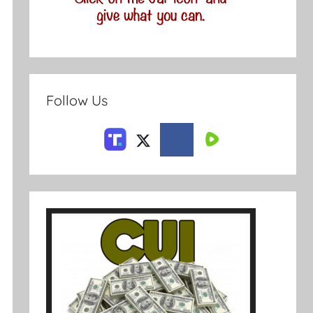
Follow Us