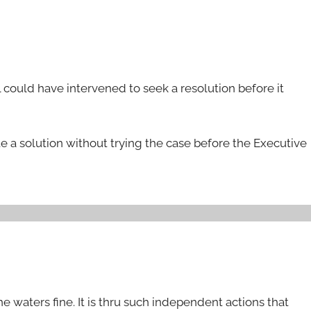
el could have intervened to seek a resolution before it
e a solution without trying the case before the Executive
 waters fine. It is thru such independent actions that