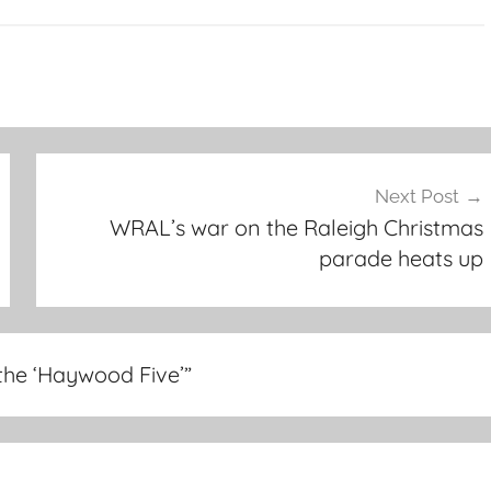
Next Post
WRAL’s war on the Raleigh Christmas
parade heats up
 the ‘Haywood Five’
”