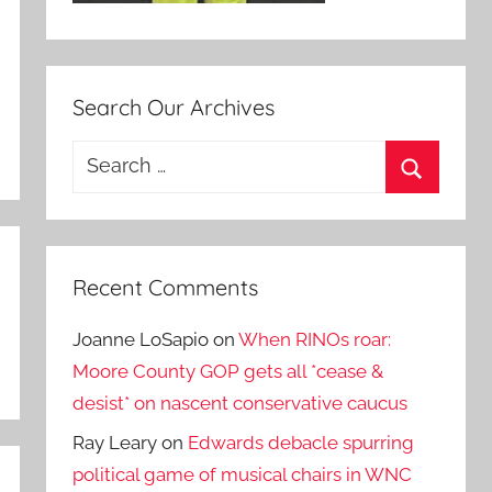
Search Our Archives
Search
for:
Search
Recent Comments
Joanne LoSapio
on
When RINOs roar:
Moore County GOP gets all *cease &
desist* on nascent conservative caucus
Ray Leary
on
Edwards debacle spurring
political game of musical chairs in WNC