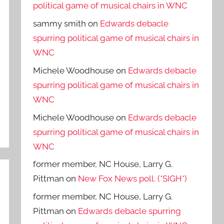
political game of musical chairs in WNC
sammy smith
on
Edwards debacle
spurring political game of musical chairs in
WNC
Michele Woodhouse
on
Edwards debacle
spurring political game of musical chairs in
WNC
Michele Woodhouse
on
Edwards debacle
spurring political game of musical chairs in
WNC
former member, NC House, Larry G.
Pittman
on
New Fox News poll. (*SIGH*)
former member, NC House, Larry G.
Pittman
on
Edwards debacle spurring