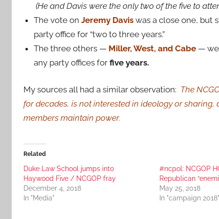
(He and Davis were the only two of the five to atte
The vote on
Jeremy Davis
was a close one, but st
party office for “two to three years.”
The three others —
Miller, West, and Cabe
— we
any party offices for
five years.
My sources all had a similar observation:
The NCGOP 
for decades, is not interested in ideology or sharing,
members maintain power.
Related
Duke Law School jumps into
#ncpol: NCGOP HQ 
Haywood Five / NCGOP fray
Republican “enemi
December 4, 2018
May 25, 2018
In "Media"
In "campaign 2018