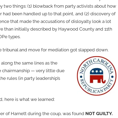
by two things: (1) blowback from party activists about how
r had been handled up to that point, and (2) discovery of
nce that made the accusations of disloyalty look a lot
re than initially described by Haywood County and 11th
GOPe types.
he tribunal and move for mediation got slapped down.
 along the same lines as the
e chairmanship — very little due
he rules (in party leadership’s
, here is what we learned:
er of Harnett during the coup, was found
NOT GUILTY.