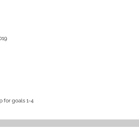
019
p for goals 1-4