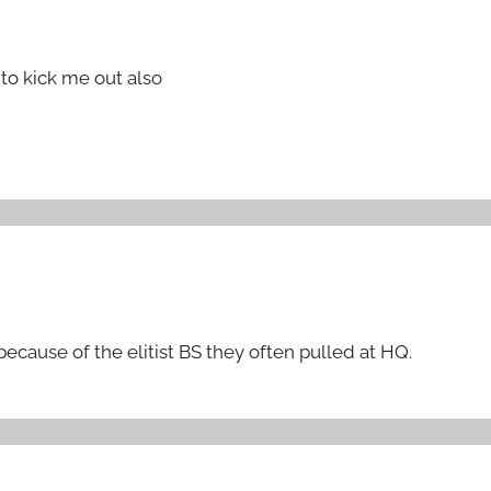
to kick me out also
 because of the elitist BS they often pulled at HQ.