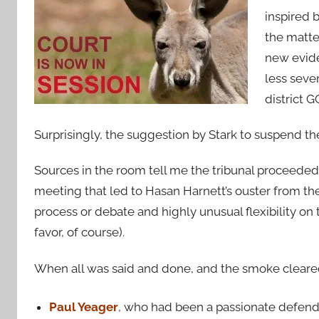
inspired 
the matte
new evide
less seve
district 
Surprisingly, the suggestion by Stark to suspend t
Sources in the room tell me the tribunal proceeded
meeting that led to Hasan Harnett’s ouster from th
process or debate and highly unusual flexibility on t
favor, of course).
When all was said and done, and the smoke cleared
Paul Yeager
, who had been a passionate defend