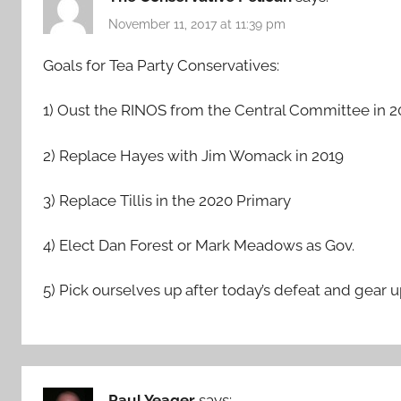
November 11, 2017 at 11:39 pm
Goals for Tea Party Conservatives:
1) Oust the RINOS from the Central Committee in 2
2) Replace Hayes with Jim Womack in 2019
3) Replace Tillis in the 2020 Primary
4) Elect Dan Forest or Mark Meadows as Gov.
5) Pick ourselves up after today’s defeat and gear u
Paul Yeager
says: