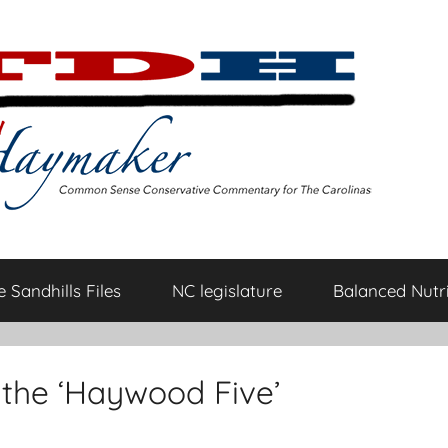
 Sandhills Files
NC legislature
Balanced Nutri
 the ‘Haywood Five’