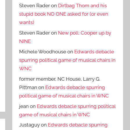
Steven Rader
on
Dirtbag Thom and his
stupid book NO ONE asked for (or even
wants)
Steven Rader
on
New poll: Cooper up by
NINE
Michele Woodhouse
on
Edwards debacle
spurring political game of musical chairs in
WNC
former member, NC House, Larry G.
Pittman
on
Edwards debacle spurring
political game of musical chairs in WNC
jean
on
Edwards debacle spurring political
game of musical chairs in WNC
Justaguy
on
Edwards debacle spurring