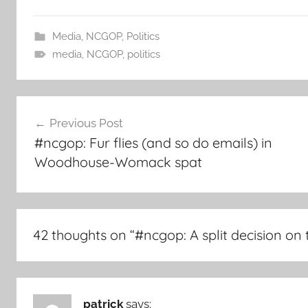
Media
,
NCGOP
,
Politics
media
,
NCGOP
,
politics
Post
Previous Post
navigation
#ncgop: Fur flies (and so do emails) in
Woodhouse-Womack spat
42 thoughts on “
#ncgop: A split decision on
patrick
says: