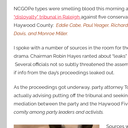
NCGOPe types were smelling blood this morning 
“disloyalty” tribunal in Raleigh
against five conserva
Haywood County:
Eddie Cabe, Paul Yeager, Richar
Davis, and Monroe Miller.
I spoke with a number of sources in the room for t
drama. Chairman Robin Hayes ranted about “leaks” t
Several officials not so subtly threatened the asse
if info from the day’s proceedings leaked out.
As the proceedings got underway, party attorney 
actually advising putting off the tribunal and seek
mediation between the party and the Haywood Fi
comity among party leaders and activists.
Sources w