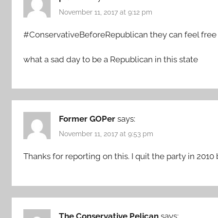
November 11, 2017 at 9:12 pm
#ConservativeBeforeRepublican they can feel free 
what a sad day to be a Republican in this state
Former GOPer
says:
November 11, 2017 at 9:53 pm
Thanks for reporting on this. I quit the party in 2010
The Conservative Pelican
says: