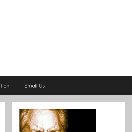
tion
Email Us