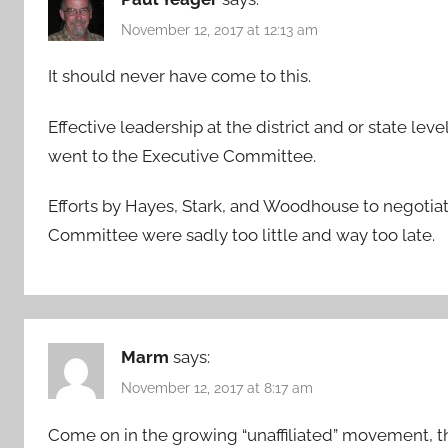
November 12, 2017 at 12:13 am
It should never have come to this.
Effective leadership at the district and or state lev
went to the Executive Committee.
Efforts by Hayes, Stark, and Woodhouse to negotiat
Committee were sadly too little and way too late.
Marm
says:
November 12, 2017 at 8:17 am
Come on in the growing “unaffiliated” movement, the