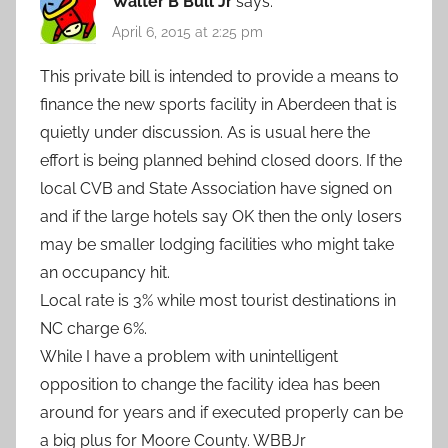
Walter B Bull Jr
says:
April 6, 2015 at 2:25 pm
This private bill is intended to provide a means to
finance the new sports facility in Aberdeen that is
quietly under discussion. As is usual here the
effort is being planned behind closed doors. If the
local CVB and State Association have signed on
and if the large hotels say OK then the only losers
may be smaller lodging facilities who might take
an occupancy hit.
Local rate is 3% while most tourist destinations in
NC charge 6%.
While I have a problem with unintelligent
opposition to change the facility idea has been
around for years and if executed properly can be
a big plus for Moore County. WBBJr