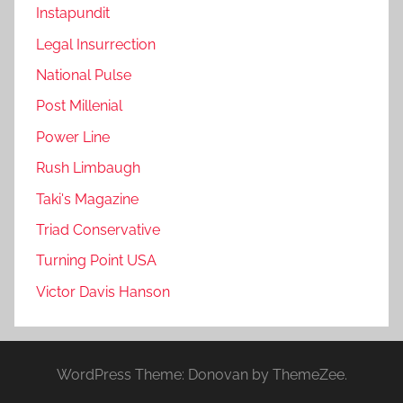
Instapundit
Legal Insurrection
National Pulse
Post Millenial
Power Line
Rush Limbaugh
Taki's Magazine
Triad Conservative
Turning Point USA
Victor Davis Hanson
WordPress Theme: Donovan by ThemeZee.