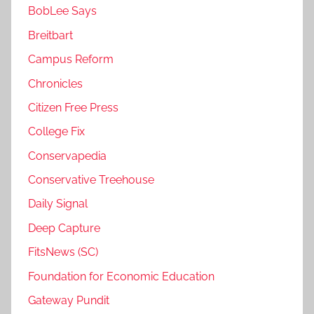
BobLee Says
Breitbart
Campus Reform
Chronicles
Citizen Free Press
College Fix
Conservapedia
Conservative Treehouse
Daily Signal
Deep Capture
FitsNews (SC)
Foundation for Economic Education
Gateway Pundit