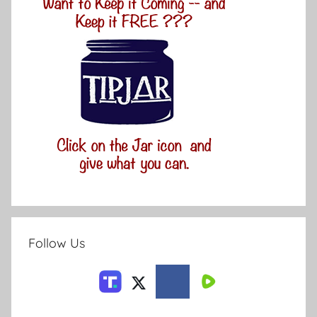
Follow Us