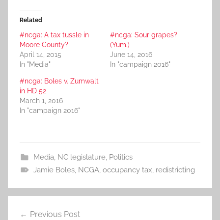
Related
#ncga: A tax tussle in
#ncga: Sour grapes?
Moore County?
(Yum.)
April 14, 2015
June 14, 2016
In "Media"
In "campaign 2016"
#ncga: Boles v. Zumwalt
in HD 52
March 1, 2016
In "campaign 2016"
Media
,
NC legislature
,
Politics
Jamie Boles
,
NCGA
,
occupancy tax
,
redistricting
Post
Previous Post