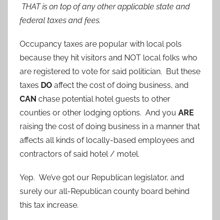
THAT is on top of any other applicable state and
federal taxes and fees.
Occupancy taxes are popular with local pols
because they hit visitors and NOT local folks who
are registered to vote for said politician. But these
taxes
DO
affect the cost of doing business, and
CAN
chase potential hotel guests to other
counties or other lodging options. And you
ARE
raising the cost of doing business in a manner that
affects all kinds of locally-based employees and
contractors of said hotel / motel.
Yep. We’ve got our Republican legislator, and
surely our all-Republican county board behind
this tax increase.