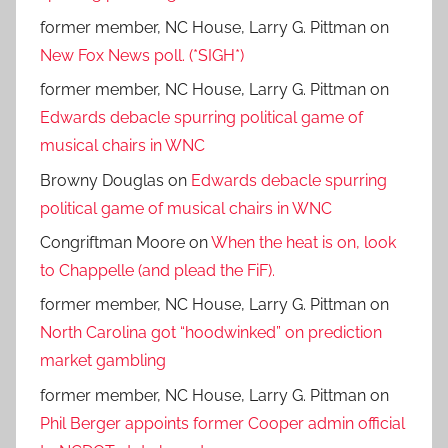
former member, NC House, Larry G. Pittman
on
New Fox News poll. (*SIGH*)
former member, NC House, Larry G. Pittman
on
Edwards debacle spurring political game of
musical chairs in WNC
Browny Douglas
on
Edwards debacle spurring
political game of musical chairs in WNC
Congriftman Moore
on
When the heat is on, look
to Chappelle (and plead the FiF).
former member, NC House, Larry G. Pittman
on
North Carolina got “hoodwinked” on prediction
market gambling
former member, NC House, Larry G. Pittman
on
Phil Berger appoints former Cooper admin official