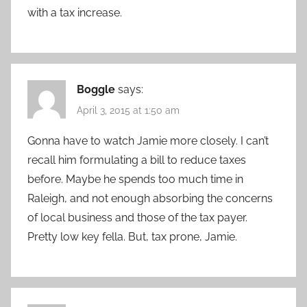
with a tax increase.
Boggle
says:
April 3, 2015 at 1:50 am
Gonna have to watch Jamie more closely. I can’t
recall him formulating a bill to reduce taxes
before. Maybe he spends too much time in
Raleigh, and not enough absorbing the concerns
of local business and those of the tax payer.
Pretty low key fella. But, tax prone, Jamie.