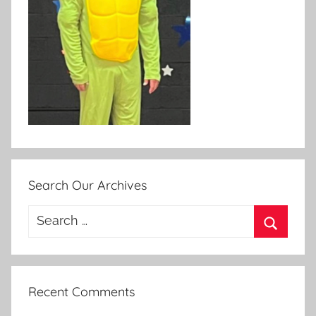
Search Our Archives
Search
for:
Search
Recent Comments