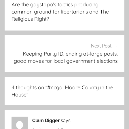
navigation
Are the gaystapo’s tactics producing
common ground for libertarians and The
Religious Right?
Next Post
Keeping Party ID, ending at-large posts,
good moves for local government elections
4 thoughts on “
#ncga: Moore County in the
House
”
Clam Digger
says: