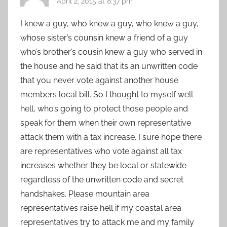
April 2, 2015 at 8:37 pm
I knew a guy, who knew a guy, who knew a guy,
whose sister’s counsin knew a friend of a guy
who’s brother’s cousin knew a guy who served in
the house and he said that its an unwritten code
that you never vote against another house
members local bill. So I thought to myself well
hell, who’s going to protect those people and
speak for them when their own representative
attack them with a tax increase. I sure hope there
are representatives who vote against all tax
increases whether they be local or statewide
regardless of the unwritten code and secret
handshakes. Please mountain area
representatives raise hell if my coastal area
representatives try to attack me and my family