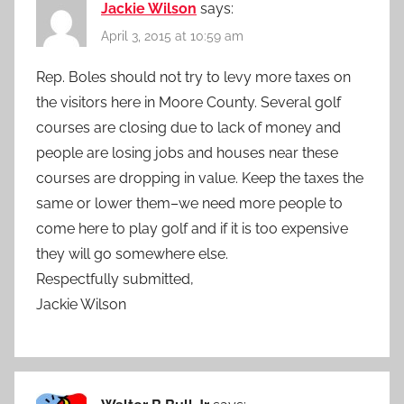
Jackie Wilson
says:
April 3, 2015 at 10:59 am
Rep. Boles should not try to levy more taxes on
the visitors here in Moore County. Several golf
courses are closing due to lack of money and
people are losing jobs and houses near these
courses are dropping in value. Keep the taxes the
same or lower them–we need more people to
come here to play golf and if it is too expensive
they will go somewhere else.
Respectfully submitted,
Jackie Wilson