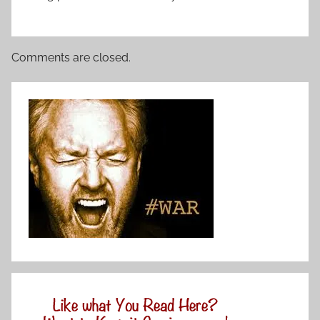
Comments are closed.