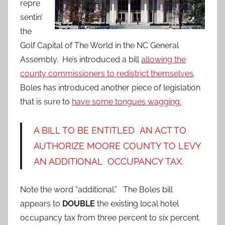
repre
sentin’
the
Golf Capital of The World in the NC General
Assembly. He’s introduced a bill
allowing the
county commissioners to redistrict themselves
.
Boles has introduced another piece of legislation
that is sure to
have some tongues wagging:
A BILL TO BE ENTITLED AN ACT TO
AUTHORIZE MOORE COUNTY TO LEVY
AN ADDITIONAL OCCUPANCY TAX.
Note the word “additional.” The Boles bill
appears to
DOUBLE
the existing local hotel
occupancy tax from three percent to six percent.