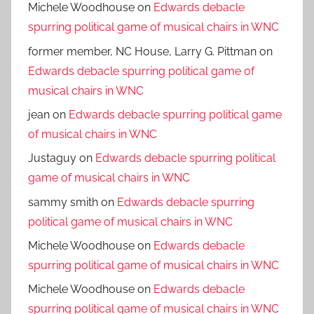
Michele Woodhouse
on
Edwards debacle
spurring political game of musical chairs in WNC
former member, NC House, Larry G. Pittman
on
Edwards debacle spurring political game of
musical chairs in WNC
jean
on
Edwards debacle spurring political game
of musical chairs in WNC
Justaguy
on
Edwards debacle spurring political
game of musical chairs in WNC
sammy smith
on
Edwards debacle spurring
political game of musical chairs in WNC
Michele Woodhouse
on
Edwards debacle
spurring political game of musical chairs in WNC
Michele Woodhouse
on
Edwards debacle
spurring political game of musical chairs in WNC