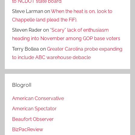
to NCDOT state board
Steve Larman
on
When the heat is on, look to
Chappelle (and plead the FiF).
Steven Rader
on
“Scary” lack of enthusiasm
heading into November among GOP base voters
Terry Bollea
on
Greater Carolina probe expanding
to include ABC warehouse debacle
Blogroll
American Conservative
American Spectator
Beaufort Observer
BizPacReview