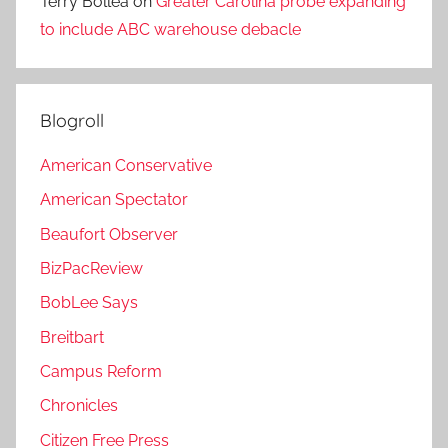
Terry Bollea
on
Greater Carolina probe expanding
to include ABC warehouse debacle
Blogroll
American Conservative
American Spectator
Beaufort Observer
BizPacReview
BobLee Says
Breitbart
Campus Reform
Chronicles
Citizen Free Press