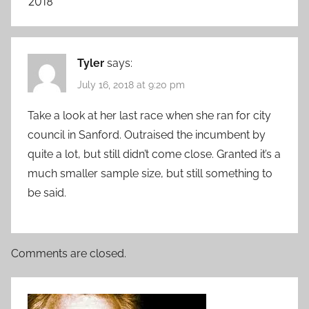
2018
”
Tyler
says:
July 16, 2018 at 9:20 pm
Take a look at her last race when she ran for city
council in Sanford. Outraised the incumbent by
quite a lot, but still didn’t come close. Granted it’s a
much smaller sample size, but still something to
be said.
Comments are closed.