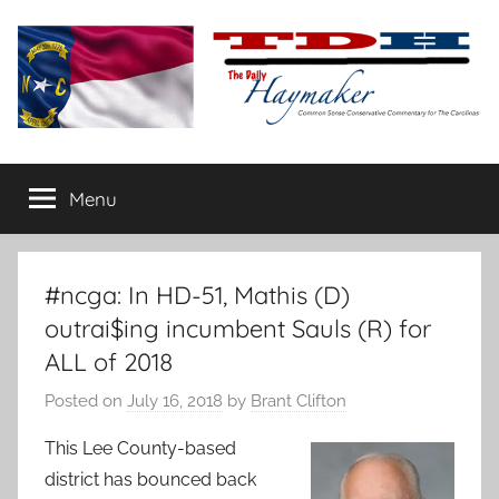
Skip
to
content
The
Carolina-
flavored
Menu
Daily
conservative
commentary
Haymaker
#ncga: In HD-51, Mathis (D)
outrai$ing incumbent Sauls (R) for
ALL of 2018
Posted on
July 16, 2018
by
Brant Clifton
This Lee County-based
district has bounced back