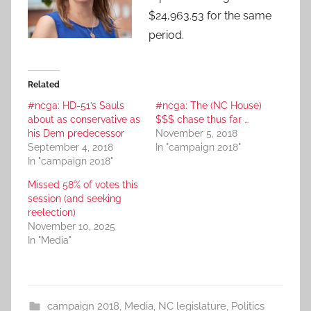
$24,963.53 for the same
period.
Related
#ncga: HD-51’s Sauls
#ncga: The (NC House)
about as conservative as
$$$ chase thus far …
his Dem predecessor
November 5, 2018
September 4, 2018
In "campaign 2018"
In "campaign 2018"
Missed 58% of votes this
session (and seeking
reelection)
November 10, 2025
In "Media"
campaign 2018
,
Media
,
NC legislature
,
Politics