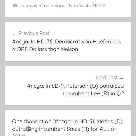
campaign fundraising
,
John Sauls
,
NCGA
Post
Previous Post
navigation
#ncga: In HD-36, Democrat von Haefen has
MORE Dollars than Nelson
Next Post
#ncga: In SD-9, Peterson (D) outrai$ed
incumbent Lee (R) in Q2
One thought on “
#ncga: In HD-51, Mathis (D)
outrai$ing incumbent Sauls (R) for ALL of