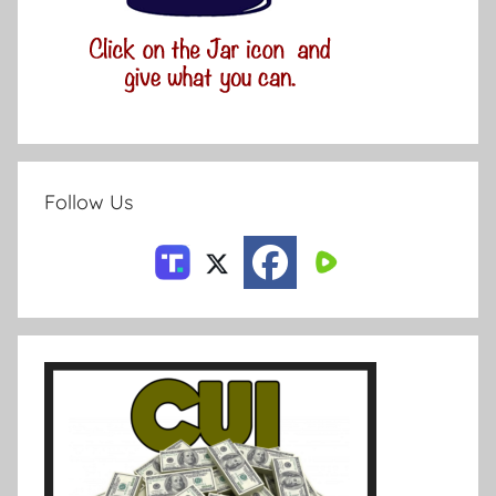
Follow Us