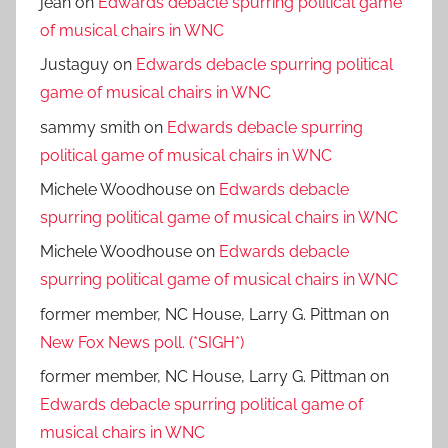
jean
on
Edwards debacle spurring political game
of musical chairs in WNC
Justaguy
on
Edwards debacle spurring political
game of musical chairs in WNC
sammy smith
on
Edwards debacle spurring
political game of musical chairs in WNC
Michele Woodhouse
on
Edwards debacle
spurring political game of musical chairs in WNC
Michele Woodhouse
on
Edwards debacle
spurring political game of musical chairs in WNC
former member, NC House, Larry G. Pittman
on
New Fox News poll. (*SIGH*)
former member, NC House, Larry G. Pittman
on
Edwards debacle spurring political game of
musical chairs in WNC