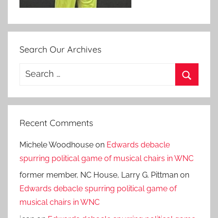
Search Our Archives
Search
for:
Search
Recent Comments
Michele Woodhouse
on
Edwards debacle
spurring political game of musical chairs in WNC
former member, NC House, Larry G. Pittman
on
Edwards debacle spurring political game of
musical chairs in WNC