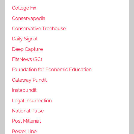
College Fix
Conservapedia
Conservative Treehouse
Daily Signal
Deep Capture
FitsNews (SC)
Foundation for Economic Education
Gateway Pundit
Instapundit
Legal Insurrection
National Pulse
Post Millenial
Power Line