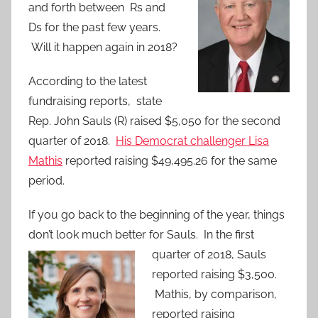
and forth between Rs and
Ds for the past few years.
Will it happen again in 2018?
According to the latest
fundraising reports, state
Rep. John Sauls (R) raised $5,050 for the second
quarter of 2018.
His Democrat challenger Lisa
Mathis
reported raising $49,495.26 for the same
period.
If you go back to the beginning of the year, things
don’t look much better for Sauls. In the first
quarter of 2018, Sauls
reported raising $3,500.
Mathis, by comparison,
reported raising