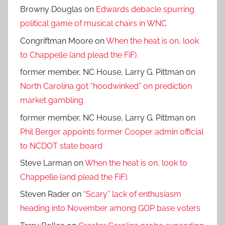
Browny Douglas
on
Edwards debacle spurring
political game of musical chairs in WNC
Congriftman Moore
on
When the heat is on, look
to Chappelle (and plead the FiF).
former member, NC House, Larry G. Pittman
on
North Carolina got “hoodwinked” on prediction
market gambling
former member, NC House, Larry G. Pittman
on
Phil Berger appoints former Cooper admin official
to NCDOT state board
Steve Larman
on
When the heat is on, look to
Chappelle (and plead the FiF).
Steven Rader
on
“Scary” lack of enthusiasm
heading into November among GOP base voters