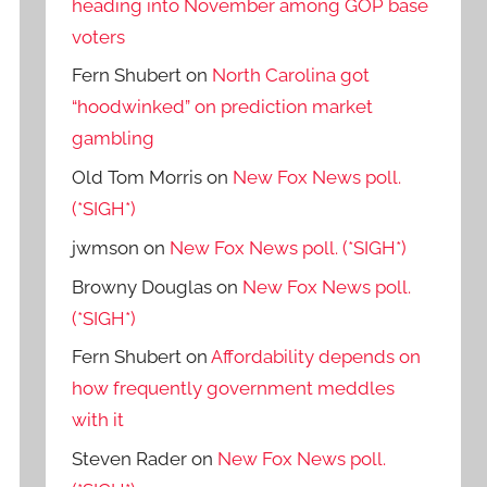
heading into November among GOP base
voters
Fern Shubert
on
North Carolina got
“hoodwinked” on prediction market
gambling
Old Tom Morris
on
New Fox News poll.
(*SIGH*)
jwmson
on
New Fox News poll. (*SIGH*)
Browny Douglas
on
New Fox News poll.
(*SIGH*)
Fern Shubert
on
Affordability depends on
how frequently government meddles
with it
Steven Rader
on
New Fox News poll.