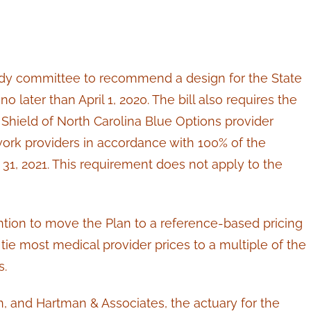
 study committee to recommend a design for the State
no later than April 1, 2020. The bill also requires the
 Shield of North Carolina Blue Options provider
work providers in accordance with 100% of the
1, 2021. This requirement does not apply to the
ntion to move the Plan to a reference-based pricing
ie most medical provider prices to a multiple of the
s.
, and Hartman & Associates, the actuary for the