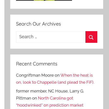
Search Our Archives
Search
for:
Search
Recent Comments
Congriftman Moore
on
When the heat is
on, look to Chappelle (and plead the FiF).
former member, NC House, Larry G.
Pittman
on
North Carolina got
“hoodwinked” on prediction market