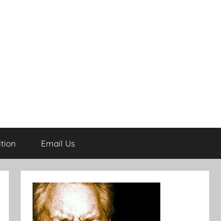
tion
Email Us