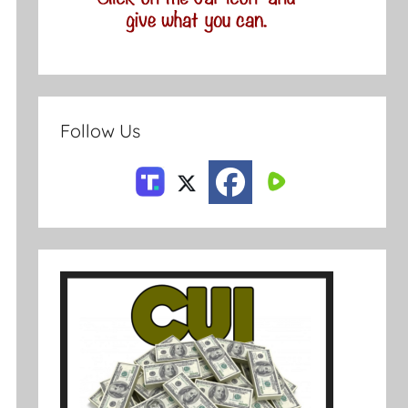
Follow Us