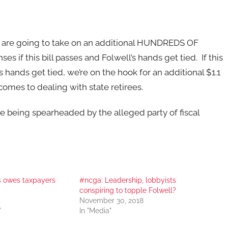
 are going to take on an additional HUNDREDS OF
s if this bill passes and Folwell’s hands get tied. If this
s hands get tied, we’re on the hook for an additional $1.1
 comes to dealing with state retirees.
ve being spearheaded by the alleged party of fiscal
ss owes taxpayers
#ncga: Leadership, lobbyists
conspiring to topple Folwell?
4
November 30, 2018
"
In "Media"