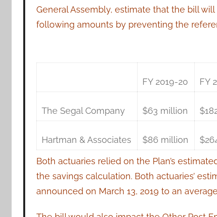
General Assembly, estimate that the bill wil
following amounts by preventing the referen
FY 2019-20
FY 
The Segal Company
$63 million
$182
Hartman & Associates
$86 million
$264
Both actuaries relied on the Plan’s estimate
the savings calculation. Both actuaries’ est
announced on March 13, 2019 to an average 
The bill would also impact the Other Post E