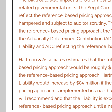
related governmental units. The Segal Company
reflect the reference-based pricing approac
hampered and subject to auditor scrutiny. 
the reference- based pricing approach, the To
the Actuarially Determined Contribution (ADC)
Liability and ADC reflecting the reference-b
Hartman & Associates estimates that the Tot
based pricing approach would be roughly $1.0
the reference-based pricing approach. Hart
Liability would increase by $85 million if t
pricing approach is implemented in 2022, b
will recommend and that the Liability is exp
reference- based pricing approach until a n