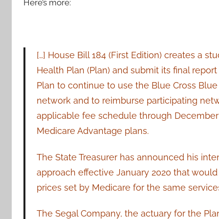
Here’s more:
[…] House Bill 184 (First Edition) creates a
Health Plan (Plan) and submit its final report 
Plan to continue to use the Blue Cross Blue
network and to reimburse participating net
applicable fee schedule through December 3
Medicare Advantage plans.
The State Treasurer has announced his inte
approach effective January 2020 that would t
prices set by Medicare for the same service
The Segal Company, the actuary for the Plan