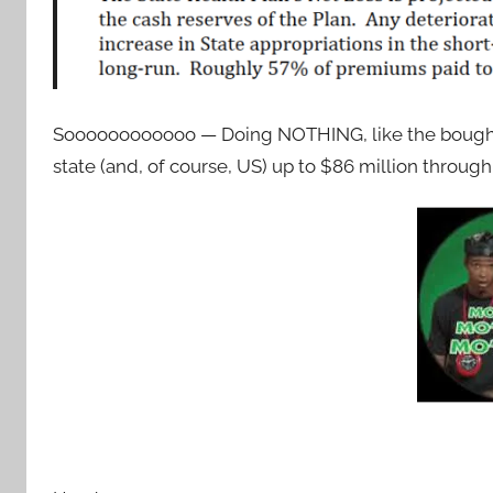
Soooooooooooo — Doing NOTHING, like the bought-
state (and, of course, US) up to $86 million through