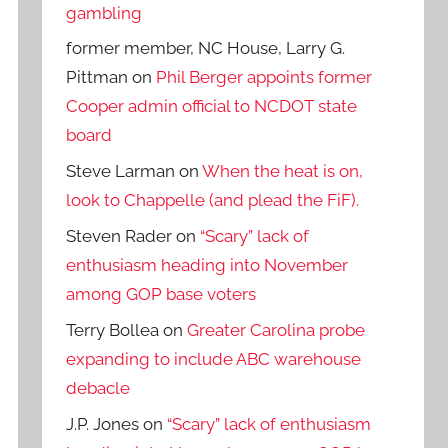
gambling
former member, NC House, Larry G.
Pittman
on
Phil Berger appoints former
Cooper admin official to NCDOT state
board
Steve Larman
on
When the heat is on,
look to Chappelle (and plead the FiF).
Steven Rader
on
“Scary” lack of
enthusiasm heading into November
among GOP base voters
Terry Bollea
on
Greater Carolina probe
expanding to include ABC warehouse
debacle
J.P. Jones
on
“Scary” lack of enthusiasm