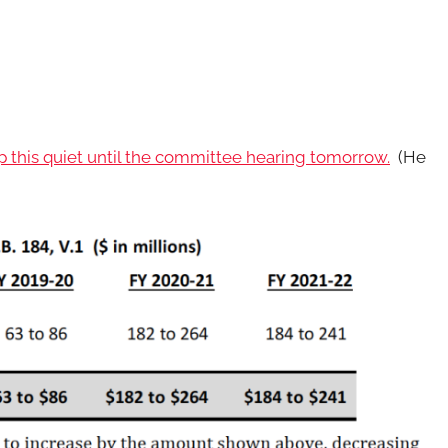
 this quiet until the committee hearing tomorrow.
(He