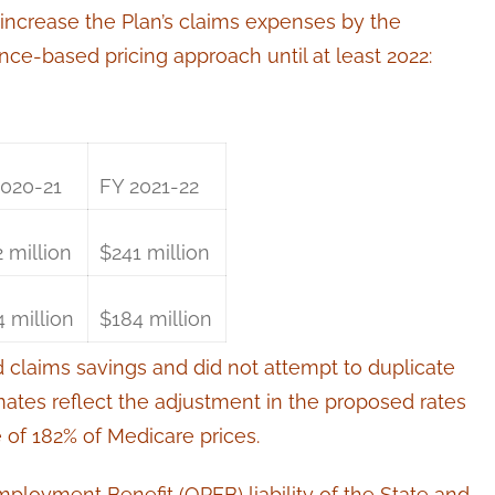
l increase the Plan’s claims expenses by the
ce-based pricing approach until at least 2022:
2020-21
FY 2021-22
 million
$241 million
 million
$184 million
d claims savings and did not attempt to duplicate
imates reflect the adjustment in the proposed rates
of 182% of Medicare prices.
mployment Benefit (OPEB) liability of the State and