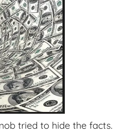
ob tried to hide the facts.