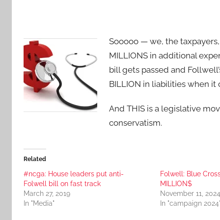
Sooooo — we, the taxpayers,
MILLIONS in additional expense
bill gets passed and Follwell’
BILLION in liabilities when it
And THIS is a legislative mo
conservatism.
Related
#ncga: House leaders put anti-
Folwell: Blue Cro
Folwell bill on fast track
MILLION$
March 27, 2019
November 11, 202
In "Media"
In "campaign 2024