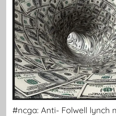
#ncga: Anti- Folwell lynch m