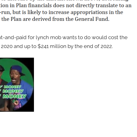
and-paid for lynch mob wants to do would cost the
 2020 and up to $241 million by the end of 2022.