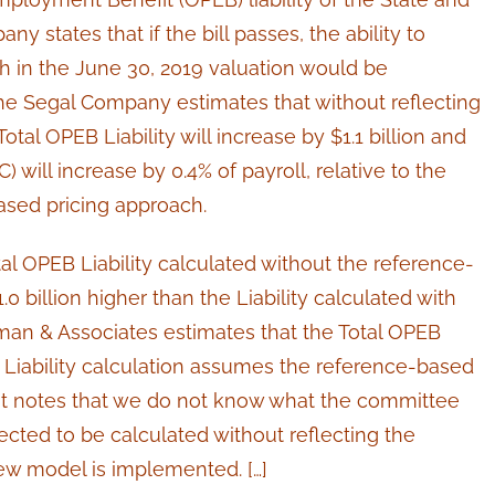
 states that if the bill passes, the ability to
h in the June 30, 2019 valuation would be
The Segal Company estimates that without reflecting
tal OPEB Liability will increase by $1.1 billion and
 will increase by 0.4% of payroll, relative to the
ased pricing approach.
al OPEB Liability calculated without the reference-
 billion higher than the Liability calculated with
man & Associates estimates that the Total OPEB
he Liability calculation assumes the reference-based
ut notes that we do not know what the committee
ected to be calculated without reflecting the
ew model is implemented. […]