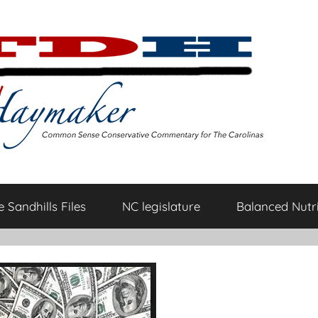
 Sandhills Files
NC legislature
Balanced Nutri