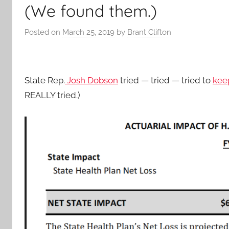
(We found them.)
Posted on
March 25, 2019
by
Brant Clifton
State Rep.
Josh Dobson
tried — tried — tried to
keep
REALLY tried.)