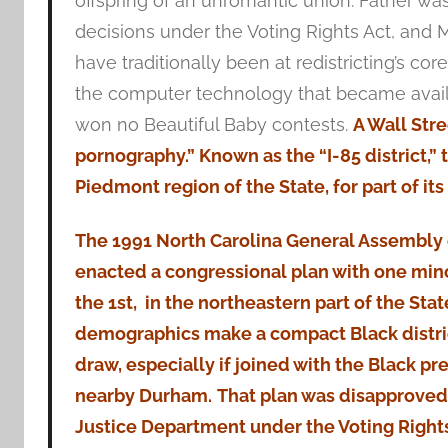
offspring of an unromantic union: Father wa
decisions under the Voting Rights Act, and M
have traditionally been at redistricting’s co
the computer technology that became availab
won no Beautiful Baby contests.
A Wall Stre
pornography.” Known as the “I-85 district,”
Piedmont region of the State, for part of it
The 1991 North Carolina General Assembly 
enacted a congressional plan with one minor
the 1st, in the northeastern part of the Sta
demographics make a compact Black distric
draw, especially if joined with the Black pre
nearby Durham.
That plan was disapproved 
Justice Department under the Voting Right