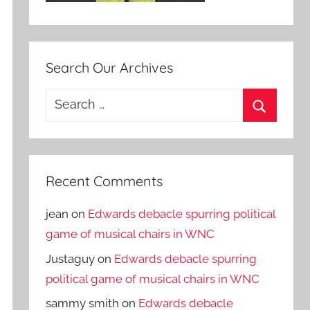
Search Our Archives
Search
for:
Search
Recent Comments
jean
on
Edwards debacle spurring political
game of musical chairs in WNC
Justaguy
on
Edwards debacle spurring
political game of musical chairs in WNC
sammy smith
on
Edwards debacle