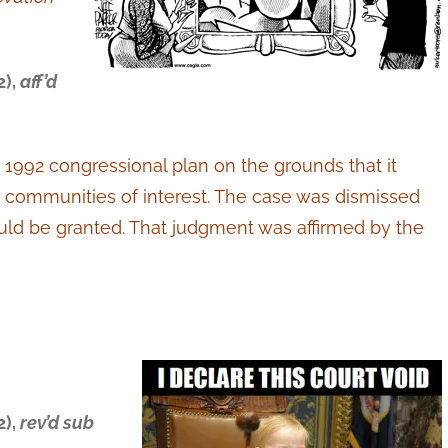
2),
aff’d
 1992 congressional plan on the grounds that it
 communities of interest. The case was dismissed
 could be granted. That judgment was affirmed by the
2),
rev’d sub