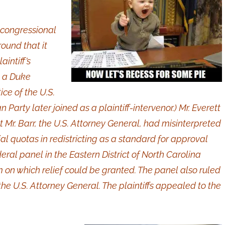
2 congressional
round that it
aintiff’s
, a Duke
ce of the U.S.
Party later joined as a plaintiff-intervenor.) Mr. Everett
t Mr. Barr, the U.S. Attorney General, had misinterpreted
cial quotas in redistricting as a standard for approval
deral panel in the Eastern District of North Carolina
im on which relief could be granted. The panel also ruled
 the U.S. Attorney General. The plaintiffs appealed to the