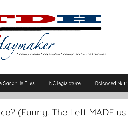
 Sandhills Files
NC legislature
Balanced Nutri
race? (Funny. The Left MADE us