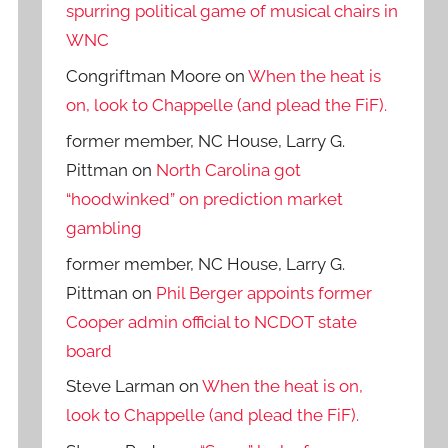
spurring political game of musical chairs in
WNC
Congriftman Moore
on
When the heat is
on, look to Chappelle (and plead the FiF).
former member, NC House, Larry G.
Pittman
on
North Carolina got
“hoodwinked” on prediction market
gambling
former member, NC House, Larry G.
Pittman
on
Phil Berger appoints former
Cooper admin official to NCDOT state
board
Steve Larman
on
When the heat is on,
look to Chappelle (and plead the FiF).