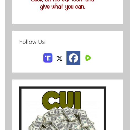
Follow Us