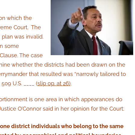
 on which the
reme Court. The
 plan was invalid.
 in some
 Clause. The case
mine whether the districts had been drawn on the
gerrymander that resulted was “narrowly tailored to
509 U.S. ____ (
slip op. at 26
)
.
portionment is one area in which appearances do
 Justice O’Connor said in her opinion for the Court:
 one district individuals who belong to the same