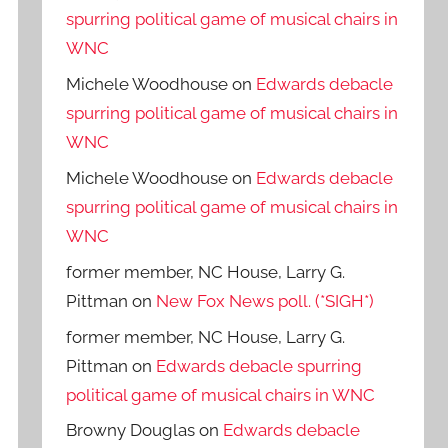
spurring political game of musical chairs in
WNC
Michele Woodhouse
on
Edwards debacle
spurring political game of musical chairs in
WNC
Michele Woodhouse
on
Edwards debacle
spurring political game of musical chairs in
WNC
former member, NC House, Larry G.
Pittman
on
New Fox News poll. (*SIGH*)
former member, NC House, Larry G.
Pittman
on
Edwards debacle spurring
political game of musical chairs in WNC
Browny Douglas
on
Edwards debacle