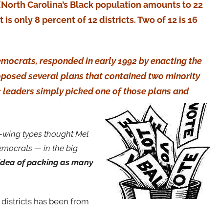
 (North Carolina’s Black population amounts to 22
is only 8 percent of 12 districts. Two of 12 is 16
mocrats, responded in early 1992 by enacting the
oposed several plans that contained two minority
ic leaders simply picked one of those plans and
t-wing types thought Mel
Democrats — in the big
 idea of packing as many
s districts has been from