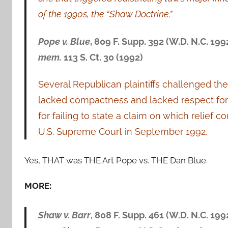
of the 1990s, the “Shaw Doctrine.”
Pope v. Blue
, 809 F. Supp. 392 (W.D. N.C. 199
mem.
113 S. Ct. 30 (1992)
Several Republican plaintiffs challenged the
lacked compactness and lacked respect for
for failing to state a claim on which relief
U.S. Supreme Court in September 1992.
Yes, THAT was THE Art Pope vs. THE Dan Blue.
MORE:
Shaw v. Barr
, 808 F. Supp. 461 (W.D. N.C. 199