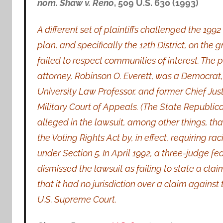
nom. Shaw v. Reno
, 509 U.S. 630 (1993)
A different set of plaintiffs challenged the 199
plan, and specifically the 12th District, on the g
failed to respect communities of interest. The pl
attorney, Robinson O. Everett, was a Democrat
University Law Professor, and former Chief Justi
Military Court of Appeals. (The State Republican 
alleged in the lawsuit, among other things, tha
the Voting Rights Act by, in effect, requiring ra
under Section 5. In April 1992, a three-judge fe
dismissed the lawsuit as failing to state a cla
that it had no jurisdiction over a claim against
U.S. Supreme Court.