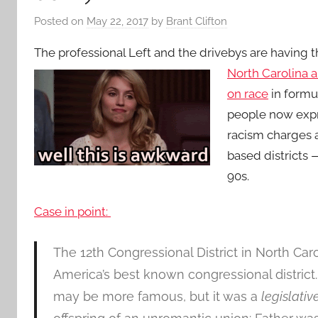
Posted on
May 22, 2017
by
Brant Clifton
The professional Left and the drivebys are having t
North Carolina 
on race
in formul
people now expr
racism charges 
based districts
90s.
Case in point:
The 12th Congressional District in North Caro
America’s best known congressional district
may be more famous, but it was a
legislativ