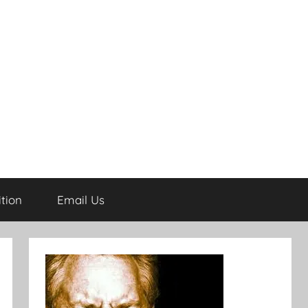
tion
Email Us