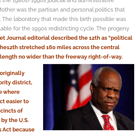
s the 1980s/1990s judicial and administrative
other was the partisan and personal politics that
re. The laboratory that made this birth possible was
le for the 1990s redistricting cycle. The progeny
et Journal editorial described the 12th as “political
 the12th stretched 160 miles across the central
s length no wider than the freeway right-of-way.
originally
ity district,
te where
t easier to
cincts of
by the U.S.
s Act because