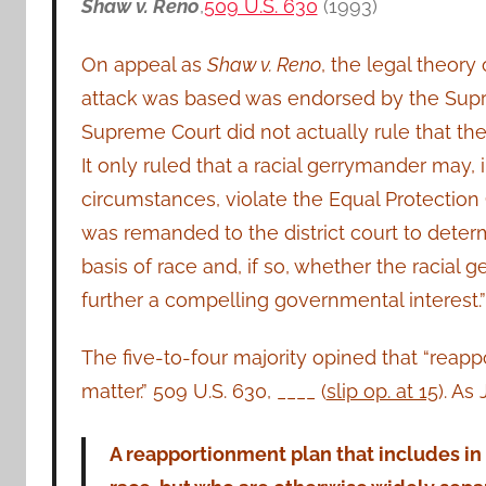
Shaw v. Reno
,
509 U.S. 630
(1993)
On appeal as
Shaw v. Reno
, the legal theory
attack was based was endorsed by the Sup
Supreme Court did not actually rule that the
It only ruled that a racial gerrymander may,
circumstances, violate the Equal Protection
was remanded to the district court to deter
basis of race and, if so, whether the racial 
further a compelling governmental interest.” 
The five-to-four majority opined that “reap
matter.” 509 U.S. 630, ____ (
slip op. at 15
). As
A reapportionment plan that includes in