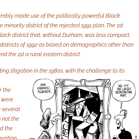
sembly made use of the politically powerful Black
inority district of the rejected 1991 plan. The 1st
lack district that, without Durham, was less compact.
 districts of 1992 as based on demographics other than
d the 1st a rural eastern district.
ng litigation in the 1980s, with the challenge to its
r the
s were
w several
 not the
nd the
ovation