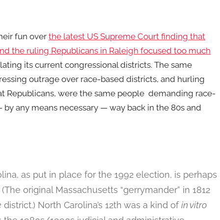
heir fun over
the latest US Supreme Court
finding that
and the ruling Republicans in Raleigh focused too much
ating its current congressional districts. The same
essing outrage over race-based districts, and hurling
at Republicans, were the same people demanding race-
 — by any means necessary — way back in the 80s and
lina, as put in place for the 1992 election, is perhaps
. (The original Massachusetts “gerrymander” in 1812
e
district.) North Carolina’s 12th was a kind of
in vitro