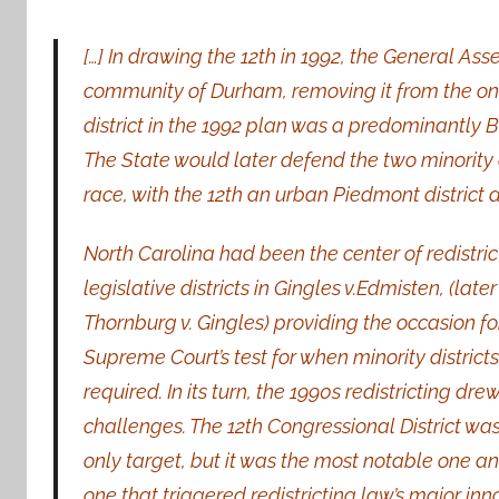
[…] In drawing the 12th in 1992, the General As
community of Durham, removing it from the one m
district in the 1992 plan was a predominantly B
The State would later defend the two minority
race, with the 12th an urban Piedmont district an
North Carolina had been the center of redistricti
legislative
districts in Gingles v.Edmisten, (later
Thornburg v. Gingles) providing the occasion fo
Supreme Court’s test for when minority district
required. In its turn, the 1990s redistricting dre
challenges. The 12th Congressional District was
only target, but it was the most notable one a
one that triggered redistricting law’s major inn