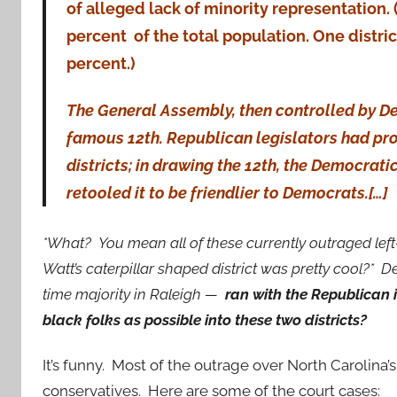
of alleged lack of minority representation.
percent of the total population. One district 
percent.)
The General Assembly, then controlled by De
famous 12th. Republican legislators had pr
districts; in drawing the 12th, the Democrat
retooled it to be friendlier to Democrats.[…]
*What? You mean all of these currently outraged lef
Watt’s caterpillar shaped district was pretty cool?* 
time majority in Raleigh —
ran with the Republican
black folks as possible into these two districts?
It’s funny. Most of the outrage over North Carolina’
conservatives. Here are some of the court cases: