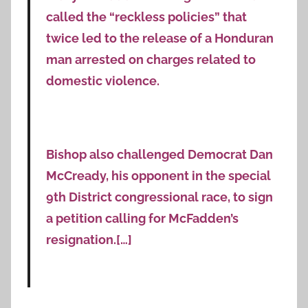
called the “reckless policies” that
twice led to the release of a Honduran
man arrested on charges related to
domestic violence.
Bishop also challenged Democrat Dan
McCready, his opponent in the special
9th District congressional race, to sign
a petition calling for McFadden’s
resignation.[…]