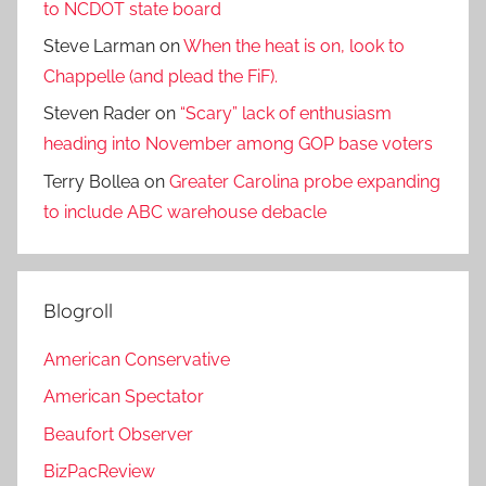
to NCDOT state board
Steve Larman
on
When the heat is on, look to
Chappelle (and plead the FiF).
Steven Rader
on
“Scary” lack of enthusiasm
heading into November among GOP base voters
Terry Bollea
on
Greater Carolina probe expanding
to include ABC warehouse debacle
Blogroll
American Conservative
American Spectator
Beaufort Observer
BizPacReview