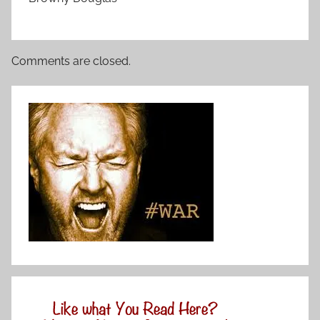
Comments are closed.