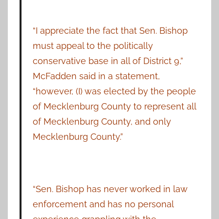
“I appreciate the fact that Sen. Bishop
must appeal to the politically
conservative base in all of District 9,”
McFadden said in a statement,
“however, (I) was elected by the people
of Mecklenburg County to represent all
of Mecklenburg County, and only
Mecklenburg County.”
“Sen. Bishop has never worked in law
enforcement and has no personal