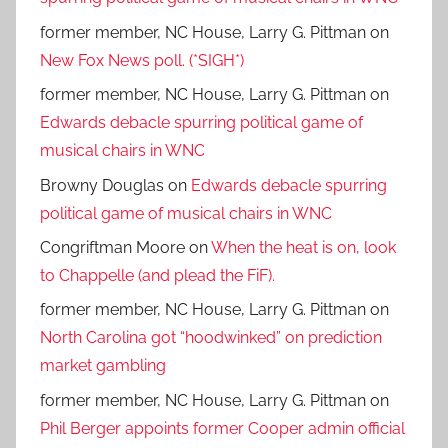
former member, NC House, Larry G. Pittman
on
New Fox News poll. (*SIGH*)
former member, NC House, Larry G. Pittman
on
Edwards debacle spurring political game of
musical chairs in WNC
Browny Douglas
on
Edwards debacle spurring
political game of musical chairs in WNC
Congriftman Moore
on
When the heat is on, look
to Chappelle (and plead the FiF).
former member, NC House, Larry G. Pittman
on
North Carolina got “hoodwinked” on prediction
market gambling
former member, NC House, Larry G. Pittman
on
Phil Berger appoints former Cooper admin official