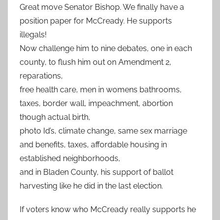
Great move Senator Bishop. We finally have a
position paper for McCready. He supports
illegals!
Now challenge him to nine debates, one in each
county, to flush him out on Amendment 2,
reparations,
free health care, men in womens bathrooms,
taxes, border wall, impeachment, abortion
though actual birth,
photo Id’s, climate change, same sex marriage
and benefits, taxes, affordable housing in
established neighborhoods,
and in Bladen County, his support of ballot
harvesting like he did in the last election.
If voters know who McCready really supports he