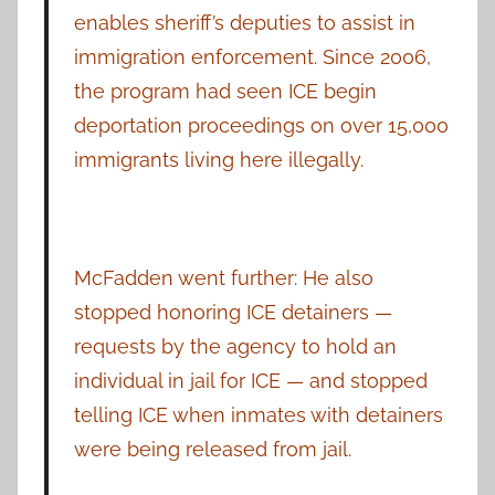
enables sheriff’s deputies to assist in
immigration enforcement. Since 2006,
the program had seen ICE begin
deportation proceedings on over 15,000
immigrants living here illegally.
McFadden went further: He also
stopped honoring ICE detainers —
requests by the agency to hold an
individual in jail for ICE — and stopped
telling ICE when inmates with detainers
were being released from jail.