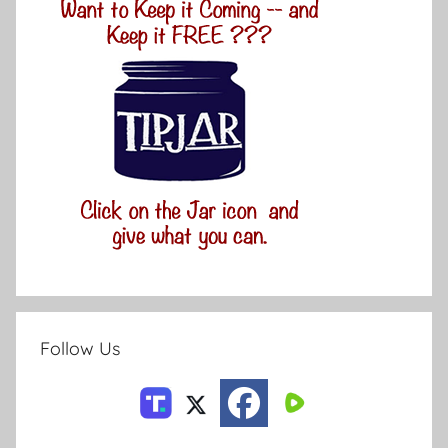
Follow Us