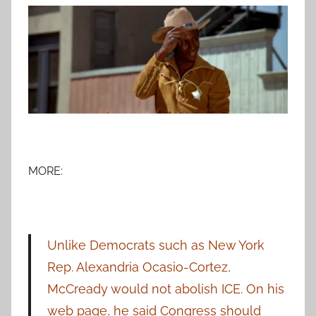
MORE:
Unlike Democrats such as New York
Rep. Alexandria Ocasio-Cortez,
McCready would not abolish ICE. On his
web page, he said Congress should