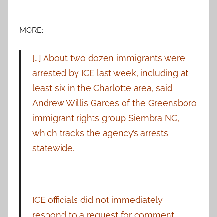
MORE:
[…] About two dozen immigrants were
arrested by ICE last week, including at
least six in the Charlotte area, said
Andrew Willis Garces of the Greensboro
immigrant rights group Siembra NC,
which tracks the agency’s arrests
statewide.
ICE officials did not immediately
respond to a request for comment.