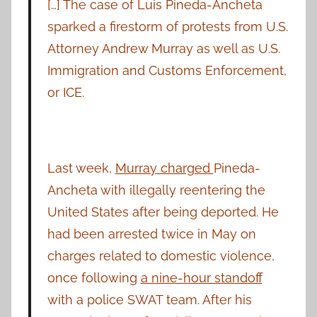
[…] The case of Luis Pineda-Ancheta
sparked a firestorm of protests from U.S.
Attorney Andrew Murray as well as U.S.
Immigration and Customs Enforcement,
or ICE.
Last week,
Murray charged
Pineda-
Ancheta with illegally reentering the
United States after being deported. He
had been arrested twice in May on
charges related to domestic violence,
once following
a nine-hour standoff
with a police SWAT team. After his