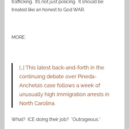
trafficking. It’s not just policing. It should be
treated like an honest to God WAR.
MORE:
[…] This latest back-and-forth in the
continuing debate over Pineda-
Ancheta’s case follows a week of
unusually high immigration arrests in
North Carolina.
What? ICE doing their job? *Outrageous.*