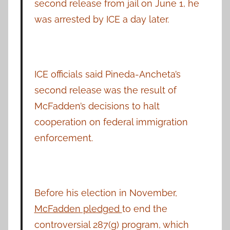
second release from jail on June 1, he
was arrested by ICE a day later.
ICE officials said Pineda-Ancheta’s
second release was the result of
McFadden’s decisions to halt
cooperation on federal immigration
enforcement.
Before his election in November,
McFadden pledged
to end the
controversial 287(g) program, which