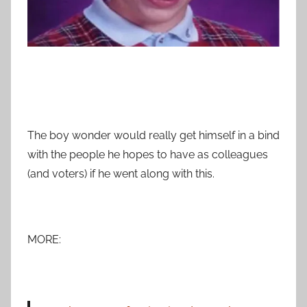
The boy wonder would really get himself in a bind
with the people he hopes to have as colleagues
(and voters) if he went along with this.
MORE: