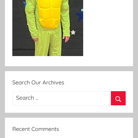
Search Our Archives
Search
for:
Search
Recent Comments