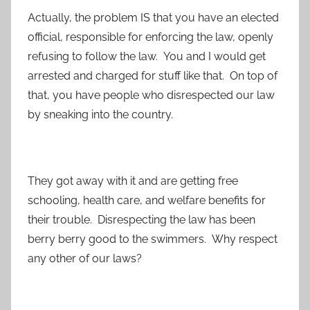
Actually, the problem IS that you have an elected
official, responsible for enforcing the law, openly
refusing to follow the law. You and I would get
arrested and charged for stuff like that. On top of
that, you have people who disrespected our law
by sneaking into the country.
They got away with it and are getting free
schooling, health care, and welfare benefits for
their trouble. Disrespecting the law has been
berry berry good to the swimmers. Why respect
any other of our laws?