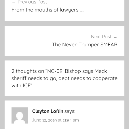
Previous Post
navigation
From the mouths of lawyers ….
Next Post
The Never-Trumper SMEAR
2 thoughts on “
NC-09: Bishop says Meck
sheriff needs to go, dept needs to cooperate
with ICE
”
Clayton Loflin
says:
June 12, 2019 at 11:54 am