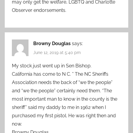
may only get the welfare, LGBTQ and Charlotte
Observer endorsements.
Browny Douglas
says:
June 12, 2019 at 5:40 pm
My stock just went up in Sen Bishop.
California has come to N C. ” The NC Sheriffs
Association needs the back of “we the people”
and “we the people” certainly need them. “The
most important man to know in the county is the
sheriff” said my daddy to me in 1962 when I
purchased my first pistol. He was right then and
now.
Browny Douglas