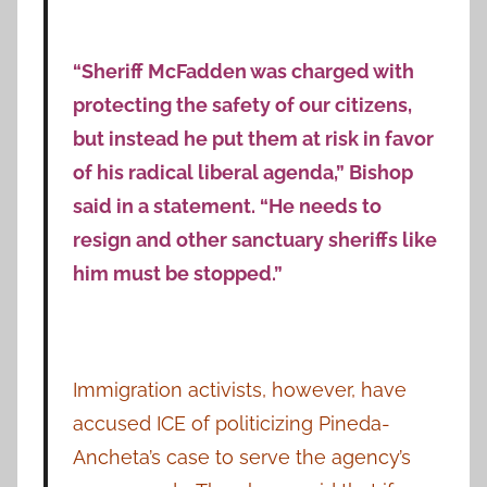
“Sheriff McFadden was charged with
protecting the safety of our citizens,
but instead he put them at risk in favor
of his radical liberal agenda,” Bishop
said in a statement. “He needs to
resign and other sanctuary sheriffs like
him must be stopped.”
Immigration activists, however, have
accused ICE of politicizing Pineda-
Ancheta’s case to serve the agency’s