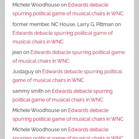
Michele Woodhouse
on
Edwards debacle
spurring political game of musical chairs in WNC
former member, NC House, Larry G. Pittman
on
Edwards debacle spurring political game of
musical chairs in WNC
jean
on
Edwards debacle spurring political game
of musical chairs in WNC
Justaguy
on
Edwards debacle spurring political
game of musical chairs in WNC
sammy smith
on
Edwards debacle spurring
political game of musical chairs in WNC
Michele Woodhouse
on
Edwards debacle
spurring political game of musical chairs in WNC
Michele Woodhouse
on
Edwards debacle
spurring political game of musical chairs in WNC