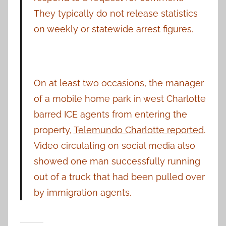
They typically do not release statistics
on weekly or statewide arrest figures.
On at least two occasions, the manager
of a mobile home park in west Charlotte
barred ICE agents from entering the
property,
Telemundo Charlotte reported
.
Video circulating on social media also
showed one man successfully running
out of a truck that had been pulled over
by immigration agents.