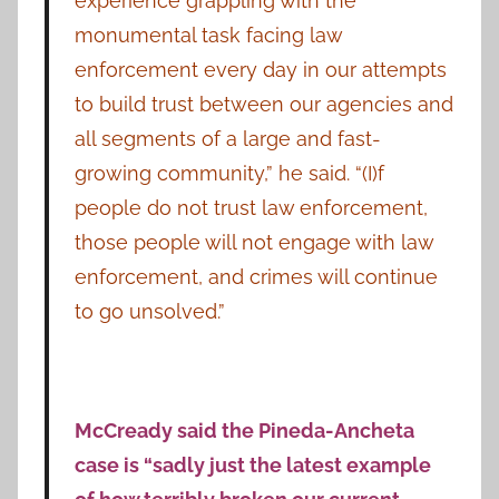
experience grappling with the
monumental task facing law
enforcement every day in our attempts
to build trust between our agencies and
all segments of a large and fast-
growing community,” he said. “(I)f
people do not trust law enforcement,
those people will not engage with law
enforcement, and crimes will continue
to go unsolved.”
McCready said the Pineda-Ancheta
case is “sadly just the latest example