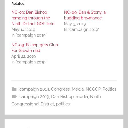
Related
NC-09: Dan Bishop
NC-09: Dan & Stony, a
romping through the
budding bro-mance
Ninth District GOP field
May 3, 2019
May 14, 2019
In "campaign 2019"
In "campaign 2019"
NC-09: Bishop gets Club
For Growth nod
April 22, 2019
In "campaign 2019"
campaign 2019
,
Congress
,
Media
,
NCGOP
,
Politics
campaign 2019
,
Dan Bishop
,
media
,
Ninth
Congressional District
,
politics
Post