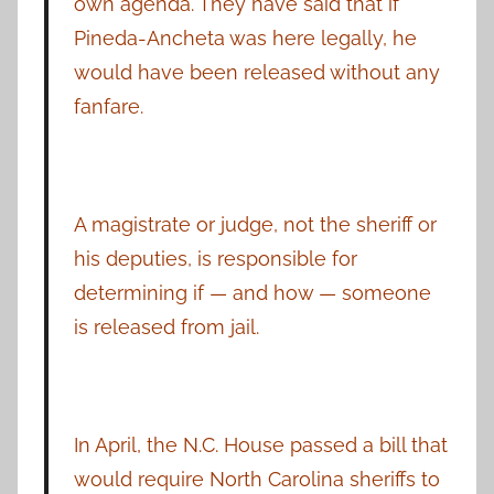
own agenda. They have said that if
Pineda-Ancheta was here legally, he
would have been released without any
fanfare.
A magistrate or judge, not the sheriff or
his deputies, is responsible for
determining if — and how — someone
is released from jail.
In April, the N.C. House passed a bill that
would require North Carolina sheriffs to