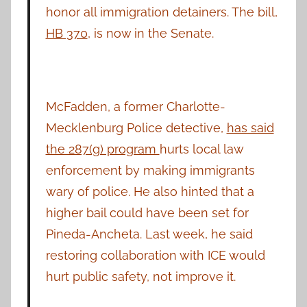
honor all immigration detainers. The bill,
HB 370
, is now in the Senate.
McFadden, a former Charlotte-
Mecklenburg Police detective,
has said
the 287(g) program
hurts local law
enforcement by making immigrants
wary of police. He also hinted that a
higher bail could have been set for
Pineda-Ancheta. Last week, he said
restoring collaboration with ICE would
hurt public safety, not improve it.