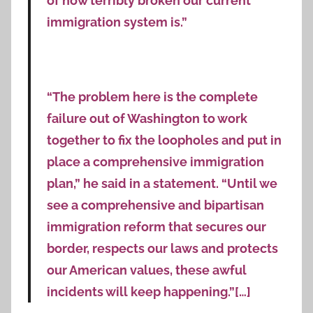
of how terribly broken our current
immigration system is.”
“The problem here is the complete
failure out of Washington to work
together to fix the loopholes and put in
place a comprehensive immigration
plan,” he said in a statement. “Until we
see a comprehensive and bipartisan
immigration reform that secures our
border, respects our laws and protects
our American values, these awful
incidents will keep happening.”[…]