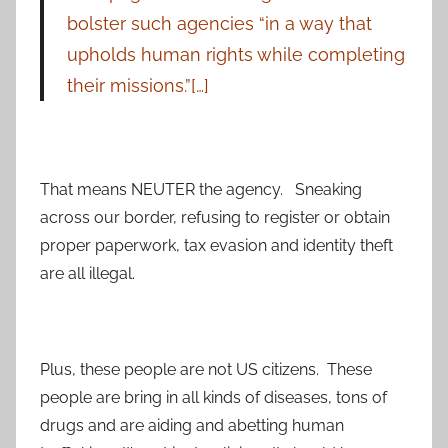
bolster such agencies “in a way that
upholds human rights while completing
their missions.”[…]
That means NEUTER the agency. Sneaking
across our border, refusing to register or obtain
proper paperwork, tax evasion and identity theft
are all illegal.
Plus, these people are not US citizens. These
people are bring in all kinds of diseases, tons of
drugs and are aiding and abetting human