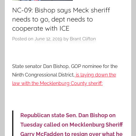
NC-09: Bishop says Meck sheriff
needs to go, dept needs to
cooperate with ICE
Posted on
June 12, 2019
by
Brant Clifton
State senator Dan Bishop, GOP nominee for the
Ninth Congressional District,
is laying down the
law with the Mecklenburg County sheriff:
Republican state Sen. Dan Bishop on
Tuesday called on Mecklenburg Sheriff
Garry McFadden to resign over what he