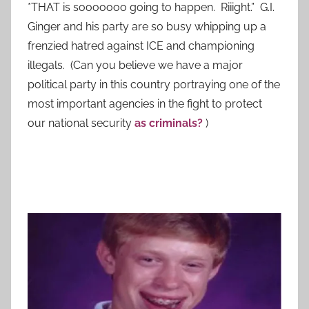
*THAT is sooooooo going to happen. Riiight.” G.I.
Ginger and his party are so busy whipping up a
frenzied hatred against ICE and championing
illegals. (Can you believe we have a major
political party in this country portraying one of the
most important agencies in the fight to protect
our national security
as criminals?
)