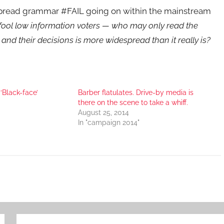
spread grammar #FAIL going on within the mainstream
o fool low information voters — who may only read the
 and their decisions is more widespread than it really is?
‘Black-face’
Barber flatulates. Drive-by media is
there on the scene to take a whiff.
August 25, 2014
In "campaign 2014"