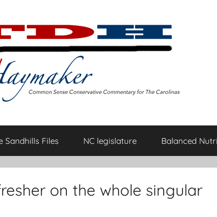
 Sandhills Files
NC legislature
Balanced Nutri
resher on the whole singular