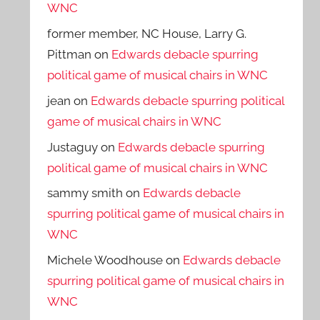
WNC
former member, NC House, Larry G.
Pittman
on
Edwards debacle spurring
political game of musical chairs in WNC
jean
on
Edwards debacle spurring political
game of musical chairs in WNC
Justaguy
on
Edwards debacle spurring
political game of musical chairs in WNC
sammy smith
on
Edwards debacle
spurring political game of musical chairs in
WNC
Michele Woodhouse
on
Edwards debacle
spurring political game of musical chairs in
WNC