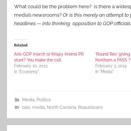
What could be the problem here? is there a wide
media’s newsrooms?
Or is this merely an attempt t
headlines — into thinking opposition to GOP officials
Related
Anti-GOP march or Krispy Kreme PR
‘Round Rev’ giving 
stunt? You make the call.
Northam a PASS ?
February 10, 2013
February 3, 2019
In "Economy"
In "Media"
Media
,
Politics
bias
,
media
,
North Carolina
,
Republicans
Post