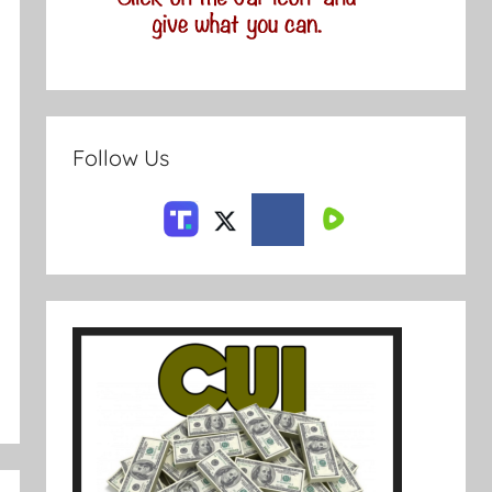
Follow Us