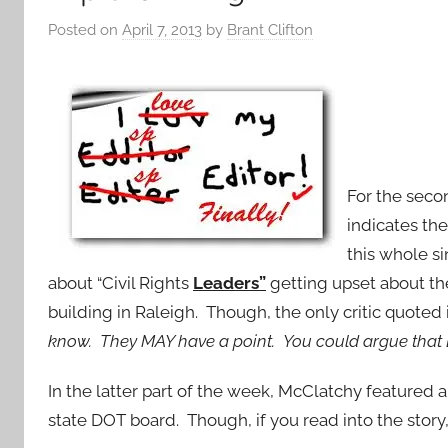
Posted on
April 7, 2013
by
Brant Clifton
For the seco
indicates th
this whole si
about “Civil Rights
Leaders”
getting upset about th
building in Raleigh. Though, the only critic quoted 
know. They MAY have a point. You could argue that 
In the latter part of the week, McClatchy featured 
state DOT board. Though, if you read into the story