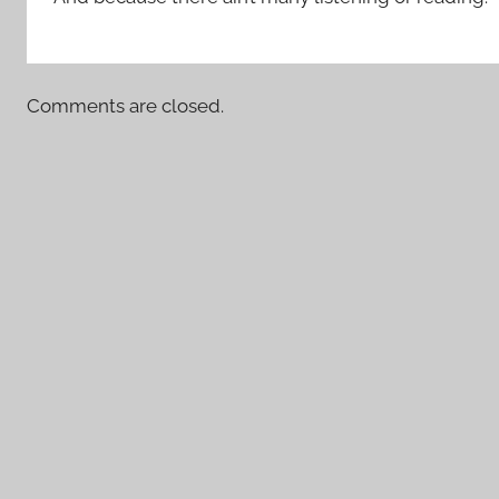
Comments are closed.