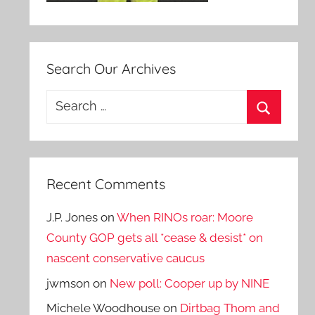
Search Our Archives
Search
for:
Search
Recent Comments
J.P. Jones
on
When RINOs roar: Moore
County GOP gets all *cease & desist* on
nascent conservative caucus
jwmson
on
New poll: Cooper up by NINE
Michele Woodhouse
on
Dirtbag Thom and