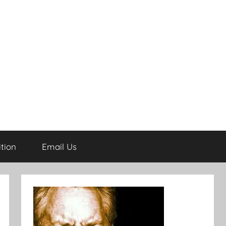
tion
Email Us