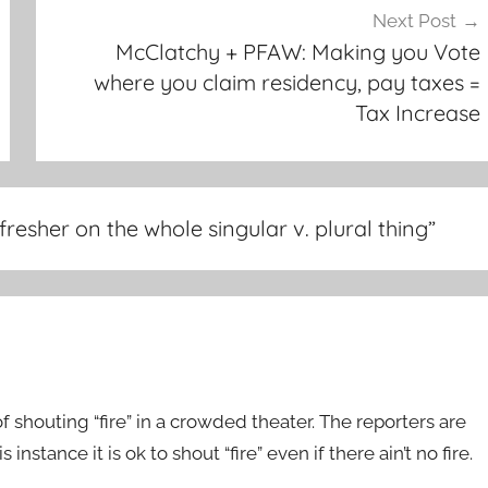
Next Post
McClatchy + PFAW: Making you Vote
where you claim residency, pay taxes =
Tax Increase
resher on the whole singular v. plural thing
”
f shouting “fire” in a crowded theater. The reporters are
instance it is ok to shout “fire” even if there ain’t no fire.