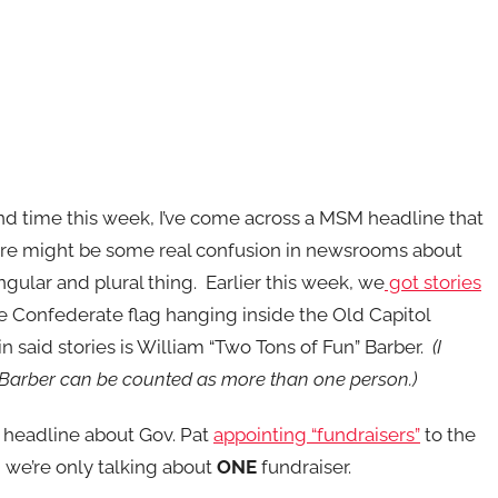
nd time this week, I’ve come across a MSM headline that
ere might be some real confusion in newsrooms about
ngular and plural thing. Earlier this week, we
got stories
e Confederate flag hanging inside the Old Capitol
in said stories is William “Two Tons of Fun” Barber.
(I
Barber can be counted as more than one person.)
a headline about Gov. Pat
appointing “fundraisers”
to the
, we’re only talking about
ONE
fundraiser.