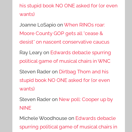
his stupid book NO ONE asked for (or even
wants)
Joanne LoSapio
on
When RINOs roar:
Moore County GOP gets all *cease &
desist* on nascent conservative caucus
Ray Leary
on
Edwards debacle spurring
political game of musical chairs in WNC
Steven Rader
on
Dirtbag Thom and his
stupid book NO ONE asked for (or even
wants)
Steven Rader
on
New poll: Cooper up by
NINE
Michele Woodhouse
on
Edwards debacle
spurring political game of musical chairs in