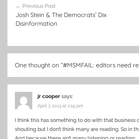
Previous Post
navigation
Josh Stein & The Democrats’ Dix
Disinformation
One thought on “
#MSMFAIL: editors need ref
jr cooper
says:
April 7, 2013 at 2:19 pm
I think this has something to do with that business o
shouting but I don’t think many are reading. So in this 
And because there ain’t many listening or reading.