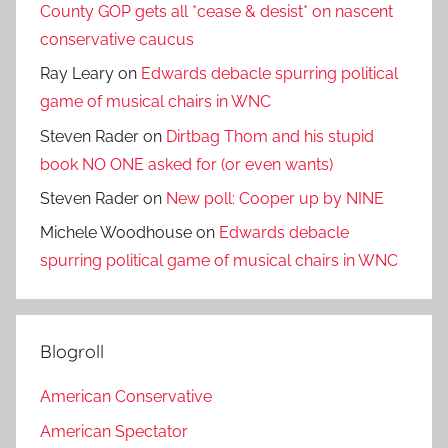
County GOP gets all *cease & desist* on nascent
conservative caucus
Ray Leary
on
Edwards debacle spurring political
game of musical chairs in WNC
Steven Rader
on
Dirtbag Thom and his stupid
book NO ONE asked for (or even wants)
Steven Rader
on
New poll: Cooper up by NINE
Michele Woodhouse
on
Edwards debacle
spurring political game of musical chairs in WNC
Blogroll
American Conservative
American Spectator