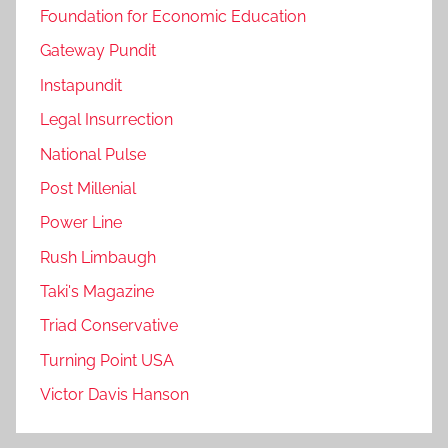
Foundation for Economic Education
Gateway Pundit
Instapundit
Legal Insurrection
National Pulse
Post Millenial
Power Line
Rush Limbaugh
Taki's Magazine
Triad Conservative
Turning Point USA
Victor Davis Hanson