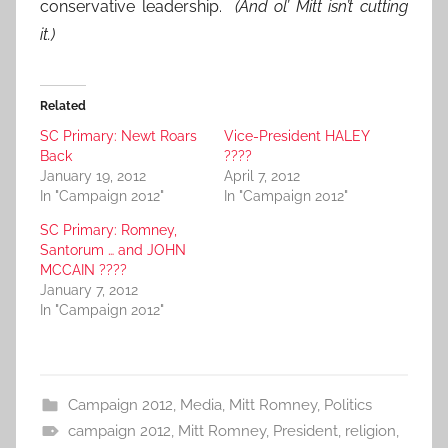
conservative leadership.
(And ol’ Mitt isn’t cutting
it.)
Related
SC Primary: Newt Roars
Vice-President HALEY
Back
????
January 19, 2012
April 7, 2012
In "Campaign 2012"
In "Campaign 2012"
SC Primary: Romney,
Santorum … and JOHN
MCCAIN ????
January 7, 2012
In "Campaign 2012"
Campaign 2012
,
Media
,
Mitt Romney
,
Politics
campaign 2012
,
Mitt Romney
,
President
,
religion
,