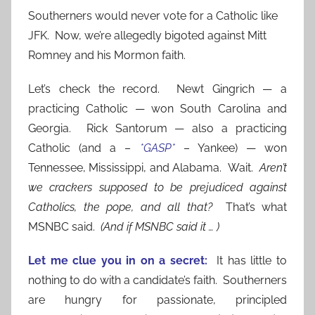
Southerners would never vote for a Catholic like
JFK. Now, we’re allegedly bigoted against Mitt
Romney and his Mormon faith.
Let’s check the record. Newt Gingrich — a
practicing Catholic — won South Carolina and
Georgia. Rick Santorum — also a practicing
Catholic (and a –
*GASP*
– Yankee) — won
Tennessee, Mississippi, and Alabama. Wait.
Aren’t
we crackers supposed to be prejudiced against
Catholics, the pope, and all that?
That’s what
MSNBC said.
(And if MSNBC said it … )
Let me clue you in on a secre
t:
It has little to
nothing to do with a candidate’s faith. Southerners
are hungry for passionate, principled