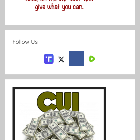
Follow Us