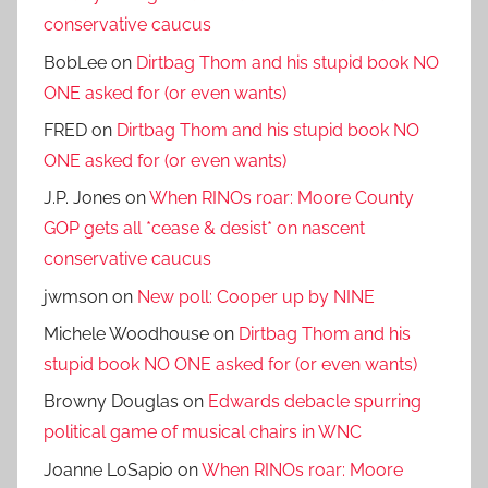
conservative caucus
BobLee
on
Dirtbag Thom and his stupid book NO
ONE asked for (or even wants)
FRED
on
Dirtbag Thom and his stupid book NO
ONE asked for (or even wants)
J.P. Jones
on
When RINOs roar: Moore County
GOP gets all *cease & desist* on nascent
conservative caucus
jwmson
on
New poll: Cooper up by NINE
Michele Woodhouse
on
Dirtbag Thom and his
stupid book NO ONE asked for (or even wants)
Browny Douglas
on
Edwards debacle spurring
political game of musical chairs in WNC
Joanne LoSapio
on
When RINOs roar: Moore