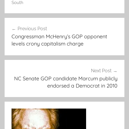
South
Post
Previous Post
navigation
Congressman McHenry’s GOP opponent
levels crony capitalism charge
Next Post
NC Senate GOP candidate Marcum publicly
endorsed a Democrat in 2010