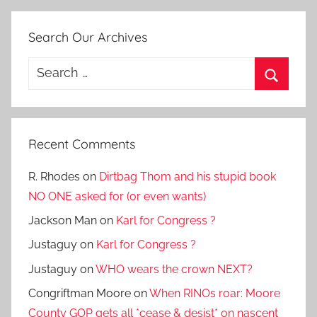
Search Our Archives
Search
for:
Search
Recent Comments
R. Rhodes
on
Dirtbag Thom and his stupid book
NO ONE asked for (or even wants)
Jackson Man
on
Karl for Congress ?
Justaguy
on
Karl for Congress ?
Justaguy
on
WHO wears the crown NEXT?
Congriftman Moore
on
When RINOs roar: Moore
County GOP gets all *cease & desist* on nascent