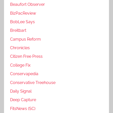
Beaufort Observer
BizPacReview
BobLee Says
Breitbart
Campus Reform
Chronicles
Citizen Free Press
College Fix
Conservapedia
Conservative Treehouse
Daily Signal
Deep Capture
FitsNews (SC)