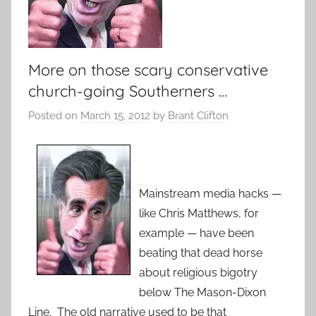
More on those scary conservative
church-going Southerners …
Posted on
March 15, 2012
by
Brant Clifton
Mainstream media hacks —
like Chris Matthews, for
example — have been
beating that dead horse
about religious bigotry
below The Mason-Dixon
Line. The old narrative used to be that