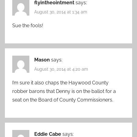
flyintheointment
says:
August 30, 2014 at 1:34 am
Sue the fools!
Mason
says:
August 30, 2014 at 4:20 am
I’m sure it also chaps the Haywood County
robber barons that Denny is on the ballot for a
seat on the Board of County Commissioners.
Eddie Cabe
says: