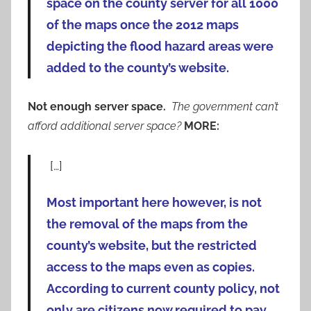
space on the county server for all 1000
of the maps once the 2012 maps
depicting the flood hazard areas were
added to the county’s website.
Not enough server space.
The government can’t
afford additional server space?
MORE:
[…]
Most important here however, is not
the removal of the maps from the
county’s website, but the restricted
access to the maps even as copies.
According to current county policy, not
only are citizens now required to pay