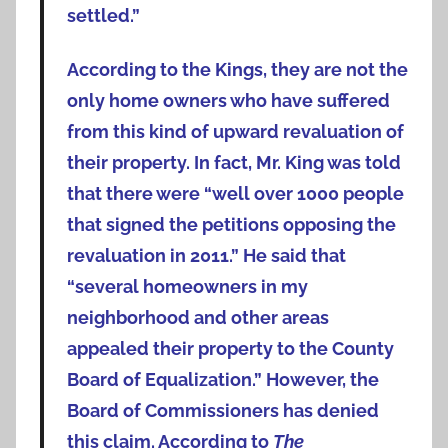
settled.”
According to the Kings, they are not the
only home owners who have suffered
from this kind of upward revaluation of
their property. In fact, Mr. King was told
that there were “well over 1000 people
that signed the petitions opposing the
revaluation in 2011.” He said that
“several homeowners in my
neighborhood and other areas
appealed their property to the County
Board of Equalization.” However, the
Board of Commissioners has denied
this claim. According to
The