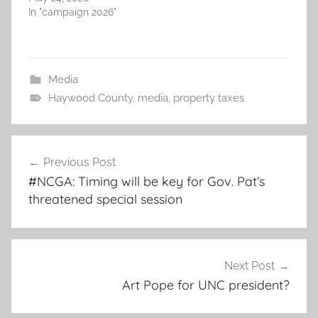
In "campaign 2026"
Media
Haywood County
,
media
,
property taxes
Post
Previous Post
navigation
#NCGA: Timing will be key for Gov. Pat’s
threatened special session
Next Post
Art Pope for UNC president?