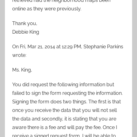
retrieved had the neighborhood maps been
online as they were previously.
Thank you,
Debbie King
On Fri, Mar 21, 2014 at 12:29 PM, Stephanie Parkins
wrote:
Ms. King,
You did request the following information but
failed to sign the form requesting the information.
Signing the form does two things. The first is that
once you receive the data that you will not sell
the data and secondly, it is stating that you are
aware there is a fee and will pay the fee. Once I
receive a signed request form, I will be able to