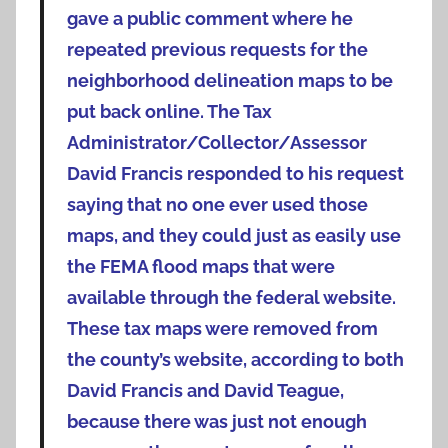
gave a public comment where he
repeated previous requests for the
neighborhood delineation maps to be
put back online. The Tax
Administrator/Collector/Assessor
David Francis responded to his request
saying that no one ever used those
maps, and they could just as easily use
the FEMA flood maps that were
available through the federal website.
These tax maps were removed from
the county’s website, according to both
David Francis and David Teague,
because there was just not enough