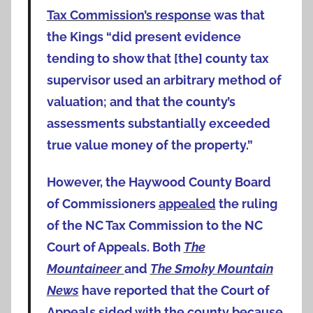
Tax Commission’s response
was that
the Kings “did present evidence
tending to show that [the] county tax
supervisor used an arbitrary method of
valuation; and that the county’s
assessments substantially exceeded
true value money of the property.”
However, the Haywood County Board
of Commissioners
appealed
the ruling
of the NC Tax Commission to the NC
Court of Appeals. Both
The
Mountaineer
and
The Smoky Mountain
News
have reported that the Court of
Appeals sided with the county because