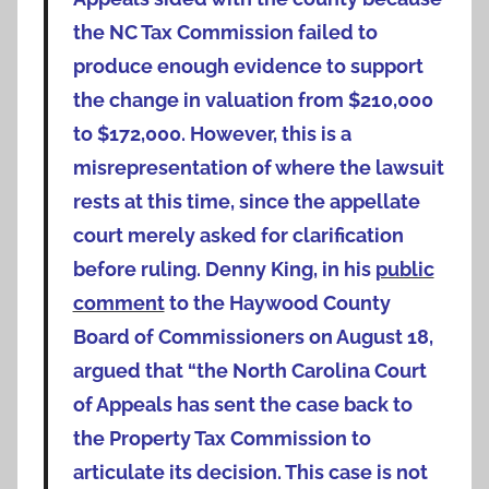
the NC Tax Commission failed to
produce enough evidence to support
the change in valuation from $210,000
to $172,000. However, this is a
misrepresentation of where the lawsuit
rests at this time, since the appellate
court merely asked for clarification
before ruling. Denny King, in his
public
comment
to the Haywood County
Board of Commissioners on August 18,
argued that “the North Carolina Court
of Appeals has sent the case back to
the Property Tax Commission to
articulate its decision. This case is not