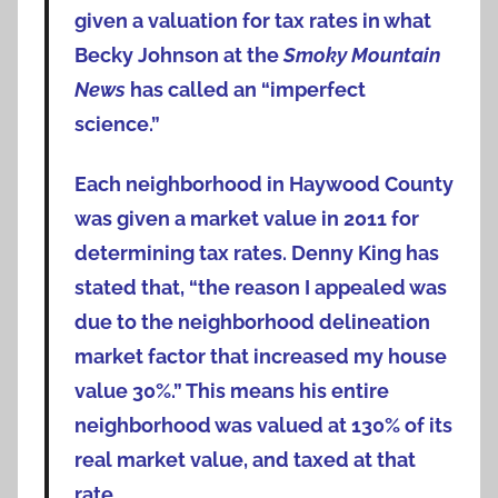
given a valuation for tax rates in what
Becky Johnson at the
Smoky Mountain
News
has called an “imperfect
science.”
Each neighborhood in Haywood County
was given a market value in 2011 for
determining tax rates. Denny King has
stated that, “the reason I appealed was
due to the neighborhood delineation
market factor that increased my house
value 30%.” This means his entire
neighborhood was valued at 130% of its
real market value, and taxed at that
rate.