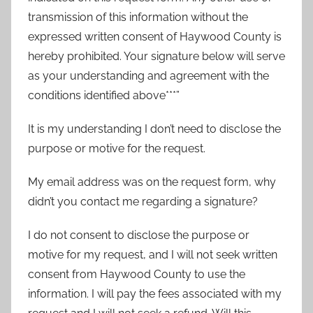
transmission of this information without the
expressed written consent of Haywood County is
hereby prohibited. Your signature below will serve
as your understanding and agreement with the
conditions identified above***”
It is my understanding I don’t need to disclose the
purpose or motive for the request.
My email address was on the request form, why
didn’t you contact me regarding a signature?
I do not consent to disclose the purpose or
motive for my request, and I will not seek written
consent from Haywood County to use the
information. I will pay the fees associated with my