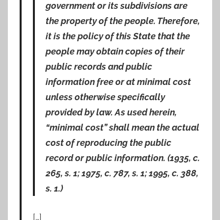
government or its subdivisions are
the property of the people. Therefore,
it is the policy of this State that the
people may obtain copies of their
public records and public
information free or at minimal cost
unless otherwise specifically
provided by law. As used herein,
“minimal cost” shall mean the actual
cost of reproducing the public
record or public information. (1935, c.
265, s. 1; 1975, c. 787, s. 1; 1995, c. 388,
s. 1.)
[…]