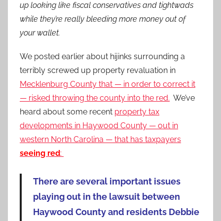
up looking like fiscal conservatives and tightwads
while they’re really bleeding more money out of
your wallet.
We posted earlier about hijinks surrounding a
terribly screwed up property revaluation in
Mecklenburg County that — in order to correct it
— risked throwing the county into the red.
We’ve
heard about some recent
property tax
developments in Haywood County — out in
western North Carolina — that has taxpayers
seeing red
:
There are several important issues
playing out in the lawsuit between
Haywood County and residents Debbie