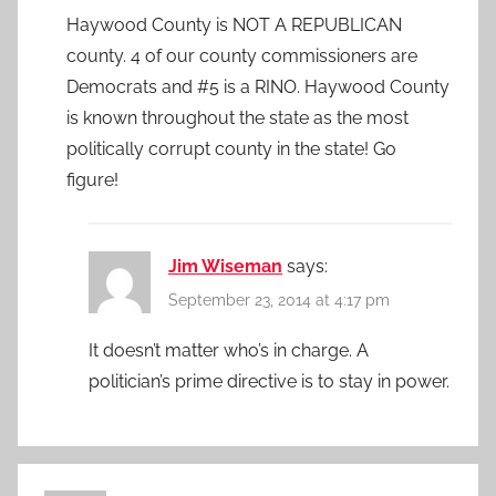
Haywood County is NOT A REPUBLICAN
county. 4 of our county commissioners are
Democrats and #5 is a RINO. Haywood County
is known throughout the state as the most
politically corrupt county in the state! Go
figure!
Jim Wiseman
says:
September 23, 2014 at 4:17 pm
It doesn’t matter who’s in charge. A
politician’s prime directive is to stay in power.