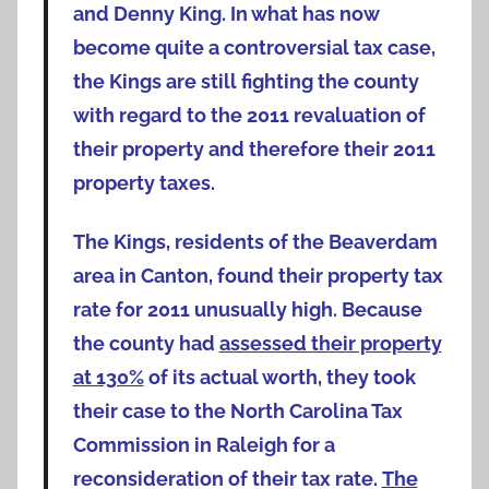
and Denny King. In what has now
become quite a controversial tax case,
the Kings are still fighting the county
with regard to the 2011 revaluation of
their property and therefore their 2011
property taxes.
The Kings, residents of the Beaverdam
area in Canton, found their property tax
rate for 2011 unusually high. Because
the county had
assessed their property
at 130%
of its actual worth, they took
their case to the North Carolina Tax
Commission in Raleigh for a
reconsideration of their tax rate.
The