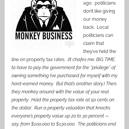
ago: politicians
don’t like giving
our money
back. Local
politicians can
claim that
they’ve held the
line on property tax rates.
(It chafes me, BIG TIME,
to have to pay the government for the “privilege” of
owning something I’ve purchased for myself with my
hard-earned money. But that’s another story.) Then,
they monkey around with the value of your real
property. Hold the property tax rate at 50 cents on
the dollar. Run a property valuation that knocks
everyone’s property value up 20 to 30 percent —
say, from $100,000 to $130,000. The politicians end