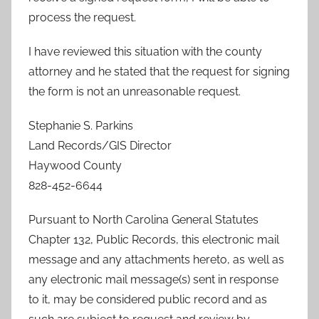
process the request.
I have reviewed this situation with the county
attorney and he stated that the request for signing
the form is not an unreasonable request.
Stephanie S. Parkins
Land Records/GIS Director
Haywood County
828-452-6644
Pursuant to North Carolina General Statutes
Chapter 132, Public Records, this electronic mail
message and any attachments hereto, as well as
any electronic mail message(s) sent in response
to it, may be considered public record and as