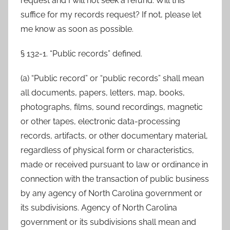
request and I will not seek a refund. Will this
suffice for my records request? If not, please let
me know as soon as possible.
§ 132-1. “Public records” defined.
(a) “Public record” or “public records” shall mean
all documents, papers, letters, map, books,
photographs, films, sound recordings, magnetic
or other tapes, electronic data-processing
records, artifacts, or other documentary material,
regardless of physical form or characteristics,
made or received pursuant to law or ordinance in
connection with the transaction of public business
by any agency of North Carolina government or
its subdivisions. Agency of North Carolina
government or its subdivisions shall mean and