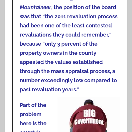
Mountaineer
, the position of the board
was that “the 2011 revaluation process
had been one of the least contested
revaluations they could remember,”
because “only 3 percent of the
property owners in the county
appealed the values established
through the mass appraisal process, a
number exceedingly low compared to
past revaluation years.”
Part of the
problem
here is the