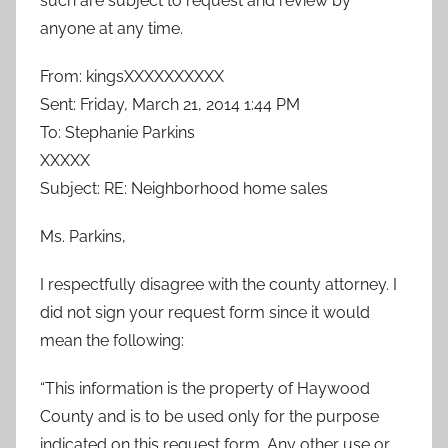
such are subject to request and review by
anyone at any time.
From: kingsXXXXXXXXXX
Sent: Friday, March 21, 2014 1:44 PM
To: Stephanie Parkins
XXXXX
Subject: RE: Neighborhood home sales
Ms. Parkins,
I respectfully disagree with the county attorney. I
did not sign your request form since it would
mean the following:
“This information is the property of Haywood
County and is to be used only for the purpose
indicated on this request form. Any other use or