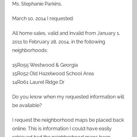
Ms. Stephanie Parkins,
March 10, 2014 I requested:
All home sales, valid and invalid from January 1,
2011 to February 28, 2014, in the following
neighborhoods:
15R055 Westwood & Georgia
15R052 Old Hazelwood School Area
14R061 Laurel Ridge Dr
Do you know when my requested information will
be available?
I request the neighborhood maps be placed back
online. This is information I could have easily