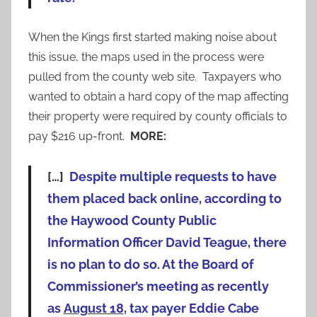
When the Kings first started making noise about
this issue, the maps used in the process were
pulled from the county web site. Taxpayers who
wanted to obtain a hard copy of the map affecting
their property were required by county officials to
pay $216 up-front.
MORE:
[…]
Despite multiple requests to have
them placed back online, according to
the Haywood County Public
Information Officer David Teague, there
is no plan to do so. At the Board of
Commissioner’s meeting as recently
as
August 18
, tax payer Eddie Cabe