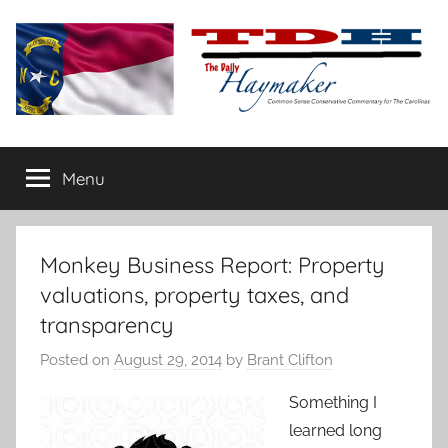
Skip
to
content
The
Carolina-
flavored
Menu
Daily
conservative
commentary
Haymaker
Monkey Business Report: Property
valuations, property taxes, and
transparency
Posted on
August 29, 2014
by
Brant Clifton
Something I
learned long