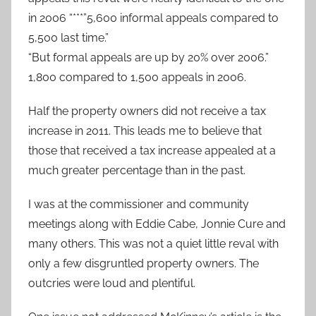
in 2006 “***”5,600 informal appeals compared to
5,500 last time.”
“But formal appeals are up by 20% over 2006.”
1,800 compared to 1,500 appeals in 2006.
Half the property owners did not receive a tax
increase in 2011. This leads me to believe that
those that received a tax increase appealed at a
much greater percentage than in the past.
I was at the commissioner and community
meetings along with Eddie Cabe, Jonnie Cure and
many others. This was not a quiet little reval with
only a few disgruntled property owners. The
outcries were loud and plentiful.