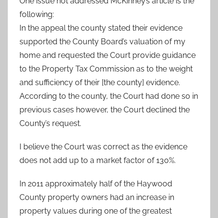
One issue not addressed McKinney’s article is the
following:
In the appeal the county stated their evidence
supported the County Board’s valuation of my
home and requested the Court provide guidance
to the Property Tax Commission as to the weight
and sufficiency of their [the county] evidence.
According to the county, the Court had done so in
previous cases however, the Court declined the
County’s request.
I believe the Court was correct as the evidence
does not add up to a market factor of 130%.
In 2011 approximately half of the Haywood
County property owners had an increase in
property values during one of the greatest