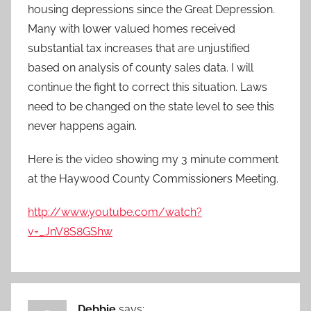
housing depressions since the Great Depression.
Many with lower valued homes received
substantial tax increases that are unjustified
based on analysis of county sales data. I will
continue the fight to correct this situation. Laws
need to be changed on the state level to see this
never happens again.
Here is the video showing my 3 minute comment
at the Haywood County Commissioners Meeting.
http://www.youtube.com/watch?
v=_JnV8S8GShw
Debbie
says: