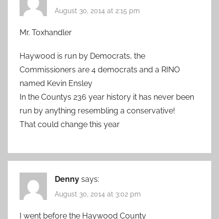
August 30, 2014 at 2:15 pm
Mr. Toxhandler
Haywood is run by Democrats, the
Commissioners are 4 democrats and a RINO
named Kevin Ensley
In the Countys 236 year history it has never been
run by anything resembling a conservative!
That could change this year
Denny
says:
August 30, 2014 at 3:02 pm
I went before the Haywood County