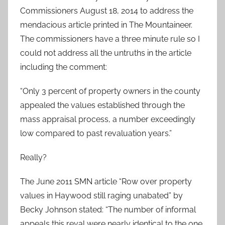
Commissioners August 18, 2014 to address the
mendacious article printed in The Mountaineer.
The commissioners have a three minute rule so I
could not address all the untruths in the article
including the comment:
“Only 3 percent of property owners in the county
appealed the values established through the
mass appraisal process, a number exceedingly
low compared to past revaluation years.”
Really?
The June 2011 SMN article “Row over property
values in Haywood still raging unabated” by
Becky Johnson stated: “The number of informal
appeals this reval were nearly identical to the one