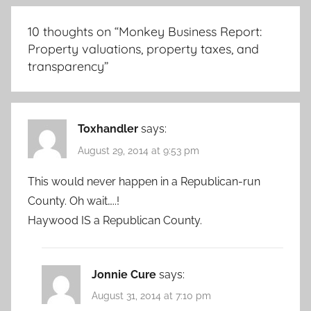
10 thoughts on “
Monkey Business Report:
Property valuations, property taxes, and
transparency
”
Toxhandler
says:
August 29, 2014 at 9:53 pm
This would never happen in a Republican-run
County. Oh wait…..!
Haywood IS a Republican County.
Jonnie Cure
says:
August 31, 2014 at 7:10 pm