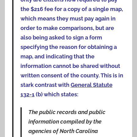
the $216 fee for a copy of a single map,
which means they must pay again in
order to make comparisons, but are
also being asked to sign a form
specifying the reason for obtaining a
map, and indicating that the
information cannot be shared without
written consent of the county. This is in
stark contrast with
General Statute
132-1
(b) which states:
The public records and public
information compiled by the
agencies of North Carolina