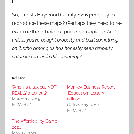
So, it costs Haywood County $216 per copy to
reproduce these maps? (Perhaps they need to re-
examine their choice of printers / copiers.)
And,
unless you’ve bought property and built something
on it, who among us has honestly seen property
value increases in this economy?
Related
When is a tax cut NOT
Monkey Business Report:
REALLY a tax cut?
“Education” Lottery
March 12, 2015
edition
In "Media"
October 13, 2017
In "Media"
The Affordability Game
2026
May 24, 2026