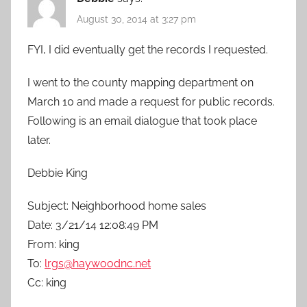
August 30, 2014 at 3:27 pm
FYI, I did eventually get the records I requested.
I went to the county mapping department on
March 10 and made a request for public records.
Following is an email dialogue that took place
later.
Debbie King
Subject: Neighborhood home sales
Date: 3/21/14 12:08:49 PM
From: king
To:
lrgs@haywoodnc.net
Cc: king