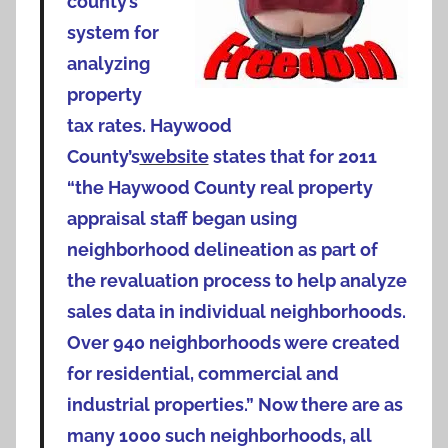
county’s
system for
analyzing
property
tax rates. Haywood
County’s
website
states that for 2011
“the Haywood County real property
appraisal staff began using
neighborhood delineation as part of
the revaluation process to help analyze
sales data in individual neighborhoods.
Over 940 neighborhoods were created
for residential, commercial and
industrial properties.” Now there are as
many 1000 such neighborhoods, all