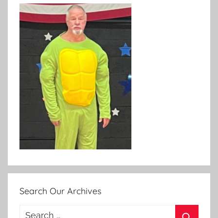
Search Our Archives
Search