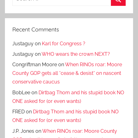
for:
Search
Recent Comments
Justaguy
on
Karl for Congress ?
Justaguy
on
WHO wears the crown NEXT?
Congriftman Moore
on
When RINOs roar: Moore
County GOP gets all *cease & desist* on nascent
conservative caucus
BobLee
on
Dirtbag Thom and his stupid book NO
ONE asked for (or even wants)
FRED
on
Dirtbag Thom and his stupid book NO
ONE asked for (or even wants)
J.P. Jones
on
When RINOs roar: Moore County