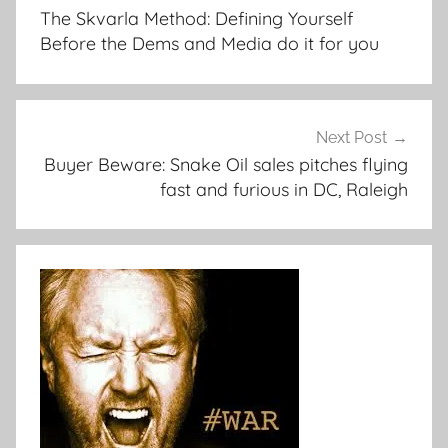
navigation
The Skvarla Method: Defining Yourself
Before the Dems and Media do it for you
Next Post
Buyer Beware: Snake Oil sales pitches flying
fast and furious in DC, Raleigh