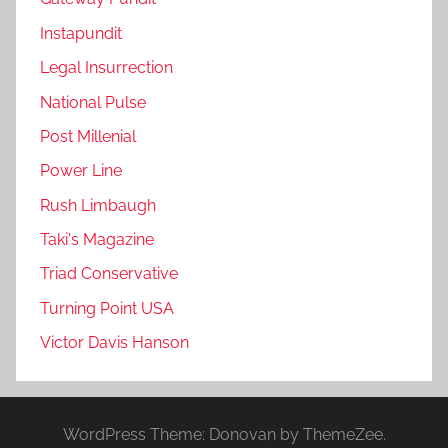
Instapundit
Legal Insurrection
National Pulse
Post Millenial
Power Line
Rush Limbaugh
Taki's Magazine
Triad Conservative
Turning Point USA
Victor Davis Hanson
WordPress Theme: Donovan by ThemeZee.