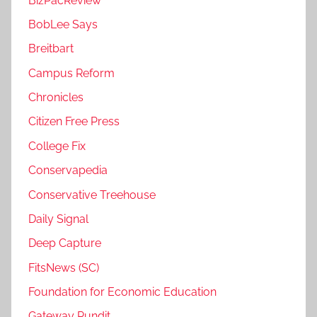
BizPacReview
BobLee Says
Breitbart
Campus Reform
Chronicles
Citizen Free Press
College Fix
Conservapedia
Conservative Treehouse
Daily Signal
Deep Capture
FitsNews (SC)
Foundation for Economic Education
Gateway Pundit