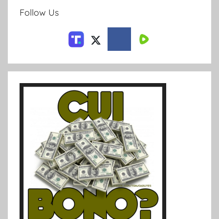
Follow Us