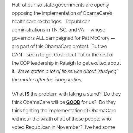
Half of our 50 state governments are openly
opposing the implementation of ObamaCare’s
health care exchanges. Republican
administrations in TN, SC, and VA — whose
governors ALL campaigned for Pat McCrory —
are part of this ObamaCare protest. But we
CAN’T seem to get Gov.-elect Pat or the rest of
the GOP leadership in Raleigh to get excited about
it.
We’ve gotten a lot of lip service about “studying”
the matter after the inauguration.
What
IS
the problem with taking a stand? Do they
think ObamaCare will be
GOOD
for us? Do they
think fighting the implementation of ObamaCare
will incur the wrath of all of those people who
voted Republican in November? I’ve had some