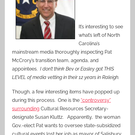
It’s interesting to see
what’s left of North
Carolina’s
mainstream media thoroughly inspecting Pat
McCrory’s transition team, agenda, and
appointees.
I don’t think Bev or Easley got THIS
LEVEL of media vetting in their 12 years in Raleigh.
Though, a few interesting items have popped up
during this process. One is the
“controversy”
surrounding
Cultural Resources Secretary-
designate Susan Kluttz. Apparently, the woman
Gov.-elect Pat wants to oversee state-subsidized
cultural events lost her job as mayor of Salisbury