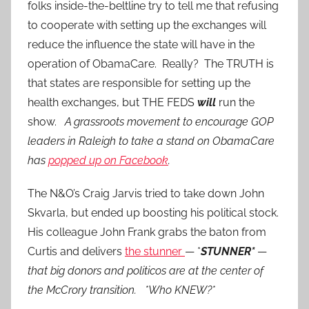
folks inside-the-beltline try to tell me that refusing
to cooperate with setting up the exchanges will
reduce the influence the state will have in the
operation of ObamaCare. Really? The TRUTH is
that states are responsible for setting up the
health exchanges, but THE FEDS
will
run the
show.
A grassroots movement to encourage GOP
leaders in Raleigh to take a stand on ObamaCare
has
popped up on Facebook
.
The N&O’s Craig Jarvis tried to take down John
Skvarla, but ended up boosting his political stock.
His colleague John Frank grabs the baton from
Curtis and delivers
the stunner
— *
STUNNER*
—
that big donors and politicos are at the center of
the McCrory transition.
*Who KNEW?*