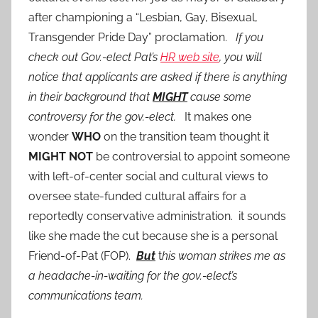
after championing a “Lesbian, Gay, Bisexual,
Transgender Pride Day” proclamation.
If you
check out Gov.-elect Pat’s
HR web site
, you will
notice that applicants are asked if there is anything
in their background that
MIGHT
cause some
controversy for the gov.-elect.
It makes one
wonder
WHO
on the transition team thought it
MIGHT NOT
be controversial to appoint someone
with left-of-center social and cultural views to
oversee state-funded cultural affairs for a
reportedly conservative administration. it sounds
like she made the cut because she is a personal
Friend-of-Pat (FOP).
But
t
his woman strikes me as
a headache-in-waiting for the gov.-elect’s
communications team.