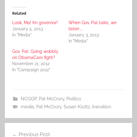
Related
Look, Ma! I’m governor!
When Gov. Pat talks, we
January 5, 2013
listen …
In "Media"
January 3, 2013
In "Media"
Gov. Pat: Going wobbly
on ObamaCare fight?
November 21, 2012
In "Campaign 2012"
NCGOP
,
Pat McCrory
,
Politics
media
,
Pat McCrory
,
Susan Kluttz
,
transition
Post
Previous Post