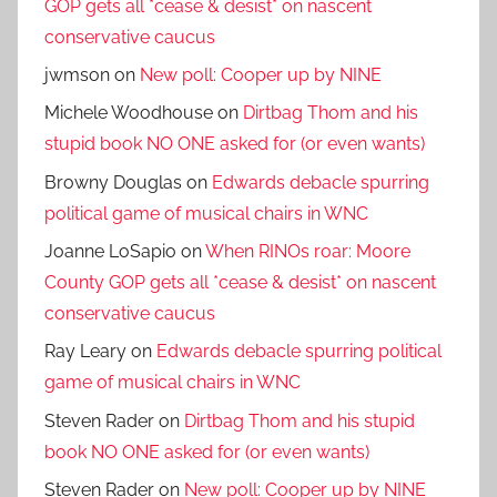
GOP gets all *cease & desist* on nascent
conservative caucus
jwmson
on
New poll: Cooper up by NINE
Michele Woodhouse
on
Dirtbag Thom and his
stupid book NO ONE asked for (or even wants)
Browny Douglas
on
Edwards debacle spurring
political game of musical chairs in WNC
Joanne LoSapio
on
When RINOs roar: Moore
County GOP gets all *cease & desist* on nascent
conservative caucus
Ray Leary
on
Edwards debacle spurring political
game of musical chairs in WNC
Steven Rader
on
Dirtbag Thom and his stupid
book NO ONE asked for (or even wants)
Steven Rader
on
New poll: Cooper up by NINE