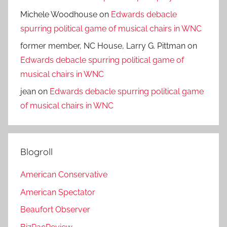
Michele Woodhouse
on
Edwards debacle
spurring political game of musical chairs in WNC
former member, NC House, Larry G. Pittman
on
Edwards debacle spurring political game of
musical chairs in WNC
jean
on
Edwards debacle spurring political game
of musical chairs in WNC
Blogroll
American Conservative
American Spectator
Beaufort Observer