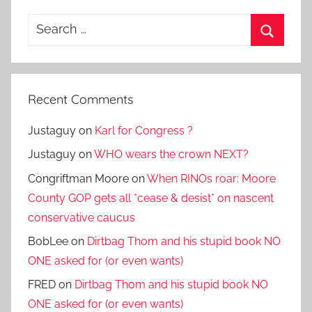
Search
for:
Search
Recent Comments
Justaguy
on
Karl for Congress ?
Justaguy
on
WHO wears the crown NEXT?
Congriftman Moore
on
When RINOs roar: Moore
County GOP gets all *cease & desist* on nascent
conservative caucus
BobLee
on
Dirtbag Thom and his stupid book NO
ONE asked for (or even wants)
FRED
on
Dirtbag Thom and his stupid book NO
ONE asked for (or even wants)