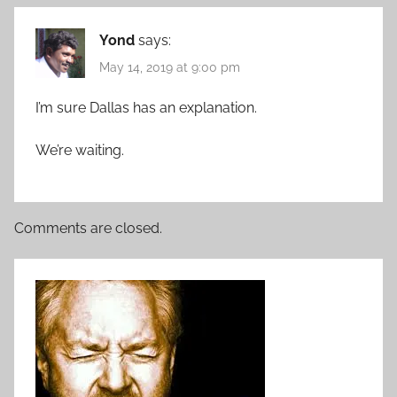
Yond
says:
May 14, 2019 at 9:00 pm
I’m sure Dallas has an explanation.
We’re waiting.
Comments are closed.