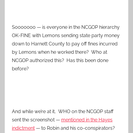
Sooooooo — is everyone in the NCGOP hierarchy
OK-FINE with Lemons sending state party money
down to Harnett County to pay off fines incurred
by Lemons when he worked there? Who at
NCGOP authorized this? Has this been done
before?
And while we’re at it, WHO on the NCGOP staff
sent the screenshot —
mentioned in the Hayes
indictment
— to Robin and his co-conspirators?