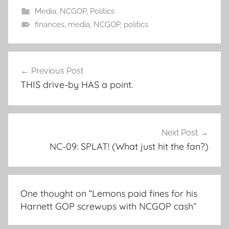
Media
,
NCGOP
,
Politics
finances
,
media
,
NCGOP
,
politics
Post
Previous Post
navigation
THIS drive-by HAS a point.
Next Post
NC-09: SPLAT! (What just hit the fan?)
One thought on “
Lemons paid fines for his
Harnett GOP screwups with NCGOP cash
”