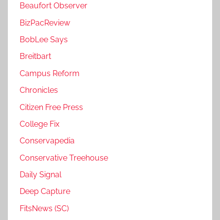
Beaufort Observer
BizPacReview
BobLee Says
Breitbart
Campus Reform
Chronicles
Citizen Free Press
College Fix
Conservapedia
Conservative Treehouse
Daily Signal
Deep Capture
FitsNews (SC)