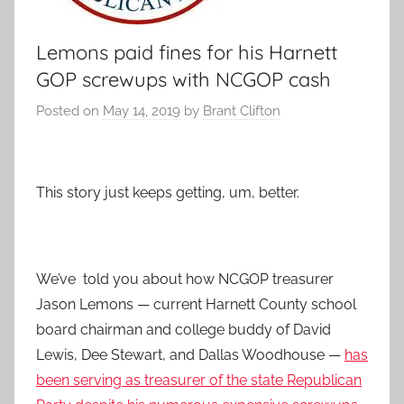
Lemons paid fines for his Harnett
GOP screwups with NCGOP cash
Posted on
May 14, 2019
by
Brant Clifton
This story just keeps getting, um, better.
We’ve told you about how NCGOP treasurer
Jason Lemons — current Harnett County school
board chairman and college buddy of David
Lewis, Dee Stewart, and Dallas Woodhouse —
has
been serving as treasurer of the state Republican