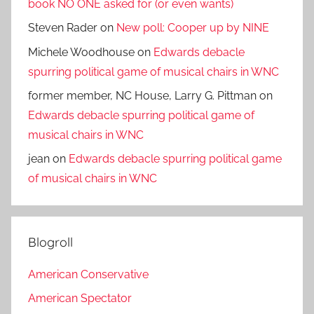
book NO ONE asked for (or even wants)
Steven Rader
on
New poll: Cooper up by NINE
Michele Woodhouse
on
Edwards debacle
spurring political game of musical chairs in WNC
former member, NC House, Larry G. Pittman
on
Edwards debacle spurring political game of
musical chairs in WNC
jean
on
Edwards debacle spurring political game
of musical chairs in WNC
Blogroll
American Conservative
American Spectator