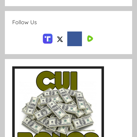
Follow Us