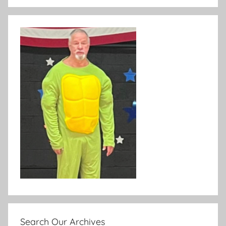
Search Our Archives