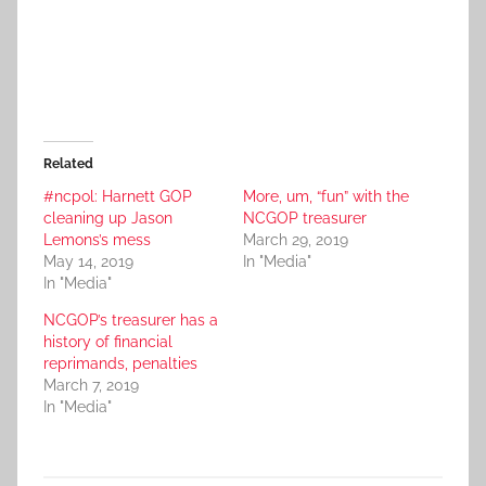
Related
#ncpol: Harnett GOP
More, um, “fun” with the
cleaning up Jason
NCGOP treasurer
Lemons’s mess
March 29, 2019
May 14, 2019
In "Media"
In "Media"
NCGOP’s treasurer has a
history of financial
reprimands, penalties
March 7, 2019
In "Media"