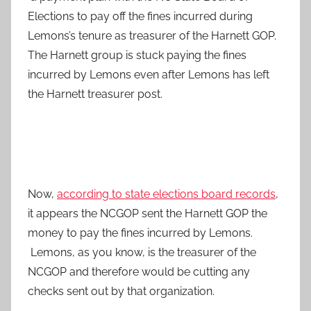
Elections to pay off the fines incurred during
Lemons’s tenure as treasurer of the Harnett GOP.
The Harnett group is stuck paying the fines
incurred by Lemons even after Lemons has left
the Harnett treasurer post.
Now,
according to state elections board records
,
it appears the NCGOP sent the Harnett GOP the
money to pay the fines incurred by Lemons.
Lemons, as you know, is the treasurer of the
NCGOP and therefore would be cutting any
checks sent out by that organization.