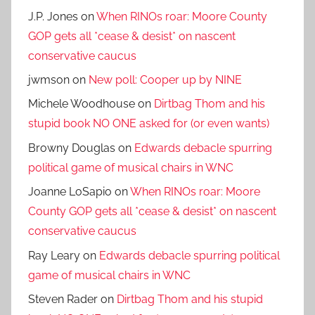
J.P. Jones
on
When RINOs roar: Moore County
GOP gets all *cease & desist* on nascent
conservative caucus
jwmson
on
New poll: Cooper up by NINE
Michele Woodhouse
on
Dirtbag Thom and his
stupid book NO ONE asked for (or even wants)
Browny Douglas
on
Edwards debacle spurring
political game of musical chairs in WNC
Joanne LoSapio
on
When RINOs roar: Moore
County GOP gets all *cease & desist* on nascent
conservative caucus
Ray Leary
on
Edwards debacle spurring political
game of musical chairs in WNC
Steven Rader
on
Dirtbag Thom and his stupid