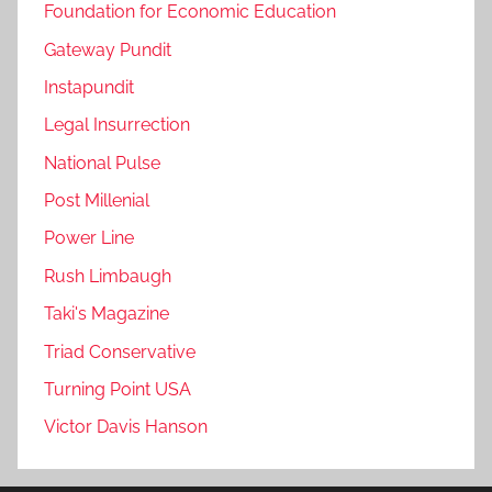
Foundation for Economic Education
Gateway Pundit
Instapundit
Legal Insurrection
National Pulse
Post Millenial
Power Line
Rush Limbaugh
Taki's Magazine
Triad Conservative
Turning Point USA
Victor Davis Hanson