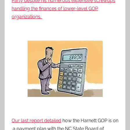
Party despite his numerous expensive screwups
handling the finances of lower-level GOP
organizations.
Our last report detailed
how the Harnett GOP is on
a payment plan with the NC State Board of