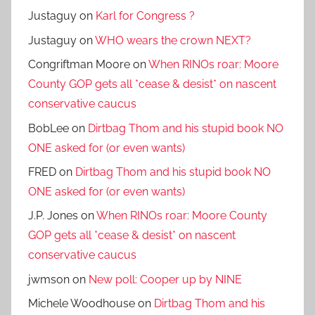
Justaguy
on
Karl for Congress ?
Justaguy
on
WHO wears the crown NEXT?
Congriftman Moore
on
When RINOs roar: Moore
County GOP gets all *cease & desist* on nascent
conservative caucus
BobLee
on
Dirtbag Thom and his stupid book NO
ONE asked for (or even wants)
FRED
on
Dirtbag Thom and his stupid book NO
ONE asked for (or even wants)
J.P. Jones
on
When RINOs roar: Moore County
GOP gets all *cease & desist* on nascent
conservative caucus
jwmson
on
New poll: Cooper up by NINE
Michele Woodhouse
on
Dirtbag Thom and his