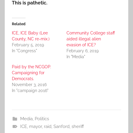
This is pathetic.
Related
ICE, ICE Baby (Lee
Community College staff
County, NC re-mix.)
aided illegal alien
February 5, 2019
evasion of ICE?
In "Congress"
February 6, 2019
In "Media"
Paid by the NCGOP.
Campaigning for
Democrats.
November 3, 2016
In "campaign 2016"
Media
,
Politics
ICE
,
mayor
,
raid
,
Sanford
,
sheriff