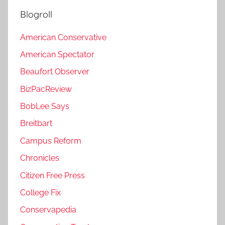
Blogroll
American Conservative
American Spectator
Beaufort Observer
BizPacReview
BobLee Says
Breitbart
Campus Reform
Chronicles
Citizen Free Press
College Fix
Conservapedia