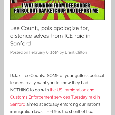
Lee County pols apologize for,
distance selves from ICE raid in
Sanford
Posted on
February 6, 2019
by
Brant Clifton
Relax, Lee County. SOME of your gutless political
leaders really want you to know they had
NOTHING to do with
the US Immigration and
Customs Enforcement service’s Tuesday raid in
Sanford
aimed at actually enforcing our nation’s
immigration laws. HERE is the sheriff of Lee