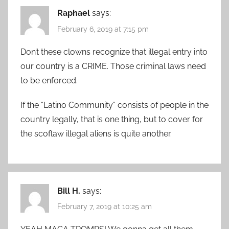
Raphael
says:
February 6, 2019 at 7:15 pm
Don’t these clowns recognize that illegal entry into
our country is a CRIME. Those criminal laws need
to be enforced.
If the “Latino Community” consists of people in the
country legally, that is one thing, but to cover for
the scoflaw illegal aliens is quite another.
Bill H.
says:
February 7, 2019 at 10:25 am