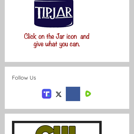
Follow Us