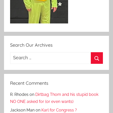
Search Our Archives
Search
for:
Search
Recent Comments
R. Rhodes
on
Dirtbag Thom and his stupid book
NO ONE asked for (or even wants)
Jackson Man
on
Karl for Congress ?