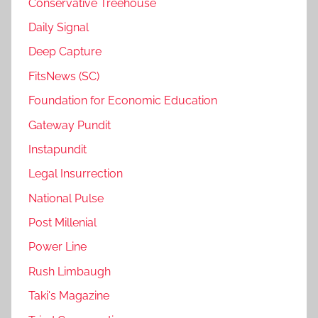
Conservative Treehouse
Daily Signal
Deep Capture
FitsNews (SC)
Foundation for Economic Education
Gateway Pundit
Instapundit
Legal Insurrection
National Pulse
Post Millenial
Power Line
Rush Limbaugh
Taki's Magazine