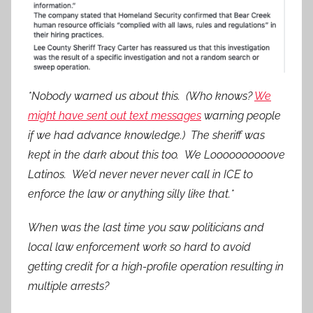
*Nobody warned us about this. (Who knows?
We
might have sent out text messages
warning people
if we had advance knowledge.) The sheriff was
kept in the dark about this too. We Loooooooooove
Latinos. We’d never never never call in ICE to
enforce the law or anything silly like that.*
When was the last time you saw politicians and
local law enforcement work so hard to avoid
getting credit for a high-profile operation resulting in
multiple arrests?