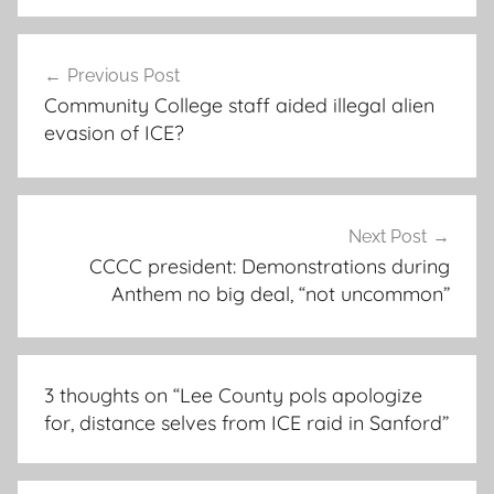
Post
Previous Post
navigation
Community College staff aided illegal alien
evasion of ICE?
Next Post
CCCC president: Demonstrations during
Anthem no big deal, “not uncommon”
3 thoughts on “
Lee County pols apologize
for, distance selves from ICE raid in Sanford
”