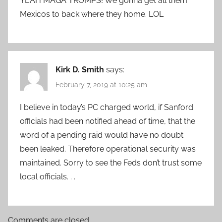
YEAH MAGA TROMPS! We gonna get all them
Mexicos to back where they home. LOL
Kirk D. Smith
says:
February 7, 2019 at 10:25 am
I believe in today’s PC charged world, if Sanford
officials had been notified ahead of time, that the
word of a pending raid would have no doubt
been leaked. Therefore operational security was
maintained. Sorry to see the Feds don’t trust some
local officials. . .
Comments are closed.