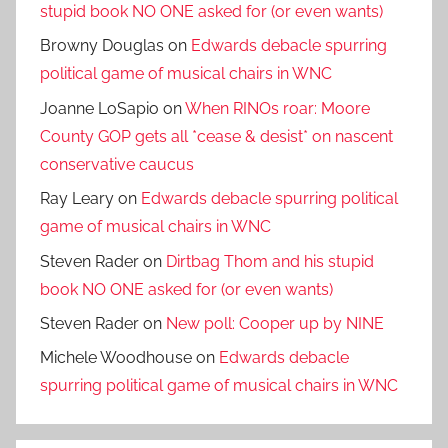
stupid book NO ONE asked for (or even wants)
Browny Douglas
on
Edwards debacle spurring
political game of musical chairs in WNC
Joanne LoSapio
on
When RINOs roar: Moore
County GOP gets all *cease & desist* on nascent
conservative caucus
Ray Leary
on
Edwards debacle spurring political
game of musical chairs in WNC
Steven Rader
on
Dirtbag Thom and his stupid
book NO ONE asked for (or even wants)
Steven Rader
on
New poll: Cooper up by NINE
Michele Woodhouse
on
Edwards debacle
spurring political game of musical chairs in WNC