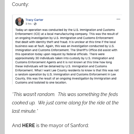
County:
*This wasn’t random. This was something the feds
cooked up. We just came along for the ride at the
last minute.*
And
HERE
is the mayor of Sanford: