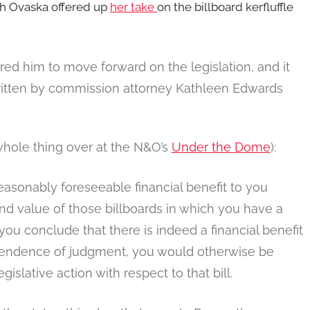
ah Ovaska offered up
her take
on the billboard kerfluffle
ed him to move forward on the legislation, and it
 written by commission attorney Kathleen Edwards
whole thing over at the N&O’s
Under the Dome
):
reasonably foreseeable financial benefit to you
and value of those billboards in which you have a
t you conclude that there is indeed a financial benefit
ependence of judgment, you would otherwise be
gislative action with respect to that bill.