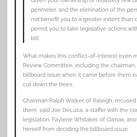
Given your ownership of relatively few b
perimeter, and the elimination of the p
not benefit you to a greater extent than 
permit you to take legislative actions with
bill.
What makes this conflict-of-interest even m
Review Committee, including the chairman,
billboard issue when it came before them ea
cut down the trees.
Chairman Ralph Walker, of Raleigh, recused
them, said Joe DeLuca, a staffer with the co
legislation. Faylene Whitaker, of Climax, 
herself from deciding the billboard issue.