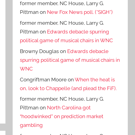
former member, NC House, Larry G.
Pittman
on
New Fox News poll. (*SIGH*)
former member, NC House, Larry G.
Pittman
on
Edwards debacle spurring
political game of musical chairs in WNC
Browny Douglas
on
Edwards debacle
spurring political game of musical chairs in
WNC
Congriftman Moore
on
When the heat is
on, look to Chappelle (and plead the FiF).
former member, NC House, Larry G.
Pittman
on
North Carolina got
“hoodwinked” on prediction market
gambling