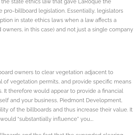
 the state ethics law that gave LaRoque the
ro-billboard legislation. Essentially, legislators
tion in state ethics laws when a law affects a
 owners, in this case) and not just a single company
llboard owners to clear vegetation adjacent to
ial of vegetation permits, and provide specific means
s. It therefore would appear to provide a financial
urself and your business, Piedmont Development,
lity of the billboards and thus increase their value. It
 would “substantially influence” you….