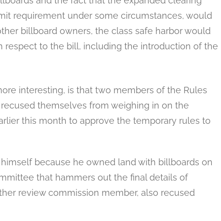
illboards and the fact that the expanded clearing
ermit requirement under some circumstances, would
other billboard owners, the class safe harbor would
 respect to the bill, including the introduction of the
ore interesting, is that two members of the Rules
 recused themselves from weighing in on the
rlier this month to approve the temporary rules to
 himself because he owned land with billboards on
mmittee that hammers out the final details of
another review commission member, also recused