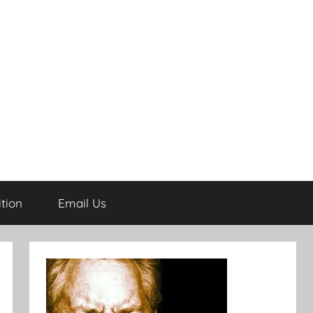
tion
Email Us