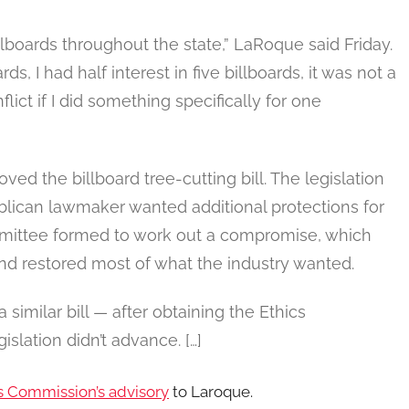
billboards throughout the state,” LaRoque said Friday.
s, I had half interest in five billboards, it was not a
lict if I did something specifically for one
d the billboard tree-cutting bill. The legislation
blican lawmaker wanted additional protections for
ommittee formed to work out a compromise, which
nd restored most of what the industry wanted.
 similar bill — after obtaining the Ethics
slation didn’t advance. […]
s Commission’s advisory
to Laroque.