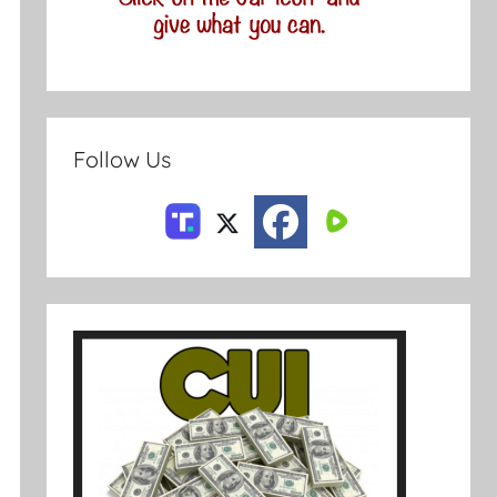
Follow Us