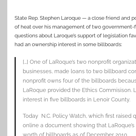
State Rep. Stephen Laroque — a close friend and poli
of heat over his management of two government-
questions about Laroque’s support of legislation fa
had an ownership interest in some billboards:
[…] One of LaRoque’s two nonprofit organiza
businesses, made loans to two billboard co
nonprofit owns four of the billboards becau
LaRoque provided the Ethics Commisison. 
interest in five billboards in Lenoir County.
Today N.C. Policy Watch, which first raised 
online a document showing that LaRoque’s f
worth of billboards as of December 2010.