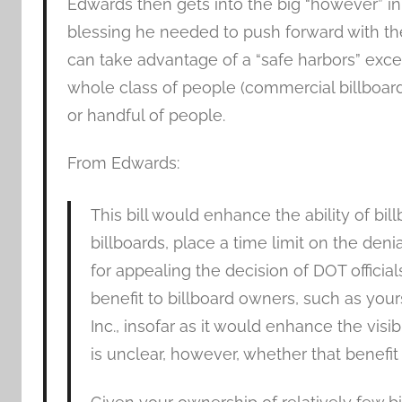
Edwards then gets into the big “however” in
blessing he needed to push forward with the p
can take advantage of a “safe harbors” excep
whole class of people (commercial billboard
or handful of people.
From Edwards:
This bill would enhance the ability of bi
billboards, place a time limit on the den
for appealing the decision of DOT official
benefit to billboard owners, such as yo
Inc., insofar as it would enhance the visibi
is unclear, however, whether that benefit