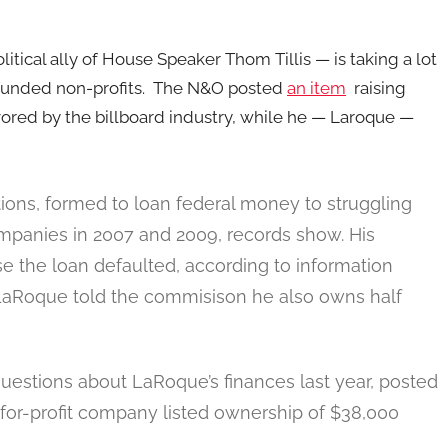
tical ally of House Speaker Thom Tillis — is taking a lot
funded non-profits. The N&O posted
an item
raising
vored by the billboard industry, while he — Laroque —
tions, formed to loan federal money to struggling
mpanies in 2007 and 2009, records show. His
se the loan defaulted, according to information
LaRoque told the commisison he also owns half
questions about LaRoque’s finances last year, posted
or-profit company listed ownership of $38,000