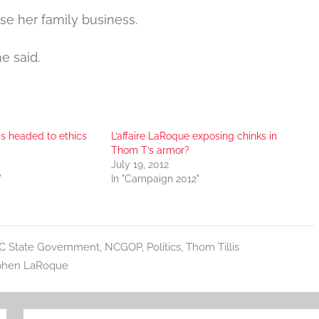
ise her family business.
e said.
ss headed to ethics
L’affaire LaRoque exposing chinks in
Thom T’s armor?
July 19, 2012
"
In "Campaign 2012"
C State Government
,
NCGOP
,
Politics
,
Thom Tillis
phen LaRoque