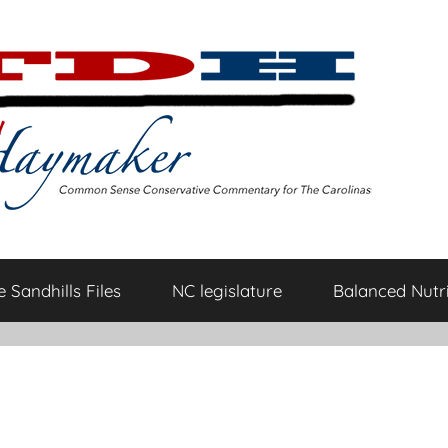
 Sandhills Files
NC legislature
Balanced Nutri