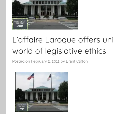
L’affaire Laroque offers un
world of legislative ethics
Posted on
February 2, 2012
by
Brant Clifton