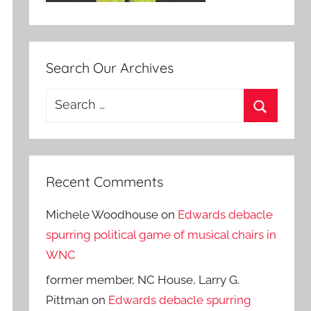
Search Our Archives
Search
for:
Search
Recent Comments
Michele Woodhouse
on
Edwards debacle
spurring political game of musical chairs in
WNC
former member, NC House, Larry G.
Pittman
on
Edwards debacle spurring