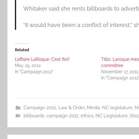
Whitaker said she rents billboards to advert
“It would have been a conflict of interest,” sh
Related
L’affaire LaRoque: C’est fini?
Tillis: Laroque me
May 29, 2012
committee
In "Campaign 2012"
November 17, 2011
In "Campaign 2012
Campaign 2012
,
Law & Order
,
Media
,
NC legislature
,
N
billboards
,
campaign 2012
,
ethics
,
NC Legislature
,
Ste