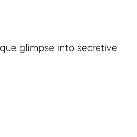
ique glimpse into secretive