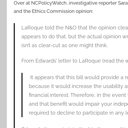
Over at NCPolicyWatch, investigative reporter Sar
and the Ethics Commission opinion:
LaRoque told the N&O that the opinion clear
appears to do that, but the actual opinion
isn’t as clear-cut as one might think.
From Edwards’ letter to LaRoque (read the 
It appears that this bill would provide a 
because it would increase the usability 
financial interest. Therefore, in the even
and that benefit would impair your ind
required to decline to participate in any le