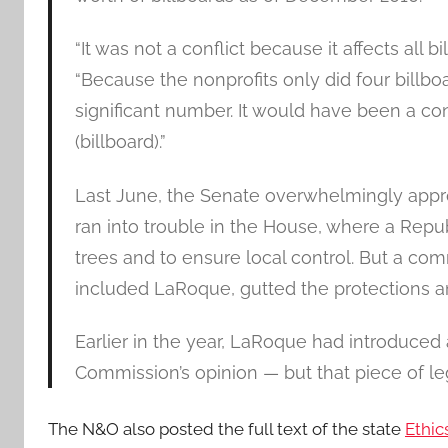
“It was not a conflict because it affects all 
“Because the nonprofits only did four billboard
significant number. It would have been a conf
(billboard).”
Last June, the Senate overwhelmingly approve
ran into trouble in the House, where a Repu
trees and to ensure local control. But a c
included LaRoque, gutted the protections a
Earlier in the year, LaRoque had introduced a
Commission’s opinion — but that piece of legi
The N&O also posted the full text of the state
Ethic