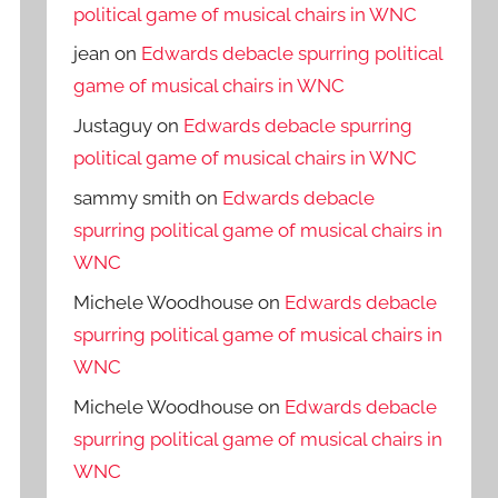
political game of musical chairs in WNC
jean
on
Edwards debacle spurring political
game of musical chairs in WNC
Justaguy
on
Edwards debacle spurring
political game of musical chairs in WNC
sammy smith
on
Edwards debacle
spurring political game of musical chairs in
WNC
Michele Woodhouse
on
Edwards debacle
spurring political game of musical chairs in
WNC
Michele Woodhouse
on
Edwards debacle
spurring political game of musical chairs in
WNC