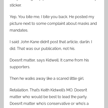
sticker.
Yep, You bite me, I bite you back. He posted my
picture next to some complaint about masks and
mandates.
I said: John Kane didn’t post that article, darlin. I
did. That was our publication, not his.
Doesn’t matter, says Kidwell. It came from his
supporters.
Then he walks away like a scared little girl.
Retaliation. That’s Keith Kidwell’s MO. Doesn’t
matter who would be best to lead the party.
Doesn’t matter who’s conservative or who’s a