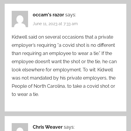
occam's razor
says:
June 11, 2023 at 7:33 am
Kidwell said on several occasions that a private
employer’s requiring “a covid shot is no different
than requiring an employee to wear a tie.” If the
employee doesn’t want the shot or the tie, he can
look elsewhere for employment. To wit: Kidwell
was not mandated by his private employers, the
People of North Carolina, to take a covid shot or
to wear a tie.
Chris Weaver
says: