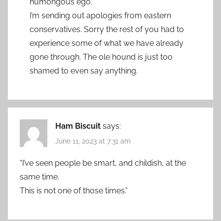
humongous ego.
I’m sending out apologies from eastern
conservatives. Sorry the rest of you had to
experience some of what we have already
gone through. The ole hound is just too
shamed to even say anything.
Ham Biscuit
says:
June 11, 2023 at 7:31 am
“I’ve seen people be smart, and childish, at the
same time.
This is not one of those times.”