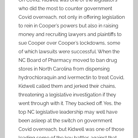
who did the most to counter government
Covid overreach, not only in offering legislation
to rein in Cooper’s powers but also in raising
money and recruiting lawyers and plaintiffs to
sue Cooper over Cooper’s lockdowns, some
of which lawsuits were successful. When the
NC Board of Pharmacy moved to ban drug
stores in North Carolina from dispensing
hydrochloraquin and ivermectin to treat Covid,
Kidwell called them and jerked their chains,
threatening a legislative investigation if they
went through with it. They backed off. Yes, the
top NC legislative leadership may well have
been asleep at the switch on government
Covid overreach, but Kidwell was one of those
leading some of the key battles against that