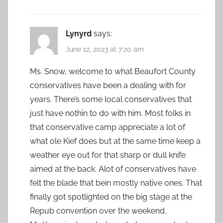
Lynyrd
says:
June 12, 2023 at 7:20 am
Ms. Snow, welcome to what Beaufort County
conservatives have been a dealing with for
years. There’s some local conservatives that
just have nothin to do with him. Most folks in
that conservative camp appreciate a lot of
what ole Kief does but at the same time keep a
weather eye out for that sharp or dull knife
aimed at the back. Alot of conservatives have
felt the blade that bein mostly native ones. That
finally got spotlighted on the big stage at the
Repub convention over the weekend.