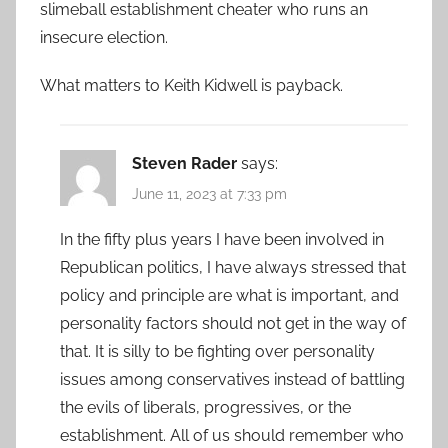
slimeball establishment cheater who runs an
insecure election.
What matters to Keith Kidwell is payback.
Steven Rader
says:
June 11, 2023 at 7:33 pm
In the fifty plus years I have been involved in
Republican politics, I have always stressed that
policy and principle are what is important, and
personality factors should not get in the way of
that. It is silly to be fighting over personality
issues among conservatives instead of battling
the evils of liberals, progressives, or the
establishment. All of us should remember who