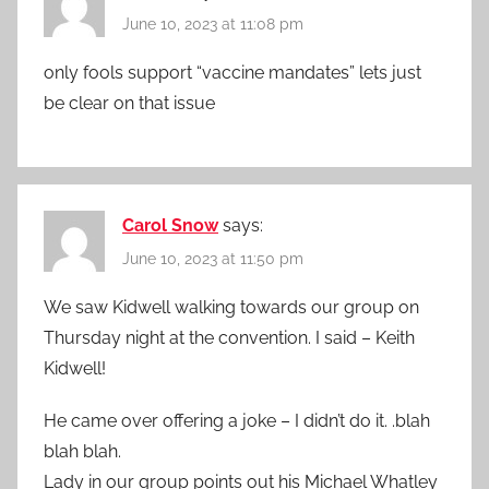
June 10, 2023 at 11:08 pm
only fools support “vaccine mandates” lets just
be clear on that issue
Carol Snow
says:
June 10, 2023 at 11:50 pm
We saw Kidwell walking towards our group on
Thursday night at the convention. I said – Keith
Kidwell!
He came over offering a joke – I didn’t do it. .blah
blah blah.
Lady in our group points out his Michael Whatley