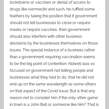
lockdowns or vaccines or denial of access to
drugs like ivermectin and such, he ruffled some
feathers by taking the position that if government
should not tell businesses to close or require
masks or require vaccines, then government
should also interfere with other business
decisions by the businesses themselves on those
issues. The special instance of a business rather
than a government requiring vaccination seems
to be the big point of contention. Kidwell was so
focused on government not telling people and
businesses what they had to do, that he did not
end up on the same wavelength as some others
on that aspect of the Covid issue. But is that any
reason not to consider him if the only other game
in town is a John Bell or someone like him? That is