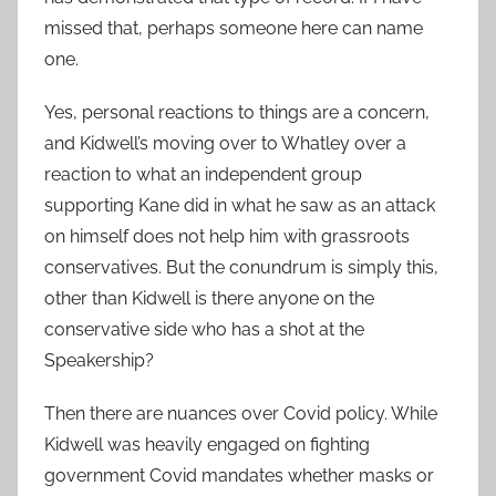
missed that, perhaps someone here can name
one.
Yes, personal reactions to things are a concern,
and Kidwell’s moving over to Whatley over a
reaction to what an independent group
supporting Kane did in what he saw as an attack
on himself does not help him with grassroots
conservatives. But the conundrum is simply this,
other than Kidwell is there anyone on the
conservative side who has a shot at the
Speakership?
Then there are nuances over Covid policy. While
Kidwell was heavily engaged on fighting
government Covid mandates whether masks or