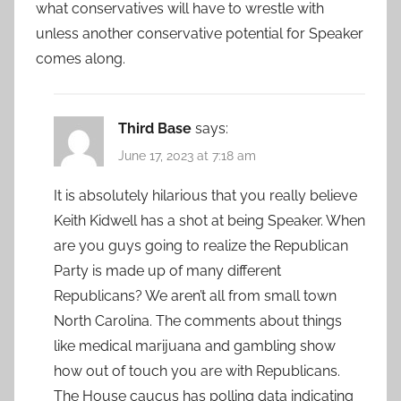
what conservatives will have to wrestle with
unless another conservative potential for Speaker
comes along.
Third Base
says:
June 17, 2023 at 7:18 am
It is absolutely hilarious that you really believe
Keith Kidwell has a shot at being Speaker. When
are you guys going to realize the Republican
Party is made up of many different
Republicans? We aren’t all from small town
North Carolina. The comments about things
like medical marijuana and gambling show
how out of touch you are with Republicans.
The House caucus has polling data indicating