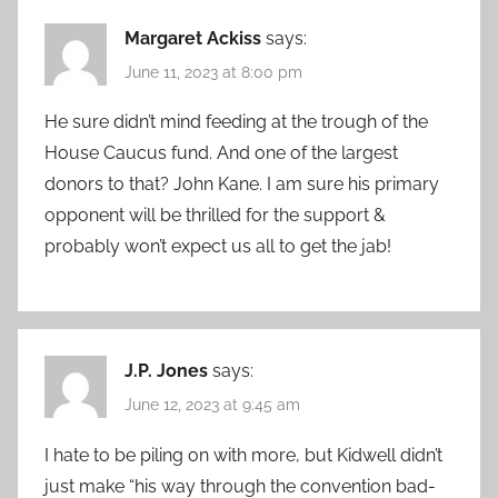
Margaret Ackiss
says:
June 11, 2023 at 8:00 pm
He sure didn’t mind feeding at the trough of the
House Caucus fund. And one of the largest
donors to that? John Kane. I am sure his primary
opponent will be thrilled for the support &
probably won’t expect us all to get the jab!
J.P. Jones
says:
June 12, 2023 at 9:45 am
I hate to be piling on with more, but Kidwell didn’t
just make “his way through the convention bad-