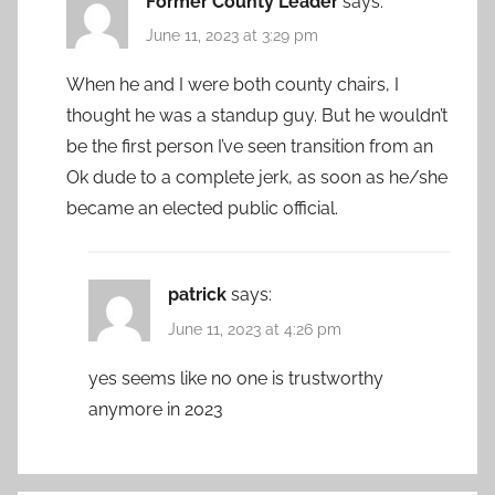
Former County Leader
says:
June 11, 2023 at 3:29 pm
When he and I were both county chairs, I
thought he was a standup guy. But he wouldn’t
be the first person I’ve seen transition from an
Ok dude to a complete jerk, as soon as he/she
became an elected public official.
patrick
says:
June 11, 2023 at 4:26 pm
yes seems like no one is trustworthy
anymore in 2023