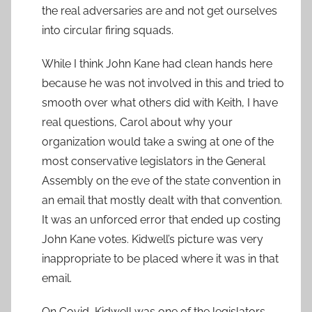
the real adversaries are and not get ourselves
into circular firing squads.
While I think John Kane had clean hands here
because he was not involved in this and tried to
smooth over what others did with Keith, I have
real questions, Carol about why your
organization would take a swing at one of the
most conservative legislators in the General
Assembly on the eve of the state convention in
an email that mostly dealt with that convention.
It was an unforced error that ended up costing
John Kane votes. Kidwell’s picture was very
inappropriate to be placed where it was in that
email.
On Covid, Kidwell was one of the legislators