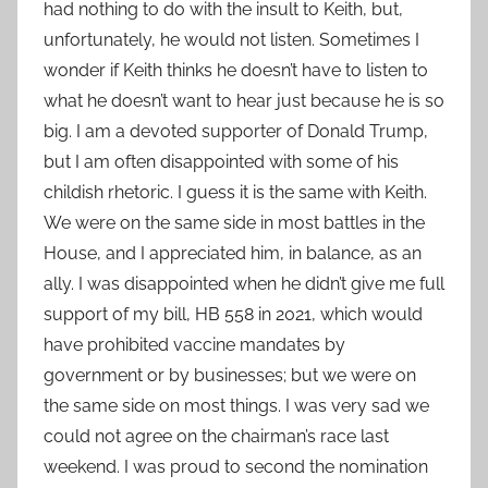
had nothing to do with the insult to Keith, but,
unfortunately, he would not listen. Sometimes I
wonder if Keith thinks he doesn’t have to listen to
what he doesn’t want to hear just because he is so
big. I am a devoted supporter of Donald Trump,
but I am often disappointed with some of his
childish rhetoric. I guess it is the same with Keith.
We were on the same side in most battles in the
House, and I appreciated him, in balance, as an
ally. I was disappointed when he didn’t give me full
support of my bill, HB 558 in 2021, which would
have prohibited vaccine mandates by
government or by businesses; but we were on
the same side on most things. I was very sad we
could not agree on the chairman’s race last
weekend. I was proud to second the nomination