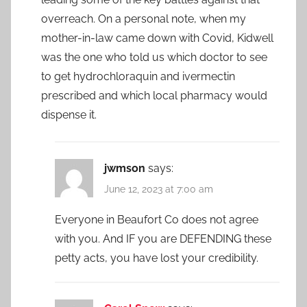
overreach. On a personal note, when my
mother-in-law came down with Covid, Kidwell
was the one who told us which doctor to see
to get hydrochloraquin and ivermectin
prescribed and which local pharmacy would
dispense it.
jwmson
says:
June 12, 2023 at 7:00 am
Everyone in Beaufort Co does not agree
with you. And IF you are DEFENDING these
petty acts, you have lost your credibility.