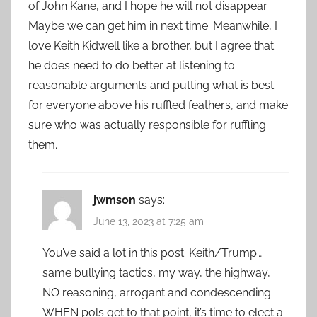
of John Kane, and I hope he will not disappear.
Maybe we can get him in next time. Meanwhile, I
love Keith Kidwell like a brother, but I agree that
he does need to do better at listening to
reasonable arguments and putting what is best
for everyone above his ruffled feathers, and make
sure who was actually responsible for ruffling
them.
jwmson
says:
June 13, 2023 at 7:25 am
You’ve said a lot in this post. Keith/Trump…
same bullying tactics, my way, the highway,
NO reasoning, arrogant and condescending.
WHEN pols get to that point, it’s time to elect a