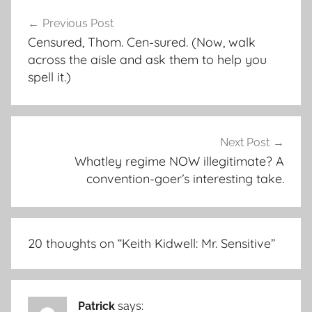
Post
Previous Post
navigation
Censured, Thom. Cen-sured. (Now, walk
across the aisle and ask them to help you
spell it.)
Next Post
Whatley regime NOW illegitimate? A
convention-goer’s interesting take.
20 thoughts on “
Keith Kidwell: Mr. Sensitive
”
Patrick
says: