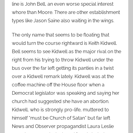
line is John Bell, an even worse special interest
whore than Moore. There are other establishment
types like Jason Saine also waiting in the wings.
The only name that seems to be floating that
would turn the course rightward is Keith Kidwell.
Bell seems to see Kidwell as the major rival on the
right from his trying to throw Kidwell under the
bus over the far left getting its panties in a twist
over a Kidwell remark lately. Kidwell was at the
coffee machine off the House floor when a
Democrat legislator was speaking and saying her
church had suggested she have an abortion.
Kidwell, who is strongly pro-life, muttered to
himself “must be Church of Satan” but far left
News and Observer propagandist Laura Leslie