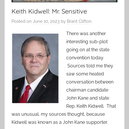
Keith Kidwell: Mr. Sensitive
Posted on
June 10, 2023
by
Brant Clifton
There was another
interesting sub-plot
going on at the state
convention today.
Sources told me they
saw some heated
conversation between
chairman candidate
John Kane and state
Rep. Keith Kidwell. That
was unusual, my sources thought, because
Kidwell was known as a John Kane supporter.