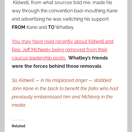
Kidwell, from what sources told me, made his
way through the convention bad-mouthing Kane
and advertising he was switching his support
FROM
Kane and
TO
Whatley.
You may have read recently about Kidwell and
Rep. Jeff McNeely being removed from their
caucus leadership posts.
Whatley’s friends
were the forces behind those removals
.
So, Kidwell — in his misplaced anger — stabbed
John Kane in the back to benefit the folks who had
previously embarrassed him and McNeely in the
media.
Related