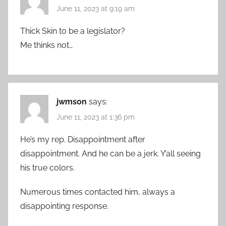
June 11, 2023 at 9:19 am
Thick Skin to be a legislator?
Me thinks not…
jwmson
says:
June 11, 2023 at 1:36 pm
He’s my rep. Disappointment after
disappointment. And he can be a jerk. Y’all seeing
his true colors.
Numerous times contacted him, always a
disappointing response.