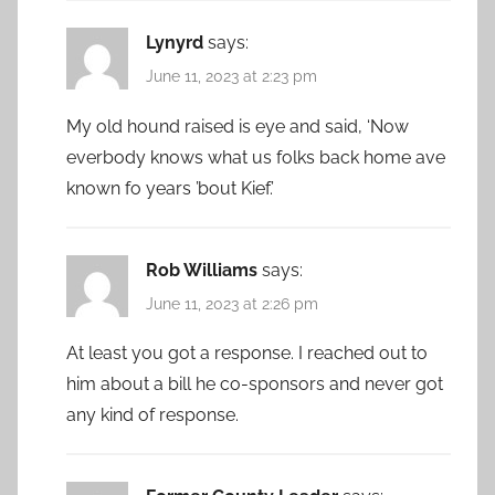
Lynyrd
says:
June 11, 2023 at 2:23 pm
My old hound raised is eye and said, ‘Now
everbody knows what us folks back home ave
known fo years ’bout Kief.’
Rob Williams
says:
June 11, 2023 at 2:26 pm
At least you got a response. I reached out to
him about a bill he co-sponsors and never got
any kind of response.