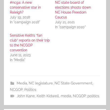
#ncga: A new
NC state board of
conservative star in
elections shoots down
Raleigh?
NC House Freedom
July 19, 2018
Caucus
In "campaign 2018"
July 21, 2021
In "campaign 2020"
Sensitive Keith’s “fan
club” reports on their trip
to the NCGOP
convention
June 11, 2023
In "Media"
Media
,
NC legislature
,
NC State Government
,
NCGOP
,
Politics
John Kane
,
Keith Kidwell
,
media
,
NCGOP
,
politics