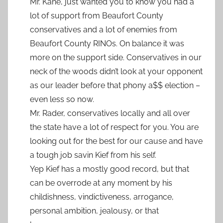
Mr. Kane, just wanted you to know you had a
lot of support from Beaufort County
conservatives and a lot of enemies from
Beaufort County RINOs. On balance it was
more on the support side. Conservatives in our
neck of the woods didn’t look at your opponent
as our leader before that phony a$$ election –
even less so now.
Mr. Rader, conservatives locally and all over
the state have a lot of respect for you. You are
looking out for the best for our cause and have
a tough job savin Kief from his self.
Yep Kief has a mostly good record, but that
can be overrode at any moment by his
childishness, vindictiveness, arrogance,
personal ambition, jealousy, or that