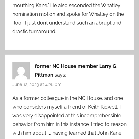
mouthing Kane.” He also seconded the Whatley
nomination motion and spoke for Whatley on the
floor. I just don’t understand such an abrupt and
drastic turnaround.
former NC House member Larry G.
Pittman
says:
June 12, 2023 at 4:26 pm
As a former colleague in the NC House, and one
who considers myself a friend of Keith Kidwell, I
was very disappointed at this incomprehensible
behavior from him in this instance. I tried to reason
with him about it, having learned that John Kane