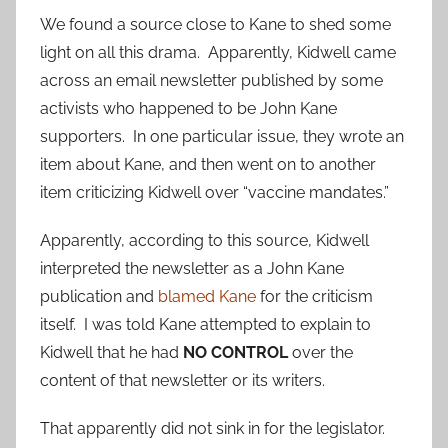
We found a source close to Kane to shed some
light on all this drama. Apparently, Kidwell came
across an email newsletter published by some
activists who happened to be John Kane
supporters. In one particular issue, they wrote an
item about Kane, and then went on to another
item criticizing Kidwell over “vaccine mandates.”
Apparently, according to this source, Kidwell
interpreted the newsletter as a John Kane
publication and
blamed Kane
for the criticism
itself. I was told Kane attempted to explain to
Kidwell that he had
NO CONTROL
over the
content of that newsletter or its writers.
That apparently did not sink in for the legislator.