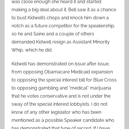
was close enough she heard it and started
making a big deal about it. Bell saw it as a chance
to bust Kidwell’s chops and knock him down a
notch as a future competitor for the speakership,
so he and Saine and a couple of others
demanded Kidwell resign as Assistant Minority
Whip, which he did.
Kidwell has demonstrated on issue after issue,
from opposing Obamacare Medicaid expansion
to opposing the special interest bill for Blue Cross
to opposing gambling and “medical” marijuana
that he votes conservative and is not under the
sway of the special interest lobbyists. I do not
know of any other legislator who has been
mentioned as a possible Speaker candidate who
has demonstrated that type of record. If I have