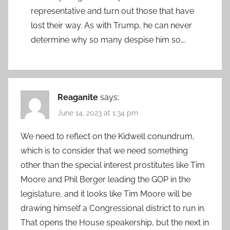
representative and turn out those that have
lost their way. As with Trump, he can never
determine why so many despise him so….
Reaganite
says:
June 14, 2023 at 1:34 pm
We need to reflect on the Kidwell conundrum,
which is to consider that we need something
other than the special interest prostitutes like Tim
Moore and Phil Berger leading the GOP in the
legislature, and it looks like Tim Moore will be
drawing himself a Congressional district to run in.
That opens the House speakership, but the next in