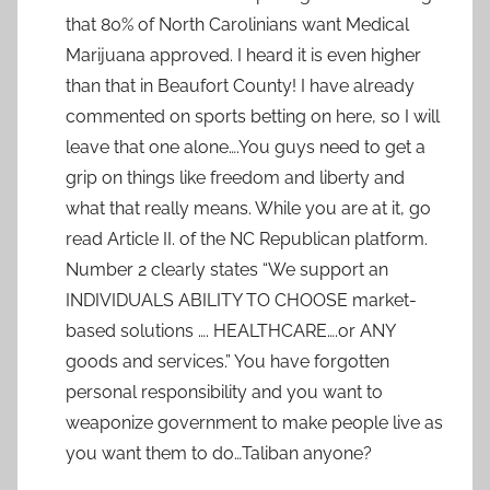
that 80% of North Carolinians want Medical
Marijuana approved. I heard it is even higher
than that in Beaufort County! I have already
commented on sports betting on here, so I will
leave that one alone….You guys need to get a
grip on things like freedom and liberty and
what that really means. While you are at it, go
read Article II. of the NC Republican platform.
Number 2 clearly states “We support an
INDIVIDUALS ABILITY TO CHOOSE market-
based solutions …. HEALTHCARE….or ANY
goods and services.” You have forgotten
personal responsibility and you want to
weaponize government to make people live as
you want them to do…Taliban anyone?