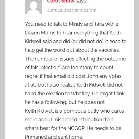
Carol Snow
says:
June 12, 2023 at 9:02 pm
You need to talk to Mindy and Tara with 2
Citizen Moms to hear everything that Keith
Kidwell said and did (or did not do) in 2020 to
help get the word out about the vaccines.
The number of issues affecting the outcome
of this “election” are too many to count. I
regret if that email did cost John any votes
at all, but I also realize Keith Kidwell did not
hand the election to Whatley. He might think
he has a following, but he does not.
Keith Kidwell is a pompous bully who cares
more about misplaced retribution than
what’s best for the NCGOP. He needs to be
Primaried and sent home.