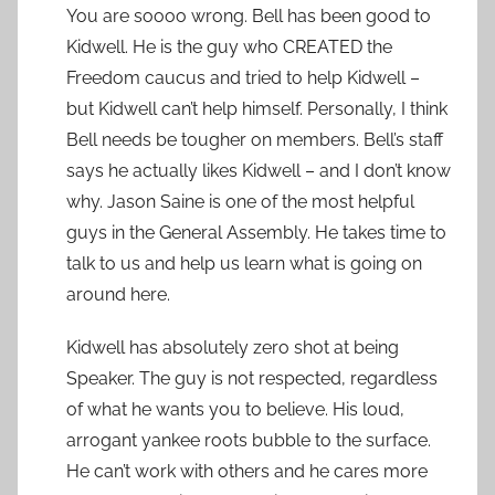
You are soooo wrong. Bell has been good to
Kidwell. He is the guy who CREATED the
Freedom caucus and tried to help Kidwell –
but Kidwell can’t help himself. Personally, I think
Bell needs be tougher on members. Bell’s staff
says he actually likes Kidwell – and I don’t know
why. Jason Saine is one of the most helpful
guys in the General Assembly. He takes time to
talk to us and help us learn what is going on
around here.
Kidwell has absolutely zero shot at being
Speaker. The guy is not respected, regardless
of what he wants you to believe. His loud,
arrogant yankee roots bubble to the surface.
He can’t work with others and he cares more