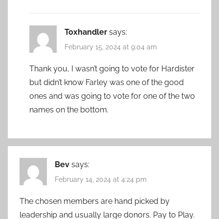
Toxhandler
says:
February 15, 2024 at 9:04 am
Thank you, I wasn’t going to vote for Hardister
but didn’t know Farley was one of the good
ones and was going to vote for one of the two
names on the bottom.
Bev
says:
February 14, 2024 at 4:24 pm
The chosen members are hand picked by
leadership and usually large donors. Pay to Play.