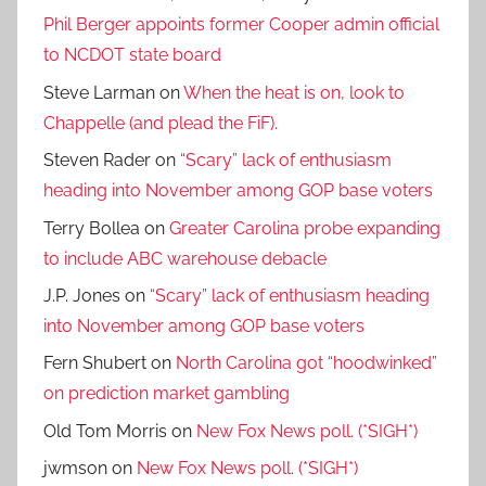
Phil Berger appoints former Cooper admin official
to NCDOT state board
Steve Larman
on
When the heat is on, look to
Chappelle (and plead the FiF).
Steven Rader
on
“Scary” lack of enthusiasm
heading into November among GOP base voters
Terry Bollea
on
Greater Carolina probe expanding
to include ABC warehouse debacle
J.P. Jones
on
“Scary” lack of enthusiasm heading
into November among GOP base voters
Fern Shubert
on
North Carolina got “hoodwinked”
on prediction market gambling
Old Tom Morris
on
New Fox News poll. (*SIGH*)
jwmson
on
New Fox News poll. (*SIGH*)