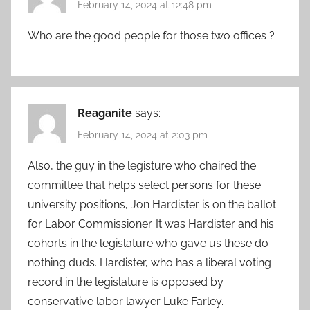
February 14, 2024 at 12:48 pm
Who are the good people for those two offices ?
Reaganite
says:
February 14, 2024 at 2:03 pm
Also, the guy in the legisture who chaired the
committee that helps select persons for these
university positions, Jon Hardister is on the ballot
for Labor Commissioner. It was Hardister and his
cohorts in the legislature who gave us these do-
nothing duds. Hardister, who has a liberal voting
record in the legislature is opposed by
conservative labor lawyer Luke Farley.