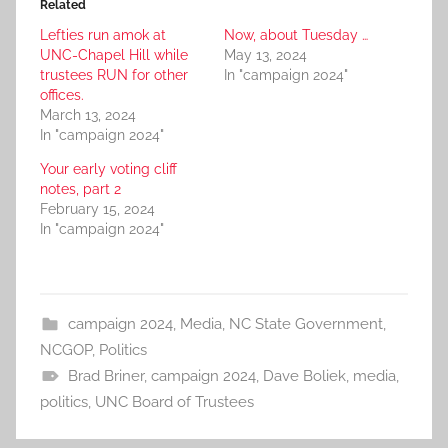
Related
Lefties run amok at
Now, about Tuesday …
UNC-Chapel Hill while
May 13, 2024
trustees RUN for other
In "campaign 2024"
offices.
March 13, 2024
In "campaign 2024"
Your early voting cliff
notes, part 2
February 15, 2024
In "campaign 2024"
campaign 2024
,
Media
,
NC State Government
,
NCGOP
,
Politics
Brad Briner
,
campaign 2024
,
Dave Boliek
,
media
,
politics
,
UNC Board of Trustees