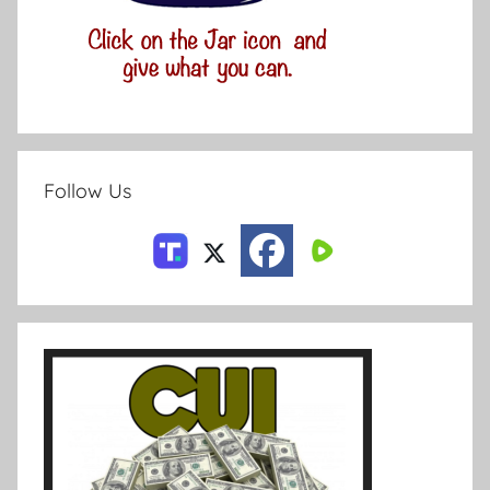
Follow Us