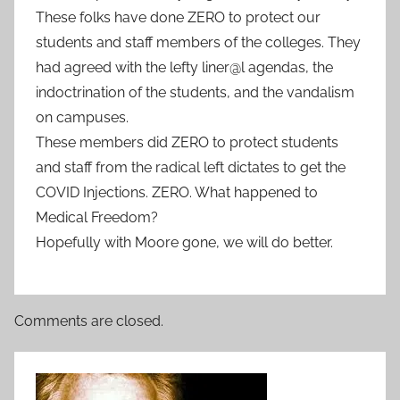
These folks have done ZERO to protect our
students and staff members of the colleges. They
had agreed with the lefty liner@l agendas, the
indoctrination of the students, and the vandalism
on campuses.
These members did ZERO to protect students
and staff from the radical left dictates to get the
COVID Injections. ZERO. What happened to
Medical Freedom?
Hopefully with Moore gone, we will do better.
Comments are closed.