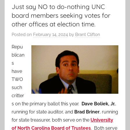
Just say NO to do-nothing UNC
board members seeking votes for
other offices at election time.
Posted on
February 14, 2024
by
Brant Clifton
Repu
blican
s
have
TWO
such
critter
s on the primary ballot this year.
Dave Boliek, Jr.
,
running for state auditor, and
Brad Briner
, running
for state treasurer, both serve on the
University
of North Carolina Board of Trustees
. Both serve