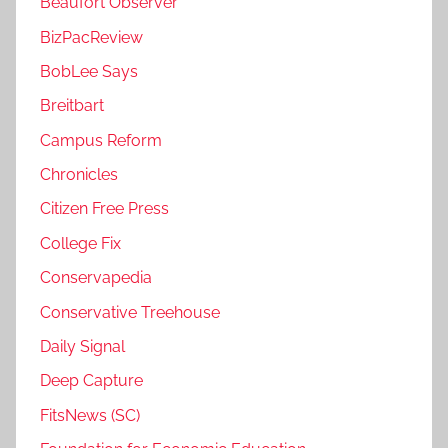
Beaufort Observer
BizPacReview
BobLee Says
Breitbart
Campus Reform
Chronicles
Citizen Free Press
College Fix
Conservapedia
Conservative Treehouse
Daily Signal
Deep Capture
FitsNews (SC)