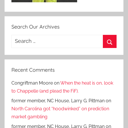
Search Our Archives
Search
for:
Search
Recent Comments
Congriftman Moore
on
When the heat is on, look
to Chappelle (and plead the FiF).
former member, NC House, Larry G. Pittman
on
North Carolina got “hoodwinked” on prediction
market gambling
former member, NC House, Larry G. Pittman
on