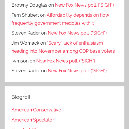
Browny Douglas
on
New Fox News poll. (*SIGH*)
Fern Shubert
on
Affordability depends on how
frequently government meddles with it
Steven Rader
on
New Fox News poll. (*SIGH*)
Jim Womack
on
“Scary” lack of enthusiasm
heading into November among GOP base voters
jwmson
on
New Fox News poll. (*SIGH*)
Steven Rader
on
New Fox News poll. (*SIGH*)
Blogroll
American Conservative
American Spectator