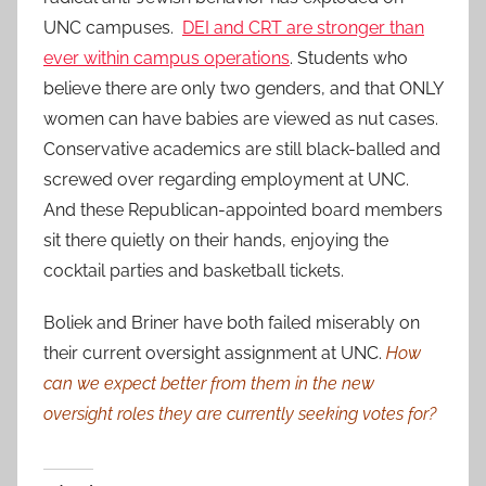
UNC campuses.
DEI and CRT are stronger than
ever within campus operations
. Students who
believe there are only two genders, and that ONLY
women can have babies are viewed as nut cases.
Conservative academics are still black-balled and
screwed over regarding employment at UNC.
And these Republican-appointed board members
sit there quietly on their hands, enjoying the
cocktail parties and basketball tickets.
Boliek and Briner have both failed miserably on
their current oversight assignment at UNC.
How
can we expect better from them in the new
oversight roles they are currently seeking votes for?