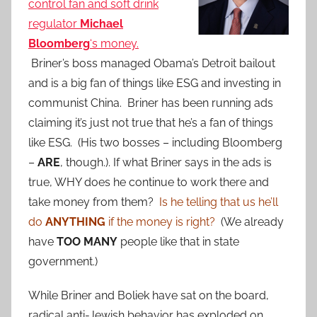
control fan and soft drink
regulator
Michael
Bloomberg
‘s money.
Briner’s boss managed Obama’s Detroit bailout
and is a big fan of things like ESG and investing in
communist China. Briner has been running ads
claiming it’s just not true that he’s a fan of things
like ESG. (His two bosses – including Bloomberg
–
ARE
, though.). If what Briner says in the ads is
true, WHY does he continue to work there and
take money from them?
Is he telling that us he’ll
do
ANYTHING
if the money is right?
(We already
have
TOO MANY
people like that in state
government.)
While Briner and Boliek have sat on the board,
radical anti-Jewish behavior has exploded on