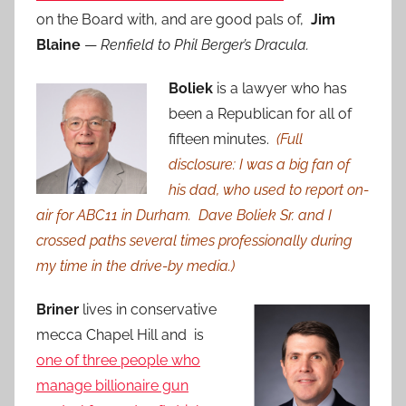
on the Board with, and are good pals of,
Jim
Blaine
—
Renfield to Phil Berger’s Dracula.
Boliek
is a lawyer who has
been a Republican for all of
fifteen minutes.
(Full
disclosure: I was a big fan of
his dad, who used to report on-
air for ABC11 in Durham. Dave Boliek Sr. and I
crossed paths several times professionally during
my time in the drive-by media.)
Briner
lives in conservative
mecca Chapel Hill and is
one of three people who
manage billionaire gun