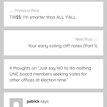
Post
Previous Post
navigation
Tilli$$: I’m smarter than ALL Y’ALL.
Next Post
Your early voting cliff notes (Part 1)
4 thoughts on “
Just say NO to do-nothing
UNC board members seeking votes for
other offices at election time.
”
patrick
says: