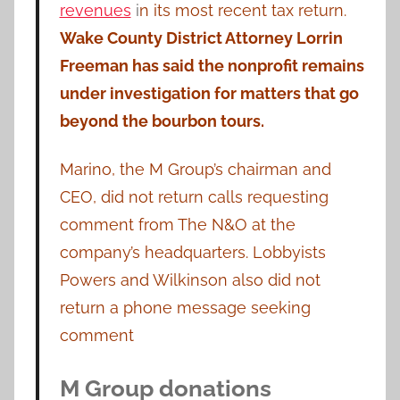
revenues
i
n its most recent tax return.
Wake County District Attorney Lorrin
Freeman has said the nonprofit remains
under investigation for matters that go
beyond the bourbon tours.
Marino, the M Group’s chairman and
CEO, did not return calls requesting
comment from The N&O at the
company’s headquarters. Lobbyists
Powers and Wilkinson also did not
return a phone message seeking
comment
M Group donations