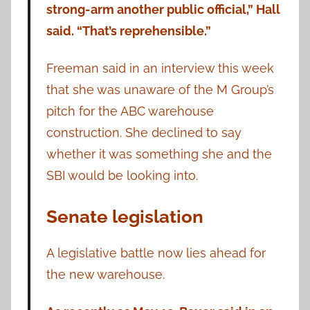
strong-arm another public official,” Hall
said. “That’s reprehensible.”
Freeman said in an interview this week
that she was unaware of the M Group’s
pitch for the ABC warehouse
construction. She declined to say
whether it was something she and the
SBI would be looking into.
Senate legislation
A legislative battle now lies ahead for
the new warehouse.