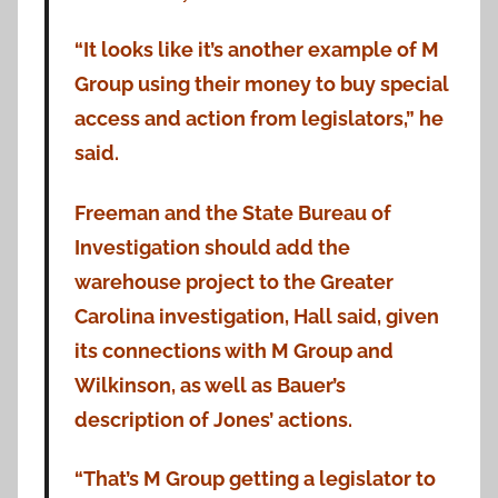
“It looks like it’s another example of M
Group using their money to buy special
access and action from legislators,” he
said.
Freeman and the State Bureau of
Investigation should add the
warehouse project to the Greater
Carolina investigation, Hall said, given
its connections with M Group and
Wilkinson, as well as Bauer’s
description of Jones’ actions.
“That’s M Group getting a legislator to