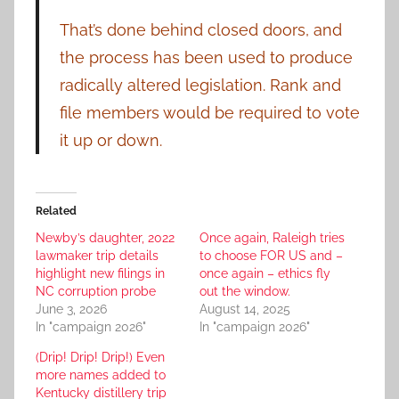
That’s done behind closed doors, and
the process has been used to produce
radically altered legislation. Rank and
file members would be required to vote
it up or down.
Related
Newby’s daughter, 2022
Once again, Raleigh tries
lawmaker trip details
to choose FOR US and –
highlight new filings in
once again – ethics fly
NC corruption probe
out the window.
June 3, 2026
August 14, 2025
In "campaign 2026"
In "campaign 2026"
(Drip! Drip! Drip!) Even
more names added to
Kentucky distillery trip