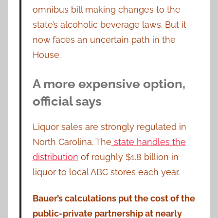
omnibus bill making changes to the
state’s alcoholic beverage laws. But it
now faces an uncertain path in the
House.
A more expensive option,
official says
Liquor sales are strongly regulated in
North Carolina. The
state handles the
distribution
of roughly $1.8 billion in
liquor to local ABC stores each year.
Bauer’s calculations put the cost of the
public-private partnership at nearly