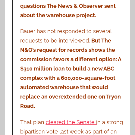
questions The News & Observer sent
about the warehouse project.
Bauer has not responded to several
requests to be interviewed.
But The
N&O’s request for records shows the
commission favors a different option: A
$310 million loan to build a new ABC
complex with a 600,000-square-foot
automated warehouse that would
replace an overextended one on Tryon
Road.
That plan
cleared the Senate
i
n a strong
bipartisan vote last week as part of an