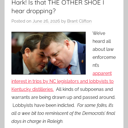
Hark! Is that THE OTHER SHOE I
hear dropping?
Posted on
June 26, 2026
by
Brant Clifton
We’ve
heard all
about law
enforceme
nt’s
apparent
interest in trips by NC legislators and lobbyists to
Kentucky distilleries.
All kinds of subpoenas and
warrants are being drawn up and passed around.
Lobbyists have been indicted.
For some folks, it’s
all a wee bit too reminiscent of the Democrats’ final
days in charge in Raleigh.