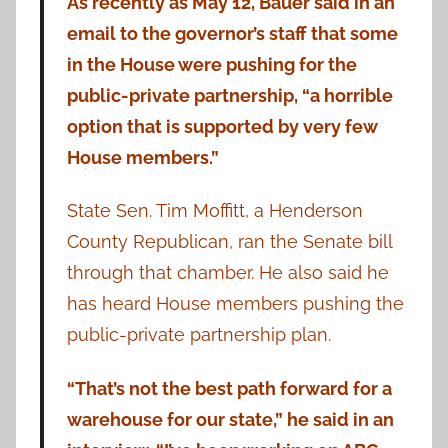
As recently as May 12, Bauer said in an
email to the governor’s staff that some
in the House were pushing for the
public-private partnership, “a horrible
option that is supported by very few
House members.”
State Sen. Tim Moffitt, a Henderson
County Republican, ran the Senate bill
through that chamber. He also said he
has heard House members pushing the
public-private partnership plan.
“That’s not the best path forward for a
warehouse for our state,” he said in an