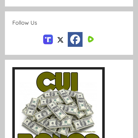
Follow Us