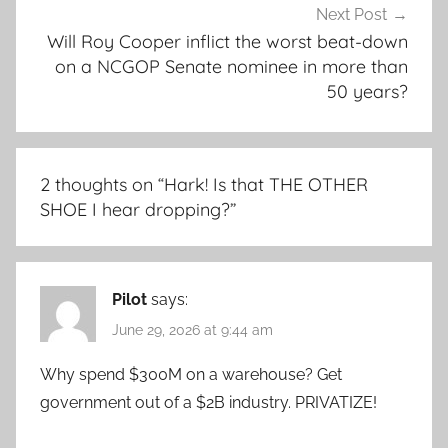
Next Post
Will Roy Cooper inflict the worst beat-down
on a NCGOP Senate nominee in more than
50 years?
2 thoughts on “
Hark! Is that THE OTHER
SHOE I hear dropping?
”
Pilot
says:
June 29, 2026 at 9:44 am
Why spend $300M on a warehouse? Get
government out of a $2B industry. PRIVATIZE!