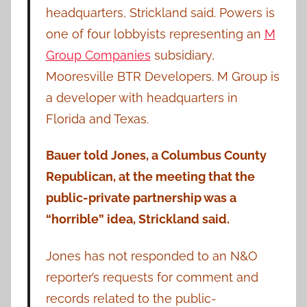
headquarters, Strickland said. Powers is
one of four lobbyists representing an
M
Group Companies
subsidiary,
Mooresville BTR Developers. M Group is
a developer with headquarters in
Florida and Texas.
Bauer told Jones, a Columbus County
Republican, at the meeting that the
public-private partnership was a
“horrible” idea, Strickland said.
Jones has not responded to an N&O
reporter’s requests for comment and
records related to the public-