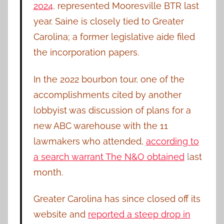
2024
,
represented Mooresville BTR last
year. Saine is closely tied to Greater
Carolina; a former legislative aide filed
the incorporation papers.
In the 2022 bourbon tour, one of the
accomplishments cited by another
lobbyist was discussion of plans for a
new ABC warehouse with the 11
lawmakers who attended,
according to
a search warrant The N&O obtained
l
ast
month.
Greater Carolina has since closed off its
website and
reported a steep drop in