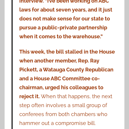
interview. “I’ve been working on ABC
laws for about seven years, and it just
does not make sense for our state to
pursue a public-private partnership
when it comes to the warehouse.”
This week, the bill stalled in the House
when another member, Rep. Ray
Pickett, a Watauga County Republican
and a House ABC Committee co-
chairman, urged his colleagues to
reject it.
When that happens, the next
step often involves a small group of
conferees from both chambers who
hammer out a compromise bill.