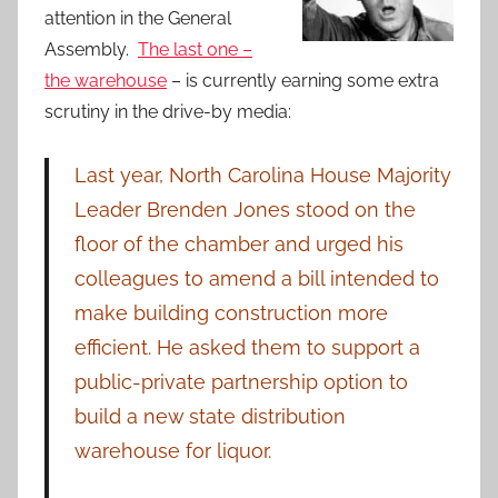
attention in the General
Assembly.
The last one –
the warehouse
– is currently earning some extra
scrutiny in the drive-by media:
Last year, North Carolina House Majority
Leader Brenden Jones stood on the
floor of the chamber and urged his
colleagues to amend a bill intended to
make building construction more
efficient. He asked them to support a
public-private partnership option to
build a new state distribution
warehouse for liquor.