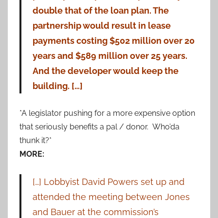
double that of the loan plan. The
partnership would result in lease
payments costing $502 million over 20
years and $589 million over 25 years.
And the developer would keep the
building. […]
*A legislator pushing for a more expensive option
that seriously benefits a pal / donor. Who’da
thunk it?*
MORE:
[…] Lobbyist David Powers set up and
attended the meeting between Jones
and Bauer at the commission’s