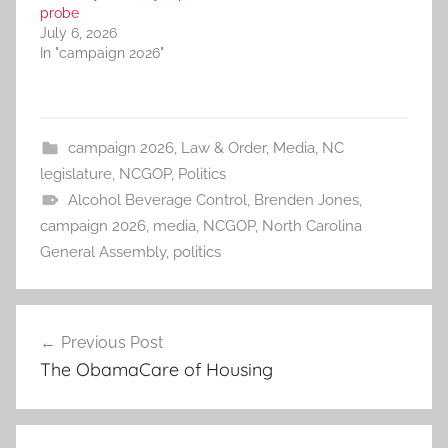
probe
July 6, 2026
In "campaign 2026"
campaign 2026
,
Law & Order
,
Media
,
NC
legislature
,
NCGOP
,
Politics
Alcohol Beverage Control
,
Brenden Jones
,
campaign 2026
,
media
,
NCGOP
,
North Carolina
General Assembly
,
politics
Post
Previous Post
navigation
The ObamaCare of Housing