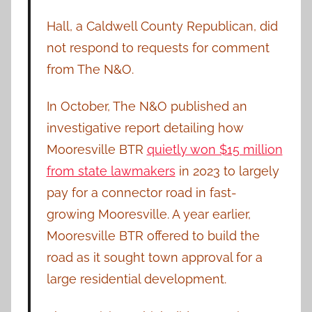
Hall, a Caldwell County Republican, did
not respond to requests for comment
from The N&O.
In October, The N&O published an
investigative report detailing how
Mooresville BTR
quietly won $15 million
from state lawmakers
in 2023 to largely
pay for a connector road in fast-
growing Mooresville. A year earlier,
Mooresville BTR offered to build the
road as it sought town approval for a
large residential development.