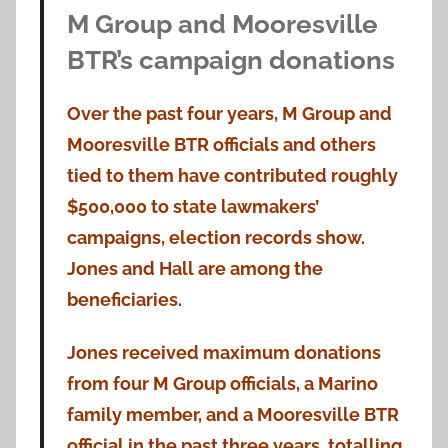
M Group and Mooresville
BTR’s campaign donations
Over the past four years, M Group and
Mooresville BTR officials and others
tied to them have contributed roughly
$500,000 to state lawmakers’
campaigns, election records show.
Jones and Hall are among the
beneficiaries.
Jones received maximum donations
from four M Group officials, a Marino
family member, and a Mooresville BTR
official in the past three years, totalling