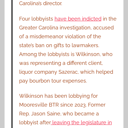
Carolina’s director.
Four lobbyists
have been indicted
in the
Greater Carolina investigation, accused
of a misdemeanor violation of the
state’s ban on gifts to lawmakers.
Among the lobbyists is Wilkinson, who
was representing a different client,
liquor company Sazerac, which helped
pay bourbon tour expenses.
Wilkinson has been lobbying for
Mooresville BTR since 2023. Former
Rep. Jason Saine, who became a
lobbyist after
leaving the legislature in