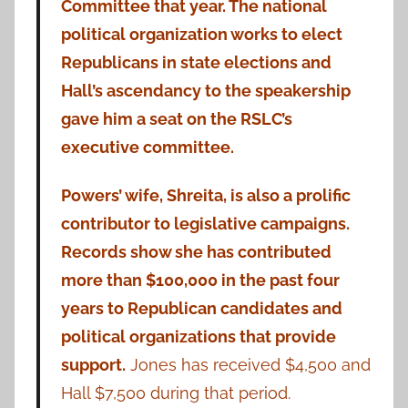
Committee that year. The national
political organization works to elect
Republicans in state elections and
Hall’s ascendancy to the speakership
gave him a seat on the RSLC’s
executive committee.
Powers’ wife, Shreita, is also a prolific
contributor to legislative campaigns.
Records show she has contributed
more than $100,000 in the past four
years to Republican candidates and
political organizations that provide
support.
Jones has received $4,500 and
Hall $7,500 during that period.