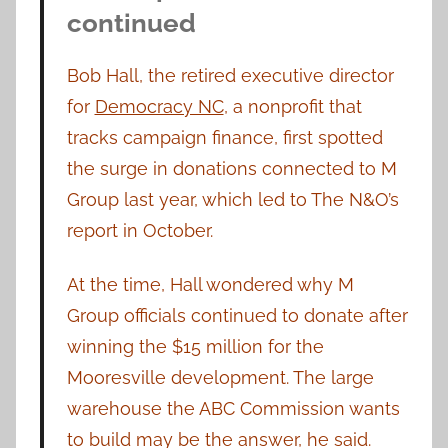
continued
Bob Hall, the retired executive director
for
Democracy NC
, a nonprofit that
tracks campaign finance, first spotted
the surge in donations connected to M
Group last year, which led to The N&O’s
report in October.
At the time, Hall wondered why M
Group officials continued to donate after
winning the $15 million for the
Mooresville development. The large
warehouse the ABC Commission wants
to build may be the answer, he said.