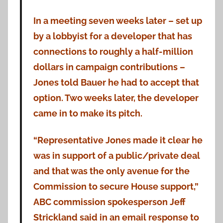
In a meeting seven weeks later – set up
by a lobbyist for a developer that has
connections to roughly a half-million
dollars in campaign contributions –
Jones told Bauer he had to accept that
option. Two weeks later, the developer
came in to make its pitch.
“Representative Jones made it clear he
was in support of a public/private deal
and that was the only avenue for the
Commission to secure House support,”
ABC commission spokesperson Jeff
Strickland said in an email response to