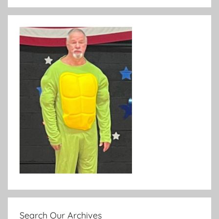
Search Our Archives