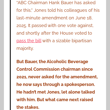
“ABC Chairman Hank Bauer has asked
for this,” Jones told his colleagues of his
last-minute amendment on June 18,
2025. It passed with one vote against,
and shortly after the House voted
to
pass the bill
with a sizable bipartisan
majority.
But Bauer, the Alcoholic Beverage
Control Commission chairman since
2021, never asked for the amendment,
he now says through a spokesperson.
He hadn’t met Jones, let alone talked
with him. But what came next raised
the stakes.