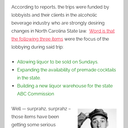
According to reports, the trips were funded by
lobbyists and their clients in the alcoholic
beverage industry who are strongly desiring
changes in North Carolina State law.
Word is that
the following three items
were the focus of the
lobbying during said trip:
Allowing liquor to be sold on Sundays.
Expanding the availability of premade cocktails
in the state.
Building a new liquor warehouse for the state
ABC Commission
Well — surprahz, surprahz –
those items have been
getting some serious