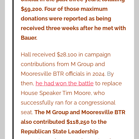
$59,200. Four of those maximum
donations were reported as being
received three weeks after he met with
Bauer.
Hall received $28,100 in campaign
contributions from M Group and
Mooresville BTR officials in 2024.
B
y
then,
he had won the battle
to replace
House Speaker Tim Moore, who
successfully ran for a congressional
seat.
The M Group and Mooresville BTR
also contributed $118,250 to the
Republican State Leadership