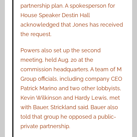
partnership plan. A spokesperson for
House Speaker Destin Hall
acknowledged that Jones has received
the request.
Powers also set up the second
meeting, held Aug. 20 at the
commission headquarters. A team of M
Group officials, including company CEO
Patrick Marino and two other lobbyists,
Kevin Wilkinson and Hardy Lewis, met
with Bauer, Strickland said. Bauer also
told that group he opposed a public-
private partnership.