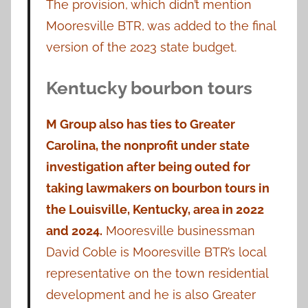
The provision, which didn’t mention
Mooresville BTR, was added to the final
version of the 2023 state budget.
Kentucky bourbon tours
M Group also has ties to Greater
Carolina, the nonprofit under state
investigation after being outed for
taking lawmakers on bourbon tours in
the Louisville, Kentucky, area in 2022
and 2024.
Mooresville businessman
David Coble is Mooresville BTR’s local
representative on the town residential
development and he is also Greater