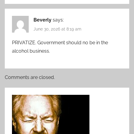
Beverly
says:
June 30, 2026 at 8:19 am
PRIVATIZE. Government should no be in the
alcohol business.
Comments are closed.