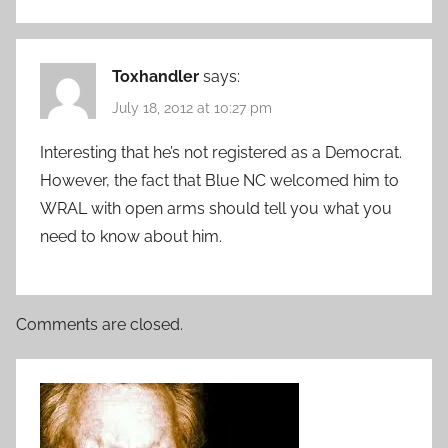
Toxhandler
says:
July 18, 2012 at 10:27 pm
Interesting that he’s not registered as a Democrat.
However, the fact that Blue NC welcomed him to
WRAL with open arms should tell you what you
need to know about him.
Comments are closed.