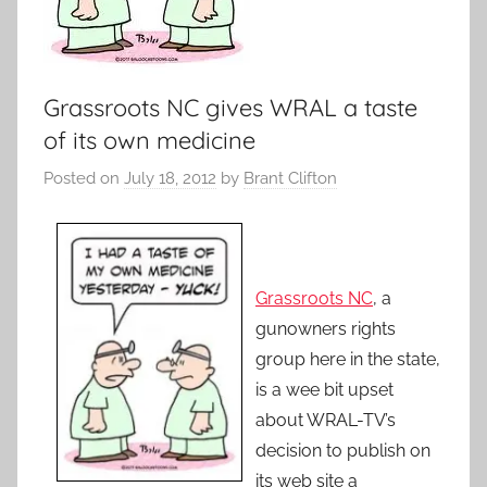
Grassroots NC gives WRAL a taste
of its own medicine
Posted on
July 18, 2012
by
Brant Clifton
Grassroots NC
, a
gunowners rights
group here in the state,
is a wee bit upset
about WRAL-TV’s
decision to publish on
its web site a