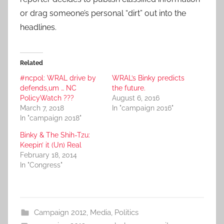
or drag someone’s personal “dirt” out into the
headlines.
Related
#ncpol: WRAL drive by
WRAL’s Binky predicts
defends,um … NC
the future.
PolicyWatch ???
August 6, 2016
March 7, 2018
In "campaign 2016"
In "campaign 2018"
Binky & The Shih-Tzu:
Keepin’ it (Un) Real
February 18, 2014
In "Congress"
Campaign 2012
,
Media
,
Politics