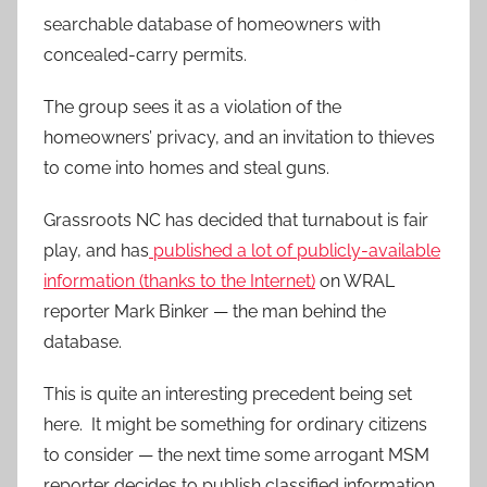
searchable database of homeowners with
concealed-carry permits.
The group sees it as a violation of the
homeowners’ privacy, and an invitation to thieves
to come into homes and steal guns.
Grassroots NC has decided that turnabout is fair
play, and has
published a lot of publicly-available
information (thanks to the Internet)
on WRAL
reporter Mark Binker — the man behind the
database.
This is quite an interesting precedent being set
here. It might be something for ordinary citizens
to consider — the next time some arrogant MSM
reporter decides to publish classified information