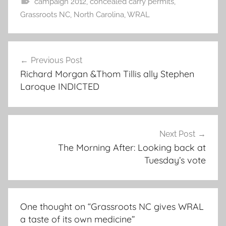
campaign 2012
,
concealed carry permits
,
Grassroots NC
,
North Carolina
,
WRAL
Post
Previous Post
navigation
Richard Morgan &Thom Tillis ally Stephen
Laroque INDICTED
Next Post
The Morning After: Looking back at
Tuesday’s vote
One thought on “
Grassroots NC gives WRAL
a taste of its own medicine
”