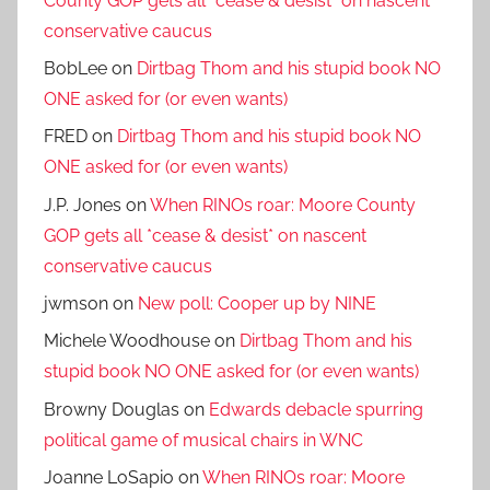
County GOP gets all *cease & desist* on nascent
conservative caucus
BobLee
on
Dirtbag Thom and his stupid book NO
ONE asked for (or even wants)
FRED
on
Dirtbag Thom and his stupid book NO
ONE asked for (or even wants)
J.P. Jones
on
When RINOs roar: Moore County
GOP gets all *cease & desist* on nascent
conservative caucus
jwmson
on
New poll: Cooper up by NINE
Michele Woodhouse
on
Dirtbag Thom and his
stupid book NO ONE asked for (or even wants)
Browny Douglas
on
Edwards debacle spurring
political game of musical chairs in WNC
Joanne LoSapio
on
When RINOs roar: Moore