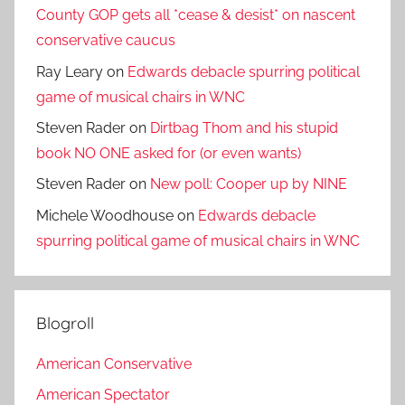
County GOP gets all *cease & desist* on nascent
conservative caucus
Ray Leary
on
Edwards debacle spurring political
game of musical chairs in WNC
Steven Rader
on
Dirtbag Thom and his stupid
book NO ONE asked for (or even wants)
Steven Rader
on
New poll: Cooper up by NINE
Michele Woodhouse
on
Edwards debacle
spurring political game of musical chairs in WNC
Blogroll
American Conservative
American Spectator