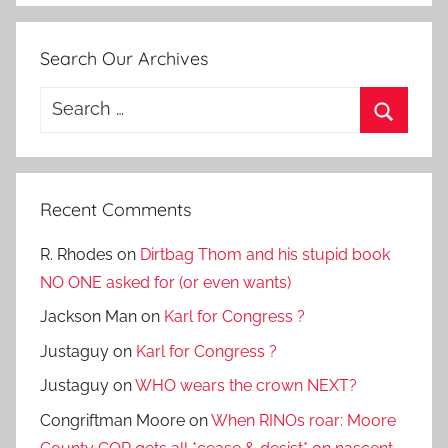
Search Our Archives
Search
for:
Search
Recent Comments
R. Rhodes
on
Dirtbag Thom and his stupid book
NO ONE asked for (or even wants)
Jackson Man
on
Karl for Congress ?
Justaguy
on
Karl for Congress ?
Justaguy
on
WHO wears the crown NEXT?
Congriftman Moore
on
When RINOs roar: Moore