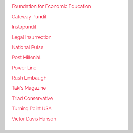
Foundation for Economic Education
Gateway Pundit
Instapundit
Legal Insurrection
National Pulse
Post Millenial
Power Line
Rush Limbaugh
Taki's Magazine
Triad Conservative
Turning Point USA
Victor Davis Hanson