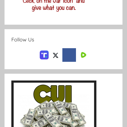
Follow Us