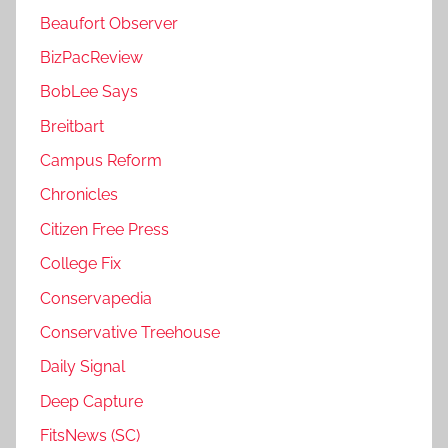
Beaufort Observer
BizPacReview
BobLee Says
Breitbart
Campus Reform
Chronicles
Citizen Free Press
College Fix
Conservapedia
Conservative Treehouse
Daily Signal
Deep Capture
FitsNews (SC)