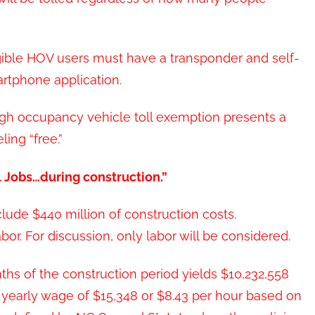
ligible HOV users must have a transponder and self-
rtphone application.
igh occupancy vehicle toll exemption presents a
ling “free.”
l Jobs…during construction.”
lude $440 million of construction costs.
bor. For discussion, only labor will be considered.
ths of the construction period yields $10,232,558
a yearly wage of $15,348 or $8.43 per hour based on