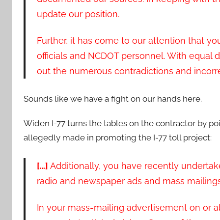
update our position.
Further, it has come to our attention that y
officials and NCDOT personnel. With equal d
out the numerous contradictions and incorr
Sounds like we have a fight on our hands here.
Widen I-77 turns the tables on the contractor by po
allegedly made in promoting the I-77 toll project:
[…]
Additionally, you have recently underta
radio and newspaper ads and mass mailings 
In your mass-mailing advertisement on or a