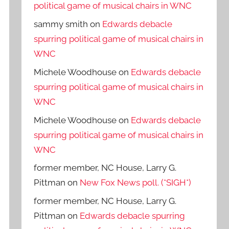
political game of musical chairs in WNC
sammy smith
on
Edwards debacle
spurring political game of musical chairs in
WNC
Michele Woodhouse
on
Edwards debacle
spurring political game of musical chairs in
WNC
Michele Woodhouse
on
Edwards debacle
spurring political game of musical chairs in
WNC
former member, NC House, Larry G.
Pittman
on
New Fox News poll. (*SIGH*)
former member, NC House, Larry G.
Pittman
on
Edwards debacle spurring