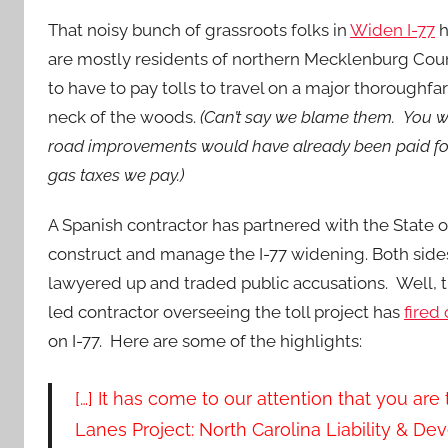
That noisy bunch of grassroots folks in
Widen I-77
h
are mostly residents of northern
Mecklenburg Count
to have to pay tolls to travel on a major thoroughfa
neck of the woods.
(Can’t say we blame them. You w
road improvements would have already been paid fo
gas taxes we pay.)
A Spanish contractor has partnered with the State o
construct and manage the I-77 widening. Both sides
lawyered up and traded public accusations. Well, 
led contractor overseeing the toll project has
fired 
on I-77. Here are some of the highlights:
[…] It has come to our attention that you ar
Lanes Project: North Carolina Liability & De