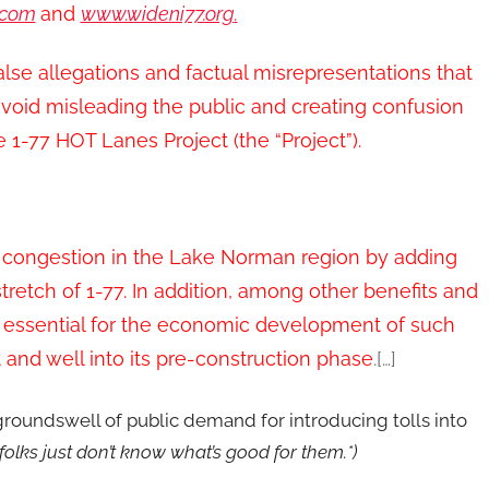
.com
and
www.wideni77.org
.
lse allegations and factual misrepresentations that
 avoid misleading the public and creating confusion
e 1-77 HOT Lanes Project (the “Project”).
e congestion in the Lake Norman region by adding
retch of 1-77. In addition, among other benefits and
 essential for the economic development of such
t and well into its pre-construction phase
.[…]
 groundswell of public demand for introducing tolls into
 folks just don’t know what’s good for them.*)