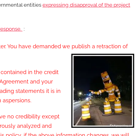
ernmental entities
expressing disapproval of the project
response.
:
tter. You have demanded we publish a retraction of
contained in the credit
e Agreement and your
ading statements it is in
aspersions.
e no credibility except
orously analyzed and
s policy, if the above information changes, we will