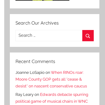
Search Our Archives
Search
for:
Search
Recent Comments
Joanne LoSapio
on
When RINOs roar:
Moore County GOP gets all *cease &
desist* on nascent conservative caucus
Ray Leary
on
Edwards debacle spurring
political game of musical chairs in WNC