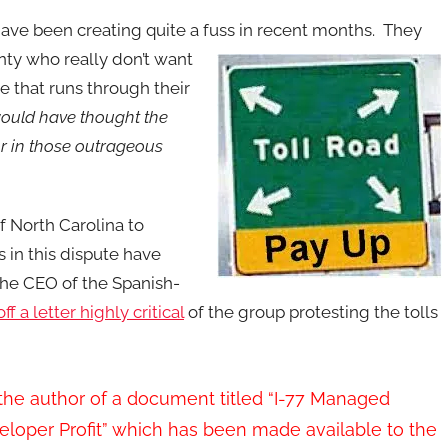
ave been creating quite a fuss in recent months. They
y who really don’t want
re that runs through their
ould have thought the
r in those outrageous
f North Carolina to
 in this dispute have
the CEO of the Spanish-
off a letter highly critical
of the group protesting the tolls
e the author of a document titled “I-77 Managed
veloper Profit” which has been made available to the