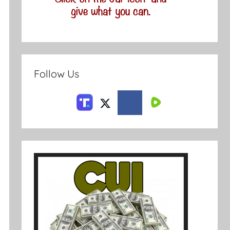
Follow Us