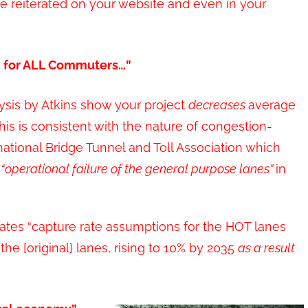
e reiterated on your website and even in your
on for ALL Commuters…”
ysis by Atkins show your project
decreases
average
his is consistent with the nature of congestion-
national Bridge Tunnel and Toll Association which
e
“operational failure
of
the general purpose lanes”
in
ates “capture rate assumptions for the HOT lanes
 the [original] lanes, rising to 10% by 2035
as a result