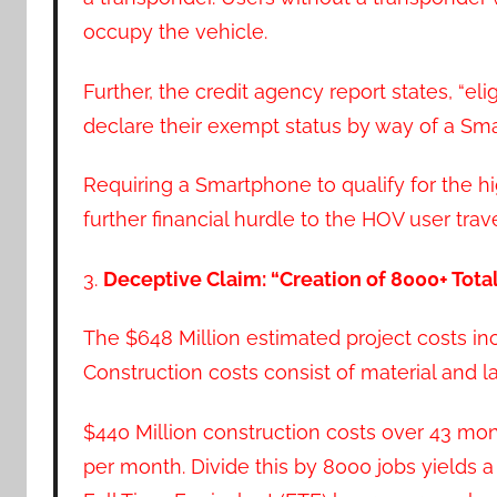
occupy the vehicle.
Further, the credit agency report states, “e
declare their exempt status by way of a Sma
Requiring a Smartphone to qualify for the h
further financial hurdle to the HOV user trave
3.
Deceptive Claim: “Creation of 8000+ Tota
The $648 Million estimated project costs inc
Construction costs consist of material and la
$440 Million construction costs over 43 mon
per month. Divide this by 8000 jobs yields 