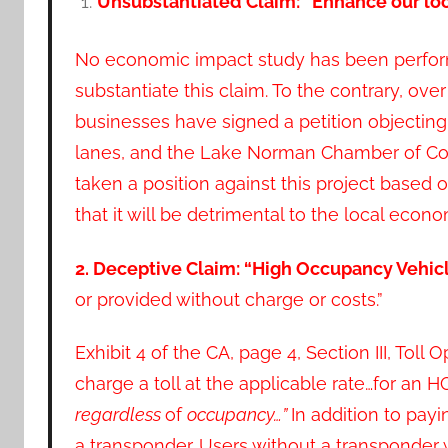
Unsubstantiated Claim: “Enhance our l
No economic impact study has been perfo
substantiate this claim. To the contrary, over
businesses have signed a petition objectin
lanes, and the Lake Norman Chamber of 
taken a position against this project based o
that it will be detrimental to the local eco
2. Deceptive Claim: “High Occupancy Vehicl
or provided without charge or costs.”
Exhibit 4 of the CA, page 4, Section III, Tol
charge a toll at the applicable rate…for an H
regardless
of
occupancy…”
In addition to payi
a transponder. Users without a transponder 