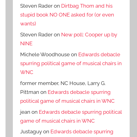
Steven Rader
on
Dirtbag Thom and his
stupid book NO ONE asked for (or even
wants)
Steven Rader
on
New poll: Cooper up by
NINE
Michele Woodhouse
on
Edwards debacle
spurring political game of musical chairs in
WNC
former member, NC House, Larry G.
Pittman
on
Edwards debacle spurring
political game of musical chairs in WNC
jean
on
Edwards debacle spurring political
game of musical chairs in WNC
Justaguy
on
Edwards debacle spurring