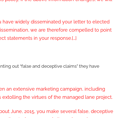
ou have widely disseminated your letter to elected
issemination, we are therefore compelled to point
ect statements in your response.[…]
inting out “false and deceptive claims” they have
ken an extensive marketing campaign, including
extolling the virtues of the managed lane project.
bout June, 2015, you make several false, deceptive