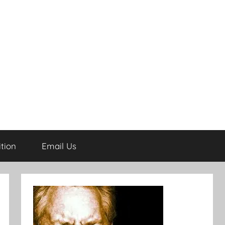
tion
Email Us