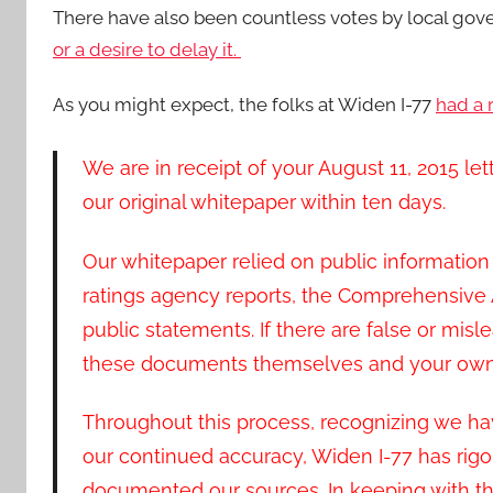
There have also been countless votes by local gov
or a desire to delay it.
As you might expect, the folks at Widen I-77
had a 
We are in receipt of your August 11, 2015 le
our original whitepaper within ten days.
Our whitepaper relied on public information 
ratings agency reports, the Comprehensiv
public statements. If there are false or misle
these documents themselves and your own 
Throughout this process, recognizing we hav
our continued accuracy, Widen I-77 has rig
documented our sources. In keeping with thi