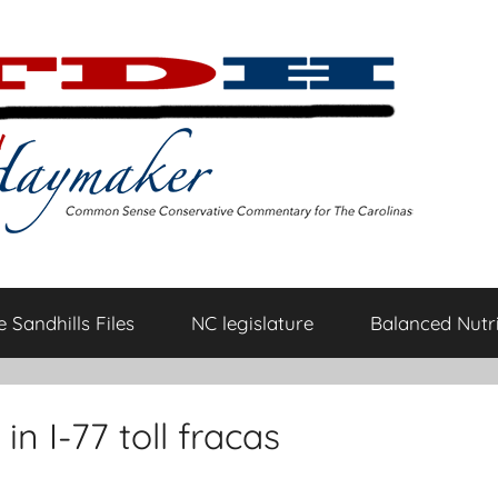
 Sandhills Files
NC legislature
Balanced Nutri
in I-77 toll fracas