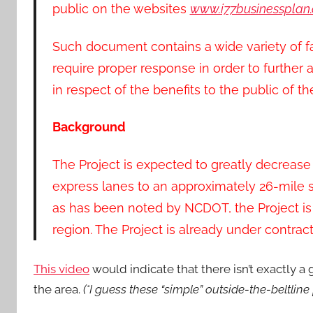
public on the websites
www.i77businessplan
Such document contains a wide variety of fa
require proper response in order to further
in respect of the benefits to the public of th
Background
The Project is expected to greatly decreas
express lanes to an approximately 26-mile st
as has been noted by NCDOT, the Project is
region. The Project is already under contrac
This video
would indicate that there isn’t exactly a
the area.
(*I guess these “simple” outside-the-beltline