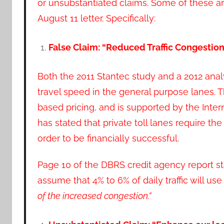
or unsubstantiated claims. Some of these ar
August 11 letter. Specifically:
False Claim: “Reduced Traffic Congesti
Both the 2011 Stantec study and a 2012 anal
travel speed in the general purpose lanes. T
based pricing, and is supported by the Inter
has stated that private toll lanes require th
order to be financially successful.
Page 10 of the DBRS credit agency report st
assume that 4% to 6% of daily traffic will use
of
the increased congestion.”