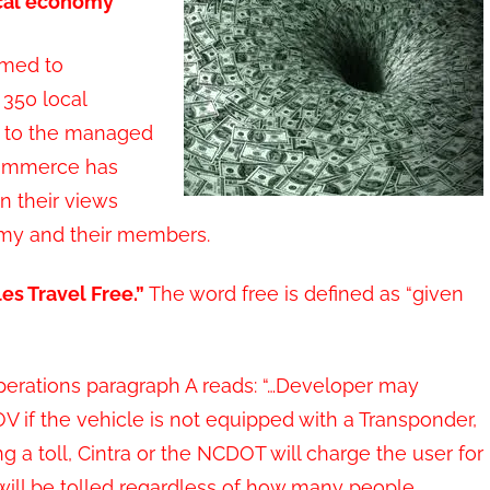
ocal economy”
rmed to
 350 local
g to the managed
Commerce has
n their views
nomy and their members.
es Travel Free.”
The word free is defined as “given
l Operations paragraph A reads: “…Developer may
OV if the vehicle is not equipped with a Transponder,
ng a toll, Cintra or the NCDOT will charge the user for
will be tolled regardless of how many people