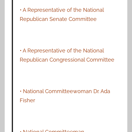
• A Representative of the National
Republican Senate Committee
• A Representative of the National
Republican Congressional Committee
• National Committeewoman Dr. Ada
Fisher
• National Committeeman