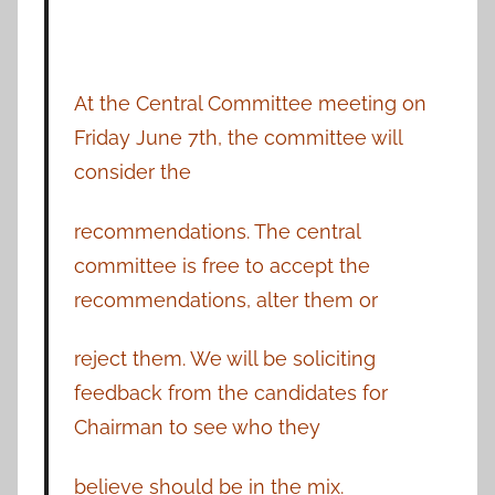
At the Central Committee meeting on
Friday June 7th, the committee will
consider the
recommendations. The central
committee is free to accept the
recommendations, alter them or
reject them. We will be soliciting
feedback from the candidates for
Chairman to see who they
believe should be in the mix.