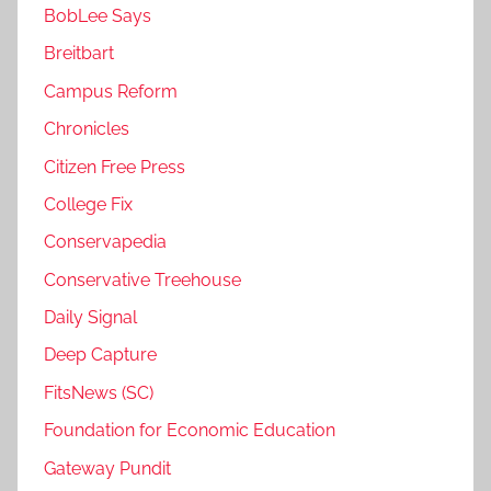
BobLee Says
Breitbart
Campus Reform
Chronicles
Citizen Free Press
College Fix
Conservapedia
Conservative Treehouse
Daily Signal
Deep Capture
FitsNews (SC)
Foundation for Economic Education
Gateway Pundit