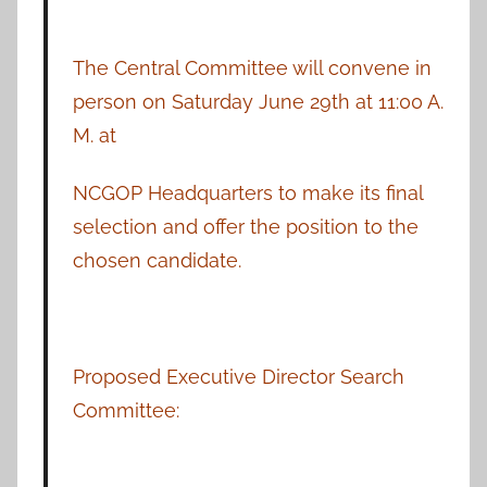
The Central Committee will convene in
person on Saturday June 29th at 11:00 A.
M. at
NCGOP Headquarters to make its final
selection and offer the position to the
chosen candidate.
Proposed Executive Director Search
Committee: