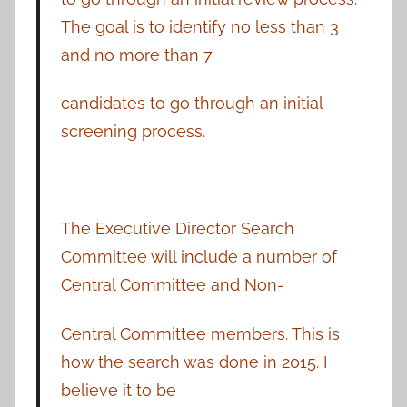
The goal is to identify no less than 3
and no more than 7
candidates to go through an initial
screening process.
The Executive Director Search
Committee will include a number of
Central Committee and Non-
Central Committee members. This is
how the search was done in 2015. I
believe it to be