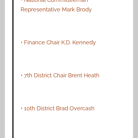
Representative Mark Brody
• Finance Chair K.D. Kennedy
• 7th District Chair Brent Heath
• 10th District Brad Overcash