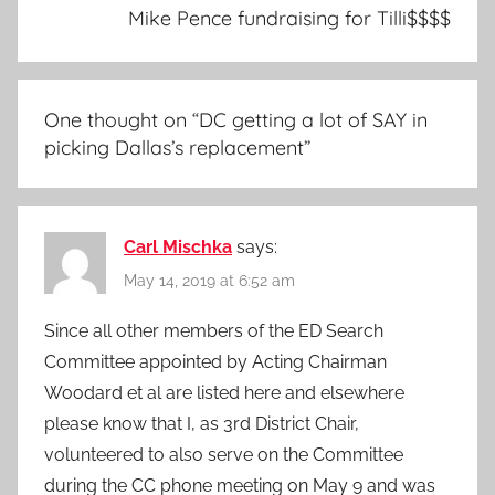
Mike Pence fundraising for Tilli$$$$
One thought on “
DC getting a lot of SAY in
picking Dallas’s replacement
”
Carl Mischka
says:
May 14, 2019 at 6:52 am
Since all other members of the ED Search
Committee appointed by Acting Chairman
Woodard et al are listed here and elsewhere
please know that I, as 3rd District Chair,
volunteered to also serve on the Committee
during the CC phone meeting on May 9 and was