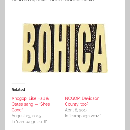
Related
#ncgop: Like Hall &
NCGOP: Davidson
Oates sang — ‘She’s
County, too?
Gone.’
April 8, 2014
August 23, 2015
In "campaign 2014"
In "campaign 2016"