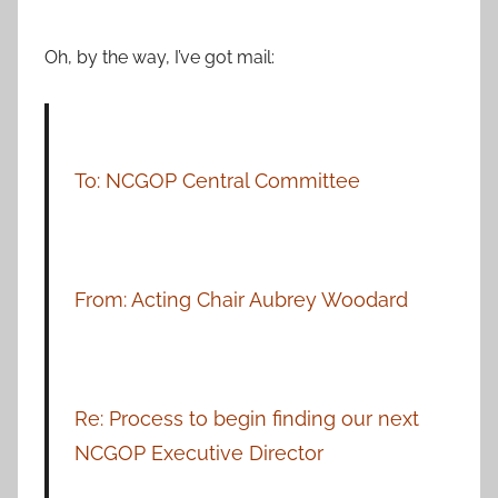
Oh, by the way, I’ve got mail:
To: NCGOP Central Committee
From: Acting Chair Aubrey Woodard
Re: Process to begin finding our next
NCGOP Executive Director