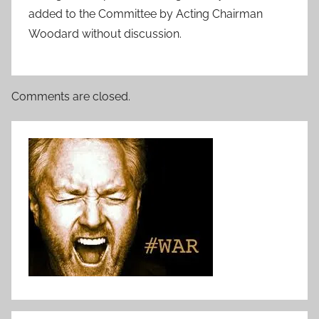
added to the Committee by Acting Chairman
Woodard without discussion.
Comments are closed.