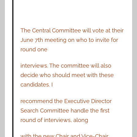
The Central Committee will vote at their
June 7th meeting on who to invite for
round one
interviews. The committee will also
decide who should meet with these
candidates. I
recommend the Executive Director
Search Committee handle the first
round of interviews, along
with the new Chair and Vice-Chair.