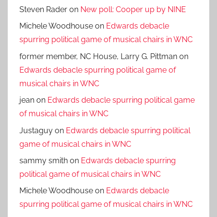
Steven Rader
on
New poll: Cooper up by NINE
Michele Woodhouse
on
Edwards debacle
spurring political game of musical chairs in WNC
former member, NC House, Larry G. Pittman
on
Edwards debacle spurring political game of
musical chairs in WNC
jean
on
Edwards debacle spurring political game
of musical chairs in WNC
Justaguy
on
Edwards debacle spurring political
game of musical chairs in WNC
sammy smith
on
Edwards debacle spurring
political game of musical chairs in WNC
Michele Woodhouse
on
Edwards debacle
spurring political game of musical chairs in WNC