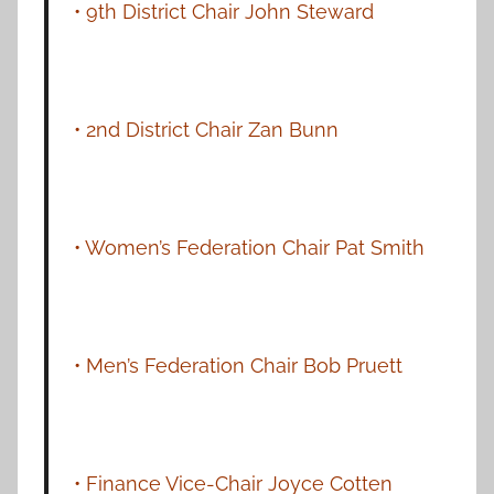
• 9th District Chair John Steward
• 2nd District Chair Zan Bunn
• Women’s Federation Chair Pat Smith
• Men’s Federation Chair Bob Pruett
• Finance Vice-Chair Joyce Cotten