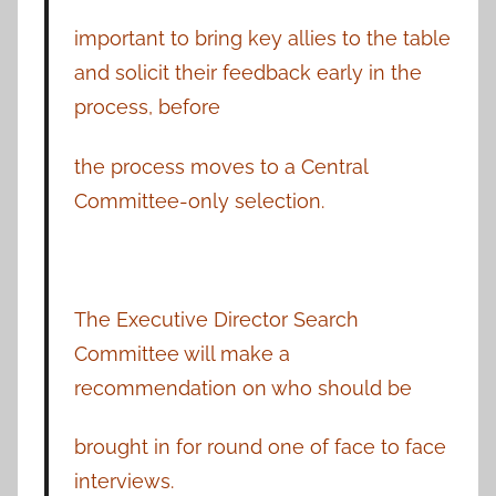
important to bring key allies to the table
and solicit their feedback early in the
process, before
the process moves to a Central
Committee-only selection.
The Executive Director Search
Committee will make a
recommendation on who should be
brought in for round one of face to face
interviews.