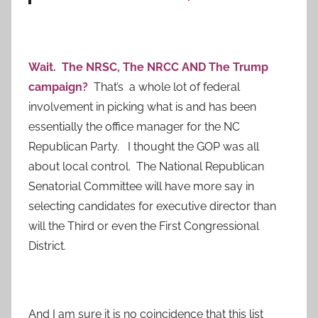
Wait. The NRSC, The NRCC AND The Trump
campaign?
That’s a whole lot of federal
involvement in picking what is and has been
essentially the office manager for the NC
Republican Party. I thought the GOP was all
about local control. The National Republican
Senatorial Committee will have more say in
selecting candidates for executive director than
will the Third or even the First Congressional
District.
And I am sure it is no coincidence that this list