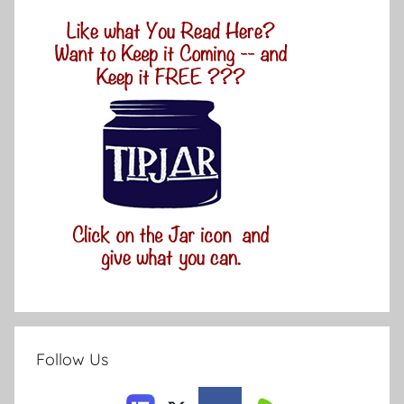
Follow Us