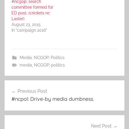
#ncgop: search
committee formed for
ED post. (crickets re:
Laster)
August 23, 2015
In "campaign 2016"
Media
,
NCGOP
,
Politics
media
,
NCGOP
,
politics
Post
Previous Post
navigation
#ncpol: Drive-by media dumbness.
Next Post