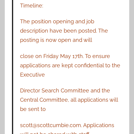
Timeline:
The position opening and job
description have been posted. The
posting is now open and will
close on Friday May 17th. To ensure
applications are kept confidential to the
Executive
Director Search Committee and the
Central Committee, all applications will
be sent to
scott@scottcumbie.com. Applications