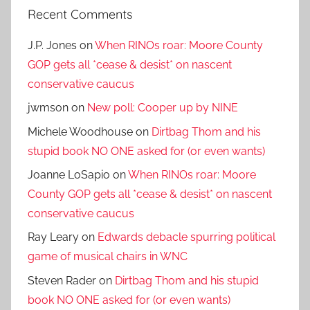
Recent Comments
J.P. Jones
on
When RINOs roar: Moore County
GOP gets all *cease & desist* on nascent
conservative caucus
jwmson
on
New poll: Cooper up by NINE
Michele Woodhouse
on
Dirtbag Thom and his
stupid book NO ONE asked for (or even wants)
Joanne LoSapio
on
When RINOs roar: Moore
County GOP gets all *cease & desist* on nascent
conservative caucus
Ray Leary
on
Edwards debacle spurring political
game of musical chairs in WNC
Steven Rader
on
Dirtbag Thom and his stupid
book NO ONE asked for (or even wants)