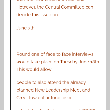
However, the Central Committee can
decide this issue on
June 7th.
Round one of face to face interviews
would take place on Tuesday June 18th.
This would allow
people to also attend the already
planned New Leadership Meet and
Greet low dollar fundraiser