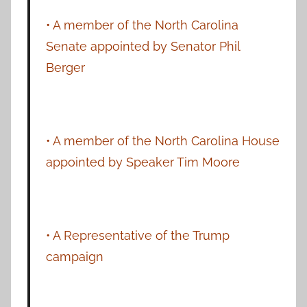
• A member of the North Carolina
Senate appointed by Senator Phil
Berger
• A member of the North Carolina House
appointed by Speaker Tim Moore
• A Representative of the Trump
campaign