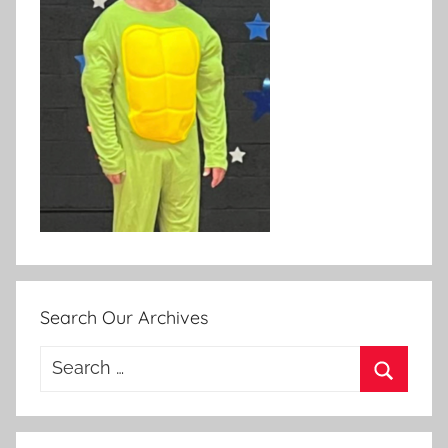
Search Our Archives
Search
for:
Search