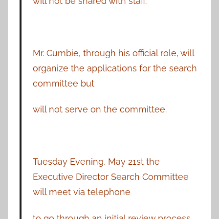
will not be shared with staff.
Mr. Cumbie, through his official role, will
organize the applications for the search
committee but
will not serve on the committee.
Tuesday Evening, May 21st the
Executive Director Search Committee
will meet via telephone
to go through an initial review process.