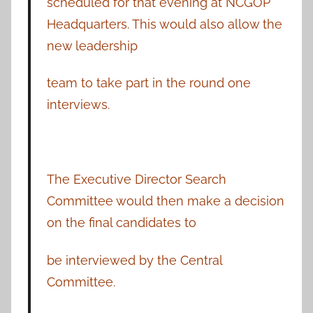
scheduled for that evening at NCGOP
Headquarters. This would also allow the
new leadership
team to take part in the round one
interviews.
The Executive Director Search
Committee would then make a decision
on the final candidates to
be interviewed by the Central
Committee.