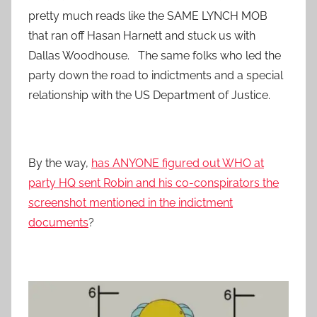
pretty much reads like the SAME LYNCH MOB
that ran off Hasan Harnett and stuck us with
Dallas Woodhouse. The same folks who led the
party down the road to indictments and a special
relationship with the US Department of Justice.
By the way,
has ANYONE figured out WHO at
party HQ sent Robin and his co-conspirators the
screenshot mentioned in the indictment
documents
?