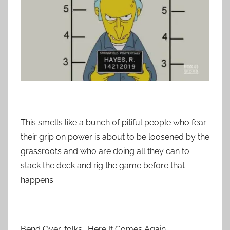
This smells like a bunch of pitiful people who fear
their grip on power is about to be loosened by the
grassroots and who are doing all they can to
stack the deck and rig the game before that
happens.
Bend Over, folks. Here It Comes Again.