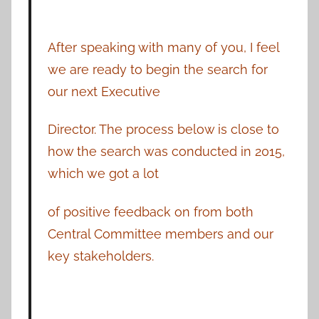
After speaking with many of you, I feel
we are ready to begin the search for
our next Executive
Director. The process below is close to
how the search was conducted in 2015,
which we got a lot
of positive feedback on from both
Central Committee members and our
key stakeholders.