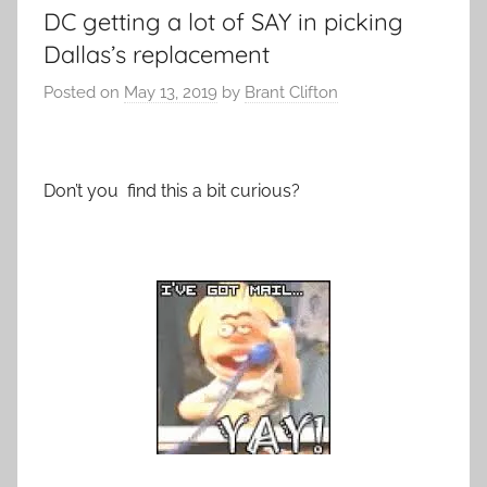
DC getting a lot of SAY in picking
Dallas’s replacement
Posted on
May 13, 2019
by
Brant Clifton
Don’t you find this a bit curious?