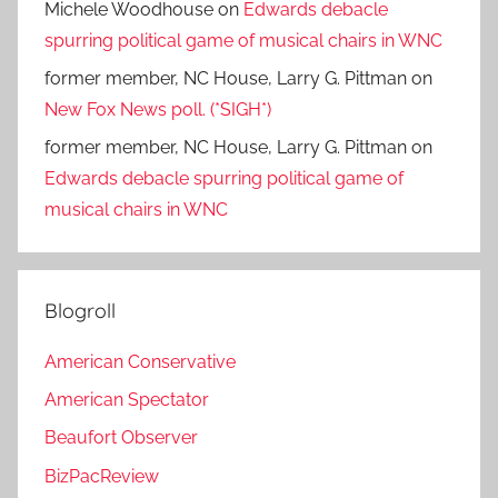
Michele Woodhouse
on
Edwards debacle
spurring political game of musical chairs in WNC
former member, NC House, Larry G. Pittman
on
New Fox News poll. (*SIGH*)
former member, NC House, Larry G. Pittman
on
Edwards debacle spurring political game of
musical chairs in WNC
Blogroll
American Conservative
American Spectator
Beaufort Observer
BizPacReview