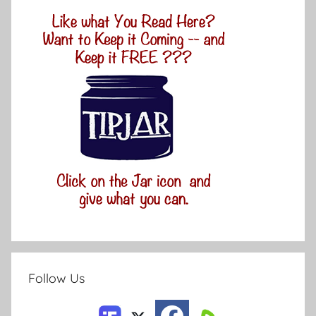
Follow Us