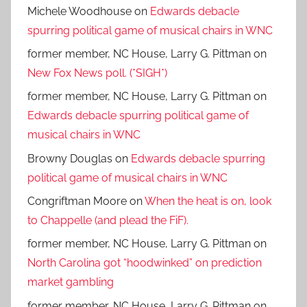
Michele Woodhouse
on
Edwards debacle
spurring political game of musical chairs in WNC
former member, NC House, Larry G. Pittman
on
New Fox News poll. (*SIGH*)
former member, NC House, Larry G. Pittman
on
Edwards debacle spurring political game of
musical chairs in WNC
Browny Douglas
on
Edwards debacle spurring
political game of musical chairs in WNC
Congriftman Moore
on
When the heat is on, look
to Chappelle (and plead the FiF).
former member, NC House, Larry G. Pittman
on
North Carolina got “hoodwinked” on prediction
market gambling
former member, NC House, Larry G. Pittman
on