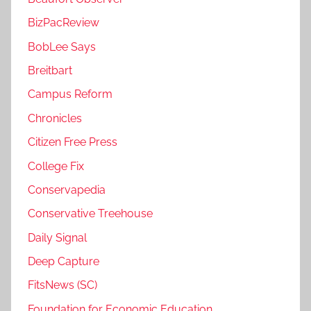
BizPacReview
BobLee Says
Breitbart
Campus Reform
Chronicles
Citizen Free Press
College Fix
Conservapedia
Conservative Treehouse
Daily Signal
Deep Capture
FitsNews (SC)
Foundation for Economic Education