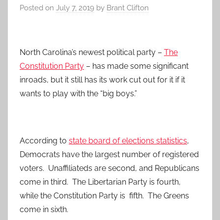
Posted on
July 7, 2019
by
Brant Clifton
North Carolina’s newest political party –
The
Constitution Party
– has made some significant
inroads, but it still has its work cut out for it if it
wants to play with the “big boys.”
According to
state board of elections statistics
,
Democrats have the largest number of registered
voters. Unaffiliateds are second, and Republicans
come in third. The Libertarian Party is fourth,
while the Constitution Party is fifth. The Greens
come in sixth.