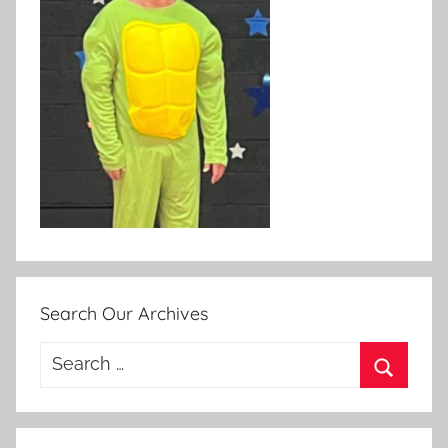
Search Our Archives
Search
for:
Search