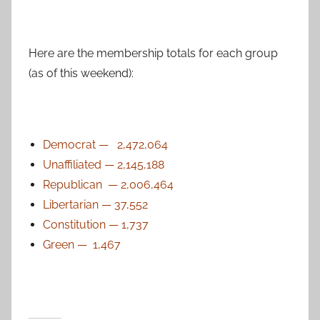
Here are the membership totals for each group
(as of this weekend):
Democrat — 2,472,064
Unaffiliated — 2,145,188
Republican — 2,006,464
Libertarian — 37,552
Constitution — 1,737
Green — 1,467