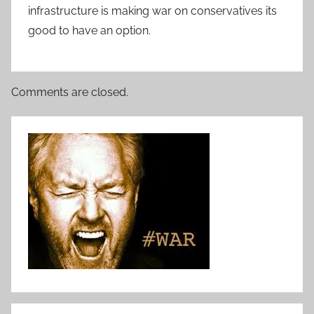
infrastructure is making war on conservatives its
good to have an option.
Comments are closed.