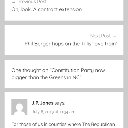
Previous Post
navigation
Oh, look. A contract extension.
Next Post
Phil Berger hops on the Tillis ‘love train’
One thought on “
Constitution Party now
bigger than the Greens in NC
”
J.P. Jones
says:
July 8, 2019 at 11:34 am
For those of us in counties where The Republican