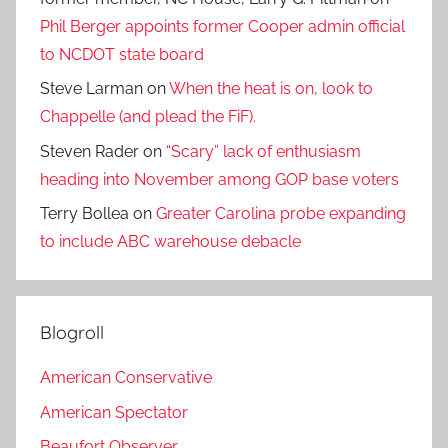
Phil Berger appoints former Cooper admin official
to NCDOT state board
Steve Larman
on
When the heat is on, look to
Chappelle (and plead the FiF).
Steven Rader
on
“Scary” lack of enthusiasm
heading into November among GOP base voters
Terry Bollea
on
Greater Carolina probe expanding
to include ABC warehouse debacle
Blogroll
American Conservative
American Spectator
Beaufort Observer