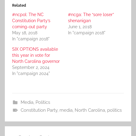
Related
#ncpol: The NC
#ncga: The “sore loser”
Constitution Party’s
shenanigan
coming-out party
June 1, 2018
May 18, 2018
In "campaign 2018"
In "campaign 2018"
SIX OPTIONS available
this year in vote for
North Carolina governor
September 2, 2024
In "campaign 2024"
Media
,
Politics
Constitution Party
,
media
,
North Carolina
,
politics
Post