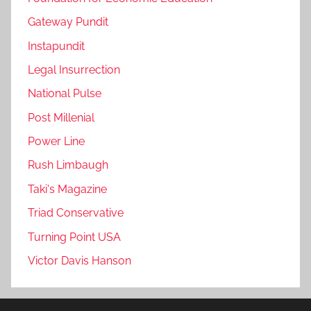
Gateway Pundit
Instapundit
Legal Insurrection
National Pulse
Post Millenial
Power Line
Rush Limbaugh
Taki's Magazine
Triad Conservative
Turning Point USA
Victor Davis Hanson