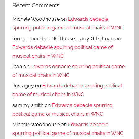
Recent Comments
Michele Woodhouse
on
Edwards debacle
spurring political game of musical chairs in WNC
former member, NC House, Larry G. Pittman
on
Edwards debacle spurring political game of
musical chairs in WNC
jean
on
Edwards debacle spurring political game
of musical chairs in WNC
Justaguy
on
Edwards debacle spurring political
game of musical chairs in WNC
sammy smith
on
Edwards debacle spurring
political game of musical chairs in WNC
Michele Woodhouse
on
Edwards debacle
spurring political game of musical chairs in WNC