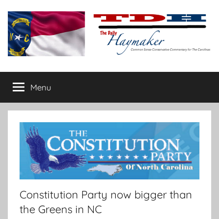
Skip
to
content
The
Carolina-
flavored
Menu
Daily
conservative
commentary
Haymaker
Constitution Party now bigger than
the Greens in NC