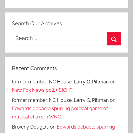
Search Our Archives
Search
for:
Search
Recent Comments
former member, NC House, Larry G. Pittman
on
New Fox News poll. (*SIGH*)
former member, NC House, Larry G. Pittman
on
Edwards debacle spurring political game of
musical chairs in WNC
Browny Douglas
on
Edwards debacle spurring