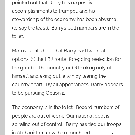
pointed out that Barry has no positive
accomplishments to trumpet, and his
stewardship of the economy has been abysmal
(to say the least). Barry’s poll numbers
are
in the
toilet.
Morris pointed out that Barry had two real
options: (1) the LBJ route, foregoing reelection for
the good of the country or (2) thinking only of
himself, and eking out a win by tearing the
country apart. By all appearances, Barry appears
to be pursuing Option 2.
The economy is in the toilet. Record numbers of
people are out of work. Our national debt is
spiraling out of control. Barry has tied our troops
in Afghanistan up with so much red tape — as