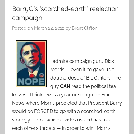
BarryO’s ‘scorched-earth’ reelection
campaign
Posted on
March 22, 2012
by
Brant Clifton
I admire campaign guru Dick
Morris — even if he gave us a
double-dose of Bill Clinton. The
guy
CAN
read the political tea
leaves. I think it was a year or so ago on Fox
News where Morris predicted that President Barry
would be FORCED to go with a scorched-earth
strategy — one which divides us and has us at
each other’s throats — in order to win. Morris