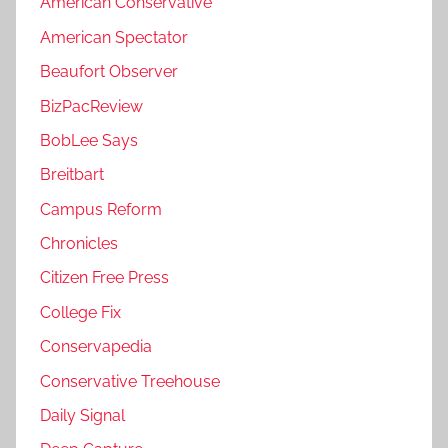
American Conservative
American Spectator
Beaufort Observer
BizPacReview
BobLee Says
Breitbart
Campus Reform
Chronicles
Citizen Free Press
College Fix
Conservapedia
Conservative Treehouse
Daily Signal