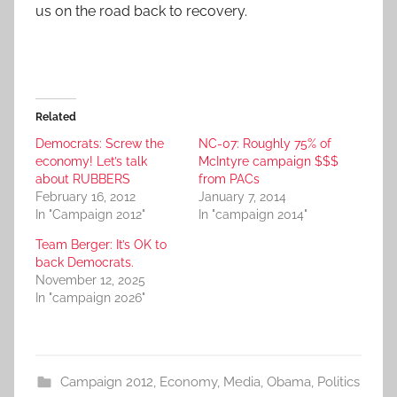
us on the road back to recovery.
Related
Democrats: Screw the
NC-07: Roughly 75% of
economy! Let’s talk
McIntyre campaign $$$
about RUBBERS
from PACs
February 16, 2012
January 7, 2014
In "Campaign 2012"
In "campaign 2014"
Team Berger: It’s OK to
back Democrats.
November 12, 2025
In "campaign 2026"
Campaign 2012
,
Economy
,
Media
,
Obama
,
Politics