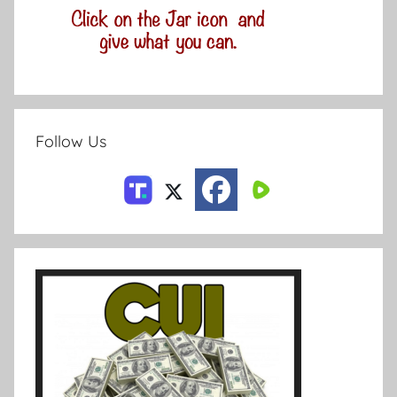
Follow Us