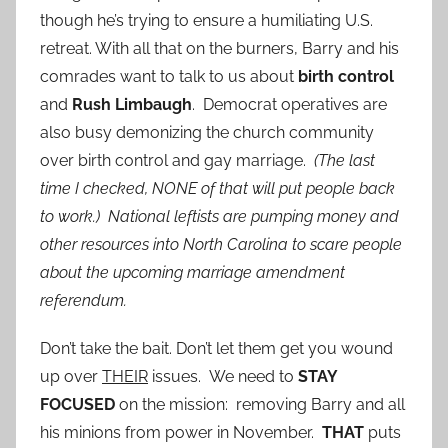
though he’s trying to ensure a humiliating U.S.
retreat. With all that on the burners, Barry and his
comrades want to talk to us about
birth control
and
Rush Limbaugh
. Democrat operatives are
also busy demonizing the church community
over birth control and gay marriage.
(The last
time I checked, NONE of that will put people back
to work.) National leftists are pumping money and
other resources into North Carolina to scare people
about the upcoming marriage amendment
referendum.
Don’t take the bait. Don’t let them get you wound
up over
THEIR
issues. We need to
STAY
FOCUSED
on the mission: removing Barry and all
his minions from power in November.
THAT
puts