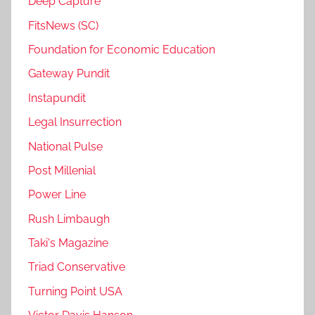
Deep Capture
FitsNews (SC)
Foundation for Economic Education
Gateway Pundit
Instapundit
Legal Insurrection
National Pulse
Post Millenial
Power Line
Rush Limbaugh
Taki's Magazine
Triad Conservative
Turning Point USA