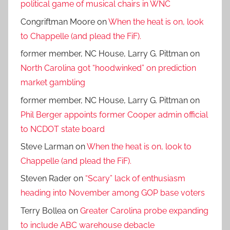
political game of musical chairs in WNC
Congriftman Moore
on
When the heat is on, look
to Chappelle (and plead the FiF).
former member, NC House, Larry G. Pittman
on
North Carolina got “hoodwinked” on prediction
market gambling
former member, NC House, Larry G. Pittman
on
Phil Berger appoints former Cooper admin official
to NCDOT state board
Steve Larman
on
When the heat is on, look to
Chappelle (and plead the FiF).
Steven Rader
on
“Scary” lack of enthusiasm
heading into November among GOP base voters
Terry Bollea
on
Greater Carolina probe expanding
to include ABC warehouse debacle