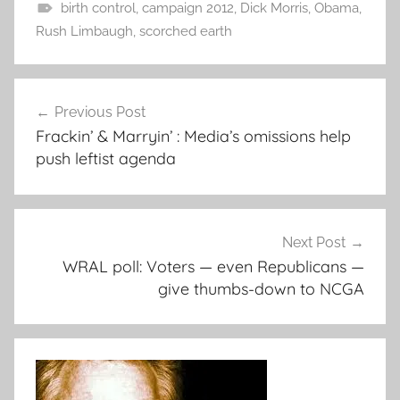
birth control
,
campaign 2012
,
Dick Morris
,
Obama
,
Rush Limbaugh
,
scorched earth
Post
Previous Post
navigation
Frackin’ & Marryin’ : Media’s omissions help
push leftist agenda
Next Post
WRAL poll: Voters — even Republicans —
give thumbs-down to NCGA