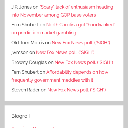
J.P. Jones
on
“Scary” lack of enthusiasm heading
into November among GOP base voters
Fern Shubert
on
North Carolina got “hoodwinked”
on prediction market gambling
Old Tom Morris
on
New Fox News poll. (*SIGH*)
jwmson
on
New Fox News poll. (*SIGH*)
Browny Douglas
on
New Fox News poll. (*SIGH*)
Fern Shubert
on
Affordability depends on how
frequently government meddles with it
Steven Rader
on
New Fox News poll. (*SIGH*)
Blogroll